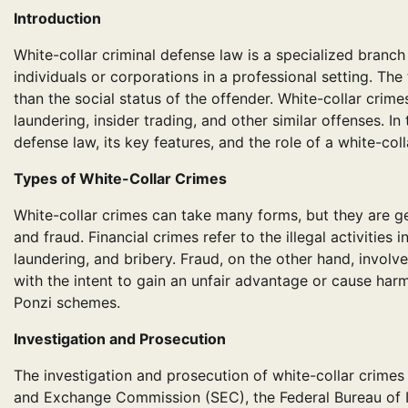
Introduction
White-collar criminal defense law is a specialized branc
individuals or corporations in a professional setting. The
than the social status of the offender. White-collar crim
laundering, insider trading, and other similar offenses. In 
defense law, its key features, and the role of a white-col
Types of White-Collar Crimes
White-collar crimes can take many forms, but they are ge
and fraud. Financial crimes refer to the illegal activiti
laundering, and bribery. Fraud, on the other hand, invol
with the intent to gain an unfair advantage or cause harm
Ponzi schemes.
Investigation and Prosecution
The investigation and prosecution of white-collar crimes
and Exchange Commission (SEC), the Federal Bureau of Inv