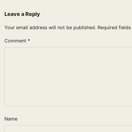
Leave a Reply
Your email address will not be published.
Required field
Comment
*
Name