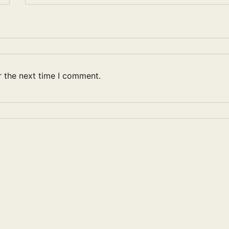
r the next time I comment.