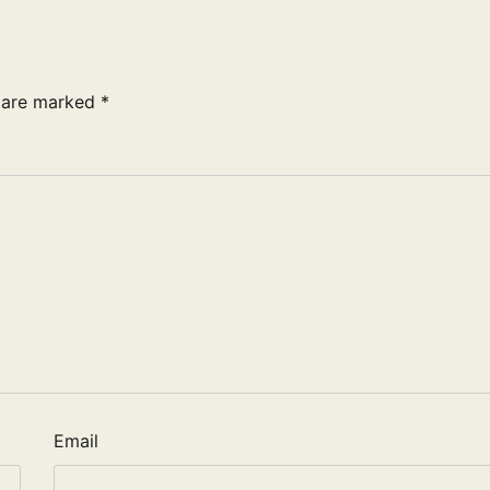
s are marked
*
Email