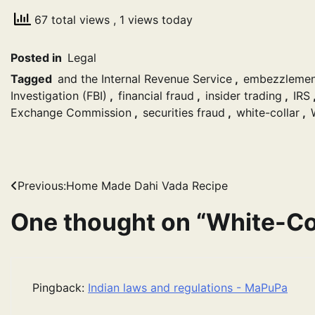
67 total views
, 1 views today
Posted in
Legal
Tagged
and the Internal Revenue Service
,
embezzlemen
Investigation (FBI)
,
financial fraud
,
insider trading
,
IRS
Exchange Commission
,
securities fraud
,
white-collar
,
Post
Previous:
Home Made Dahi Vada Recipe
navigation
One thought on “
White-Co
Pingback:
Indian laws and regulations - MaPuPa