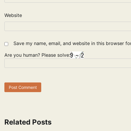
Website
Save my name, email, and website in this browser fo
Are you human? Please solve:
Related Posts