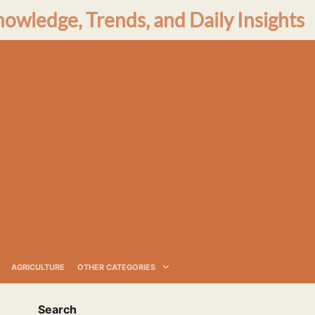
nowledge, Trends, and Daily Insights
AGRICULTURE
OTHER CATEGORIES
Search