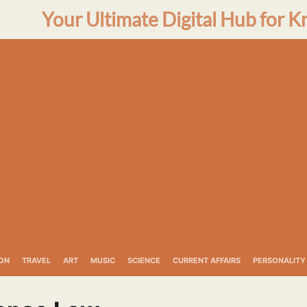
Your Ultimate Digital Hub for K
ON
TRAVEL
ART
MUSIC
SCIENCE
CURRENT AFFAIRS
PERSONALITY