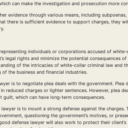
s, which can make the investigation and prosecution more co
ather evidence through various means, including subpoenas,
t there is sufficient evidence to support charges, they will
y.
 representing individuals or corporations accused of white-c
nt’s legal rights and minimize the potential consequences of
nding of the intricacies of white-collar criminal law and t
 of the business and financial industries.
awyer is to negotiate plea deals with the government. Plea 
 in reduced charges or lighter sentences. However, plea de
it guilt, which can have long-term consequences.
e lawyer is to mount a strong defense against the charges. 
overnment, questioning the government’s motives, or prese
good defense lawyer will also work to protect their client’s