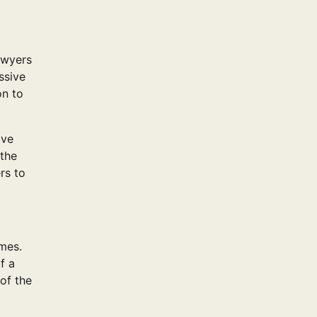
awyers
ssive
on to
lve
 the
rs to
imes.
f a
 of the