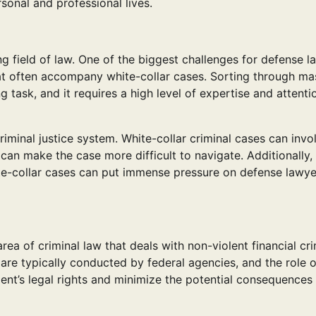
sonal and professional lives.
g field of law. One of the biggest challenges for defense l
at often accompany white-collar cases. Sorting through ma
 task, and it requires a high level of expertise and attenti
riminal justice system. White-collar criminal cases can invo
h can make the case more difficult to navigate. Additionally,
te-collar cases can put immense pressure on defense lawye
area of criminal law that deals with non-violent financial cr
are typically conducted by federal agencies, and the role o
lient’s legal rights and minimize the potential consequences