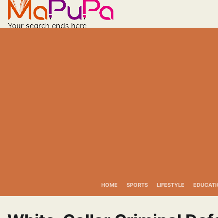
Skip
to
content
HOME
SPORTS
LIFESTYLE
EDUCATI