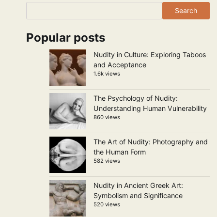
Search
Popular posts
Nudity in Culture: Exploring Taboos
and Acceptance
1.6k views
The Psychology of Nudity:
Understanding Human Vulnerability
860 views
The Art of Nudity: Photography and
the Human Form
582 views
Nudity in Ancient Greek Art:
Symbolism and Significance
520 views