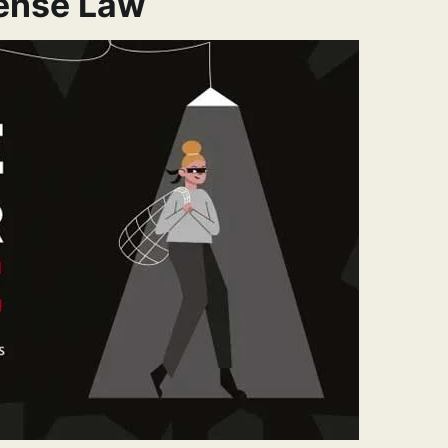
fense Law