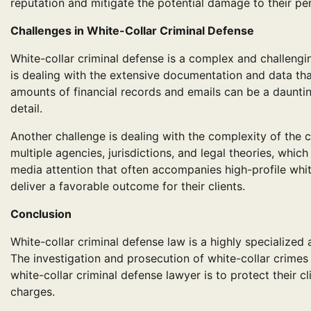
reputation and mitigate the potential damage to their per
Challenges in White-Collar Criminal Defense
White-collar criminal defense is a complex and challengin
is dealing with the extensive documentation and data th
amounts of financial records and emails can be a daunting
detail.
Another challenge is dealing with the complexity of the c
multiple agencies, jurisdictions, and legal theories, whic
media attention that often accompanies high-profile whi
deliver a favorable outcome for their clients.
Conclusion
White-collar criminal defense law is a highly specialized 
The investigation and prosecution of white-collar crimes 
white-collar criminal defense lawyer is to protect their c
charges.