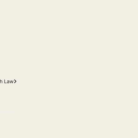
th Law