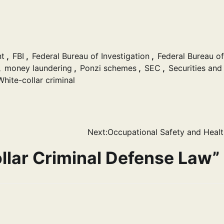
t
,
FBI
,
Federal Bureau of Investigation
,
Federal Bureau of
,
money laundering
,
Ponzi schemes
,
SEC
,
Securities and
White-collar criminal
Next:
Occupational Safety and Heal
llar Criminal Defense Law
”