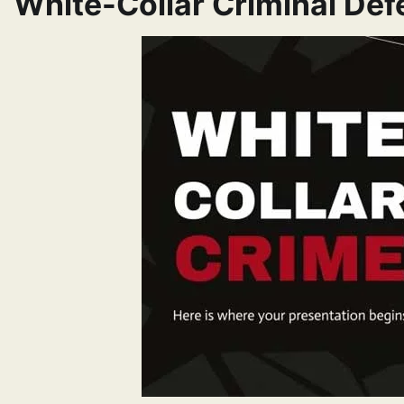
White-Collar Criminal De