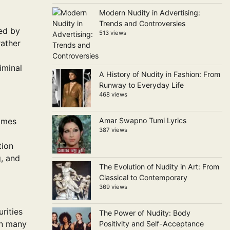
Modern Nudity in Advertising:
Trends and Controversies
ted by
513 views
rather
riminal
A History of Nudity in Fashion: From
Runway to Everyday Life
468 views
rimes
Amar Swapno Tumi Lyrics
387 views
tion
g, and
The Evolution of Nudity in Art: From
Classical to Contemporary
369 views
rities
The Power of Nudity: Body
In many
Positivity and Self-Acceptance