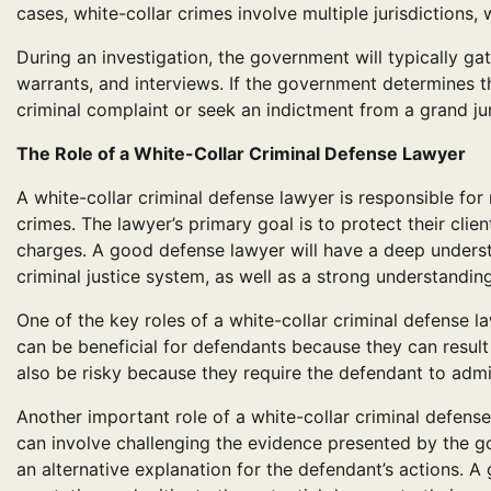
cases, white-collar crimes involve multiple jurisdiction
During an investigation, the government will typically g
warrants, and interviews. If the government determines tha
criminal complaint or seek an indictment from a grand jur
The Role of a White-Collar Criminal Defense Lawyer
A white-collar criminal defense lawyer is responsible for
crimes. The lawyer’s primary goal is to protect their clie
charges. A good defense lawyer will have a deep understa
criminal justice system, as well as a strong understanding
One of the key roles of a white-collar criminal defense l
can be beneficial for defendants because they can result
also be risky because they require the defendant to adm
Another important role of a white-collar criminal defens
can involve challenging the evidence presented by the g
an alternative explanation for the defendant’s actions. A 