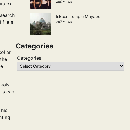
300 views
mplex.
 search
Iskcon Temple Mayapur
 file a
267 views
Categories
ollar
Categories
 the
he
deals
als can
This
nting