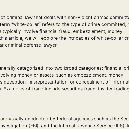
h of criminal law that deals with non-violent crimes commit
 term “white-collar” refers to the type of crime committed, 
es typically involve financial fraud, embezzlement, money
this article, we will explore the intricacies of white-collar c
lar criminal defense lawyer.
nerally categorized into two broad categories: financial c
es involving money or assets, such as embezzlement, money
ves deception, misrepresentation, or concealment of informa
. Examples of fraud include securities fraud, insider tradin
 are usually conducted by federal agencies such as the Secu
estigation (FBI), and the Internal Revenue Service (IRS). 