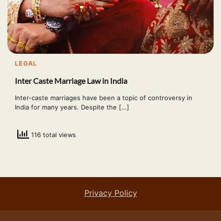
LEGAL
Inter Caste Marriage Law in India
Inter-caste marriages have been a topic of controversy in
India for many years. Despite the […]
116 total views
Privacy Policy