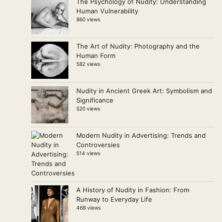
The Psychology of Nudity: Understanding
Human Vulnerability
860 views
The Art of Nudity: Photography and the
Human Form
582 views
Nudity in Ancient Greek Art: Symbolism and
Significance
520 views
Modern Nudity in Advertising: Trends and
Controversies
514 views
A History of Nudity in Fashion: From
Runway to Everyday Life
468 views