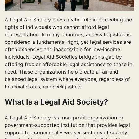
A Legal Aid Society plays a vital role in protecting the
rights of individuals who cannot afford legal
representation. In many countries, access to justice is
considered a fundamental right, yet legal services are
often expensive and inaccessible for low-income
individuals. Legal Aid Societies bridge this gap by
offering free or affordable legal assistance to those in
need. These organizations help create a fair and
balanced legal system where everyone, regardless of
financial status, can seek justice.
What Is a Legal Aid Society?
A Legal Aid Society is a non-profit organization or
government-supported institution that provides legal
support to economically weaker sections of society.