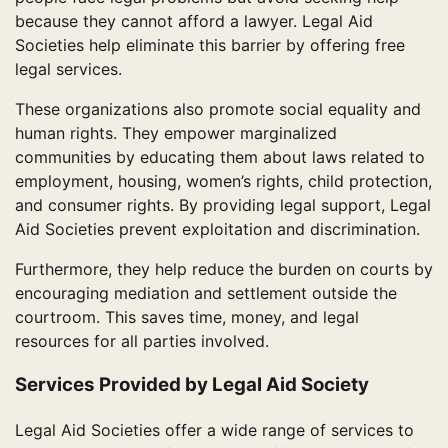
because they cannot afford a lawyer. Legal Aid
Societies help eliminate this barrier by offering free
legal services.
These organizations also promote social equality and
human rights. They empower marginalized
communities by educating them about laws related to
employment, housing, women’s rights, child protection,
and consumer rights. By providing legal support, Legal
Aid Societies prevent exploitation and discrimination.
Furthermore, they help reduce the burden on courts by
encouraging mediation and settlement outside the
courtroom. This saves time, money, and legal
resources for all parties involved.
Services Provided by Legal Aid Society
Legal Aid Societies offer a wide range of services to