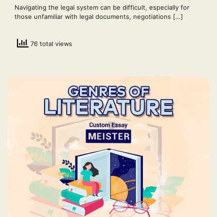
Navigating the legal system can be difficult, especially for
those unfamiliar with legal documents, negotiations […]
76 total views