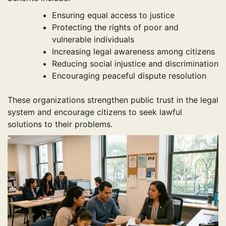
Ensuring equal access to justice
Protecting the rights of poor and
vulnerable individuals
Increasing legal awareness among citizens
Reducing social injustice and discrimination
Encouraging peaceful dispute resolution
These organizations strengthen public trust in the legal
system and encourage citizens to seek lawful
solutions to their problems.