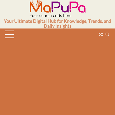
Skip
to
content
Your Ultimate Digital Hub for Knowledge, Trends, and
Daily Insights