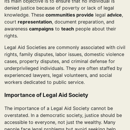
Its main objective is to ensure that no individual is
denied justice because of poverty or lack of legal
knowledge. These
communities provide
legal
advice
,
court
representation
, document preparation, and
awareness
campaigns
to
teach
people about their
rights.
Legal Aid Societies are commonly associated with civil
rights, family disputes, labor issues, domestic violence
cases, property disputes, and criminal defense for
underprivileged individuals. They are often staffed by
experienced lawyers, legal volunteers, and social
workers dedicated to public service.
Importance of Legal Aid Society
The importance of a Legal Aid Society cannot be
overstated. In a democratic society, justice should be
accessible to everyone, not just the wealthy. Many
people face legal problems but avoid seeking help