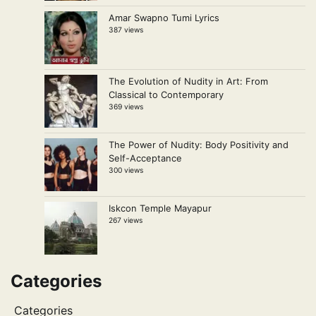
Amar Swapno Tumi Lyrics
387 views
The Evolution of Nudity in Art: From
Classical to Contemporary
369 views
The Power of Nudity: Body Positivity and
Self-Acceptance
300 views
Iskcon Temple Mayapur
267 views
Categories
Categories