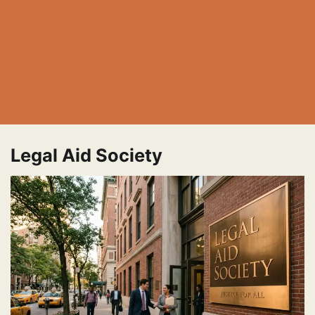
Legal Aid Society