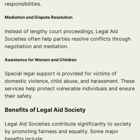
responsibilities.
Mediation and Dispute Resolution
Instead of lengthy court proceedings, Legal Aid
Societies often help parties resolve conflicts through
negotiation and mediation.
Assistance for Women and Children
Special legal support is provided for victims of
domestic violence, child abuse, and harassment. These
services help protect vulnerable individuals and ensure
their safety.
Benefits of Legal Aid Society
Legal Aid Societies contribute significantly to society
by promoting fairness and equality. Some major
benefits include: