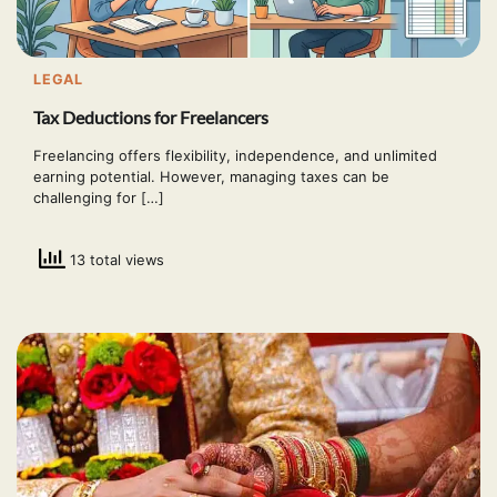
LEGAL
Tax Deductions for Freelancers
Freelancing offers flexibility, independence, and unlimited
earning potential. However, managing taxes can be
challenging for […]
13 total views