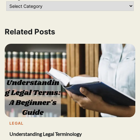
Related Posts
LEGAL
Understanding Legal Terminology