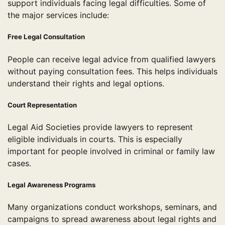
support individuals facing legal difficulties. Some of
the major services include:
Free Legal Consultation
People can receive legal advice from qualified lawyers
without paying consultation fees. This helps individuals
understand their rights and legal options.
Court Representation
Legal Aid Societies provide lawyers to represent
eligible individuals in courts. This is especially
important for people involved in criminal or family law
cases.
Legal Awareness Programs
Many organizations conduct workshops, seminars, and
campaigns to spread awareness about legal rights and