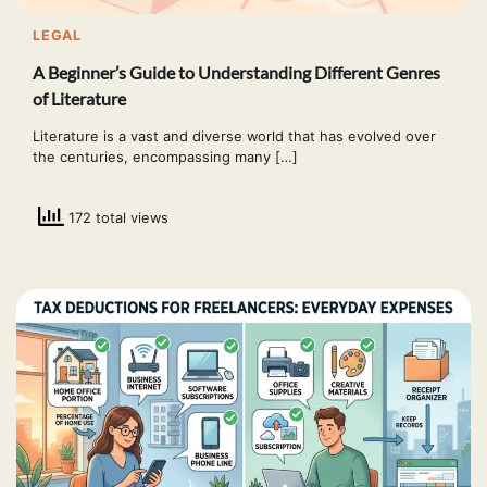
LEGAL
A Beginner’s Guide to Understanding Different Genres
of Literature
Literature is a vast and diverse world that has evolved over
the centuries, encompassing many […]
172 total views