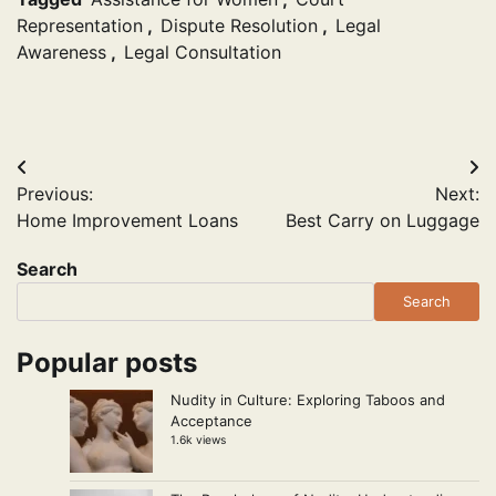
Representation
,
Dispute Resolution
,
Legal
Awareness
,
Legal Consultation
Post
Previous:
Next:
navigation
Home Improvement Loans
Best Carry on Luggage
Search
Search
Popular posts
Nudity in Culture: Exploring Taboos and
Acceptance
1.6k views