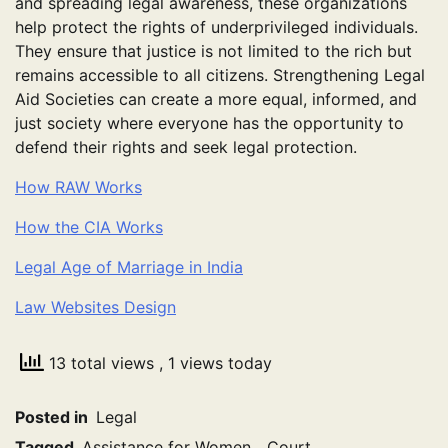
and spreading legal awareness, these organizations
help protect the rights of underprivileged individuals.
They ensure that justice is not limited to the rich but
remains accessible to all citizens. Strengthening Legal
Aid Societies can create a more equal, informed, and
just society where everyone has the opportunity to
defend their rights and seek legal protection.
How RAW Works
How the CIA Works
Legal Age of Marriage in India
Law Websites Design
13 total views
, 1 views today
Posted in
Legal
Tagged
Assistance for Women
,
Court