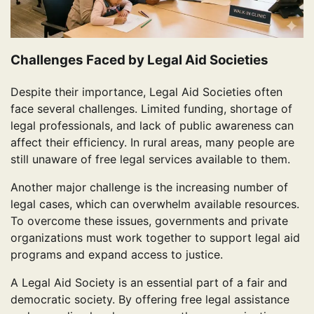
Challenges Faced by Legal Aid Societies
Despite their importance, Legal Aid Societies often
face several challenges. Limited funding, shortage of
legal professionals, and lack of public awareness can
affect their efficiency. In rural areas, many people are
still unaware of free legal services available to them.
Another major challenge is the increasing number of
legal cases, which can overwhelm available resources.
To overcome these issues, governments and private
organizations must work together to support legal aid
programs and expand access to justice.
A Legal Aid Society is an essential part of a fair and
democratic society. By offering free legal assistance