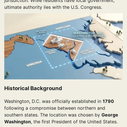
jurisdiction. While residents have local government,
ultimate authority lies with the U.S. Congress.
Historical Background
Washington, D.C. was officially established in
1790
following a compromise between northern and
southern states. The location was chosen by
George
Washington
, the first President of the United States.