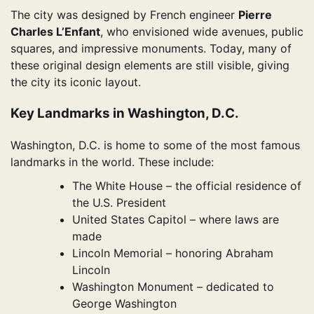
The city was designed by French engineer
Pierre
Charles L’Enfant
, who envisioned wide avenues, public
squares, and impressive monuments. Today, many of
these original design elements are still visible, giving
the city its iconic layout.
Key Landmarks in Washington, D.C.
Washington, D.C. is home to some of the most famous
landmarks in the world. These include:
The White House – the official residence of
the U.S. President
United States Capitol – where laws are
made
Lincoln Memorial – honoring Abraham
Lincoln
Washington Monument – dedicated to
George Washington