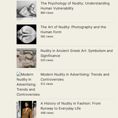
The Psychology of Nudity: Understanding
Human Vulnerability
860 views
The Art of Nudity: Photography and the
Human Form
582 views
Nudity in Ancient Greek Art: Symbolism and
Significance
520 views
Modern Nudity in Advertising: Trends and
Controversies
512 views
A History of Nudity in Fashion: From
Runway to Everyday Life
468 views