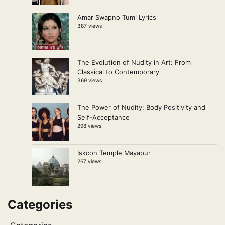
Amar Swapno Tumi Lyrics
387 views
The Evolution of Nudity in Art: From
Classical to Contemporary
369 views
The Power of Nudity: Body Positivity and
Self-Acceptance
298 views
Iskcon Temple Mayapur
267 views
Categories