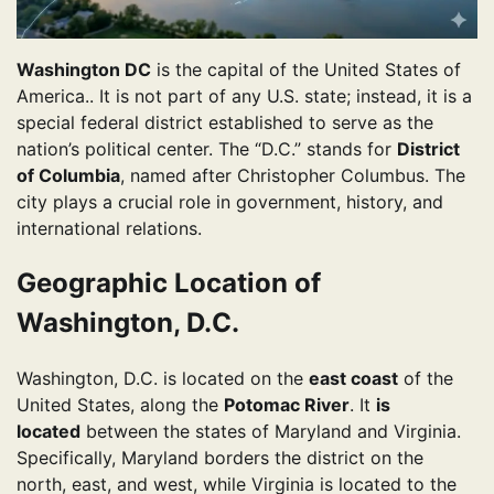
Washington DC
is the capital of the United States of
America.. It is not part of any U.S. state; instead, it is a
special federal district established to serve as the
nation’s political center. The “D.C.” stands for
District
of Columbia
, named after Christopher Columbus. The
city plays a crucial role in government, history, and
international relations.
Geographic Location of
Washington, D.C.
Washington, D.C. is located on the
east coast
of the
United States, along the
Potomac River
. It
is
located
between the states of Maryland and Virginia.
Specifically, Maryland borders the district on the
north, east, and west, while Virginia is located to the