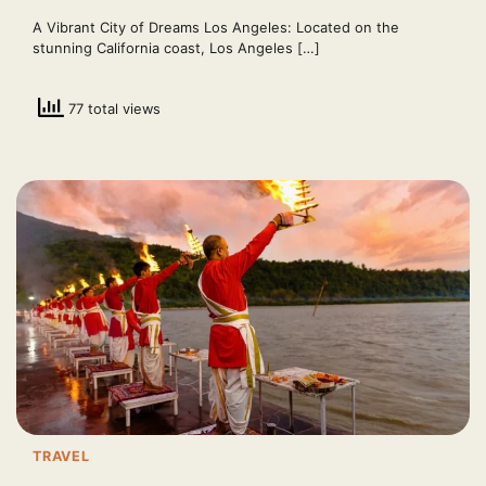
A Vibrant City of Dreams Los Angeles: Located on the
stunning California coast, Los Angeles […]
77 total views
TRAVEL