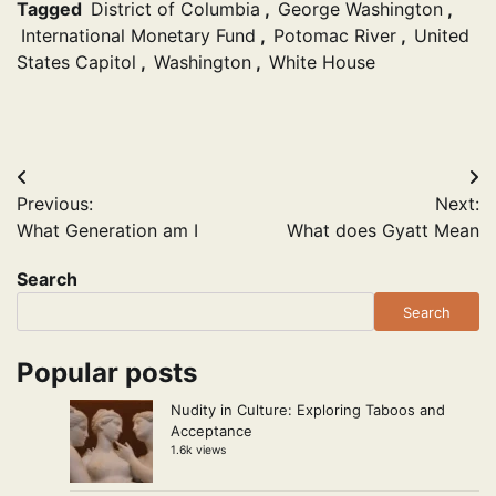
Tagged
District of Columbia
,
George Washington
,
International Monetary Fund
,
Potomac River
,
United
States Capitol
,
Washington
,
White House
Post
Previous:
Next:
navigation
What Generation am I
What does Gyatt Mean
Search
Search
Popular posts
Nudity in Culture: Exploring Taboos and
Acceptance
1.6k views