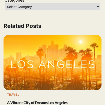
Categories
Related Posts
TRAVEL
A Vibrant City of Dreams Los Angeles