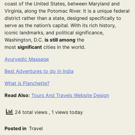
coast of the United States, between Maryland and
Virginia, along the Potomac River. It is a unique federal
district rather than a state, designed specifically to
serve as the nation’s capital. With its rich history,
iconic landmarks, and political significance,
Washington, D.C.
is still among
the
most
significant
cities in the world.
Ayurvedic Massage
Best Adventures to do in India
What is Planchette?
Read Also:
Tours And Travels Website Design
24 total views
, 1 views today
Posted in
Travel