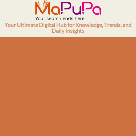
Skip
to
content
Your Ultimate Digital Hub for Knowledge, Trends, and
Daily Insights