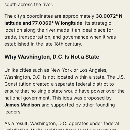
south across the river.
The city’s coordinates are approximately
38.9072° N
latitude and 77.0369° W longitude
. Its strategic
location along the river made it an ideal place for
trade, transportation, and governance when it was
established in the late 18th century.
Why Washington, D.C. Is Not a State
Unlike cities such as New York or Los Angeles,
Washington, D.C. is not located within a state. The U.S.
Constitution created a separate federal district to
ensure that no single state would have power over the
national government. This idea was proposed by
James Madison
and supported by other founding
leaders.
As a result, Washington, D.C. operates under federal