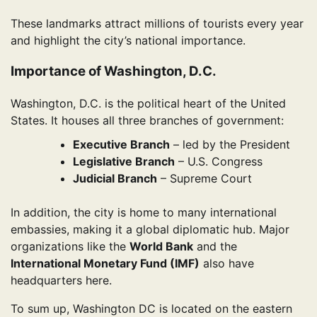
These landmarks attract millions of tourists every year
and highlight the city’s national importance.
Importance of Washington, D.C.
Washington, D.C. is the political heart of the United
States. It houses all three branches of government:
Executive Branch
– led by the President
Legislative Branch
– U.S. Congress
Judicial Branch
– Supreme Court
In addition, the city is home to many international
embassies, making it a global diplomatic hub. Major
organizations like the
World Bank
and the
International Monetary Fund (IMF)
also have
headquarters here.
To sum up, Washington DC is located on the eastern