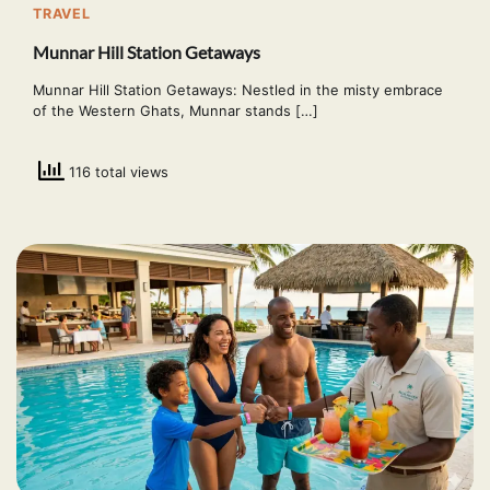
TRAVEL
Munnar Hill Station Getaways
Munnar Hill Station Getaways: Nestled in the misty embrace
of the Western Ghats, Munnar stands […]
116 total views