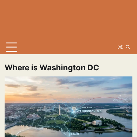
Where is Washington DC