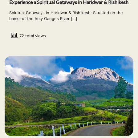
Experience a Spiritual Getaways in Haridwar & Rishikesh
Spiritual Getaways in Haridwar & Rishikesh: Situated on the
banks of the holy Ganges River […]
72 total views