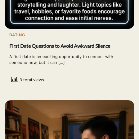
DATING
First Date Questions to Avoid Awkward Silence
A first date is an exciting opportunity to connect with
someone new, but it can […]
3 total views