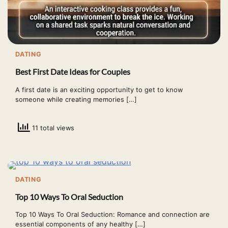
DATING
Best First Date Ideas for Couples
A first date is an exciting opportunity to get to know
someone while creating memories […]
11 total views
DATING
Top 10 Ways To Oral Seduction
Top 10 Ways To Oral Seduction: Romance and connection are
essential components of any healthy […]