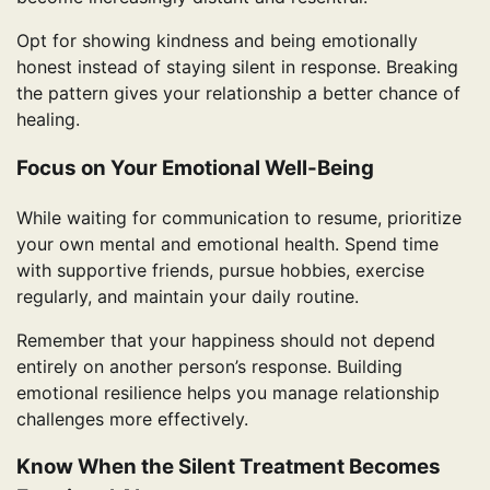
Opt for showing kindness and being emotionally
honest instead of staying silent in response. Breaking
the pattern gives your relationship a better chance of
healing.
Focus on Your Emotional Well-Being
While waiting for communication to resume, prioritize
your own mental and emotional health. Spend time
with supportive friends, pursue hobbies, exercise
regularly, and maintain your daily routine.
Remember that your happiness should not depend
entirely on another person’s response. Building
emotional resilience helps you manage relationship
challenges more effectively.
Know When the Silent Treatment Becomes