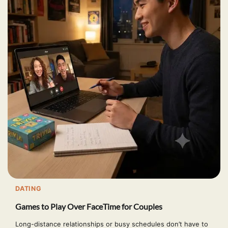
DATING
Games to Play Over FaceTime for Couples
Long-distance relationships or busy schedules don’t have to