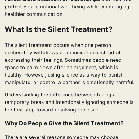
protect your emotional well-being while encouraging
healthier communication.
What Is the Silent Treatment?
The silent treatment occurs when one person
deliberately withdraws communication instead of
expressing their feelings. Sometimes people need
space to calm down after an argument, which is
healthy. However, using silence as a way to punish,
manipulate, or control a partner is emotionally harmful.
Understanding the difference between taking a
temporary break and intentionally ignoring someone is
the first step toward resolving the issue.
Why Do People Give the Silent Treatment?
There are several reasons someone may choose