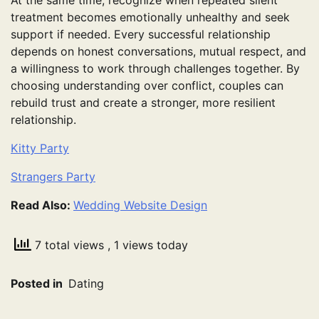
treatment becomes emotionally unhealthy and seek
support if needed. Every successful relationship
depends on honest conversations, mutual respect, and
a willingness to work through challenges together. By
choosing understanding over conflict, couples can
rebuild trust and create a stronger, more resilient
relationship.
Kitty Party
Strangers Party
Read Also:
Wedding Website Design
7 total views
, 1 views today
Posted in
Dating