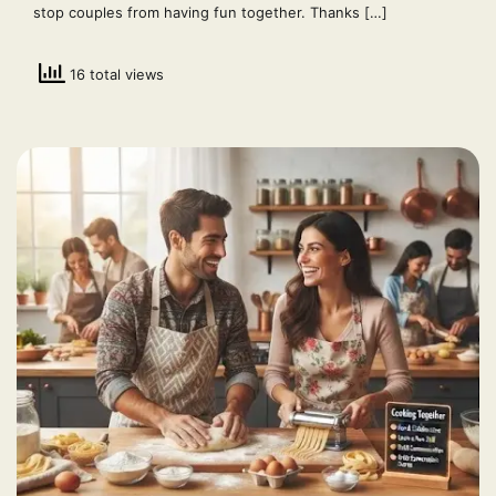
stop couples from having fun together. Thanks […]
16 total views