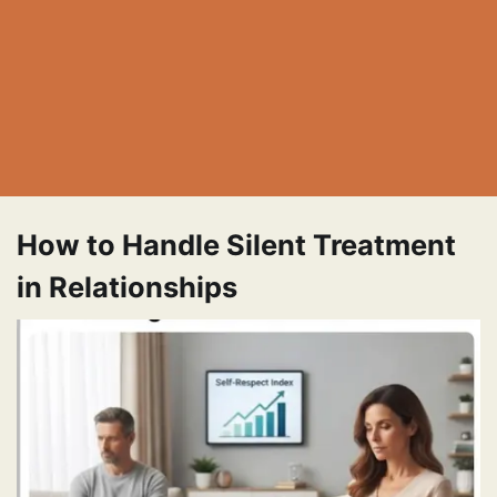
How to Handle Silent Treatment
in Relationships