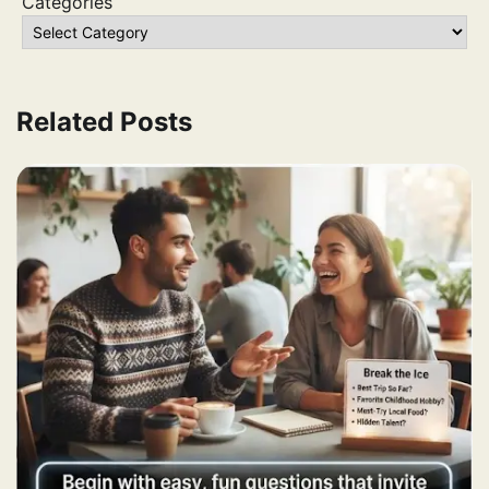
Categories
Related Posts