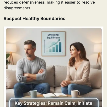
reduces defensiveness, making it easier to resolve
disagreements.
Respect Healthy Boundaries