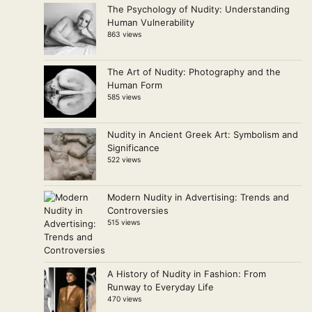
The Psychology of Nudity: Understanding
Human Vulnerability
863 views
The Art of Nudity: Photography and the
Human Form
585 views
Nudity in Ancient Greek Art: Symbolism and
Significance
522 views
Modern Nudity in Advertising: Trends and
Controversies
515 views
A History of Nudity in Fashion: From
Runway to Everyday Life
470 views