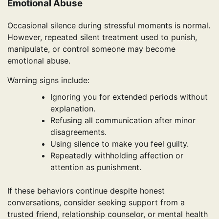
Emotional Abuse
Occasional silence during stressful moments is normal.
However, repeated silent treatment used to punish,
manipulate, or control someone may become
emotional abuse.
Warning signs include:
Ignoring you for extended periods without
explanation.
Refusing all communication after minor
disagreements.
Using silence to make you feel guilty.
Repeatedly withholding affection or
attention as punishment.
If these behaviors continue despite honest
conversations, consider seeking support from a
trusted friend, relationship counselor, or mental health