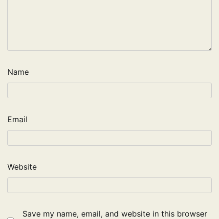
Name
Email
Website
Save my name, email, and website in this browser