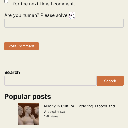
for the next time I comment.
Are you human? Please solve:
Search
Search
Popular posts
Nudity in Culture: Exploring Taboos and
Acceptance
1.6k views