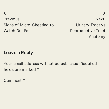
Post
Previous:
Next:
navigation
Signs of Micro-Cheating to
Urinary Tract vs
Watch Out For
Reproductive Tract
Anatomy
Leave a Reply
Your email address will not be published.
Required
fields are marked
*
Comment
*