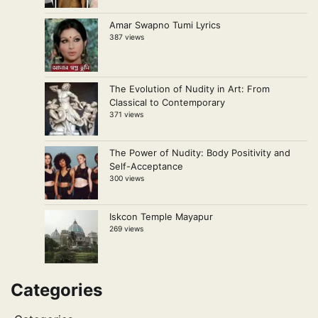
Amar Swapno Tumi Lyrics
387 views
The Evolution of Nudity in Art: From
Classical to Contemporary
371 views
The Power of Nudity: Body Positivity and
Self-Acceptance
300 views
Iskcon Temple Mayapur
269 views
Categories