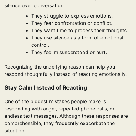
silence over conversation:
They struggle to express emotions.
They fear confrontation or conflict.
They want time to process their thoughts.
They use silence as a form of emotional
control.
They feel misunderstood or hurt.
Recognizing the underlying reason can help you
respond thoughtfully instead of reacting emotionally.
Stay Calm Instead of Reacting
One of the biggest mistakes people make is
responding with anger, repeated phone calls, or
endless text messages. Although these responses are
comprehensible, they frequently exacerbate the
situation.