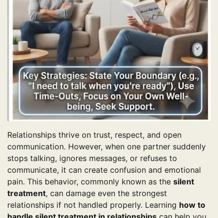
Relationships thrive on trust, respect, and open
communication. However, when one partner suddenly
stops talking, ignores messages, or refuses to
communicate, it can create confusion and emotional
pain. This behavior, commonly known as the
silent
treatment
, can damage even the strongest
relationships if not handled properly. Learning
how to
handle silent treatment in relationships
can help you