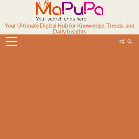
Skip
to
content
Your Ultimate Digital Hub for Knowledge, Trends, and
Daily Insights