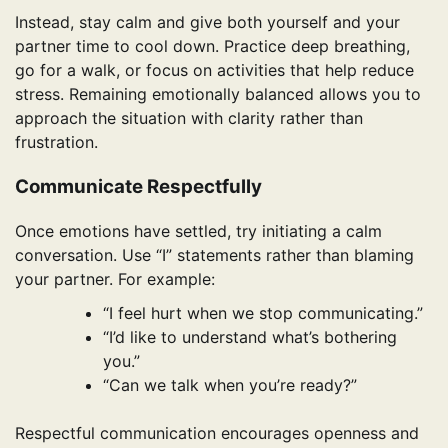
Instead, stay calm and give both yourself and your
partner time to cool down. Practice deep breathing,
go for a walk, or focus on activities that help reduce
stress. Remaining emotionally balanced allows you to
approach the situation with clarity rather than
frustration.
Communicate Respectfully
Once emotions have settled, try initiating a calm
conversation. Use “I” statements rather than blaming
your partner. For example:
“I feel hurt when we stop communicating.”
“I’d like to understand what’s bothering
you.”
“Can we talk when you’re ready?”
Respectful communication encourages openness and