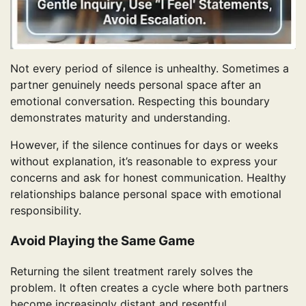
Not every period of silence is unhealthy. Sometimes a
partner genuinely needs personal space after an
emotional conversation. Respecting this boundary
demonstrates maturity and understanding.
However, if the silence continues for days or weeks
without explanation, it’s reasonable to express your
concerns and ask for honest communication. Healthy
relationships balance personal space with emotional
responsibility.
Avoid Playing the Same Game
Returning the silent treatment rarely solves the
problem. It often creates a cycle where both partners
become increasingly distant and resentful.