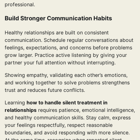
professional.
Build Stronger Communication Habits
Healthy relationships are built on consistent
communication. Schedule regular conversations about
feelings, expectations, and concerns before problems
grow larger. Practice active listening by giving your
partner your full attention without interrupting.
Showing empathy, validating each other’s emotions,
and working together to solve problems strengthens
trust and reduces future conflicts.
Learning
how to handle silent treatment in
relationships
requires patience, emotional intelligence,
and healthy communication skills. Stay calm, express
your feelings respectfully, respect reasonable
boundaries, and avoid responding with more silence.
At the same time, recognize when repeated silent