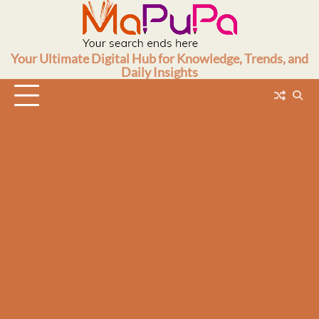
Skip
to
content
Your Ultimate Digital Hub for Knowledge, Trends, and
Daily Insights