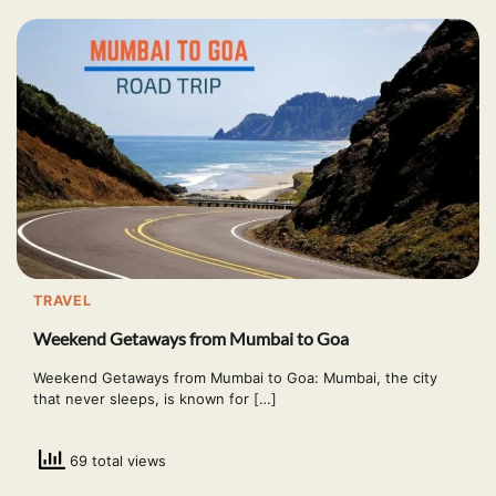
TRAVEL
Weekend Getaways from Mumbai to Goa
Weekend Getaways from Mumbai to Goa: Mumbai, the city
that never sleeps, is known for […]
69 total views