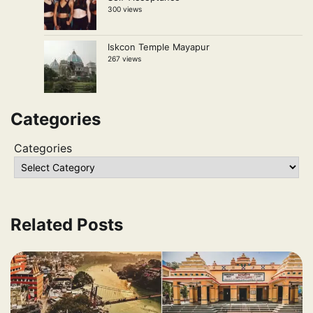
300 views
Iskcon Temple Mayapur
267 views
Categories
Categories
Related Posts