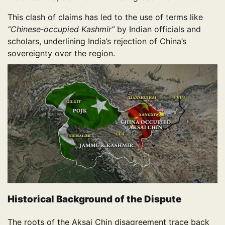
This clash of claims has led to the use of terms like
“Chinese‑occupied Kashmir”
by Indian officials and
scholars, underlining India’s rejection of China’s
sovereignty over the region.
Historical Background of the Dispute
The roots of the Aksai Chin disagreement trace back