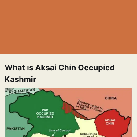
What is Aksai Chin Occupied
Kashmir