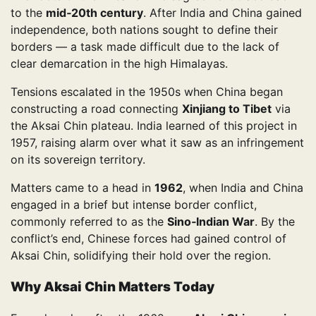
to the
mid‑20th century
. After India and China gained
independence, both nations sought to define their
borders — a task made difficult due to the lack of
clear demarcation in the high Himalayas.
Tensions escalated in the 1950s when China began
constructing a road connecting
Xinjiang to Tibet
via
the Aksai Chin plateau. India learned of this project in
1957, raising alarm over what it saw as an infringement
on its sovereign territory.
Matters came to a head in
1962
, when India and China
engaged in a brief but intense border conflict,
commonly referred to as the
Sino‑Indian War
. By the
conflict’s end, Chinese forces had gained control of
Aksai Chin, solidifying their hold over the region.
Why Aksai Chin Matters Today