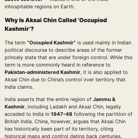
inhospitable regions on Earth.
Why Is Aksai Chin Called ‘Occupied
Kashmir’?
The term
“Occupied Kashmir”
is used mainly in Indian
political discourse to describe areas of the former
princely state that are under foreign control. While this
term is more commonly heard in reference to
Pakistan‑administered Kashmir
, it is also applied to
Aksai Chin due to China’s control over territory that
India claims.
India asserts that the entire region of
Jammu &
Kashmir
, including Ladakh and Aksai Chin, legally
acceded to India in
1947–48
following the partition of
British India. China, however, argues that Aksai Chin
has historically been part of its territory, citing
historical maps and control dating back centuries.