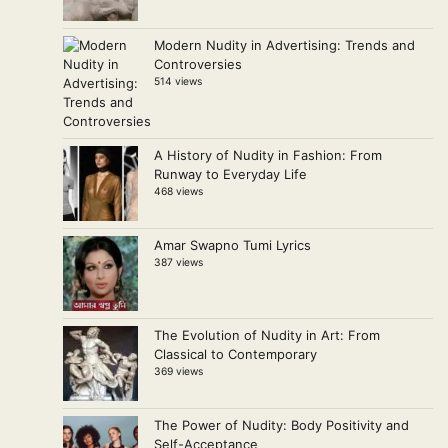
Modern Nudity in Advertising: Trends and
Controversies
514 views
A History of Nudity in Fashion: From
Runway to Everyday Life
468 views
Amar Swapno Tumi Lyrics
387 views
The Evolution of Nudity in Art: From
Classical to Contemporary
369 views
The Power of Nudity: Body Positivity and
Self-Acceptance