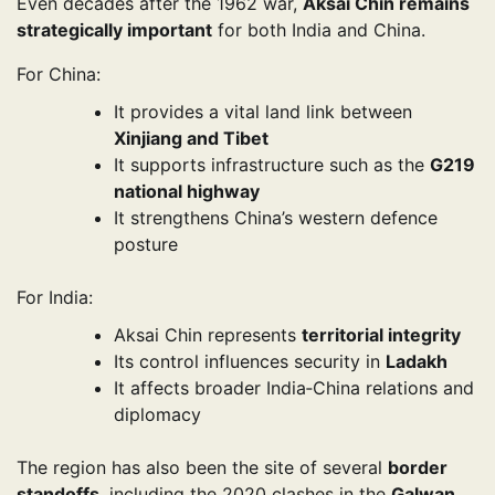
Even decades after the 1962 war,
Aksai Chin remains
strategically important
for both India and China.
For China:
It provides a vital land link between
Xinjiang and Tibet
It supports infrastructure such as the
G219
national highway
It strengthens China’s western defence
posture
For India:
Aksai Chin represents
territorial integrity
Its control influences security in
Ladakh
It affects broader India‑China relations and
diplomacy
The region has also been the site of several
border
standoffs
, including the 2020 clashes in the
Galwan