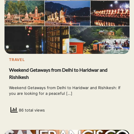
TRAVEL
Weekend Getaways from Delhi to Haridwar and
Rishikesh
Weekend Getaways from Delhi to Haridwar and Rishikesh: If
you are looking for a peaceful […]
86 total views