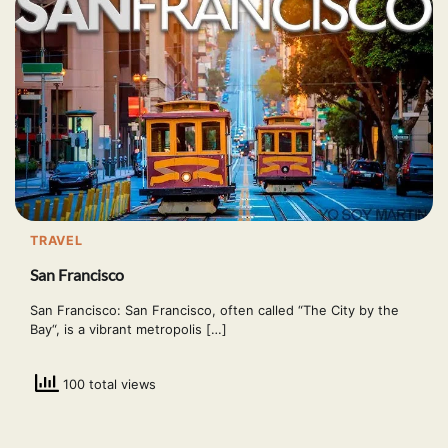
TRAVEL
San Francisco
San Francisco: San Francisco, often called “The City by the
Bay“, is a vibrant metropolis […]
100 total views