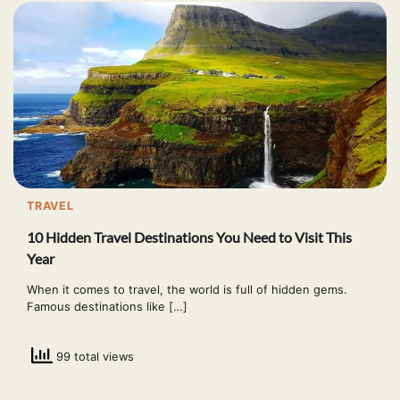
TRAVEL
10 Hidden Travel Destinations You Need to Visit This
Year
When it comes to travel, the world is full of hidden gems.
Famous destinations like […]
99 total views