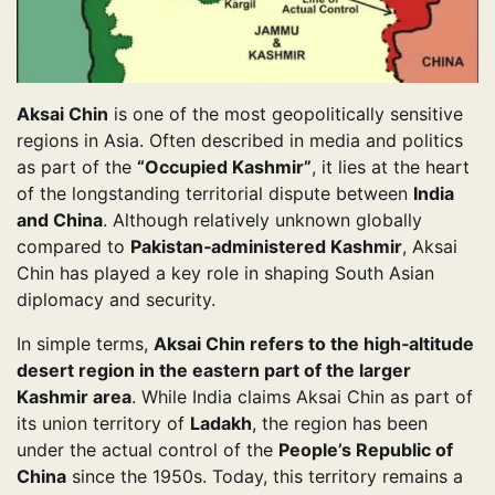
Aksai Chin
is one of the most geopolitically sensitive
regions in Asia. Often described in media and politics
as part of the
“Occupied Kashmir”
, it lies at the heart
of the longstanding territorial dispute between
India
and China
. Although relatively unknown globally
compared to
Pakistan‑administered Kashmir
, Aksai
Chin has played a key role in shaping South Asian
diplomacy and security.
In simple terms,
Aksai Chin refers to the high‑altitude
desert region in the eastern part of the larger
Kashmir area
. While India claims Aksai Chin as part of
its union territory of
Ladakh
, the region has been
under the actual control of the
People’s Republic of
China
since the 1950s. Today, this territory remains a