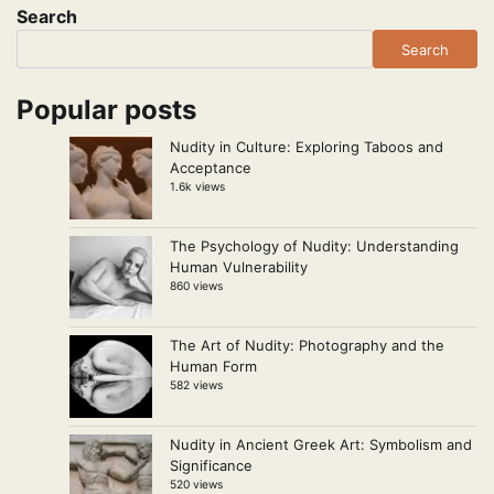
Search
Search
Popular posts
Nudity in Culture: Exploring Taboos and
Acceptance
1.6k views
The Psychology of Nudity: Understanding
Human Vulnerability
860 views
The Art of Nudity: Photography and the
Human Form
582 views
Nudity in Ancient Greek Art: Symbolism and
Significance
520 views