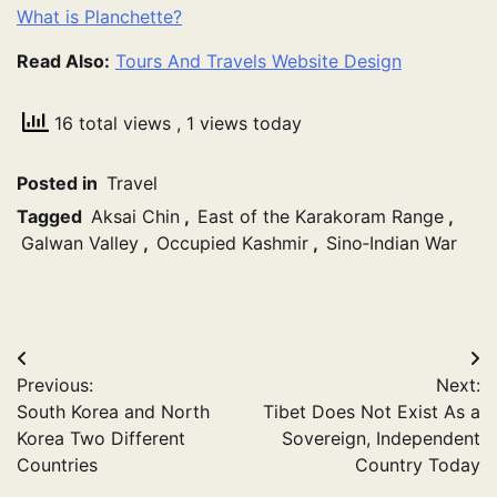
What is Planchette?
Read Also:
Tours And Travels Website Design
16 total views
, 1 views today
Posted in
Travel
Tagged
Aksai Chin
,
East of the Karakoram Range
,
Galwan Valley
,
Occupied Kashmir
,
Sino‑Indian War
Post
Previous:
Next:
navigation
South Korea and North
Tibet Does Not Exist As a
Korea Two Different
Sovereign, Independent
Countries
Country Today