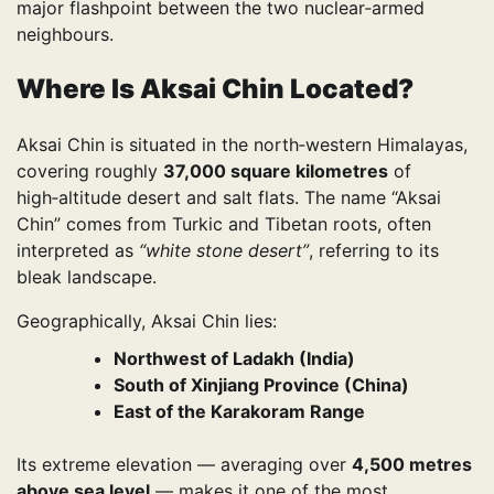
major flashpoint between the two nuclear‑armed
neighbours.
Where Is Aksai Chin Located?
Aksai Chin is situated in the north‑western Himalayas,
covering roughly
37,000 square kilometres
of
high‑altitude desert and salt flats. The name “Aksai
Chin” comes from Turkic and Tibetan roots, often
interpreted as
“white stone desert”
, referring to its
bleak landscape.
Geographically, Aksai Chin lies:
Northwest of Ladakh (India)
South of Xinjiang Province (China)
East of the Karakoram Range
Its extreme elevation — averaging over
4,500 metres
above sea level
— makes it one of the most