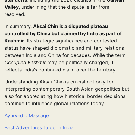
Valley
, underlining that the dispute is far from
resolved.
In summary,
Aksai Chin is a disputed plateau
controlled by China but claimed by India as part of
Kashmir
. Its strategic significance and contested
status have shaped diplomatic and military relations
between India and China for decades. While the term
Occupied Kashmir
may be politically charged, it
reflects India’s continued claim over the territory.
Understanding Aksai Chin is crucial not only for
interpreting contemporary South Asian geopolitics but
also for appreciating how historical border decisions
continue to influence global relations today.
Ayurvedic Massage
Best Adventures to do in India