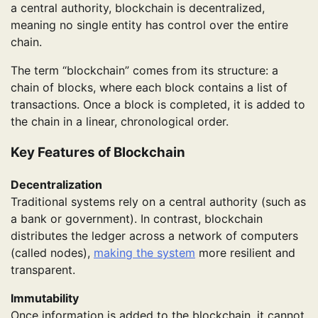
a central authority, blockchain is decentralized,
meaning no single entity has control over the entire
chain.
The term “blockchain” comes from its structure: a
chain of blocks, where each block contains a list of
transactions. Once a block is completed, it is added to
the chain in a linear, chronological order.
Key Features of Blockchain
Decentralization
Traditional systems rely on a central authority (such as
a bank or government). In contrast, blockchain
distributes the ledger across a network of computers
(called nodes),
making the system
more resilient and
transparent.
Immutability
Once information is added to the blockchain, it cannot