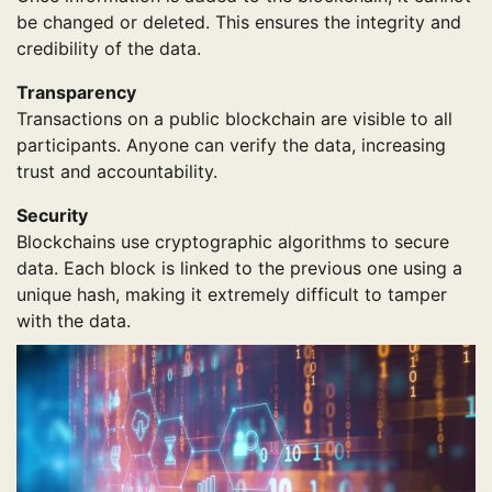
be changed or deleted. This ensures the integrity and
credibility of the data.
Transparency
Transactions on a public blockchain are visible to all
participants. Anyone can verify the data, increasing
trust and accountability.
Security
Blockchains use cryptographic algorithms to secure
data. Each block is linked to the previous one using a
unique hash, making it extremely difficult to tamper
with the data.