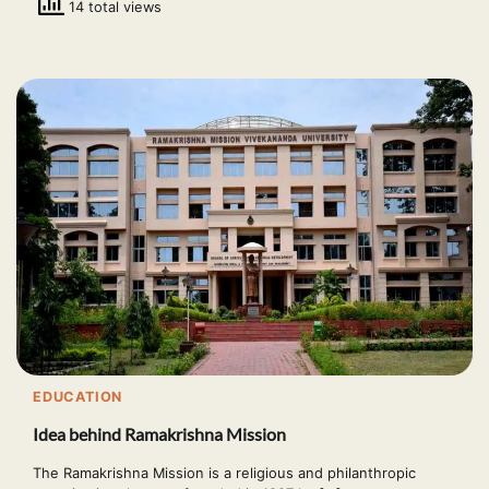
14 total views
EDUCATION
Idea behind Ramakrishna Mission
The Ramakrishna Mission is a religious and philanthropic