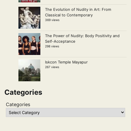
The Evolution of Nudity in Art: From
Classical to Contemporary
369 views
The Power of Nudity: Body Positivity and
Self-Acceptance
298 views
Iskcon Temple Mayapur
267 views
Categories
Categories