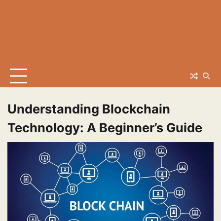
Understanding Blockchain
Technology: A Beginner’s Guide