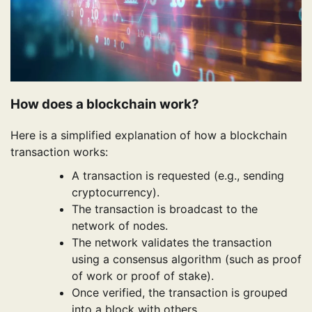
How does a blockchain work?
Here is a simplified explanation of how a blockchain
transaction works:
A transaction is requested (e.g., sending
cryptocurrency).
The transaction is broadcast to the
network of nodes.
The network validates the transaction
using a consensus algorithm (such as proof
of work or proof of stake).
Once verified, the transaction is grouped
into a block with others.