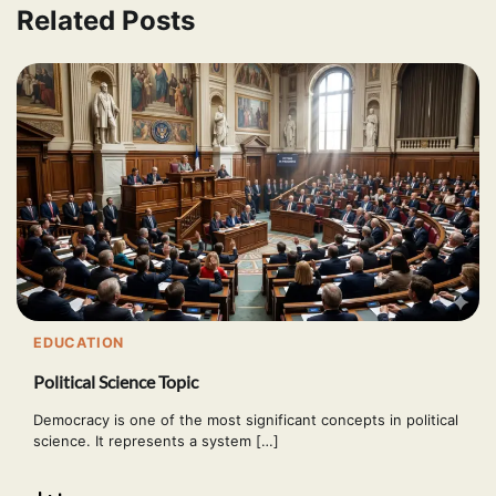
Related Posts
EDUCATION
Political Science Topic
Democracy is one of the most significant concepts in political
science. It represents a system […]