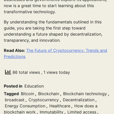
now is a great time to start learning about this
transformative technology.
By understanding the fundamentals outlined in this
guide, you are taking the first step toward
understanding a future shaped by decentralization,
transparency, and innovation.
Read Also:
The Future of Cryptocurrency: Trends and
Predictions
86 total views
, 1 views today
Posted in
Education
Tagged
Bitcoin
,
Blockchain
,
Blockchain technology
,
broadcast
,
Cryptocurrency
,
Decentralization
,
Energy Consumption
,
Healthcare
,
How does a
blockchain work
,
Immutability
,
Limited access
,