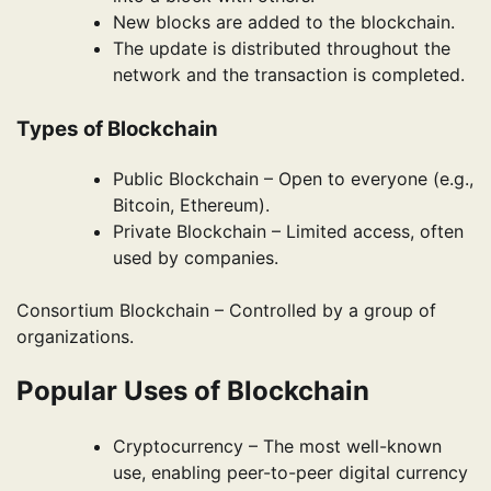
New blocks are added to the blockchain.
The update is distributed throughout the
network and the transaction is completed.
Types of Blockchain
Public Blockchain – Open to everyone (e.g.,
Bitcoin, Ethereum).
Private Blockchain – Limited access, often
used by companies.
Consortium Blockchain – Controlled by a group of
organizations.
Popular Uses of Blockchain
Cryptocurrency – The most well-known
use, enabling peer-to-peer digital currency