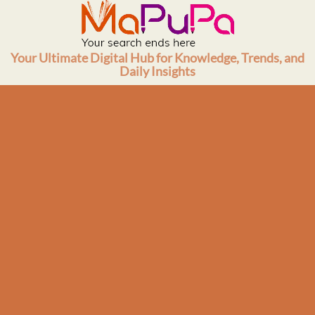
Skip
to
content
Your Ultimate Digital Hub for Knowledge, Trends, and
Daily Insights