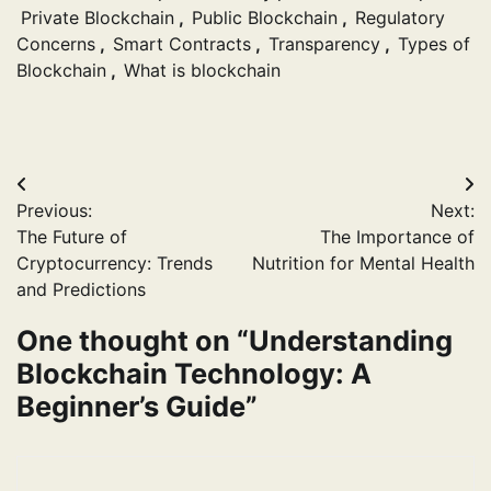
Private Blockchain
,
Public Blockchain
,
Regulatory
Concerns
,
Smart Contracts
,
Transparency
,
Types of
Blockchain
,
What is blockchain
Post
Previous:
Next:
navigation
The Future of
The Importance of
Cryptocurrency: Trends
Nutrition for Mental Health
and Predictions
One thought on “
Understanding
Blockchain Technology: A
Beginner’s Guide
”