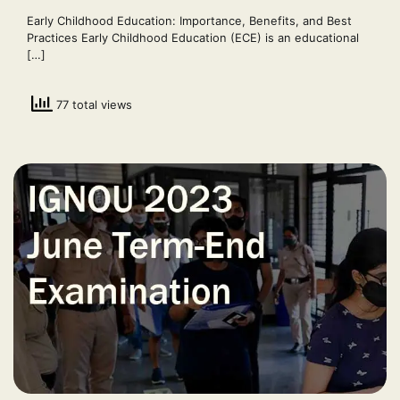
Early Childhood Education: Importance, Benefits, and Best
Practices Early Childhood Education (ECE) is an educational
[…]
77 total views