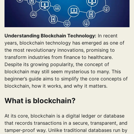
Understanding Blockchain Technology:
In recent
years, blockchain technology has emerged as one of
the most revolutionary innovations, promising to
transform industries from finance to healthcare.
Despite its growing popularity, the concept of
blockchain may still seem mysterious to many. This
beginner’s guide aims to simplify the core concepts of
blockchain, how it works, and why it matters.
What is blockchain?
At its core, blockchain is a digital ledger or database
that records transactions in a secure, transparent, and
tamper-proof way. Unlike traditional databases run by