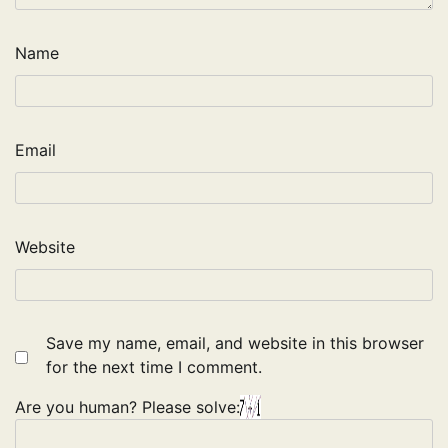
Name
Email
Website
Save my name, email, and website in this browser
for the next time I comment.
Are you human? Please solve: