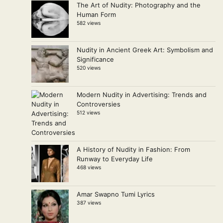
The Art of Nudity: Photography and the
Human Form
582 views
Nudity in Ancient Greek Art: Symbolism and
Significance
520 views
Modern Nudity in Advertising: Trends and
Controversies
512 views
A History of Nudity in Fashion: From
Runway to Everyday Life
468 views
Amar Swapno Tumi Lyrics
387 views