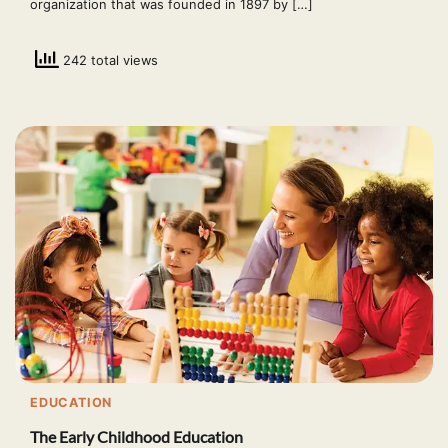
organization that was founded in 1897 by […]
242 total views
EDUCATION
The Early Childhood Education