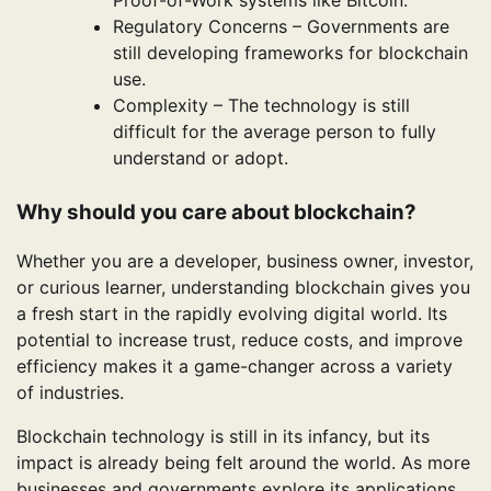
Regulatory Concerns – Governments are
still developing frameworks for blockchain
use.
Complexity – The technology is still
difficult for the average person to fully
understand or adopt.
Why should you care about blockchain?
Whether you are a developer, business owner, investor,
or curious learner, understanding blockchain gives you
a fresh start in the rapidly evolving digital world. Its
potential to increase trust, reduce costs, and improve
efficiency makes it a game-changer across a variety
of industries.
Blockchain technology is still in its infancy, but its
impact is already being felt around the world. As more
businesses and governments explore its applications,