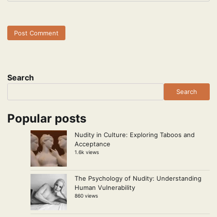
Search
Search
Popular posts
Nudity in Culture: Exploring Taboos and
Acceptance
1.6k views
The Psychology of Nudity: Understanding
Human Vulnerability
860 views