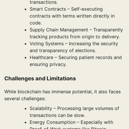
transactions.
Smart Contracts – Self-executing
contracts with terms written directly in
code.
Supply Chain Management – Transparently
tracking products from origin to delivery.
Voting Systems – Increasing the security
and transparency of elections.
Healthcare – Securing patient records and
ensuring privacy.
Challenges and Limitations
While blockchain has immense potential, it also faces
several challenges:
Scalability – Processing large volumes of
transactions can be slow.
Energy Consumption – Especially with
Proof-of-Work systems like Bitcoin.