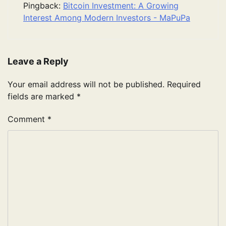
Pingback:
Bitcoin Investment: A Growing
Interest Among Modern Investors - MaPuPa
Leave a Reply
Your email address will not be published.
Required
fields are marked
*
Comment
*