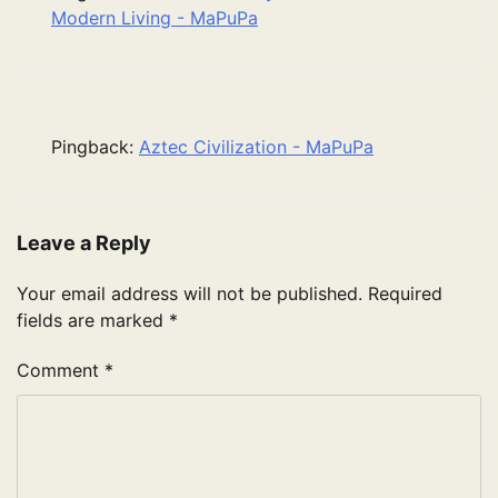
Modern Living - MaPuPa
Pingback:
Aztec Civilization - MaPuPa
Leave a Reply
Your email address will not be published.
Required
fields are marked
*
Comment
*