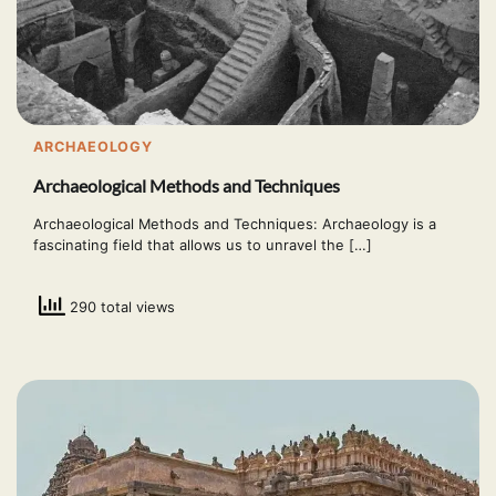
ARCHAEOLOGY
Archaeological Methods and Techniques
Archaeological Methods and Techniques: Archaeology is a
fascinating field that allows us to unravel the […]
290 total views