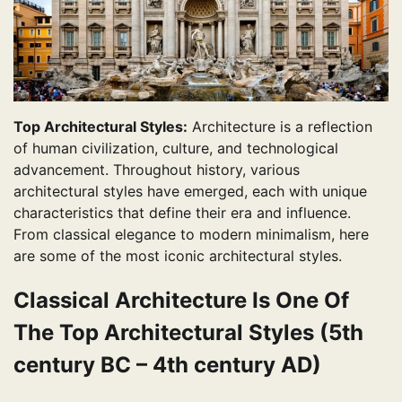
Top Architectural Styles:
Architecture is a reflection
of human civilization, culture, and technological
advancement. Throughout history, various
architectural styles have emerged, each with unique
characteristics that define their era and influence.
From classical elegance to modern minimalism, here
are some of the most iconic architectural styles.
Classical Architecture Is One Of
The Top Architectural Styles (5th
century BC – 4th century AD)