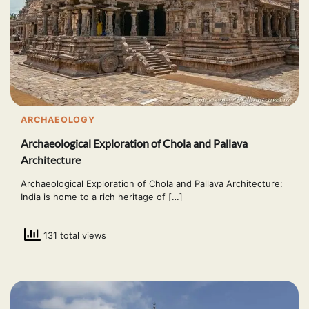
ARCHAEOLOGY
Archaeological Exploration of Chola and Pallava
Architecture
Archaeological Exploration of Chola and Pallava Architecture:
India is home to a rich heritage of […]
131 total views