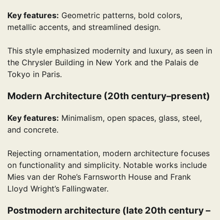
Key features:
Geometric patterns, bold colors,
metallic accents, and streamlined design.
This style emphasized modernity and luxury, as seen in
the Chrysler Building in New York and the Palais de
Tokyo in Paris.
Modern Architecture (20th century–present)
Key features:
Minimalism, open spaces, glass, steel,
and concrete.
Rejecting ornamentation, modern architecture focuses
on functionality and simplicity. Notable works include
Mies van der Rohe’s Farnsworth House and Frank
Lloyd Wright’s Fallingwater.
Postmodern architecture (late 20th century –