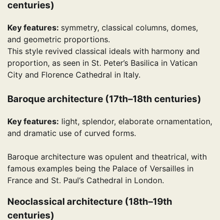
centuries)
Key features:
symmetry, classical columns, domes,
and geometric proportions.
This style revived classical ideals with harmony and
proportion, as seen in St. Peter’s Basilica in Vatican
City and Florence Cathedral in Italy.
Baroque architecture (17th–18th centuries)
Key features:
light, splendor, elaborate ornamentation,
and dramatic use of curved forms.
Baroque architecture was opulent and theatrical, with
famous examples being the Palace of Versailles in
France and St. Paul’s Cathedral in London.
Neoclassical architecture (18th–19th
centuries)