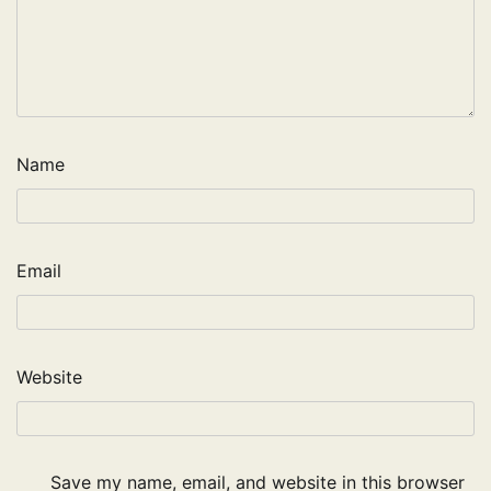
Name
Email
Website
Save my name, email, and website in this browser