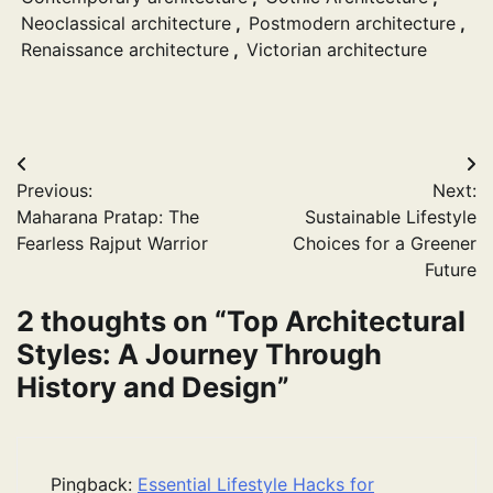
Neoclassical architecture
,
Postmodern architecture
,
Renaissance architecture
,
Victorian architecture
Post
Previous:
Next:
navigation
Maharana Pratap: The
Sustainable Lifestyle
Fearless Rajput Warrior
Choices for a Greener
Future
2 thoughts on “
Top Architectural
Styles: A Journey Through
History and Design
”
Pingback:
Essential Lifestyle Hacks for