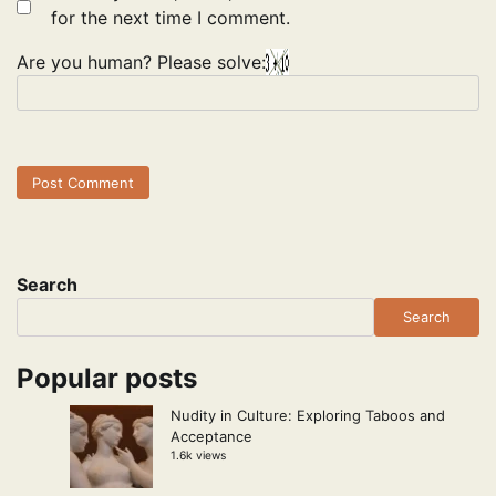
for the next time I comment.
Are you human? Please solve:
Search
Search
Popular posts
Nudity in Culture: Exploring Taboos and
Acceptance
1.6k views