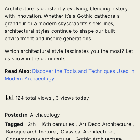
Architecture is constantly evolving, blending history
with innovation. Whether it’s a Gothic cathedral’s
grandeur or a modern skyscraper’s sleek lines,
architectural styles continue to shape our built
environment and inspire generations.
Which architectural style fascinates you the most? Let
us know in the comments!
Read Also:
Discover the Tools and Techniques Used in
Modern Archaeology
124 total views
, 3 views today
Posted in
Archaeology
Tagged
12th - 16th centuries
,
Art Deco Architecture
,
Baroque architecture
,
Classical Architecture
,
Contemporary architecture
,
Gothic Architecture
,