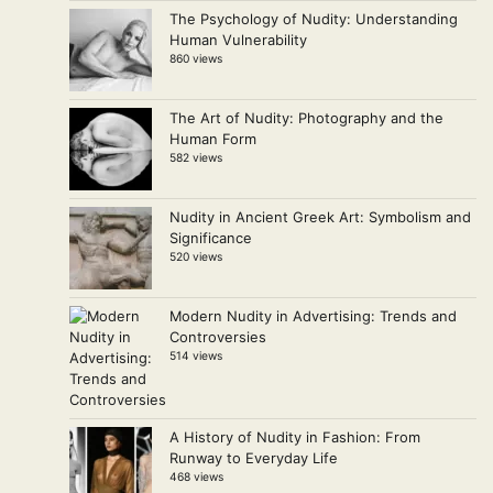
The Psychology of Nudity: Understanding
Human Vulnerability
860 views
The Art of Nudity: Photography and the
Human Form
582 views
Nudity in Ancient Greek Art: Symbolism and
Significance
520 views
Modern Nudity in Advertising: Trends and
Controversies
514 views
A History of Nudity in Fashion: From
Runway to Everyday Life
468 views