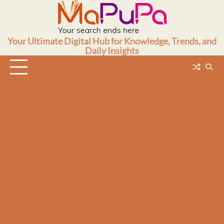
Skip
to
content
Your Ultimate Digital Hub for Knowledge, Trends, and
Daily Insights