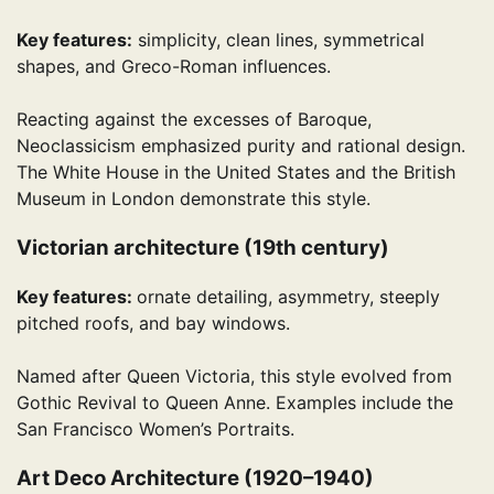
Key features:
simplicity, clean lines, symmetrical
shapes, and Greco-Roman influences.
Reacting against the excesses of Baroque,
Neoclassicism emphasized purity and rational design.
The White House in the United States and the British
Museum in London demonstrate this style.
Victorian architecture (19th century)
Key features:
ornate detailing, asymmetry, steeply
pitched roofs, and bay windows.
Named after Queen Victoria, this style evolved from
Gothic Revival to Queen Anne. Examples include the
San Francisco Women’s Portraits.
Art Deco Architecture (1920–1940)