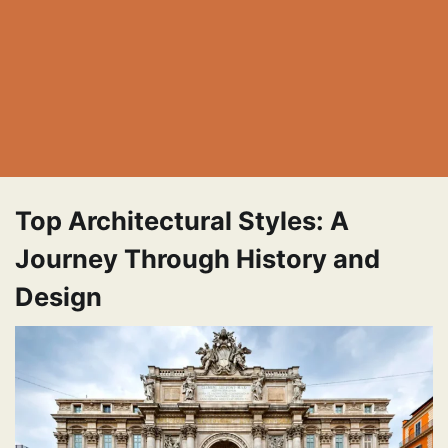
Top Architectural Styles: A
Journey Through History and
Design