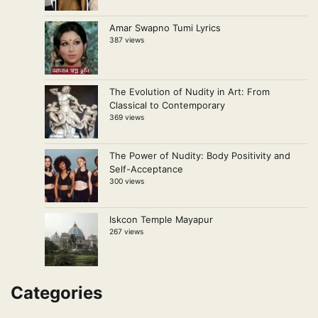
Amar Swapno Tumi Lyrics
387 views
The Evolution of Nudity in Art: From
Classical to Contemporary
369 views
The Power of Nudity: Body Positivity and
Self-Acceptance
300 views
Iskcon Temple Mayapur
267 views
Categories