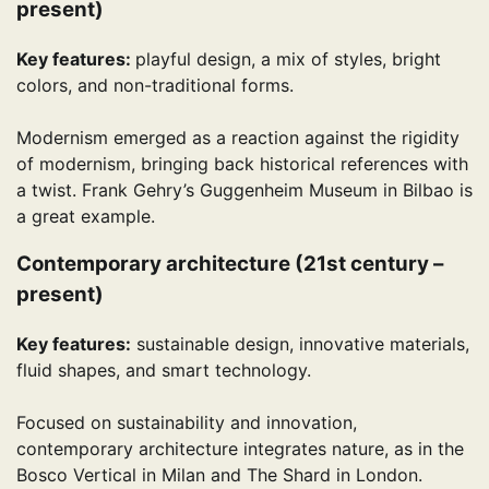
present)
Key features:
playful design, a mix of styles, bright
colors, and non-traditional forms.
Modernism emerged as a reaction against the rigidity
of modernism, bringing back historical references with
a twist. Frank Gehry’s Guggenheim Museum in Bilbao is
a great example.
Contemporary architecture (21st century –
present)
Key features:
sustainable design, innovative materials,
fluid shapes, and smart technology.
Focused on sustainability and innovation,
contemporary architecture integrates nature, as in the
Bosco Vertical in Milan and The Shard in London.