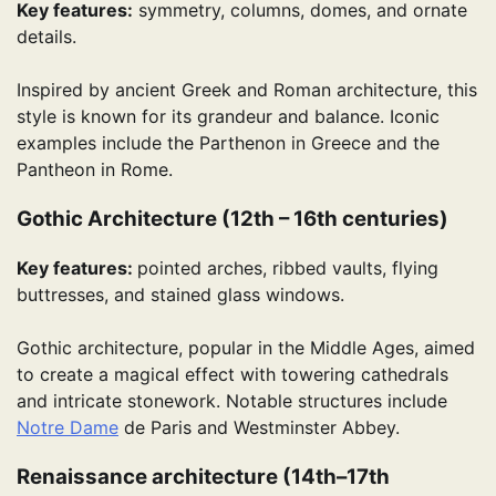
Key features:
symmetry, columns, domes, and ornate
details.
Inspired by ancient Greek and Roman architecture, this
style is known for its grandeur and balance. Iconic
examples include the Parthenon in Greece and the
Pantheon in Rome.
Gothic Architecture (12th – 16th centuries)
Key features:
pointed arches, ribbed vaults, flying
buttresses, and stained glass windows.
Gothic architecture, popular in the Middle Ages, aimed
to create a magical effect with towering cathedrals
and intricate stonework. Notable structures include
Notre Dame
de Paris and Westminster Abbey.
Renaissance architecture (14th–17th