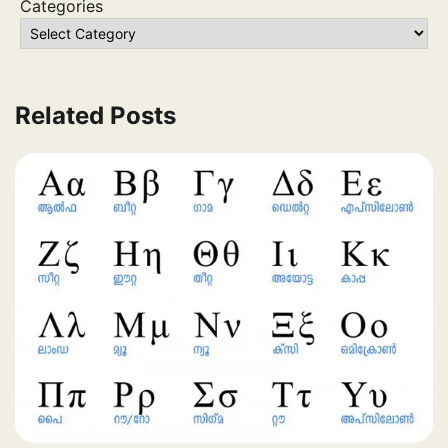
Categories
Related Posts