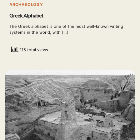
ARCHAEOLOGY
Greek Alphabet
The Greek alphabet is one of the most well-known writing
systems in the world, with […]
115 total views