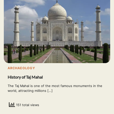
ARCHAEOLOGY
History of Taj Mahal
The Taj Mahal is one of the most famous monuments in the
world, attracting millions […]
151 total views