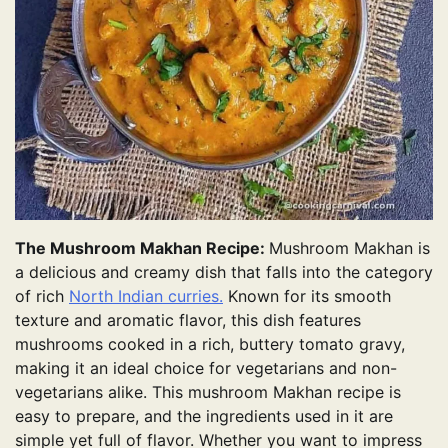
The Mushroom Makhan Recipe:
Mushroom Makhan is
a delicious and creamy dish that falls into the category
of rich
North Indian curries.
Known for its smooth
texture and aromatic flavor, this dish features
mushrooms cooked in a rich, buttery tomato gravy,
making it an ideal choice for vegetarians and non-
vegetarians alike. This mushroom Makhan recipe is
easy to prepare, and the ingredients used in it are
simple yet full of flavor. Whether you want to impress