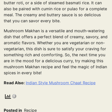
butter roti, or a side of steamed basmati rice. It can
also be paired with cumin rice or pulao for a complete
meal. The creamy and buttery sauce is so delicious
that you can savor every bite.
Mushroom Makhan is a versatile and mouth-watering
dish that offers a perfect blend of creamy, savory, and
aromatic flavors. Whether you are vegetarian or non-
vegetarian, this dish is sure to satisfy your craving for
something rich and comforting. So, the next time you
are in the mood for a delicious curry, try making this
mushroom Makhan recipe and feel the magic of Indian
spices in every bite!
Read Also:
Indian Style Mushroom Chaat Recipe
Posted in
Recipe