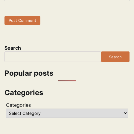
Search
Search
Popular posts
Categories
Categories