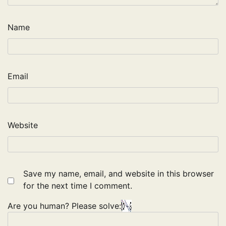
Name
Email
Website
Save my name, email, and website in this browser
for the next time I comment.
Are you human? Please solve: