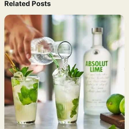
Related Posts