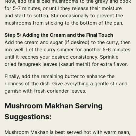
Now, add the sliced ​​mushrooms to the gravy and cook
for 5-7 minutes, or until they release their moisture
and start to soften. Stir occasionally to prevent the
mushrooms from sticking to the bottom of the pan.
Step 5: Adding the Cream and the Final Touch
Add the cream and sugar (if desired) to the curry, then
mix well. Let the curry simmer for another 5-6 minutes
until it reaches your desired consistency. Sprinkle
dried fenugreek leaves (kasuri methi) for extra flavor.
Finally, add the remaining butter to enhance the
richness of the dish. Give everything a gentle stir and
garnish with fresh coriander leaves.
Mushroom Makhan Serving
Suggestions:
Mushroom Makhan is best served hot with warm naan,