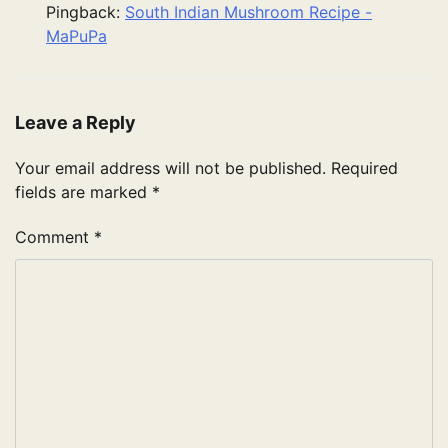
Pingback:
South Indian Mushroom Recipe -
MaPuPa
Leave a Reply
Your email address will not be published.
Required
fields are marked
*
Comment
*