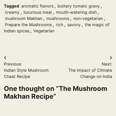
Tagged
aromatic flavors
,
buttery tomato gravy
,
creamy
,
luxurious meal
,
mouth-watering dish
,
mushroom Makhan
,
mushrooms
,
non-vegetarian
,
Prepare the Mushrooms
,
rich
,
savory
,
the magic of
Indian spices
,
Vegetarian
Post
Previous:
Next:
navigation
Indian Style Mushroom
The Impact of Climate
Chaat Recipe
Change on India
One thought on “
The Mushroom
Makhan Recipe
”