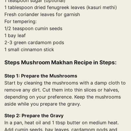
1 teaspoon sugar (optional)
1 tablespoon dried fenugreek leaves (kasuri methi)
Fresh coriander leaves for garnish
For tempering:
1/2 teaspoon cumin seeds
1 bay leaf
2-3 green cardamom pods
1 small cinnamon stick
Steps Mushroom Makhan Recipe in Steps:
Step 1: Prepare the Mushrooms
Start by cleaning the mushrooms with a damp cloth to
remove any dirt. Cut them into thin slices or halves,
depending on your preference. Keep the mushrooms
aside while you prepare the gravy.
Step 2: Prepare the Gravy
In a pan, heat oil and 1 tbsp butter on medium heat.
Add cumin seeds, bay leaves, cardamom pods and