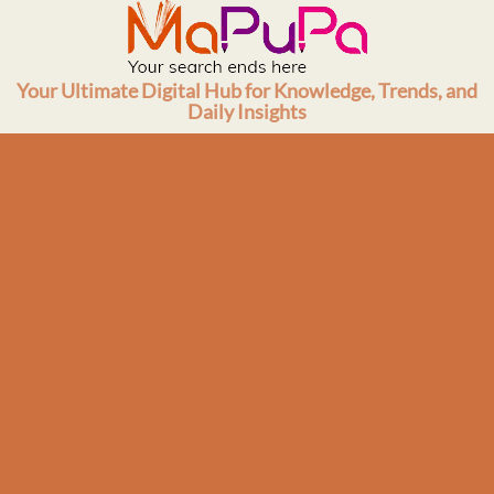
Skip
to
content
Your Ultimate Digital Hub for Knowledge, Trends, and
Daily Insights