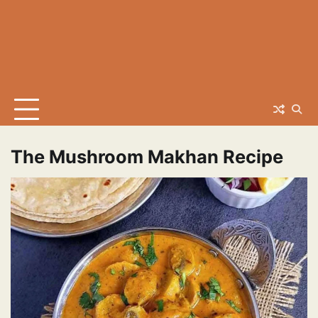
The Mushroom Makhan Recipe