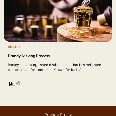
RECIPE
Brandy Making Process
Brandy is a distinguished distilled spirit that has delighted
connoisseurs for centuries. Known for its […]
Privacy Policy