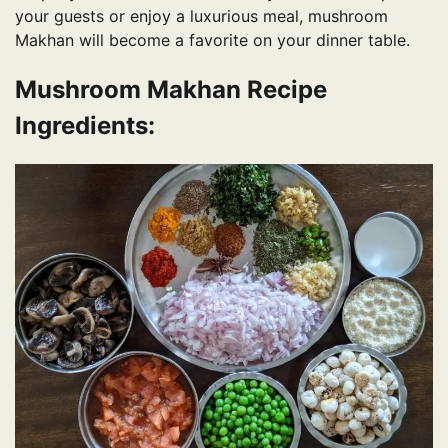
your guests or enjoy a luxurious meal, mushroom
Makhan will become a favorite on your dinner table.
Mushroom Makhan Recipe
Ingredients: