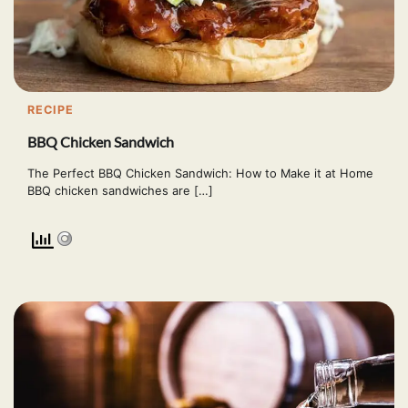
RECIPE
BBQ Chicken Sandwich
The Perfect BBQ Chicken Sandwich: How to Make it at Home
BBQ chicken sandwiches are […]