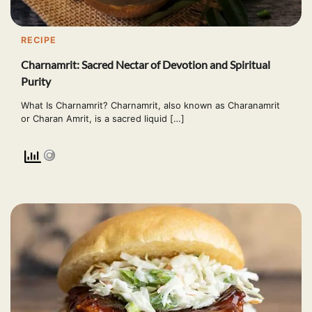
RECIPE
Charnamrit: Sacred Nectar of Devotion and Spiritual
Purity
What Is Charnamrit? Charnamrit, also known as Charanamrit
or Charan Amrit, is a sacred liquid […]