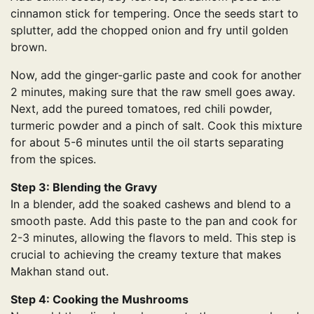
cinnamon stick for tempering. Once the seeds start to
splutter, add the chopped onion and fry until golden
brown.
Now, add the ginger-garlic paste and cook for another
2 minutes, making sure that the raw smell goes away.
Next, add the pureed tomatoes, red chili powder,
turmeric powder and a pinch of salt. Cook this mixture
for about 5-6 minutes until the oil starts separating
from the spices.
Step 3: Blending the Gravy
In a blender, add the soaked cashews and blend to a
smooth paste. Add this paste to the pan and cook for
2-3 minutes, allowing the flavors to meld. This step is
crucial to achieving the creamy texture that makes
Makhan stand out.
Step 4: Cooking the Mushrooms