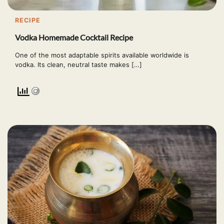
RECIPE
Vodka Homemade Cocktail Recipe
One of the most adaptable spirits available worldwide is
vodka. Its clean, neutral taste makes […]