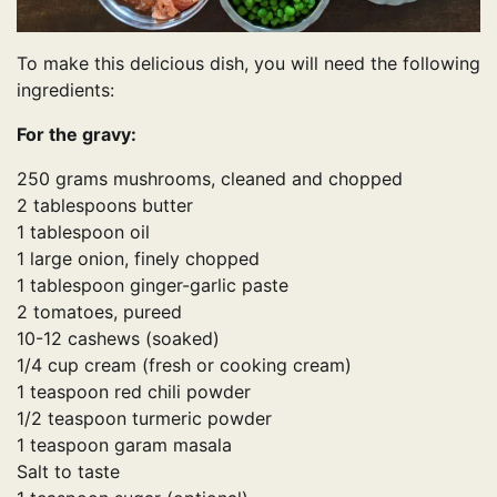
To make this delicious dish, you will need the following
ingredients:
For the gravy:
250 grams mushrooms, cleaned and chopped
2 tablespoons butter
1 tablespoon oil
1 large onion, finely chopped
1 tablespoon ginger-garlic paste
2 tomatoes, pureed
10-12 cashews (soaked)
1/4 cup cream (fresh or cooking cream)
1 teaspoon red chili powder
1/2 teaspoon turmeric powder
1 teaspoon garam masala
Salt to taste