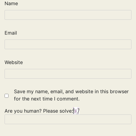
Name
Email
Website
Save my name, email, and website in this browser
for the next time I comment.
Are you human? Please solve: