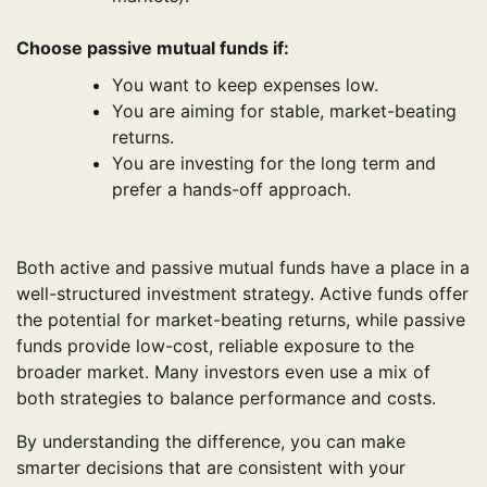
Choose passive mutual funds if:
You want to keep expenses low.
You are aiming for stable, market-beating
returns.
You are investing for the long term and
prefer a hands-off approach.
Both active and passive mutual funds have a place in a
well-structured investment strategy. Active funds offer
the potential for market-beating returns, while passive
funds provide low-cost, reliable exposure to the
broader market. Many investors even use a mix of
both strategies to balance performance and costs.
By understanding the difference, you can make
smarter decisions that are consistent with your