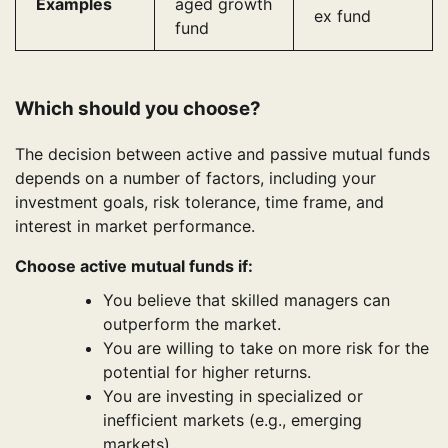
Examples
aged growth
ex fund
fund
Which should you choose?
The decision between active and passive mutual funds
depends on a number of factors, including your
investment goals, risk tolerance, time frame, and
interest in market performance.
Choose active mutual funds if:
You believe that skilled managers can
outperform the market.
You are willing to take on more risk for the
potential for higher returns.
You are investing in specialized or
inefficient markets (e.g., emerging
markets).