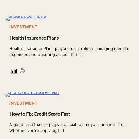
INVESTMENT
Health Insurance Plans
Health Insurance Plans play a crucial role in managing medical
expenses and ensuring access to […]
INVESTMENT
How to Fix Credit Score Fast
A good credit score plays a crucial role in your financial life.
Whether you’re applying […]