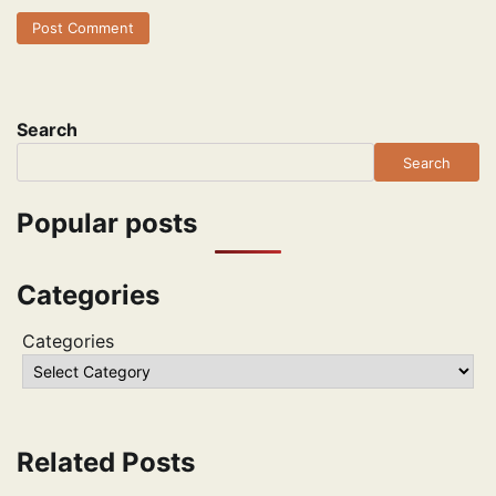
Search
Search
Popular posts
Categories
Categories
Related Posts