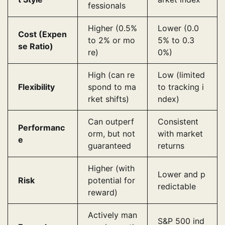
fessionals
Higher (0.5%
Lower (0.0
Cost (Expen
to 2% or mo
5% to 0.3
se Ratio)
re)
0%)
High (can re
Low (limited
Flexibility
spond to ma
to tracking i
rket shifts)
ndex)
Can outperf
Consistent
Performanc
orm, but not
with market
e
guaranteed
returns
Higher (with
Lower and p
Risk
potential for
redictable
reward)
Actively man
S&P 500 ind