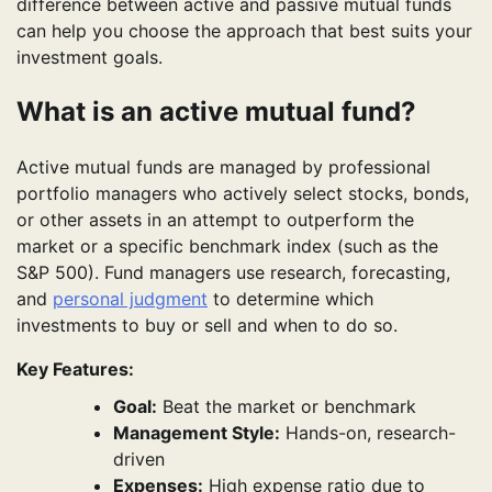
difference between active and passive mutual funds
can help you choose the approach that best suits your
investment goals.
What is an active mutual fund?
Active mutual funds are managed by professional
portfolio managers who actively select stocks, bonds,
or other assets in an attempt to outperform the
market or a specific benchmark index (such as the
S&P 500). Fund managers use research, forecasting,
and
personal judgment
to determine which
investments to buy or sell and when to do so.
Key Features:
Goal:
Beat the market or benchmark
Management Style:
Hands-on, research-
driven
Expenses:
High expense ratio due to