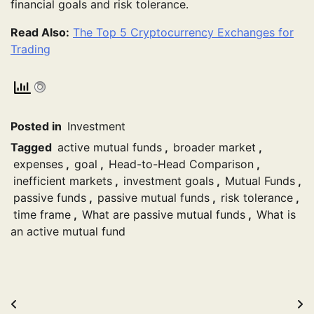
financial goals and risk tolerance.
Read Also:
The Top 5 Cryptocurrency Exchanges for
Trading
Posted in
Investment
Tagged
active mutual funds
,
broader market
,
expenses
,
goal
,
Head-to-Head Comparison
,
inefficient markets
,
investment goals
,
Mutual Funds
,
passive funds
,
passive mutual funds
,
risk tolerance
,
time frame
,
What are passive mutual funds
,
What is
an active mutual fund
Post