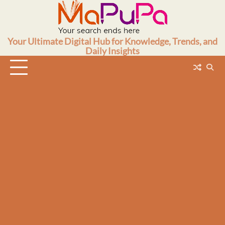
Skip
to
content
Your Ultimate Digital Hub for Knowledge, Trends, and
Daily Insights