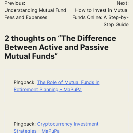
Previous:
Next:
navigation
Understanding Mutual Fund
How to Invest in Mutual
Fees and Expenses
Funds Online: A Step-by-
Step Guide
2 thoughts on “
The Difference
Between Active and Passive
Mutual Funds
”
Pingback:
The Role of Mutual Funds in
Retirement Planning - MaPuPa
Pingback:
Cryptocurrency Investment
Strategies - MaPuPa