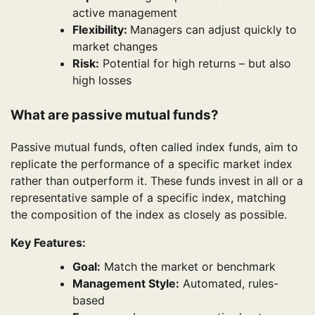
active management
Flexibility:
Managers can adjust quickly to
market changes
Risk:
Potential for high returns – but also
high losses
What are passive mutual funds?
Passive mutual funds, often called index funds, aim to
replicate the performance of a specific market index
rather than outperform it. These funds invest in all or a
representative sample of a specific index, matching
the composition of the index as closely as possible.
Key Features:
Goal:
Match the market or benchmark
Management Style:
Automated, rules-
based