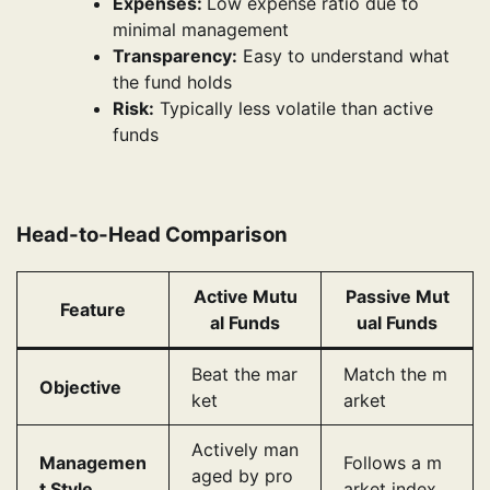
Expenses:
Low expense ratio due to
minimal management
Transparency:
Easy to understand what
the fund holds
Risk:
Typically less volatile than active
funds
Head-to-Head Comparison
Active Mutu
Passive Mut
Feature
al Funds
ual Funds
Beat the mar
Match the m
Objective
ket
arket
Actively man
Managemen
Follows a m
aged by pro
t Style
arket index