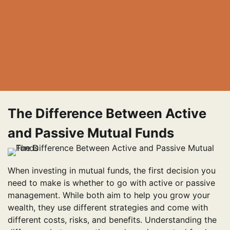
The Difference Between Active
and Passive Mutual Funds
When investing in mutual funds, the first decision you
need to make is whether to go with active or passive
management. While both aim to help you grow your
wealth, they use different strategies and come with
different costs, risks, and benefits. Understanding the