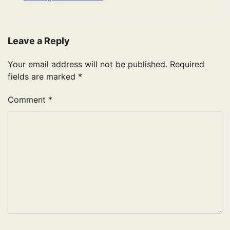
Leave a Reply
Your email address will not be published.
Required
fields are marked
*
Comment
*