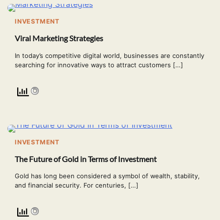
INVESTMENT
Viral Marketing Strategies
In today’s competitive digital world, businesses are constantly
searching for innovative ways to attract customers […]
INVESTMENT
The Future of Gold in Terms of Investment
Gold has long been considered a symbol of wealth, stability,
and financial security. For centuries, […]