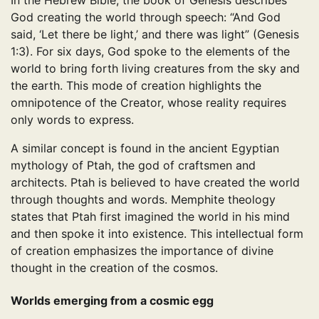
In the Hebrew Bible, the book of Genesis describes
God creating the world through speech: “And God
said, ‘Let there be light,’ and there was light” (Genesis
1:3). For six days, God spoke to the elements of the
world to bring forth living creatures from the sky and
the earth. This mode of creation highlights the
omnipotence of the Creator, whose reality requires
only words to express.
A similar concept is found in the ancient Egyptian
mythology of Ptah, the god of craftsmen and
architects. Ptah is believed to have created the world
through thoughts and words. Memphite theology
states that Ptah first imagined the world in his mind
and then spoke it into existence. This intellectual form
of creation emphasizes the importance of divine
thought in the creation of the cosmos.
Worlds emerging from a cosmic egg