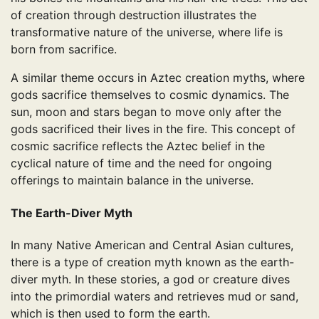
of creation through destruction illustrates the
transformative nature of the universe, where life is
born from sacrifice.
A similar theme occurs in Aztec creation myths, where
gods sacrifice themselves to cosmic dynamics. The
sun, moon and stars began to move only after the
gods sacrificed their lives in the fire. This concept of
cosmic sacrifice reflects the Aztec belief in the
cyclical nature of time and the need for ongoing
offerings to maintain balance in the universe.
The Earth-Diver Myth
In many Native American and Central Asian cultures,
there is a type of creation myth known as the earth-
diver myth. In these stories, a god or creature dives
into the primordial waters and retrieves mud or sand,
which is then used to form the earth.