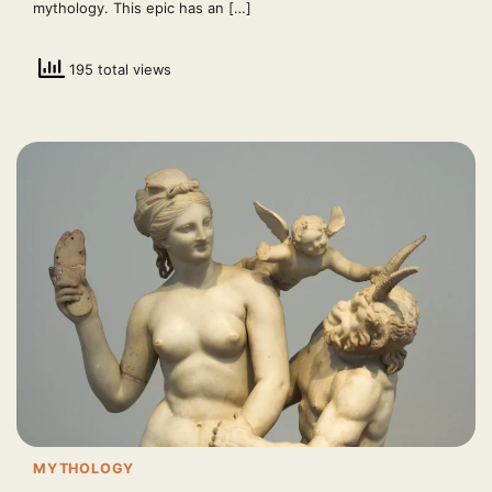
mythology. This epic has an […]
195 total views
MYTHOLOGY