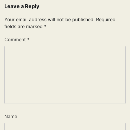
Leave a Reply
Your email address will not be published.
Required
fields are marked
*
Comment
*
Name