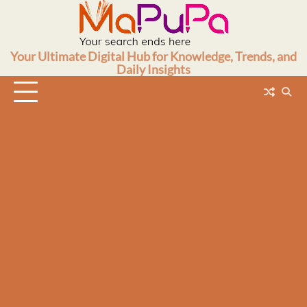
Skip
to
content
Your Ultimate Digital Hub for Knowledge, Trends, and
Daily Insights