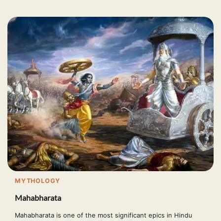
MYTHOLOGY
Mahabharata
Mahabharata is one of the most significant epics in Hindu