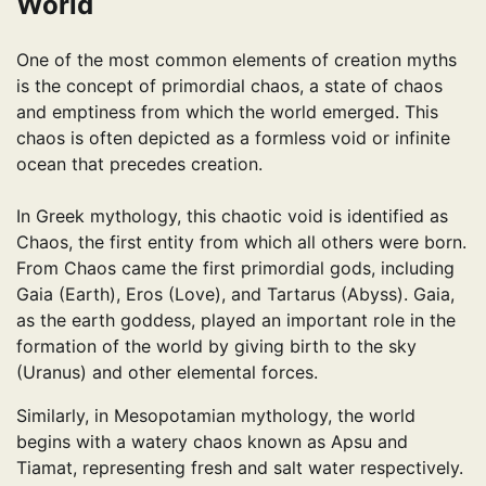
World
One of the most common elements of creation myths
is the concept of primordial chaos, a state of chaos
and emptiness from which the world emerged. This
chaos is often depicted as a formless void or infinite
ocean that precedes creation.
In Greek mythology, this chaotic void is identified as
Chaos, the first entity from which all others were born.
From Chaos came the first primordial gods, including
Gaia (Earth), Eros (Love), and Tartarus (Abyss). Gaia,
as the earth goddess, played an important role in the
formation of the world by giving birth to the sky
(Uranus) and other elemental forces.
Similarly, in Mesopotamian mythology, the world
begins with a watery chaos known as Apsu and
Tiamat, representing fresh and salt water respectively.