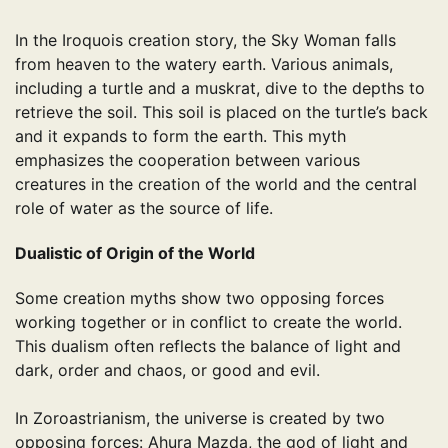
In the Iroquois creation story, the Sky Woman falls
from heaven to the watery earth. Various animals,
including a turtle and a muskrat, dive to the depths to
retrieve the soil. This soil is placed on the turtle’s back
and it expands to form the earth. This myth
emphasizes the cooperation between various
creatures in the creation of the world and the central
role of water as the source of life.
Dualistic of Origin of the World
Some creation myths show two opposing forces
working together or in conflict to create the world.
This dualism often reflects the balance of light and
dark, order and chaos, or good and evil.
In Zoroastrianism, the universe is created by two
opposing forces: Ahura Mazda, the god of light and