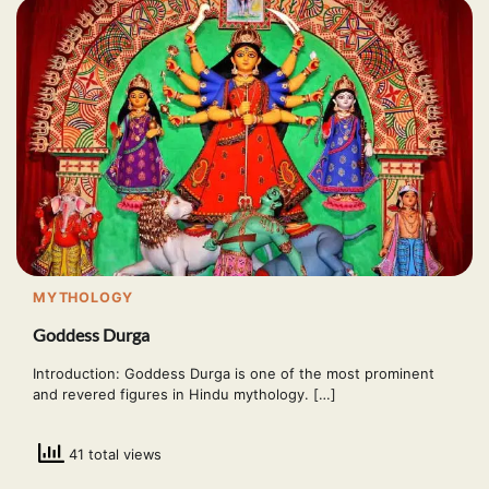
MYTHOLOGY
Goddess Durga
Introduction: Goddess Durga is one of the most prominent
and revered figures in Hindu mythology. […]
41 total views