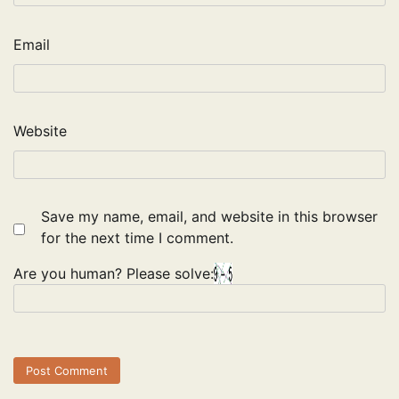
Email
Website
Save my name, email, and website in this browser
for the next time I comment.
Are you human? Please solve: