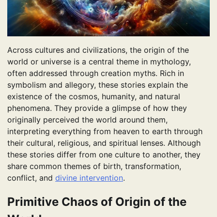
Across cultures and civilizations, the origin of the
world or universe is a central theme in mythology,
often addressed through creation myths. Rich in
symbolism and allegory, these stories explain the
existence of the cosmos, humanity, and natural
phenomena. They provide a glimpse of how they
originally perceived the world around them,
interpreting everything from heaven to earth through
their cultural, religious, and spiritual lenses. Although
these stories differ from one culture to another, they
share common themes of birth, transformation,
conflict, and
divine intervention
.
Primitive Chaos of Origin of the