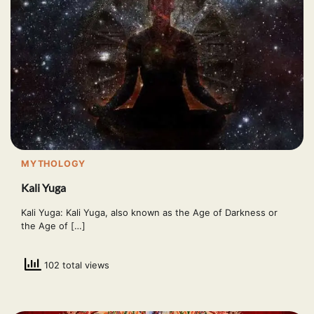
MYTHOLOGY
Kali Yuga
Kali Yuga: Kali Yuga, also known as the Age of Darkness or
the Age of […]
102 total views