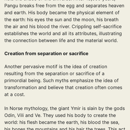
Pangu breaks free from the egg and separates heaven
and earth. His body became the physical element of
the earth: his eyes the sun and the moon, his breath
the air and his blood the river. Crippling self-sacrifice
establishes the world and all its attributes, illustrating
the connection between life and the material world.
Creation from separation or sacrifice
Another pervasive motif is the idea of ​​creation
resulting from the separation or sacrifice of a
primordial being. Such myths emphasize the idea of ​​
transformation and believe that creation often comes
at a cost.
In Norse mythology, the giant Ymir is slain by the gods
Odin, Vili and Ve. They used his body to create the
world: his flesh became the earth, his blood the sea,
his bones the mountains and his hair the trees. This act