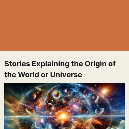
Stories Explaining the Origin of
the World or Universe