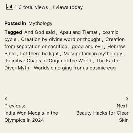
113 total views
, 1 views today
Posted in
Mythology
Tagged
And God said
,
Apsu and Tiamat
,
cosmic
cycle
,
Creation by divine word or thought
,
Creation
from separation or sacrifice
,
good and evil
,
Hebrew
Bible
,
Let there be light
,
Mesopotamian mythology
,
Primitive Chaos of Origin of the World
,
The Earth-
Diver Myth
,
Worlds emerging from a cosmic egg
Post
Previous:
Next:
navigation
India Won Medals in the
Beauty Hacks for Clear
Olympics in 2024
Skin