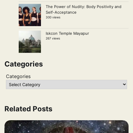
The Power of Nudity: Body Positivity and
Self-Acceptance
300 views
Iskcon Temple Mayapur
267 views
Categories
Categories
Related Posts