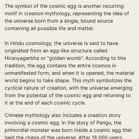
The symbol of the cosmic egg is another recurring
motif in creation mythology, representing the idea of ​​
the universe born from a single, bound source
containing all possible life and matter.
In Hindu cosmology, the universe is said to have
originated from an egg-like structure called
Hiranyagarbha or “golden womb”. According to this
tradition, the egg contains the entire cosmos in
unmanifested form, and when it is opened, the material
world begins to take shape. This myth symbolizes the
cyclical nature of creation, with the universe emerging
from the potential of the cosmic egg and returning to
it at the end of each cosmic cycle.
Chinese mythology also includes a creation story
involving a cosmic egg. In the story of Pangu, the
primordial monster was born inside a cosmic egg that
held the chaos of the universe. After 18,000 years,