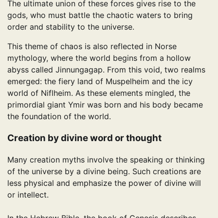
The ultimate union of these forces gives rise to the
gods, who must battle the chaotic waters to bring
order and stability to the universe.
This theme of chaos is also reflected in Norse
mythology, where the world begins from a hollow
abyss called Jinnungagap. From this void, two realms
emerged: the fiery land of Muspelheim and the icy
world of Niflheim. As these elements mingled, the
primordial giant Ymir was born and his body became
the foundation of the world.
Creation by divine word or thought
Many creation myths involve the speaking or thinking
of the universe by a divine being. Such creations are
less physical and emphasize the power of divine will
or intellect.