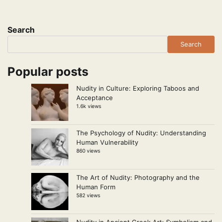
Search
Search
Popular posts
Nudity in Culture: Exploring Taboos and
Acceptance
1.6k views
The Psychology of Nudity: Understanding
Human Vulnerability
860 views
The Art of Nudity: Photography and the
Human Form
582 views
Nudity in Ancient Greek Art: Symbolism and