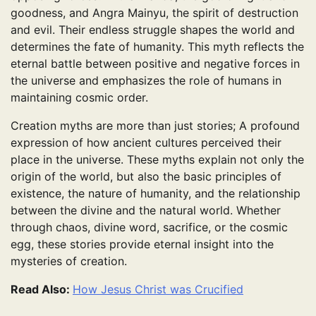
goodness, and Angra Mainyu, the spirit of destruction
and evil. Their endless struggle shapes the world and
determines the fate of humanity. This myth reflects the
eternal battle between positive and negative forces in
the universe and emphasizes the role of humans in
maintaining cosmic order.
Creation myths are more than just stories; A profound
expression of how ancient cultures perceived their
place in the universe. These myths explain not only the
origin of the world, but also the basic principles of
existence, the nature of humanity, and the relationship
between the divine and the natural world. Whether
through chaos, divine word, sacrifice, or the cosmic
egg, these stories provide eternal insight into the
mysteries of creation.
Read Also:
How Jesus Christ was Crucified