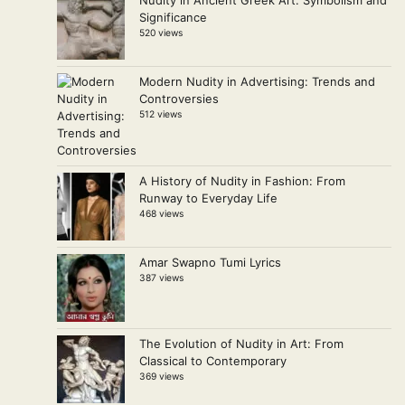
Significance
520 views
Modern Nudity in Advertising: Trends and
Controversies
512 views
A History of Nudity in Fashion: From
Runway to Everyday Life
468 views
Amar Swapno Tumi Lyrics
387 views
The Evolution of Nudity in Art: From
Classical to Contemporary
369 views