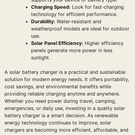
Charging Speed:
Look for fast-charging
technology for efficient performance.
Durability:
Water-resistant and
weatherproof models are ideal for outdoor
use.
Solar Panel Efficiency:
Higher efficiency
panels generate more power in less
sunlight.
A solar battery charger is a practical and sustainable
solution for modern energy needs. It offers portability,
cost savings, and environmental benefits while
providing reliable charging anytime and anywhere.
Whether you need power during travel, camping,
emergencies, or daily use, investing in a quality solar
battery charger is a smart decision. As renewable
energy technology continues to improve, solar
chargers are becoming more efficient, affordable, and