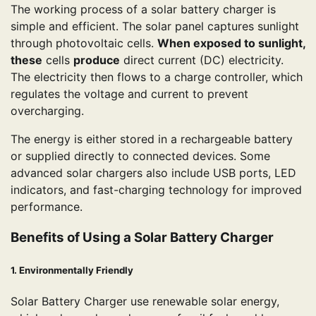
The working process of a solar battery charger is
simple and efficient. The solar panel captures sunlight
through photovoltaic cells.
When exposed to sunlight,
these
cells
produce
direct current (DC) electricity.
The electricity then flows to a charge controller, which
regulates the voltage and current to prevent
overcharging.
The energy is either stored in a rechargeable battery
or supplied directly to connected devices. Some
advanced solar chargers also include USB ports, LED
indicators, and fast-charging technology for improved
performance.
Benefits of Using a Solar Battery Charger
1. Environmentally Friendly
Solar Battery Charger use renewable solar energy,