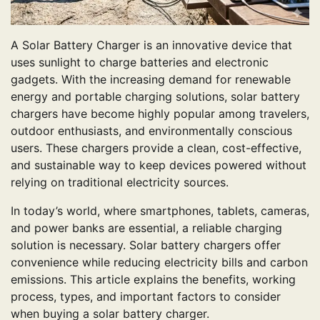
A Solar Battery Charger is an innovative device that
uses sunlight to charge batteries and electronic
gadgets. With the increasing demand for renewable
energy and portable charging solutions, solar battery
chargers have become highly popular among travelers,
outdoor enthusiasts, and environmentally conscious
users. These chargers provide a clean, cost-effective,
and sustainable way to keep devices powered without
relying on traditional electricity sources.
In today’s world, where smartphones, tablets, cameras,
and power banks are essential, a reliable charging
solution is necessary. Solar battery chargers offer
convenience while reducing electricity bills and carbon
emissions. This article explains the benefits, working
process, types, and important factors to consider
when buying a solar battery charger.