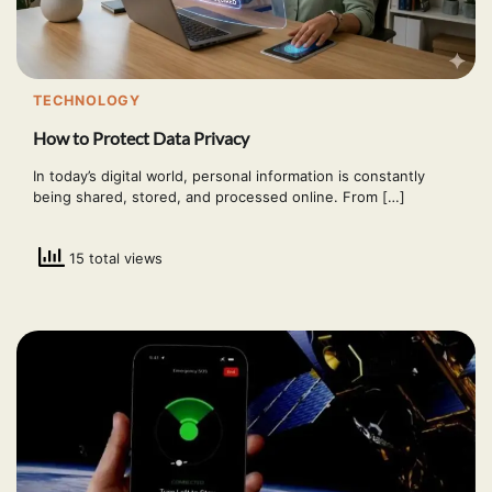
TECHNOLOGY
How to Protect Data Privacy
In today’s digital world, personal information is constantly
being shared, stored, and processed online. From […]
15 total views