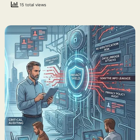
15 total views