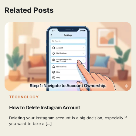
Related Posts
TECHNOLOGY
How to Delete Instagram Account
Deleting your Instagram account is a big decision, especially if
you want to take a […]