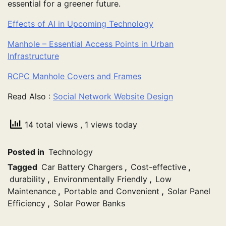
essential for a greener future.
Effects of AI in Upcoming Technology
Manhole – Essential Access Points in Urban
Infrastructure
RCPC Manhole Covers and Frames
Read Also :
Social Network Website Design
14 total views
, 1 views today
Posted in
Technology
Tagged
Car Battery Chargers
,
Cost-effective
,
durability
,
Environmentally Friendly
,
Low
Maintenance
,
Portable and Convenient
,
Solar Panel
Efficiency
,
Solar Power Banks