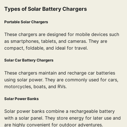
Types of Solar Battery Chargers
Portable Solar Chargers
These chargers are designed for mobile devices such
as smartphones, tablets, and cameras. They are
compact, foldable, and ideal for travel.
Solar Car Battery Chargers
These chargers maintain and recharge car batteries
using solar power. They are commonly used for cars,
motorcycles, boats, and RVs.
Solar Power Banks
Solar power banks combine a rechargeable battery
with a solar panel. They store energy for later use and
are highly convenient for outdoor adventures.