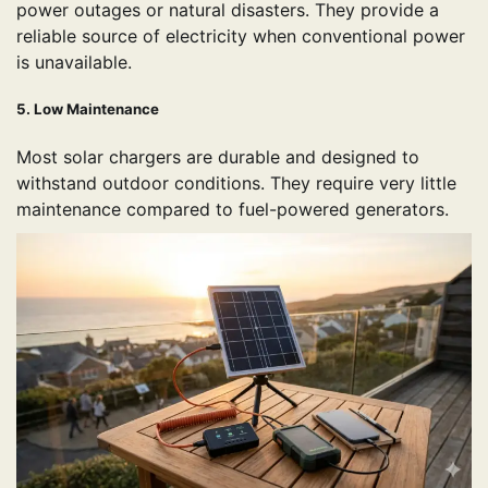
power outages or natural disasters. They provide a
reliable source of electricity when conventional power
is unavailable.
5. Low Maintenance
Most solar chargers are durable and designed to
withstand outdoor conditions. They require very little
maintenance compared to fuel-powered generators.