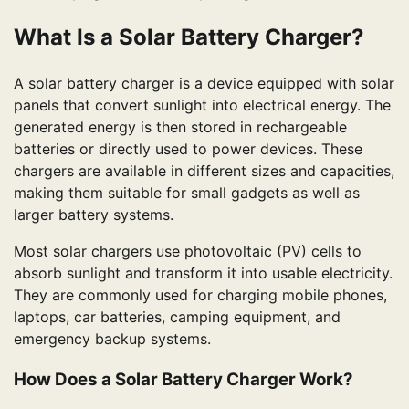
What Is a Solar Battery Charger?
A solar battery charger is a device equipped with solar
panels that convert sunlight into electrical energy. The
generated energy is then stored in rechargeable
batteries or directly used to power devices. These
chargers are available in different sizes and capacities,
making them suitable for small gadgets as well as
larger battery systems.
Most solar chargers use photovoltaic (PV) cells to
absorb sunlight and transform it into usable electricity.
They are commonly used for charging mobile phones,
laptops, car batteries, camping equipment, and
emergency backup systems.
How Does a Solar Battery Charger Work?