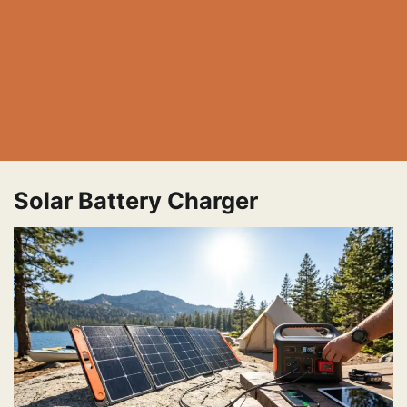
Solar Battery Charger