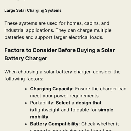
Large Solar Charging Systems
These systems are used for homes, cabins, and
industrial applications. They can charge multiple
batteries and support larger electrical loads.
Factors to Consider Before Buying a Solar
Battery Charger
When choosing a solar battery charger, consider the
following factors:
Charging Capacity:
Ensure the charger can
meet your power requirements.
Portability:
Select
a
design that
is
lightweight and foldable for
simple
mobility
.
Battery Compatibility:
Check whether it
supports your device or battery type.