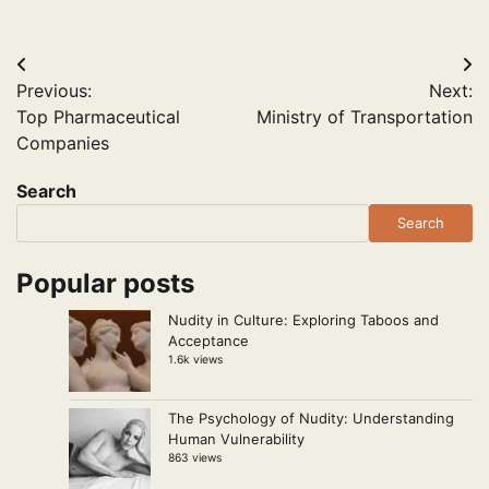
Post
Previous:
Next:
navigation
Top Pharmaceutical
Ministry of Transportation
Companies
Search
Search
Popular posts
Nudity in Culture: Exploring Taboos and
Acceptance
1.6k views
The Psychology of Nudity: Understanding
Human Vulnerability
863 views