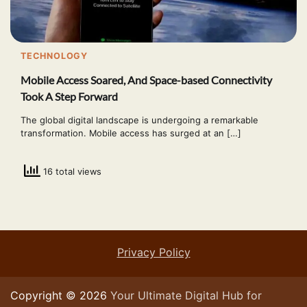
TECHNOLOGY
Mobile Access Soared, And Space-based Connectivity
Took A Step Forward
The global digital landscape is undergoing a remarkable
transformation. Mobile access has surged at an […]
16 total views
Privacy Policy
Copyright © 2026
Your Ultimate Digital Hub for