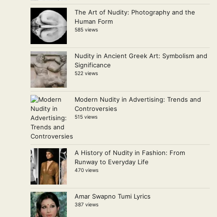
The Art of Nudity: Photography and the
Human Form
585 views
Nudity in Ancient Greek Art: Symbolism and
Significance
522 views
Modern Nudity in Advertising: Trends and
Controversies
515 views
A History of Nudity in Fashion: From
Runway to Everyday Life
470 views
Amar Swapno Tumi Lyrics
387 views