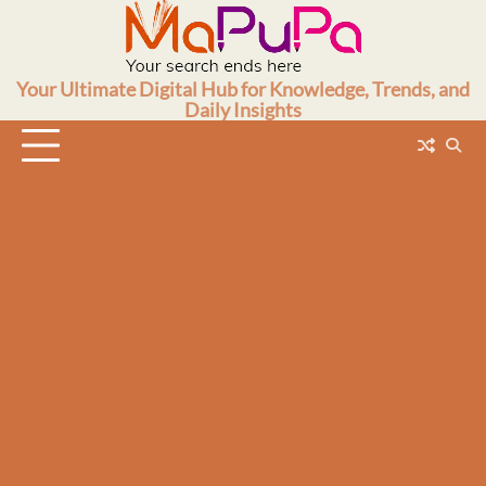
Skip
to
content
Your Ultimate Digital Hub for Knowledge, Trends, and
Daily Insights