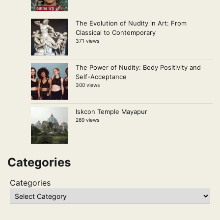
The Evolution of Nudity in Art: From
Classical to Contemporary
371 views
The Power of Nudity: Body Positivity and
Self-Acceptance
300 views
Iskcon Temple Mayapur
269 views
Categories
Categories