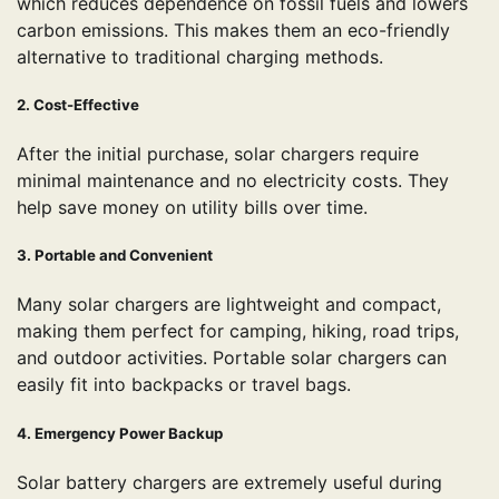
which reduces dependence on fossil fuels and lowers
carbon emissions. This makes them an eco-friendly
alternative to traditional charging methods.
2. Cost-Effective
After the initial purchase, solar chargers require
minimal maintenance and no electricity costs. They
help save money on utility bills over time.
3. Portable and Convenient
Many solar chargers are lightweight and compact,
making them perfect for camping, hiking, road trips,
and outdoor activities. Portable solar chargers can
easily fit into backpacks or travel bags.
4. Emergency Power Backup
Solar battery chargers are extremely useful during