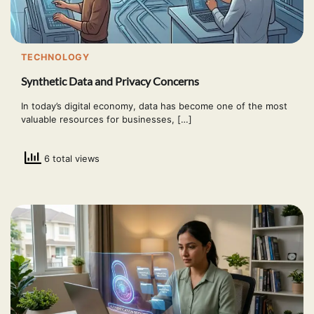
TECHNOLOGY
Synthetic Data and Privacy Concerns
In today’s digital economy, data has become one of the most
valuable resources for businesses, […]
6 total views