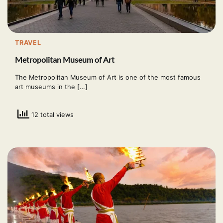
TRAVEL
Metropolitan Museum of Art
The Metropolitan Museum of Art is one of the most famous
art museums in the […]
12 total views