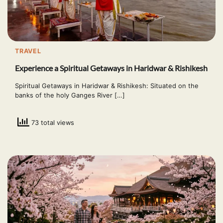
TRAVEL
Experience a Spiritual Getaways in Haridwar & Rishikesh
Spiritual Getaways in Haridwar & Rishikesh: Situated on the
banks of the holy Ganges River […]
73 total views