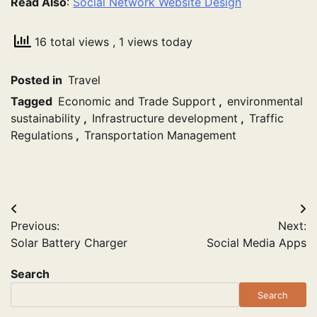
Read Also
:
Social Network Website Design
16 total views
, 1 views today
Posted in
Travel
Tagged
Economic and Trade Support
,
environmental
sustainability
,
Infrastructure development
,
Traffic
Regulations
,
Transportation Management
Post
Previous:
Next:
navigation
Solar Battery Charger
Social Media Apps
Search
Search