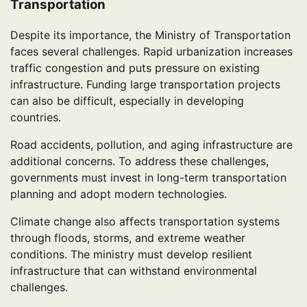
Transportation
Despite its importance, the Ministry of Transportation
faces several challenges. Rapid urbanization increases
traffic congestion and puts pressure on existing
infrastructure. Funding large transportation projects
can also be difficult, especially in developing
countries.
Road accidents, pollution, and aging infrastructure are
additional concerns. To address these challenges,
governments must invest in long-term transportation
planning and adopt modern technologies.
Climate change also affects transportation systems
through floods, storms, and extreme weather
conditions. The ministry must develop resilient
infrastructure that can withstand environmental
challenges.