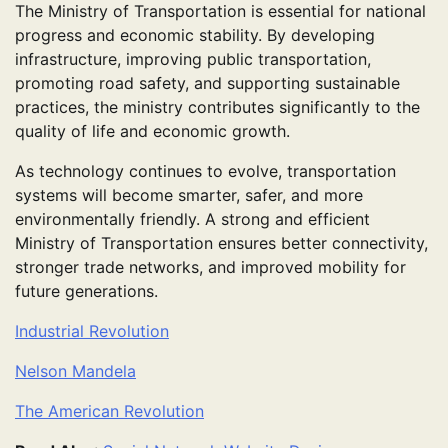
The Ministry of Transportation is essential for national
progress and economic stability. By developing
infrastructure, improving public transportation,
promoting road safety, and supporting sustainable
practices, the ministry contributes significantly to the
quality of life and economic growth.
As technology continues to evolve, transportation
systems will become smarter, safer, and more
environmentally friendly. A strong and efficient
Ministry of Transportation ensures better connectivity,
stronger trade networks, and improved mobility for
future generations.
Industrial Revolution
Nelson Mandela
The American Revolution