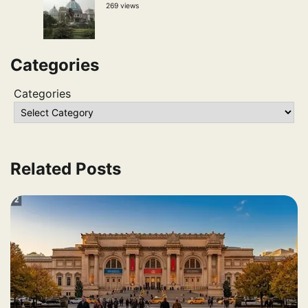
269 views
Categories
Categories
Related Posts