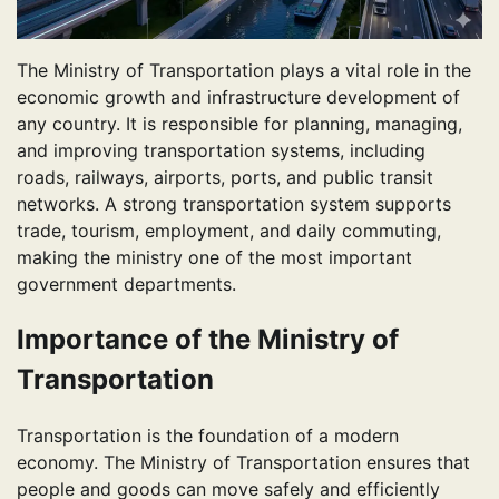
The Ministry of Transportation plays a vital role in the
economic growth and infrastructure development of
any country. It is responsible for planning, managing,
and improving transportation systems, including
roads, railways, airports, ports, and public transit
networks. A strong transportation system supports
trade, tourism, employment, and daily commuting,
making the ministry one of the most important
government departments.
Importance of the Ministry of
Transportation
Transportation is the foundation of a modern
economy. The Ministry of Transportation ensures that
people and goods can move safely and efficiently