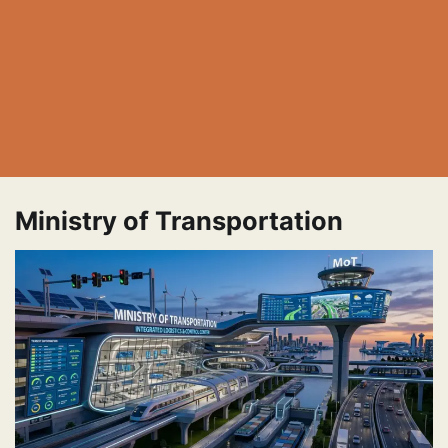
Ministry of Transportation