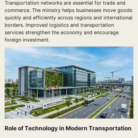
Transportation networks are essential for trade and
commerce. The ministry helps businesses move goods
quickly and efficiently across regions and international
borders. Improved logistics and transportation
services strengthen the economy and encourage
foreign investment.
Role of Technology in Modern Transportation