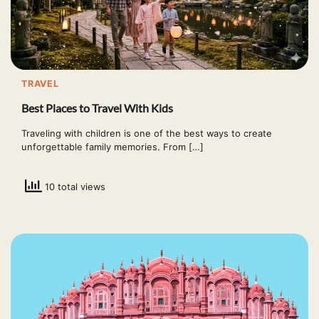
TRAVEL
Best Places to Travel With Kids
Traveling with children is one of the best ways to create
unforgettable family memories. From […]
10 total views