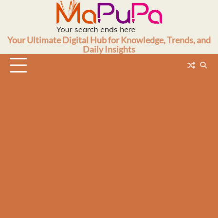
Skip
to
content
Your Ultimate Digital Hub for Knowledge, Trends, and
Daily Insights