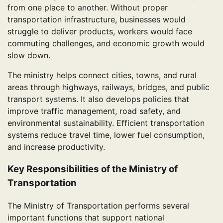
from one place to another. Without proper
transportation infrastructure, businesses would
struggle to deliver products, workers would face
commuting challenges, and economic growth would
slow down.
The ministry helps connect cities, towns, and rural
areas through highways, railways, bridges, and public
transport systems. It also develops policies that
improve traffic management, road safety, and
environmental sustainability. Efficient transportation
systems reduce travel time, lower fuel consumption,
and increase productivity.
Key Responsibilities of the Ministry of
Transportation
The Ministry of Transportation performs several
important functions that support national