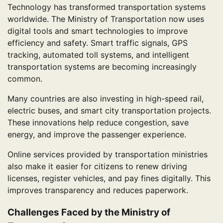
Technology has transformed transportation systems
worldwide. The Ministry of Transportation now uses
digital tools and smart technologies to improve
efficiency and safety. Smart traffic signals, GPS
tracking, automated toll systems, and intelligent
transportation systems are becoming increasingly
common.
Many countries are also investing in high-speed rail,
electric buses, and smart city transportation projects.
These innovations help reduce congestion, save
energy, and improve the passenger experience.
Online services provided by transportation ministries
also make it easier for citizens to renew driving
licenses, register vehicles, and pay fines digitally. This
improves transparency and reduces paperwork.
Challenges Faced by the Ministry of