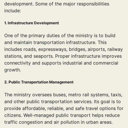
development. Some of the major responsibilities
include:
1. Infrastructure Development
One of the primary duties of the ministry is to build
and maintain transportation infrastructure. This
includes roads, expressways, bridges, airports, railway
stations, and seaports. Proper infrastructure improves
connectivity and supports industrial and commercial
growth.
2. Public Transportation Management
The ministry oversees buses, metro rail systems, taxis,
and other public transportation services. Its goal is to
provide affordable, reliable, and safe travel options for
citizens. Well-managed public transport helps reduce
traffic congestion and air pollution in urban areas.