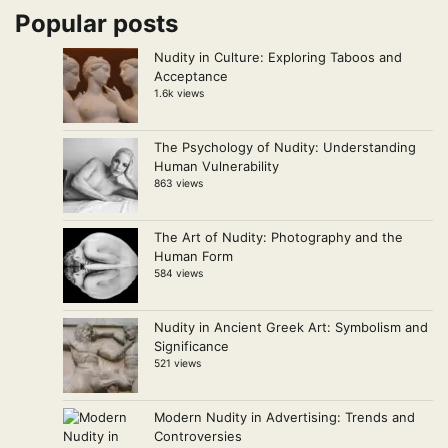
Popular posts
Nudity in Culture: Exploring Taboos and
Acceptance
1.6k views
The Psychology of Nudity: Understanding
Human Vulnerability
863 views
The Art of Nudity: Photography and the
Human Form
584 views
Nudity in Ancient Greek Art: Symbolism and
Significance
521 views
Modern Nudity in Advertising: Trends and
Controversies