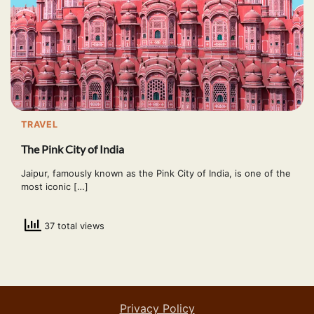
TRAVEL
The Pink City of India
Jaipur, famously known as the Pink City of India, is one of the
most iconic […]
37 total views
Privacy Policy