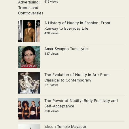
515 views
A History of Nudity in Fashion: From
Runway to Everyday Life
470 views
Amar Swapno Tumi Lyrics
387 views
The Evolution of Nudity in Art: From
Classical to Contemporary
371 views
The Power of Nudity: Body Positivity and
Self-Acceptance
300 views
Iskcon Temple Mayapur