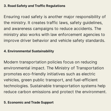
3. Road Safety and Traffic Regulations
Ensuring road safety is another major responsibility of
the ministry. It creates traffic laws, safety guidelines,
and awareness campaigns to reduce accidents. The
ministry also works with law enforcement agencies to
improve driver behavior and vehicle safety standards.
4. Environmental Sustainability
Modern transportation policies focus on reducing
environmental impact. The Ministry of Transportation
promotes eco-friendly initiatives such as electric
vehicles, green public transport, and fuel-efficient
technologies. Sustainable transportation systems help
reduce carbon emissions and protect the environment.
5. Economic and Trade Support