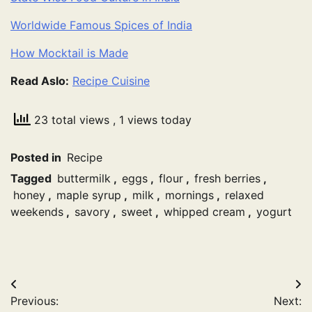
Worldwide Famous Spices of India
How Mocktail is Made
Read Aslo:
Recipe Cuisine
23 total views
, 1 views today
Posted in
Recipe
Tagged
buttermilk
,
eggs
,
flour
,
fresh berries
,
honey
,
maple syrup
,
milk
,
mornings
,
relaxed
weekends
,
savory
,
sweet
,
whipped cream
,
yogurt
Post
Previous:
Next: