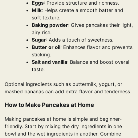
Eggs
: Provide structure and richness.
Milk
: Helps create a smooth batter and
soft texture.
Baking powder
: Gives pancakes their light,
airy rise.
Sugar
: Adds a touch of sweetness.
Butter or oil
: Enhances flavor and prevents
sticking.
Salt and vanilla
: Balance and boost overall
taste.
Optional ingredients such as buttermilk, yogurt, or
mashed bananas can add extra flavor and tenderness.
How to Make Pancakes at Home
Making pancakes at home is simple and beginner-
friendly. Start by mixing the dry ingredients in one
bowl and the wet ingredients in another. Combine