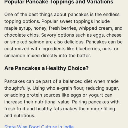
Popular Pancake Toppings and Variations
One of the best things about pancakes is the endless
topping options. Popular sweet toppings include
maple syrup, honey, fresh berries, whipped cream, and
chocolate chips. Savory options such as eggs, cheese,
or smoked salmon are also delicious. Pancakes can be
customized with ingredients like blueberries, nuts, or
cinnamon mixed directly into the batter.
Are Pancakes a Healthy Choice?
Pancakes can be part of a balanced diet when made
thoughtfully. Using whole-grain flour, reducing sugar,
or adding protein sources like eggs or yogurt can
increase their nutritional value. Pairing pancakes with
fresh fruit and healthy fats makes them more filling
and nutritious.
State Wise Food Culture in India