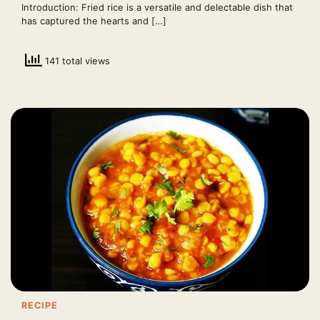
Introduction: Fried rice is a versatile and delectable dish that
has captured the hearts and […]
141 total views
RECIPE