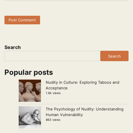
Search
Search
Popular posts
Nudity in Culture: Exploring Taboos and
Acceptance
1.6k views
The Psychology of Nudity: Understanding
Human Vulnerability
863 views