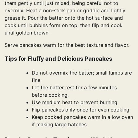
them gently until just mixed, being careful not to
overmix. Heat a non-stick pan or griddle and lightly
grease it. Pour the batter onto the hot surface and
cook until bubbles form on top, then flip and cook
until golden brown.
Serve pancakes warm for the best texture and flavor.
Tips for Fluffy and Delicious Pancakes
Do not overmix the batter; small lumps are
fine.
Let the batter rest for a few minutes
before cooking.
Use medium heat to prevent burning.
Flip pancakes only once for even cooking.
Keep cooked pancakes warm in a low oven
if making large batches.