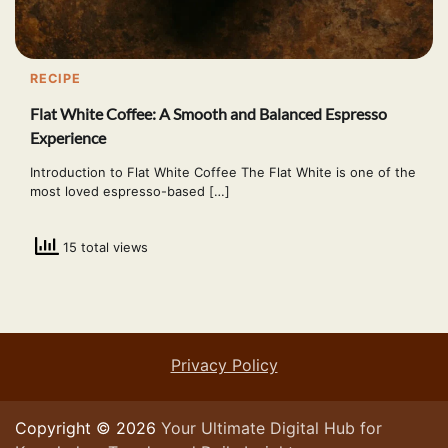
RECIPE
Flat White Coffee: A Smooth and Balanced Espresso
Experience
Introduction to Flat White Coffee The Flat White is one of the
most loved espresso-based […]
15 total views
Privacy Policy
Copyright © 2026
Your Ultimate Digital Hub for