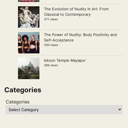
The Evolution of Nudity in Art: From
Classical to Contemporary
371 views
The Power of Nudity: Body Positivity and
Self-Acceptance
300 views
Iskcon Temple Mayapur
269 views
Categories
Categories