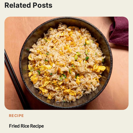
Related Posts
RECIPE
Fried Rice Recipe