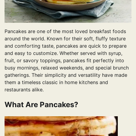
Pancakes are one of the most loved breakfast foods
around the world. Known for their soft, fluffy texture
and comforting taste, pancakes are quick to prepare
and easy to customize. Whether served with syrup,
fruit, or savory toppings, pancakes fit perfectly into
busy mornings, relaxed weekends, and special brunch
gatherings. Their simplicity and versatility have made
them a timeless classic in home kitchens and
restaurants alike.
What Are Pancakes?