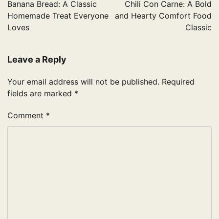
navigation
Banana Bread: A Classic
Chili Con Carne: A Bold
Homemade Treat Everyone
and Hearty Comfort Food
Loves
Classic
Leave a Reply
Your email address will not be published.
Required
fields are marked
*
Comment
*