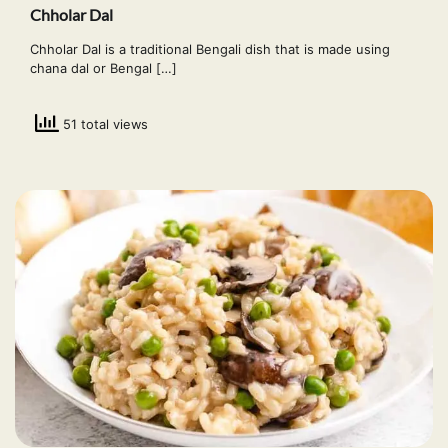
Chholar Dal
Chholar Dal is a traditional Bengali dish that is made using
chana dal or Bengal […]
51 total views