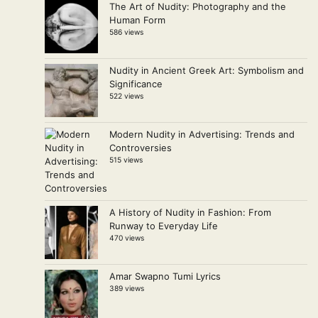
The Art of Nudity: Photography and the
Human Form
586 views
Nudity in Ancient Greek Art: Symbolism and
Significance
522 views
Modern Nudity in Advertising: Trends and
Controversies
515 views
A History of Nudity in Fashion: From
Runway to Everyday Life
470 views
Amar Swapno Tumi Lyrics
389 views