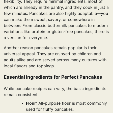
flexibility. They require minimal ingredients, most of
which are already in the pantry, and they cook in just a
few minutes. Pancakes are also highly adaptable—you
can make them sweet, savory, or somewhere in
between. From classic buttermilk pancakes to modern
variations like protein or gluten-free pancakes, there is
a version for everyone.
Another reason pancakes remain popular is their
universal appeal. They are enjoyed by children and
adults alike and are served across many cultures with
local flavors and toppings.
Essential Ingredients for Perfect Pancakes
While pancake recipes can vary, the basic ingredients
remain consistent:
Flour
: All-purpose flour is most commonly
used for fluffy pancakes.