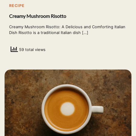
RECIPE
Creamy Mushroom Risotto
Creamy Mushroom Risotto: A Delicious and Comforting Italian
Dish Risotto is a traditional Italian dish […]
59 total views