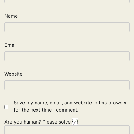
Name
Email
Website
Save my name, email, and website in this browser
for the next time I comment.
Are you human? Please solve: