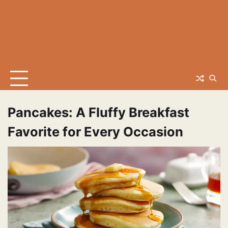
Pancakes: A Fluffy Breakfast
Favorite for Every Occasion