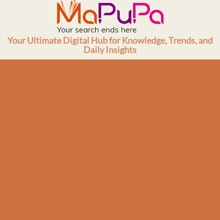
Skip
to
content
Your Ultimate Digital Hub for Knowledge, Trends, and
Daily Insights