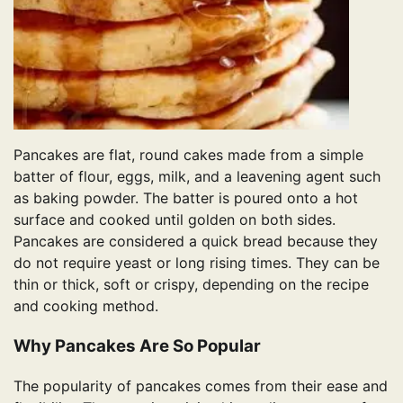
Pancakes are flat, round cakes made from a simple
batter of flour, eggs, milk, and a leavening agent such
as baking powder. The batter is poured onto a hot
surface and cooked until golden on both sides.
Pancakes are considered a quick bread because they
do not require yeast or long rising times. They can be
thin or thick, soft or crispy, depending on the recipe
and cooking method.
Why Pancakes Are So Popular
The popularity of pancakes comes from their ease and