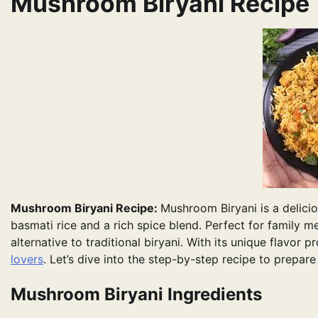
Mushroom Biryani Recipe
Mushroom Biryani Recipe:
Mushroom Biryani is a delici
basmati rice and a rich spice blend. Perfect for family me
alternative to traditional biryani. With its unique flavor 
lovers
. Let’s dive into the step-by-step recipe to prepar
Mushroom Biryani Ingredients