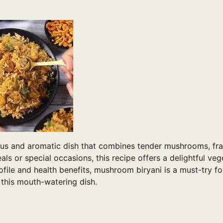
ous and aromatic dish that combines tender mushrooms, fr
als or special occasions, this recipe offers a delightful veg
profile and health benefits, mushroom biryani is a must-try f
e this mouth-watering dish.