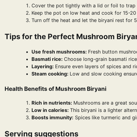
Cover the pot tightly with a lid or foil to trap
Keep the pot on low heat and cook for 15-20 
Turn off the heat and let the biryani rest for 
Tips for the Perfect Mushroom Birya
Use fresh mushrooms:
Fresh button mushroo
Basmati rice:
Choose long-grain basmati rice
Layering:
Ensure even layers of spices and ric
Steam cooking:
Low and slow cooking ensures
Health Benefits of Mushroom Biryani
Rich in nutrients:
Mushrooms are a great sour
Low in calories:
This biryani is a lighter alte
Boosts immunity:
Spices like turmeric and g
Serving suggestions