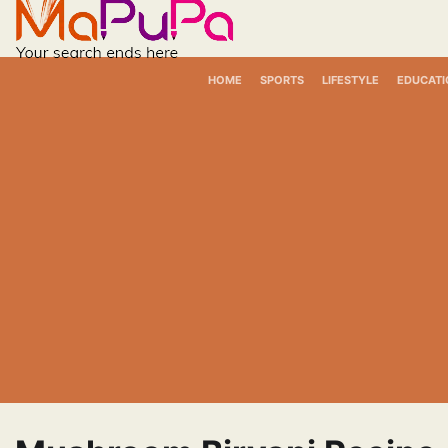
Skip
to
content
HOME
SPORTS
LIFESTYLE
EDUCATI