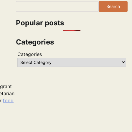
Search
Popular posts
Categories
Categories
agrant
etarian
or
food