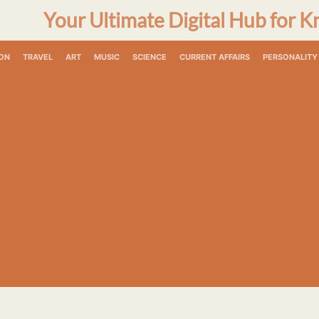
Your Ultimate Digital Hub for K
ON
TRAVEL
ART
MUSIC
SCIENCE
CURRENT AFFAIRS
PERSONALITY