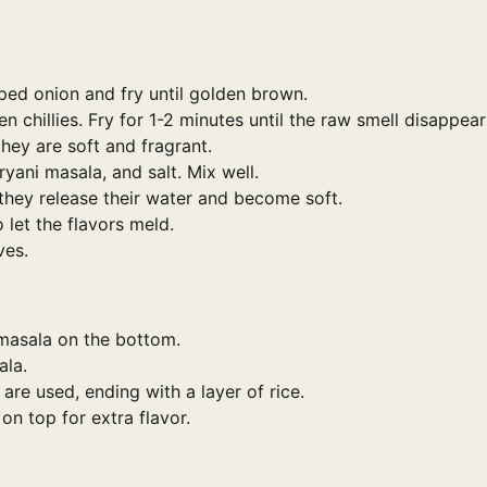
ped onion and fry until golden brown.
 chillies. Fry for 1-2 minutes until the raw smell disappear
hey are soft and fragrant.
yani masala, and salt. Mix well.
hey release their water and become soft.
 let the flavors meld.
ves.
 masala on the bottom.
ala.
 are used, ending with a layer of rice.
on top for extra flavor.