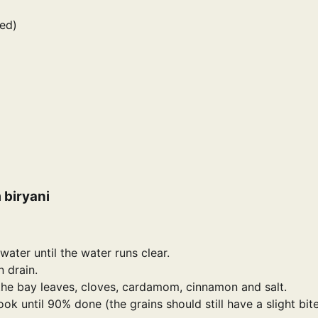
ed)
 biryani
ater until the water runs clear.
n drain.
 the bay leaves, cloves, cardamom, cinnamon and salt.
k until 90% done (the grains should still have a slight bite