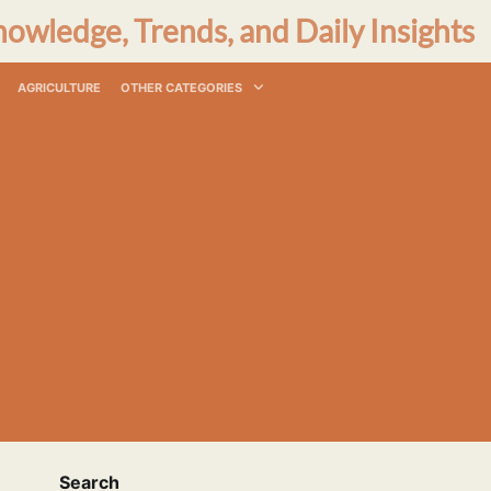
nowledge, Trends, and Daily Insights
AGRICULTURE
OTHER CATEGORIES
Search