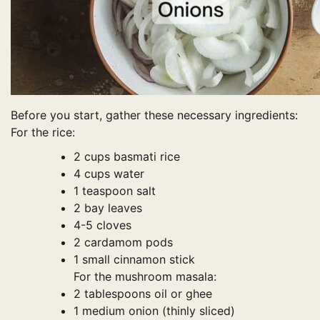
Before you start, gather these necessary ingredients:
For the rice:
2 cups basmati rice
4 cups water
1 teaspoon salt
2 bay leaves
4-5 cloves
2 cardamom pods
1 small cinnamon stick
For the mushroom masala:
2 tablespoons oil or ghee
1 medium onion (thinly sliced)