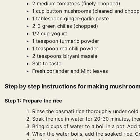
2 medium tomatoes (finely chopped)
1 cup button mushrooms (cleaned and chopp
1 tablespoon ginger-garlic paste
2-3 green chilies (chopped)
1/2 cup yogurt
1 teaspoon turmeric powder
1 teaspoon red chili powder
2 teaspoons biryani masala
Salt to taste
Fresh coriander and Mint leaves
Step by step instructions for making mushroom
Step 1: Prepare the rice
Rinse the basmati rice thoroughly under cold w
Soak the rice in water for 20-30 minutes, the
Bring 4 cups of water to a boil in a pot. Add
When the water boils, add the soaked rice. Coo