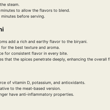
 the steam.
minutes to allow the flavors to blend.
5 minutes before serving.
ni
ms add a rich and earthy flavor to the biryani.
 for the best texture and aroma.
e for consistent flavor in every bite.
 that the spices penetrate deeply, enhancing the overall f
ce of vitamin D, potassium, and antioxidants.
rnative to the meat-based version.
inger have anti-inflammatory properties.