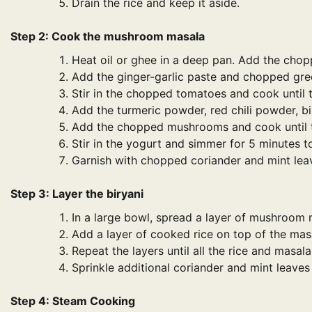
Drain the rice and keep it aside.
Step 2: Cook the mushroom masala
Heat oil or ghee in a deep pan. Add the chop
Add the ginger-garlic paste and chopped green
Stir in the chopped tomatoes and cook until t
Add the turmeric powder, red chili powder, bir
Add the chopped mushrooms and cook until t
Stir in the yogurt and simmer for 5 minutes to
Garnish with chopped coriander and mint lea
Step 3: Layer the biryani
In a large bowl, spread a layer of mushroom
Add a layer of cooked rice on top of the mas
Repeat the layers until all the rice and masala
Sprinkle additional coriander and mint leaves 
Step 4: Steam Cooking