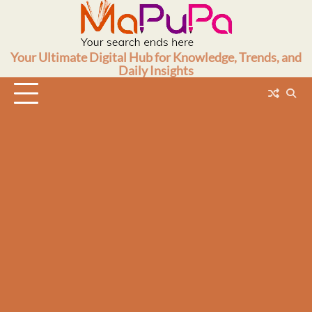
Skip
to
content
Your Ultimate Digital Hub for Knowledge, Trends, and
Daily Insights