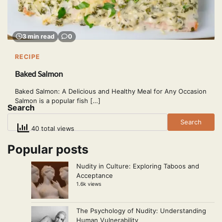
3 min read
0
RECIPE
Baked Salmon
Baked Salmon: A Delicious and Healthy Meal for Any Occasion
Salmon is a popular fish […]
Search
Search
40 total views
Popular posts
Nudity in Culture: Exploring Taboos and
Acceptance
1.6k views
The Psychology of Nudity: Understanding
Human Vulnerability