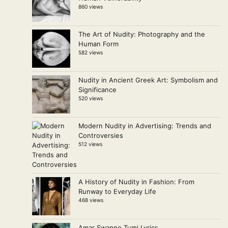
860 views
The Art of Nudity: Photography and the
Human Form
582 views
Nudity in Ancient Greek Art: Symbolism and
Significance
520 views
Modern Nudity in Advertising: Trends and
Controversies
512 views
A History of Nudity in Fashion: From
Runway to Everyday Life
468 views
Amar Swapno Tumi Lyrics