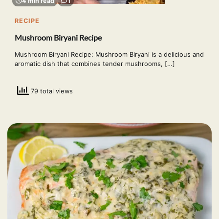
4 min read
1
RECIPE
Mushroom Biryani Recipe
Mushroom Biryani Recipe: Mushroom Biryani is a delicious and
aromatic dish that combines tender mushrooms, […]
79 total views