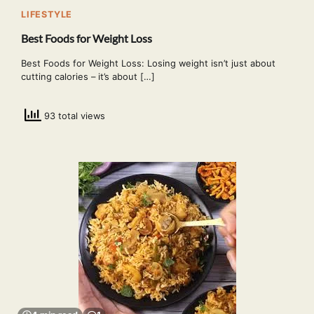
LIFESTYLE
Best Foods for Weight Loss
Best Foods for Weight Loss: Losing weight isn’t just about
cutting calories – it’s about […]
93 total views