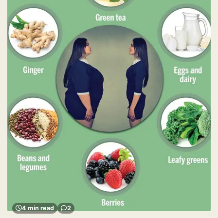
4 min read
2