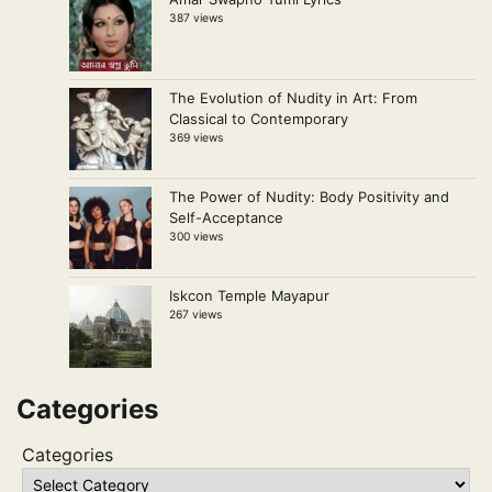
387 views
The Evolution of Nudity in Art: From
Classical to Contemporary
369 views
The Power of Nudity: Body Positivity and
Self-Acceptance
300 views
Iskcon Temple Mayapur
267 views
Categories
Categories