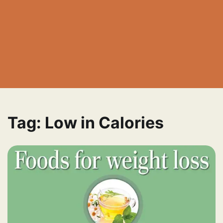
Tag:
Low in Calories