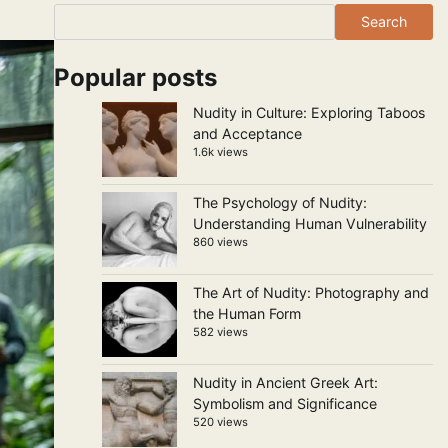
Search
Popular posts
Nudity in Culture: Exploring Taboos
and Acceptance
1.6k views
The Psychology of Nudity:
Understanding Human Vulnerability
860 views
The Art of Nudity: Photography and
the Human Form
582 views
Nudity in Ancient Greek Art:
Symbolism and Significance
520 views