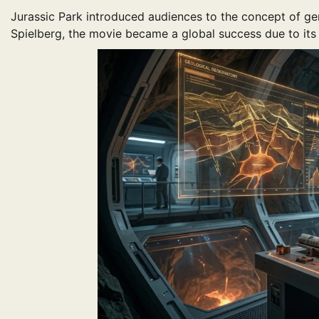
Jurassic Park introduced audiences to the concept of ge
Spielberg, the movie became a global success due to its g