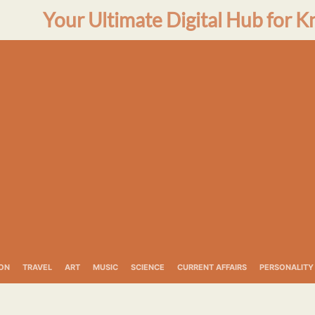
Your Ultimate Digital Hub for K
ON
TRAVEL
ART
MUSIC
SCIENCE
CURRENT AFFAIRS
PERSONALITY