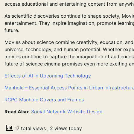
access educational and entertaining content from anywhe
As scientific discoveries continue to shape society, Mov
entertainment. They inspire imagination, promote learnin
future.
Movies about science combine creativity, education, and 
universe, technology, and human potential. Whether explor
movies continue to capture the imagination of audience
future of science cinema promises even more exciting a
Effects of AI in Upcoming Technology
Manhole – Essential Access Points in Urban Infrastructur
RCPC Manhole Covers and Frames
Read Also:
Social Network Website Design
17 total views
, 2 views today