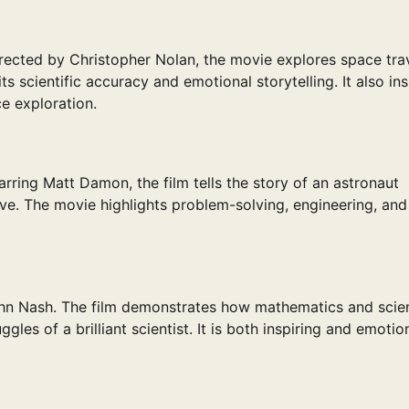
irected by Christopher Nolan, the movie explores space trav
its scientific accuracy and emotional storytelling. It also in
e exploration.
rring Matt Damon, the film tells the story of an astronaut
ve. The movie highlights problem-solving, engineering, and
John Nash. The film demonstrates how mathematics and scie
les of a brilliant scientist. It is both inspiring and emotio