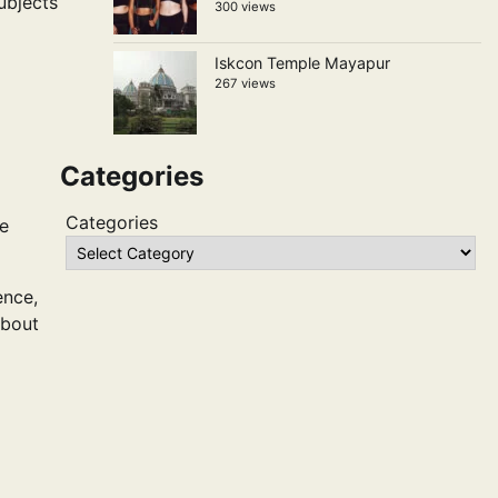
ubjects
300 views
Iskcon Temple Mayapur
267 views
Categories
Categories
ce
ence,
about