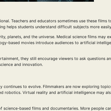
tional. Teachers and educators sometimes use these films t
ling helps students understand difficult subjects more easily
y, planets, and the universe. Medical science films may ex
gy-based movies introduce audiences to artificial intellig
tainment, they still encourage viewers to ask questions a
 science and innovation.
gy continues to evolve. Filmmakers are now exploring topic
obotics. Virtual reality and artificial intelligence may al
 of science-based films and documentaries. More people c