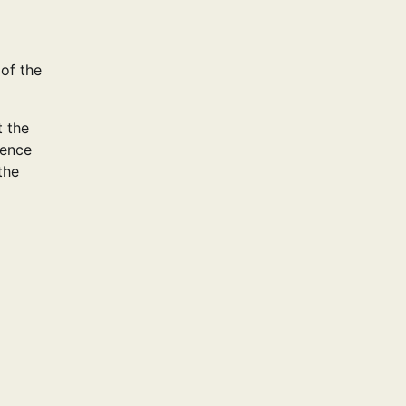
 of the
t the
ience
the