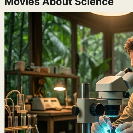
Movies About Science