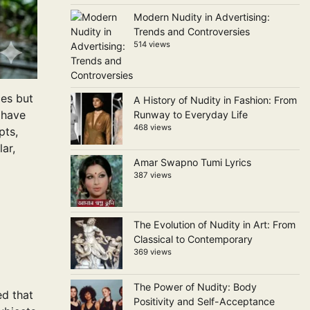
Modern Nudity in Advertising:
Trends and Controversies
514 views
ces but
A History of Nudity in Fashion: From
s have
Runway to Everyday Life
468 views
pts,
ar,
Amar Swapno Tumi Lyrics
387 views
The Evolution of Nudity in Art: From
Classical to Contemporary
369 views
The Power of Nudity: Body
ed that
Positivity and Self-Acceptance