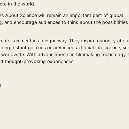
re in the world.
ies About Science will remain an important part of global
g, and encourage audiences to think about the possibilities
entertainment in a unique way. They inspire curiosity abou
ing distant galaxies or advanced artificial intelligence, sc
s worldwide. With advancements in filmmaking technology, 
nd thought-provoking experiences.
e