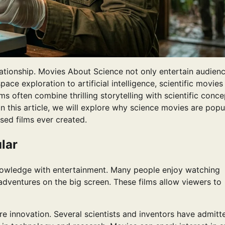
ationship. Movies About Science not only entertain audien
pace exploration to artificial intelligence, scientific movie
s often combine thrilling storytelling with scientific conce
 this article, we will explore why science movies are popul
sed films ever created.
lar
nowledge with entertainment. Many people enjoy watching
e adventures on the big screen. These films allow viewers to
pire innovation. Several scientists and inventors have admitt