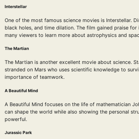
Interstellar
One of the most famous science movies is Interstellar. D
black holes, and time dilation. The film gained praise for 
many viewers to learn more about astrophysics and spac
The Martian
The Martian is another excellent movie about science. Sta
stranded on Mars who uses scientific knowledge to survi
importance of teamwork.
A Beautiful Mind
A Beautiful Mind focuses on the life of mathematician 
can shape the world while also showing the personal strugg
powerful.
Jurassic Park