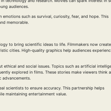
in technology and research. Movies can spark interest in s
oung audiences.
n emotions such as survival, curiosity, fear, and hope. This
 and memorable.
y to bring scientific ideas to life. Filmmakers now create
uristic cities. High-quality graphics help audiences experien
hical and social issues. Topics such as artificial intellig
uently explored in films. These stories make viewers think 
ic advancements.
al scientists to ensure accuracy. This partnership helps
le maintaining entertainment value.