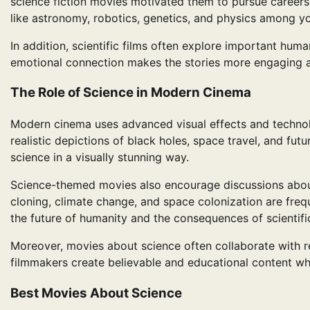
science fiction movies motivated them to pursue careers 
like astronomy, robotics, genetics, and physics among y
In addition, scientific films often explore important huma
emotional connection makes the stories more engaging
The Role of Science in Modern Cinema
Modern cinema uses advanced visual effects and technolog
realistic depictions of black holes, space travel, and fut
science in a visually stunning way.
Science-themed movies also encourage discussions about et
cloning, climate change, and space colonization are freq
the future of humanity and the consequences of scientif
Moreover, movies about science often collaborate with re
filmmakers create believable and educational content whi
Best Movies About Science