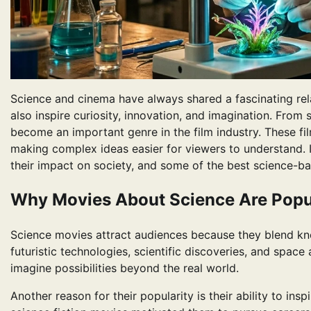
Science and cinema have always shared a fascinating rel
also inspire curiosity, innovation, and imagination. From s
become an important genre in the film industry. These film
making complex ideas easier for viewers to understand. In
their impact on society, and some of the best science-ba
Why Movies About Science Are Popu
Science movies attract audiences because they blend k
futuristic technologies, scientific discoveries, and spac
imagine possibilities beyond the real world.
Another reason for their popularity is their ability to ins