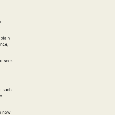
o
.
plain
ence,
nd seek
s such
so
an now