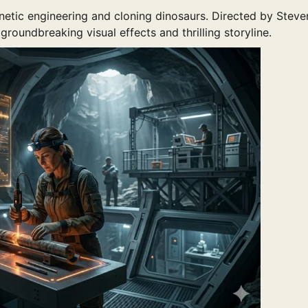
netic engineering and cloning dinosaurs. Directed by Steve
roundbreaking visual effects and thrilling storyline.