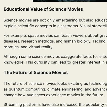
Educational Value of Science Movies
Science movies are not only entertaining but also educa
explain scientific concepts in classrooms. Visual storytel
For example, space movies can teach viewers about gravit
diseases, research methods, and human biology. Technolo
robotics, and virtual reality.
Although some science movies exaggerate facts for enter
knowledge. This curiosity can lead to greater interest in
The Future of Science Movies
The future of science movies looks exciting as technolo
as quantum computing, climate engineering, and advanced r
change how audiences experience movies in the future.
Streaming platforms have also increased the popularity