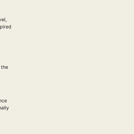
el,
spired
 the
nce
nally