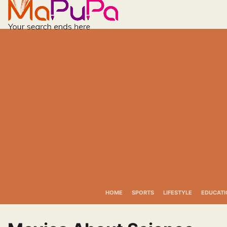
Skip
to
content
HOME
SPORTS
LIFESTYLE
EDUCATI