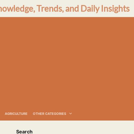
nowledge, Trends, and Daily Insights
AGRICULTURE
OTHER CATEGORIES
Search