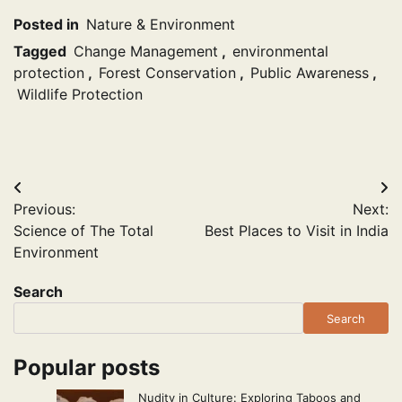
Posted in
Nature & Environment
Tagged
Change Management
,
environmental
protection
,
Forest Conservation
,
Public Awareness
,
Wildlife Protection
Post
Previous:
Next:
navigation
Science of The Total
Best Places to Visit in India
Environment
Search
Search
Popular posts
Nudity in Culture: Exploring Taboos and