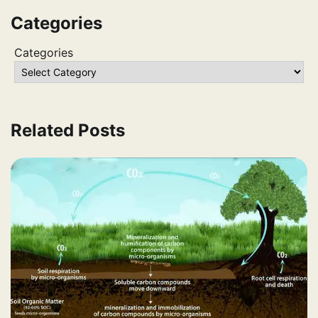
Categories
Categories
Related Posts