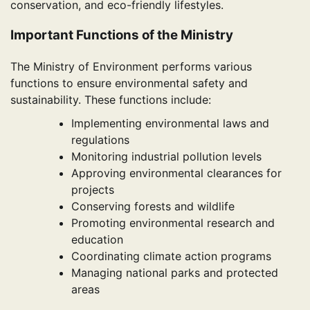
conservation, and eco-friendly lifestyles.
Important Functions of the Ministry
The Ministry of Environment performs various
functions to ensure environmental safety and
sustainability. These functions include:
Implementing environmental laws and
regulations
Monitoring industrial pollution levels
Approving environmental clearances for
projects
Conserving forests and wildlife
Promoting environmental research and
education
Coordinating climate action programs
Managing national parks and protected
areas