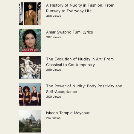
A History of Nudity in Fashion: From
Runway to Everyday Life
468 views
Amar Swapno Tumi Lyrics
387 views
The Evolution of Nudity in Art: From
Classical to Contemporary
369 views
The Power of Nudity: Body Positivity and
Self-Acceptance
300 views
Iskcon Temple Mayapur
267 views