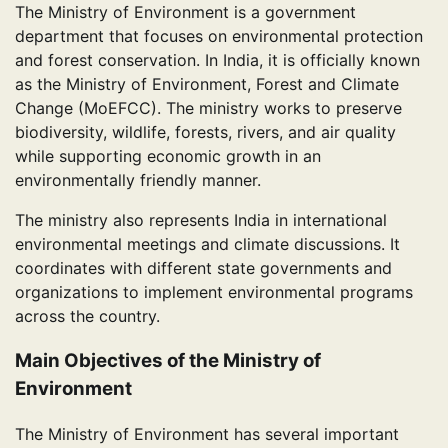
The Ministry of Environment is a government
department that focuses on environmental protection
and forest conservation. In India, it is officially known
as the Ministry of Environment, Forest and Climate
Change (MoEFCC). The ministry works to preserve
biodiversity, wildlife, forests, rivers, and air quality
while supporting economic growth in an
environmentally friendly manner.
The ministry also represents India in international
environmental meetings and climate discussions. It
coordinates with different state governments and
organizations to implement environmental programs
across the country.
Main Objectives of the Ministry of
Environment
The Ministry of Environment has several important