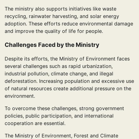
The ministry also supports initiatives like waste
recycling, rainwater harvesting, and solar energy
adoption. These efforts reduce environmental damage
and improve the quality of life for people.
Challenges Faced by the Ministry
Despite its efforts, the Ministry of Environment faces
several challenges such as rapid urbanization,
industrial pollution, climate change, and illegal
deforestation. Increasing population and excessive use
of natural resources create additional pressure on the
environment.
To overcome these challenges, strong government
policies, public participation, and international
cooperation are essential.
The Ministry of Environment, Forest and Climate