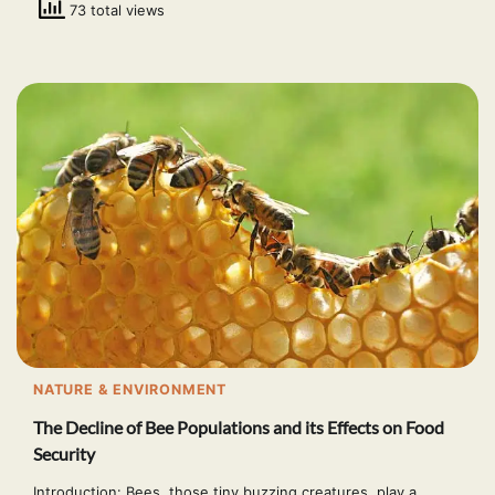
73 total views
NATURE & ENVIRONMENT
The Decline of Bee Populations and its Effects on Food
Security
Introduction: Bees, those tiny buzzing creatures, play a