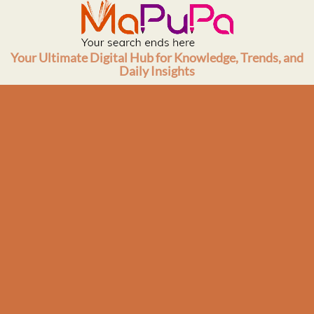
Skip
to
content
Your Ultimate Digital Hub for Knowledge, Trends, and
Daily Insights