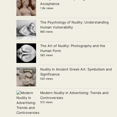
Acceptance
1.6k views
The Psychology of Nudity: Understanding
Human Vulnerability
860 views
The Art of Nudity: Photography and the
Human Form
582 views
Nudity in Ancient Greek Art: Symbolism and
Significance
520 views
Modern Nudity in Advertising: Trends and
Controversies
512 views