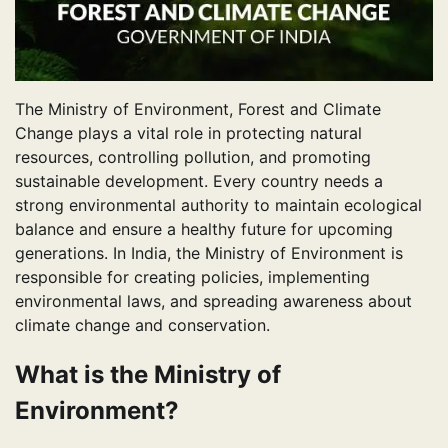
The Ministry of Environment, Forest and Climate
Change plays a vital role in protecting natural
resources, controlling pollution, and promoting
sustainable development. Every country needs a
strong environmental authority to maintain ecological
balance and ensure a healthy future for upcoming
generations. In India, the Ministry of Environment is
responsible for creating policies, implementing
environmental laws, and spreading awareness about
climate change and conservation.
What is the Ministry of
Environment?