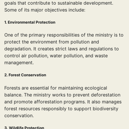
goals that contribute to sustainable development.
Some of its major objectives include:
1. Environmental Protection
One of the primary responsibilities of the ministry is to
protect the environment from pollution and
degradation. It creates strict laws and regulations to
control air pollution, water pollution, and waste
management.
2. Forest Conservation
Forests are essential for maintaining ecological
balance. The ministry works to prevent deforestation
and promote afforestation programs. It also manages
forest resources responsibly to support biodiversity
conservation.
3. Wildlife Protection