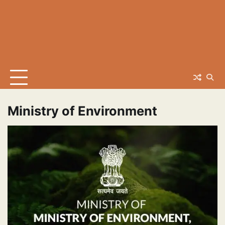
Ministry of Environment