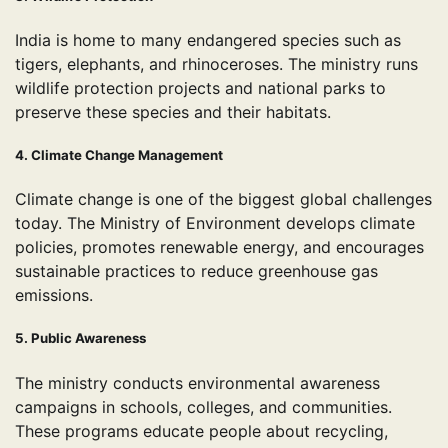
India is home to many endangered species such as
tigers, elephants, and rhinoceroses. The ministry runs
wildlife protection projects and national parks to
preserve these species and their habitats.
4. Climate Change Management
Climate change is one of the biggest global challenges
today. The Ministry of Environment develops climate
policies, promotes renewable energy, and encourages
sustainable practices to reduce greenhouse gas
emissions.
5. Public Awareness
The ministry conducts environmental awareness
campaigns in schools, colleges, and communities.
These programs educate people about recycling,