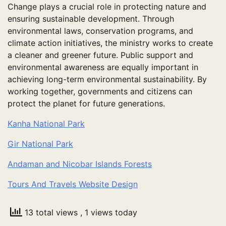
Change plays a crucial role in protecting nature and
ensuring sustainable development. Through
environmental laws, conservation programs, and
climate action initiatives, the ministry works to create
a cleaner and greener future. Public support and
environmental awareness are equally important in
achieving long-term environmental sustainability. By
working together, governments and citizens can
protect the planet for future generations.
Kanha National Park
Gir National Park
Andaman and Nicobar Islands Forests
Tours And Travels Website Design
13 total views
, 1 views today