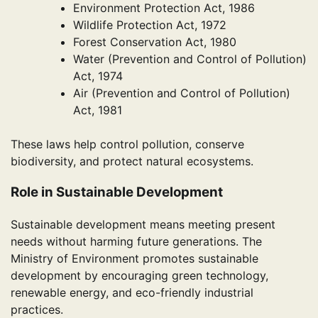
Environment Protection Act, 1986
Wildlife Protection Act, 1972
Forest Conservation Act, 1980
Water (Prevention and Control of Pollution)
Act, 1974
Air (Prevention and Control of Pollution)
Act, 1981
These laws help control pollution, conserve
biodiversity, and protect natural ecosystems.
Role in Sustainable Development
Sustainable development means meeting present
needs without harming future generations. The
Ministry of Environment promotes sustainable
development by encouraging green technology,
renewable energy, and eco-friendly industrial
practices.