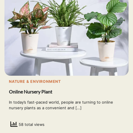
NATURE & ENVIRONMENT
Online Nursery Plant
In today’s fast-paced world, people are turning to online
nursery plants as a convenient and […]
58 total views