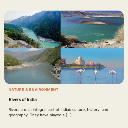
NATURE & ENVIRONMENT
Rivers of India
Rivers are an integral part of India’s culture, history, and
geography. They have played a […]