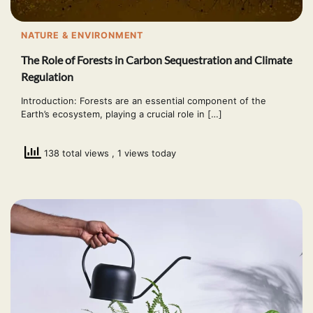
NATURE & ENVIRONMENT
The Role of Forests in Carbon Sequestration and Climate
Regulation
Introduction: Forests are an essential component of the
Earth’s ecosystem, playing a crucial role in […]
138 total views
, 1 views today