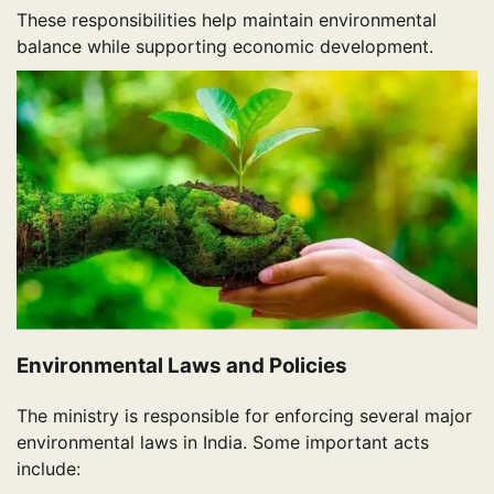
These responsibilities help maintain environmental
balance while supporting economic development.
Environmental Laws and Policies
The ministry is responsible for enforcing several major
environmental laws in India. Some important acts
include: