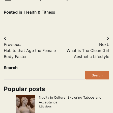
Posted in
Health & Fitness
Post
Previous:
Next:
navigation
Habits that Age the Female
What is The Clean Girl
Body Faster
Aesthetic Lifestyle
Search
Search
Popular posts
Nudity in Culture: Exploring Taboos and
Acceptance
1.6k views