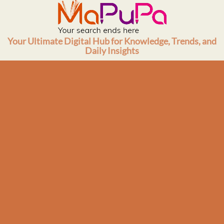
Skip
to
content
Your Ultimate Digital Hub for Knowledge, Trends, and
Daily Insights