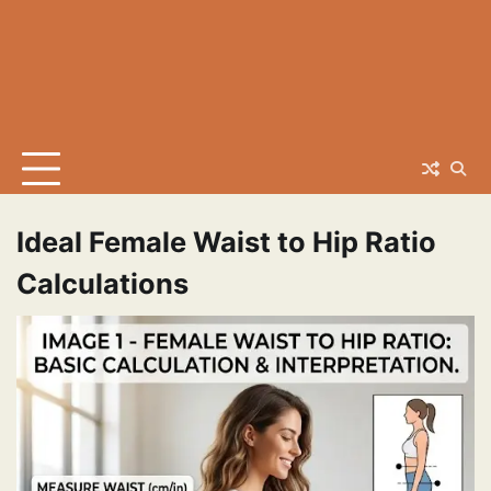
Ideal Female Waist to Hip Ratio
Calculations