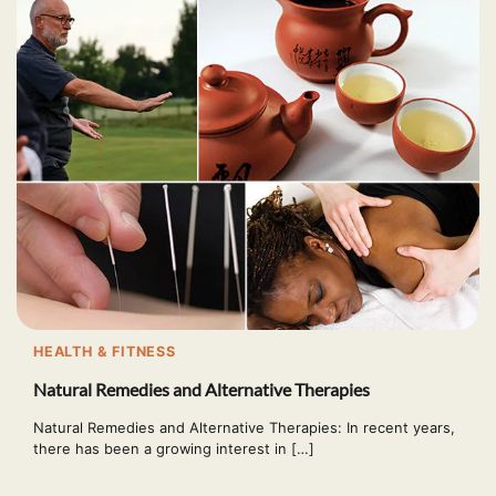
HEALTH & FITNESS
Natural Remedies and Alternative Therapies
Natural Remedies and Alternative Therapies: In recent years,
there has been a growing interest in […]