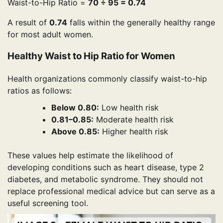
Waist-to-Hip Ratio =
70 ÷ 95 = 0.74
A result of
0.74
falls within the generally healthy range
for most adult women.
Healthy Waist to Hip Ratio for Women
Health organizations commonly classify waist-to-hip
ratios as follows:
Below 0.80:
Low health risk
0.81–0.85:
Moderate health risk
Above 0.85:
Higher health risk
These values help estimate the likelihood of
developing conditions such as heart disease, type 2
diabetes, and metabolic syndrome. They should not
replace professional medical advice but can serve as a
useful screening tool.