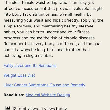
The ideal female waist to hip ratio is an easy yet
effective measurement that provides valuable insight
into body fat distribution and overall health. By
measuring your waist and hips correctly, applying the
simple formula, and maintaining healthy lifestyle
habits, you can better understand your fitness
progress and reduce the risk of chronic diseases.
Remember that every body is different, and the goal
should always be long-term health rather than
achieving a single number.
Fatty Liver and Its Remedies
Weight Loss Diet
Liver Cancer Symptoms Cause and Remedy
Read Also:
Medical Website Design
12 total views
, 1 views today