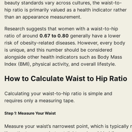
beauty standards vary across cultures, the waist-to-
hip ratio is primarily valued as a health indicator rather
than an appearance measurement.
Research suggests that women with a waist-to-hip
ratio of around
0.67 to 0.80
generally have a lower
risk of obesity-related diseases. However, every body
is unique, and this number should be considered
alongside other health indicators such as Body Mass
Index (BMI), physical activity, and overall lifestyle.
How to Calculate Waist to Hip Ratio
Calculating your waist-to-hip ratio is simple and
requires only a measuring tape.
Step 1: Measure Your Waist
Measure your waist’s narrowest point, which is typically 