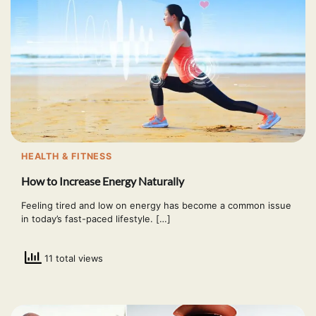
HEALTH & FITNESS
How to Increase Energy Naturally
Feeling tired and low on energy has become a common issue
in today’s fast-paced lifestyle. […]
11 total views