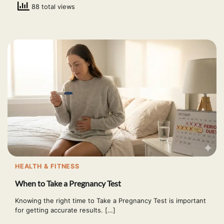
88 total views
HEALTH & FITNESS
When to Take a Pregnancy Test
Knowing the right time to Take a Pregnancy Test is important
for getting accurate results. […]