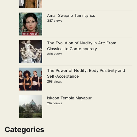
Amar Swapno Tumi Lyrics
387 views
The Evolution of Nudity in Art: From
Classical to Contemporary
369 views
The Power of Nudity: Body Positivity and
Self-Acceptance
298 views
Iskcon Temple Mayapur
267 views
Categories