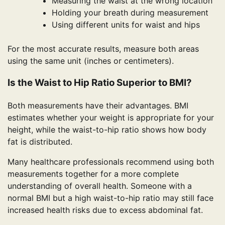
Measuring the waist at the wrong location
Holding your breath during measurement
Using different units for waist and hips
For the most accurate results, measure both areas
using the same unit (inches or centimeters).
Is the Waist to Hip Ratio Superior to BMI?
Both measurements have their advantages. BMI
estimates whether your weight is appropriate for your
height, while the waist-to-hip ratio shows how body
fat is distributed.
Many healthcare professionals recommend using both
measurements together for a more complete
understanding of overall health. Someone with a
normal BMI but a high waist-to-hip ratio may still face
increased health risks due to excess abdominal fat.