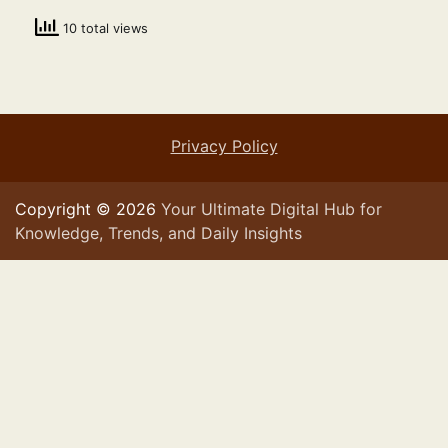
10 total views
Privacy Policy
Copyright © 2026
Your Ultimate Digital Hub for
Knowledge, Trends, and Daily Insights