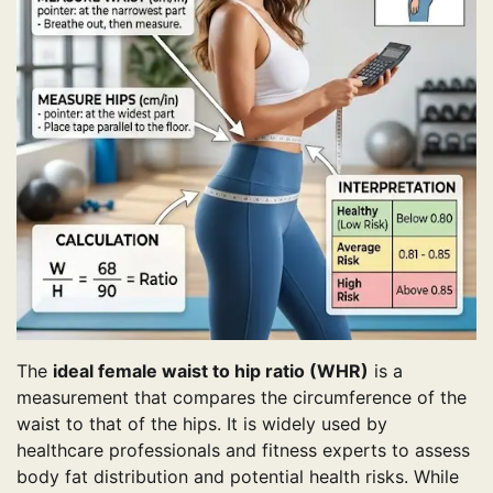
The
ideal female waist to hip ratio (WHR)
is a
measurement that compares the circumference of the
waist to that of the hips. It is widely used by
healthcare professionals and fitness experts to assess
body fat distribution and potential health risks. While