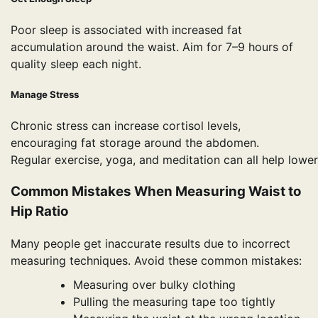
Poor sleep is associated with increased fat
accumulation around the waist. Aim for 7–9 hours of
quality sleep each night.
Manage Stress
Chronic stress can increase cortisol levels,
encouraging fat storage around the abdomen.
Regular exercise, yoga, and meditation can all help lower
Common Mistakes When Measuring Waist to
Hip Ratio
Many people get inaccurate results due to incorrect
measuring techniques. Avoid these common mistakes:
Measuring over bulky clothing
Pulling the measuring tape too tightly