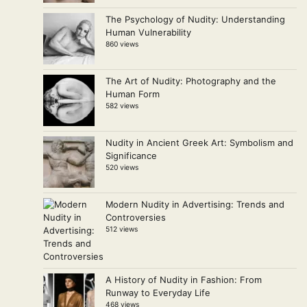
The Psychology of Nudity: Understanding
Human Vulnerability
860 views
The Art of Nudity: Photography and the
Human Form
582 views
Nudity in Ancient Greek Art: Symbolism and
Significance
520 views
Modern Nudity in Advertising: Trends and
Controversies
512 views
A History of Nudity in Fashion: From
Runway to Everyday Life
468 views