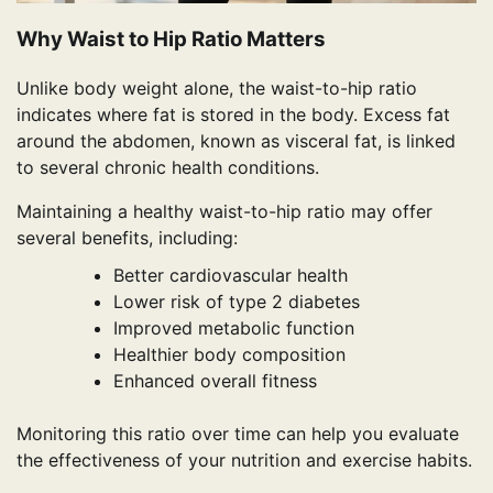
Why Waist to Hip Ratio Matters
Unlike body weight alone, the waist-to-hip ratio
indicates where fat is stored in the body. Excess fat
around the abdomen, known as visceral fat, is linked
to several chronic health conditions.
Maintaining a healthy waist-to-hip ratio may offer
several benefits, including:
Better cardiovascular health
Lower risk of type 2 diabetes
Improved metabolic function
Healthier body composition
Enhanced overall fitness
Monitoring this ratio over time can help you evaluate
the effectiveness of your nutrition and exercise habits.