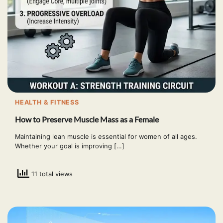
HEALTH & FITNESS
How to Preserve Muscle Mass as a Female
Maintaining lean muscle is essential for women of all ages.
Whether your goal is improving […]
11 total views