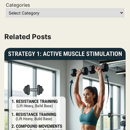
Categories
Related Posts