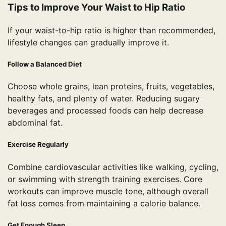
Tips to Improve Your Waist to Hip Ratio
If your waist-to-hip ratio is higher than recommended,
lifestyle changes can gradually improve it.
Follow a Balanced Diet
Choose whole grains, lean proteins, fruits, vegetables,
healthy fats, and plenty of water. Reducing sugary
beverages and processed foods can help decrease
abdominal fat.
Exercise Regularly
Combine cardiovascular activities like walking, cycling,
or swimming with strength training exercises. Core
workouts can improve muscle tone, although overall
fat loss comes from maintaining a calorie balance.
Get Enough Sleep