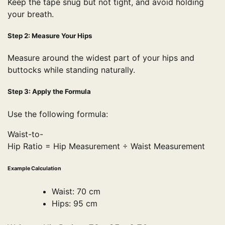
Keep the tape snug but not tight, and avoid holding
your breath.
Step 2: Measure Your Hips
Measure around the widest part of your hips and
buttocks while standing naturally.
Step 3: Apply the Formula
Use the following formula:
Waist-to-
Hip Ratio = Hip Measurement ÷ Waist Measurement
Example Calculation
Waist: 70 cm
Hips: 95 cm