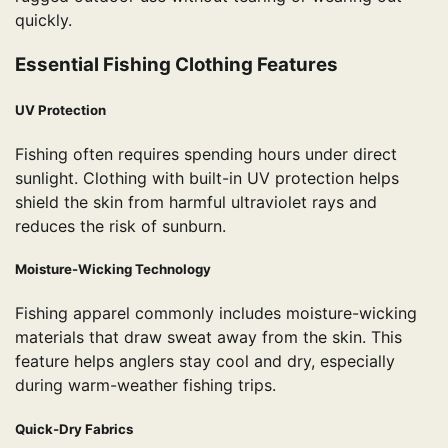
quickly.
Essential Fishing Clothing Features
UV Protection
Fishing often requires spending hours under direct
sunlight. Clothing with built-in UV protection helps
shield the skin from harmful ultraviolet rays and
reduces the risk of sunburn.
Moisture-Wicking Technology
Fishing apparel commonly includes moisture-wicking
materials that draw sweat away from the skin. This
feature helps anglers stay cool and dry, especially
during warm-weather fishing trips.
Quick-Dry Fabrics