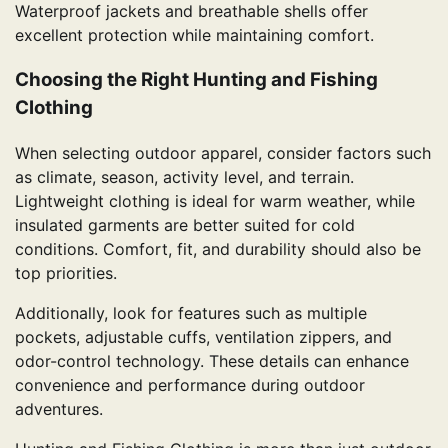
Waterproof jackets and breathable shells offer
excellent protection while maintaining comfort.
Choosing the Right Hunting and Fishing
Clothing
When selecting outdoor apparel, consider factors such
as climate, season, activity level, and terrain.
Lightweight clothing is ideal for warm weather, while
insulated garments are better suited for cold
conditions. Comfort, fit, and durability should also be
top priorities.
Additionally, look for features such as multiple
pockets, adjustable cuffs, ventilation zippers, and
odor-control technology. These details can enhance
convenience and performance during outdoor
adventures.