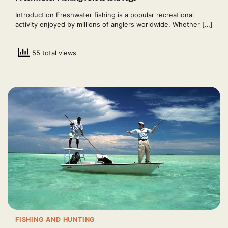
Introduction Freshwater fishing is a popular recreational
activity enjoyed by millions of anglers worldwide. Whether […]
55 total views
FISHING AND HUNTING