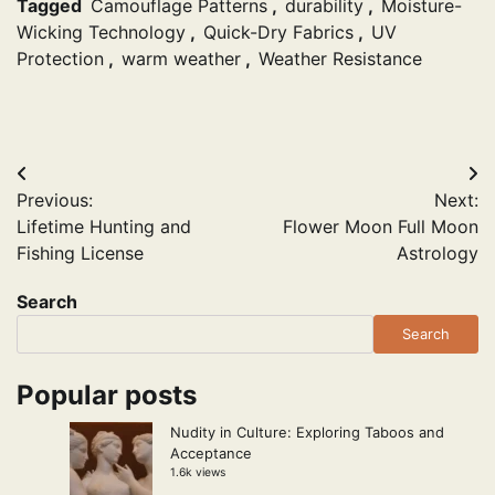
Tagged
Camouflage Patterns
,
durability
,
Moisture-
Wicking Technology
,
Quick-Dry Fabrics
,
UV
Protection
,
warm weather
,
Weather Resistance
Post
Previous:
Next:
navigation
Lifetime Hunting and
Flower Moon Full Moon
Fishing License
Astrology
Search
Search
Popular posts
Nudity in Culture: Exploring Taboos and
Acceptance
1.6k views