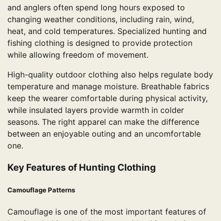
and anglers often spend long hours exposed to
changing weather conditions, including rain, wind,
heat, and cold temperatures. Specialized hunting and
fishing clothing is designed to provide protection
while allowing freedom of movement.
High-quality outdoor clothing also helps regulate body
temperature and manage moisture. Breathable fabrics
keep the wearer comfortable during physical activity,
while insulated layers provide warmth in colder
seasons. The right apparel can make the difference
between an enjoyable outing and an uncomfortable
one.
Key Features of Hunting Clothing
Camouflage Patterns
Camouflage is one of the most important features of