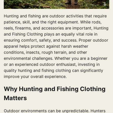
Hunting and fishing are outdoor activities that require
patience, skill, and the right equipment. While rods,
reels, firearms, and accessories are important, Hunting
and Fishing Clothing plays an equally vital role in
ensuring comfort, safety, and success. Proper outdoor
apparel helps protect against harsh weather
conditions, insects, rough terrain, and other
environmental challenges. Whether you are a beginner
or an experienced outdoor enthusiast, investing in
quality hunting and fishing clothing can significantly
improve your overall experience.
Why Hunting and Fishing Clothing
Matters
Outdoor environments can be unpredictable. Hunters