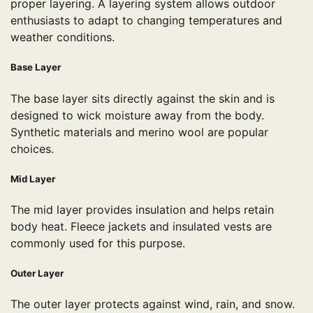
proper layering. A layering system allows outdoor
enthusiasts to adapt to changing temperatures and
weather conditions.
Base Layer
The base layer sits directly against the skin and is
designed to wick moisture away from the body.
Synthetic materials and merino wool are popular
choices.
Mid Layer
The mid layer provides insulation and helps retain
body heat. Fleece jackets and insulated vests are
commonly used for this purpose.
Outer Layer
The outer layer protects against wind, rain, and snow.