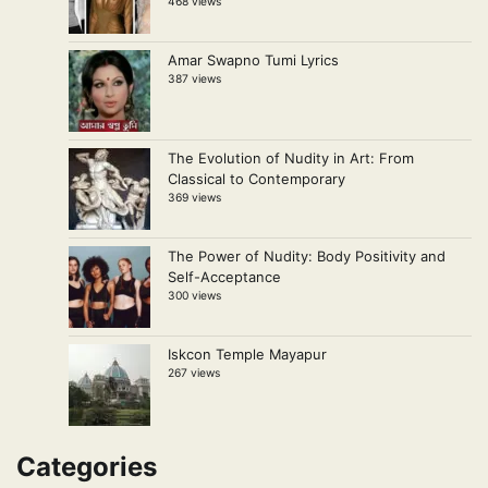
468 views
Amar Swapno Tumi Lyrics
387 views
The Evolution of Nudity in Art: From
Classical to Contemporary
369 views
The Power of Nudity: Body Positivity and
Self-Acceptance
300 views
Iskcon Temple Mayapur
267 views
Categories