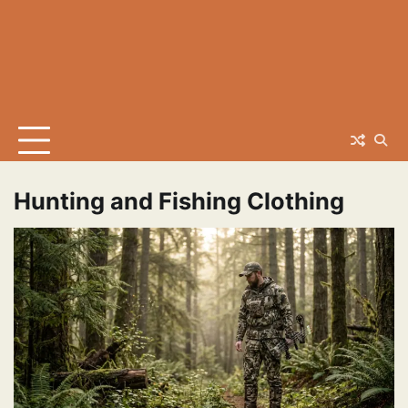
Hunting and Fishing Clothing