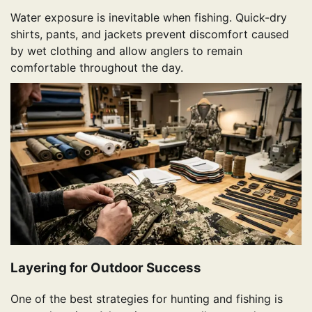
Water exposure is inevitable when fishing. Quick-dry
shirts, pants, and jackets prevent discomfort caused
by wet clothing and allow anglers to remain
comfortable throughout the day.
Layering for Outdoor Success
One of the best strategies for hunting and fishing is