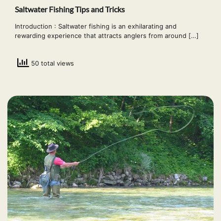
Saltwater Fishing Tips and Tricks
Introduction : Saltwater fishing is an exhilarating and
rewarding experience that attracts anglers from around […]
50 total views