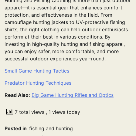
Hunting and Fishing Clothing is more than just outdoor
apparel—it is essential gear that enhances comfort,
protection, and effectiveness in the field. From
camouflage hunting jackets to UV-protective fishing
shirts, the right clothing can help outdoor enthusiasts
perform at their best in various conditions. By
investing in high-quality hunting and fishing apparel,
you can enjoy safer, more comfortable, and more
successful outdoor experiences year-round.
Small Game Hunting Tactics
Predator Hunting Techniques
Read Also:
Big Game Hunting Rifles and Optics
7 total views
, 1 views today
Posted in
fishing and hunting