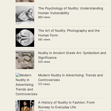
The Psychology of Nudity: Understanding
Human Vulnerability
860 views
The Art of Nudity: Photography and the
Human Form
582 views
Nudity in Ancient Greek Art: Symbolism and
Significance
520 views
Modern Nudity in Advertising: Trends and
Controversies
512 views
A History of Nudity in Fashion: From
Runway to Everyday Life