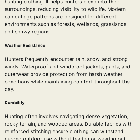
hunting clothing. It helps hunters blend into their
surroundings, reducing visibility to wildlife. Modern
camouflage patterns are designed for different
environments such as forests, wetlands, grasslands,
and snowy regions.
Weather Resistance
Hunters frequently encounter rain, snow, and strong
winds. Waterproof and windproof jackets, pants, and
outerwear provide protection from harsh weather
conditions while maintaining comfort throughout the
day.
Durability
Hunting often involves navigating dense vegetation,
rocky terrain, and wooded areas. Durable fabrics with
reinforced stitching ensure clothing can withstand
rugged outdoor use without tearing or wearing out