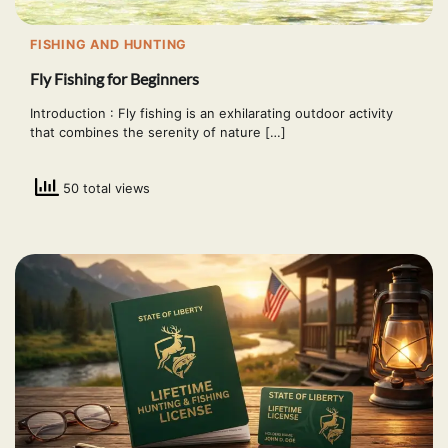
FISHING AND HUNTING
Fly Fishing for Beginners
Introduction : Fly fishing is an exhilarating outdoor activity
that combines the serenity of nature […]
50 total views