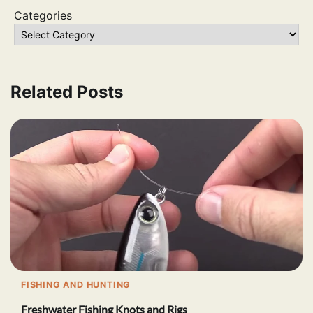
Categories
Related Posts
FISHING AND HUNTING
Freshwater Fishing Knots and Rigs