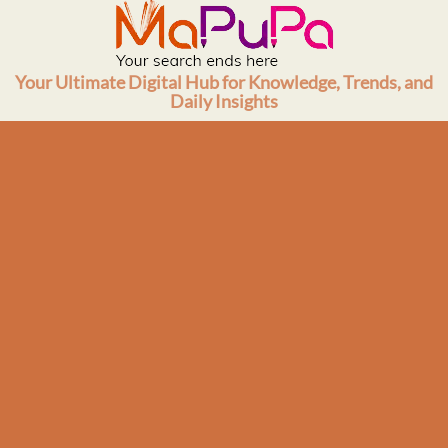
Skip
to
content
Your Ultimate Digital Hub for Knowledge, Trends, and
Daily Insights