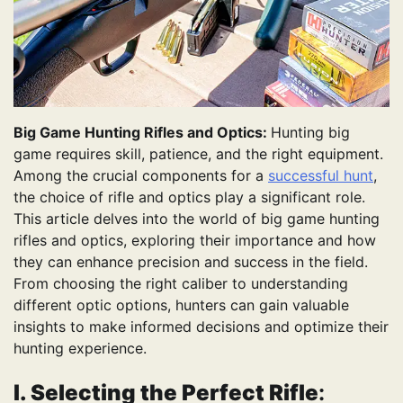
Big Game Hunting Rifles and Optics:
Hunting big
game requires skill, patience, and the right equipment.
Among the crucial components for a
successful hunt
,
the choice of rifle and optics play a significant role.
This article delves into the world of big game hunting
rifles and optics, exploring their importance and how
they can enhance precision and success in the field.
From choosing the right caliber to understanding
different optic options, hunters can gain valuable
insights to make informed decisions and optimize their
hunting experience.
I. Selecting the Perfect Rifle
: