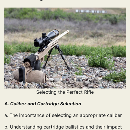
Selecting the Perfect Rifle
A. Caliber and Cartridge Selection
a. The importance of selecting an appropriate caliber
b. Understanding cartridge ballistics and their impact