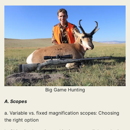
Big Game Hunting
A. Scopes
a. Variable vs. fixed magnification scopes: Choosing
the right option