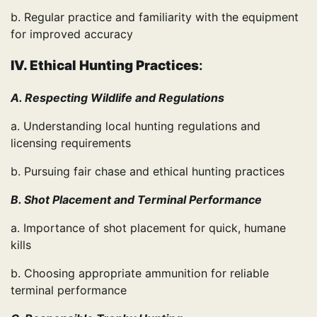
b. Regular practice and familiarity with the equipment
for improved accuracy
IV. Ethical Hunting Practices
:
A. Respecting Wildlife and Regulations
a. Understanding local hunting regulations and
licensing requirements
b. Pursuing fair chase and ethical hunting practices
B. Shot Placement and Terminal Performance
a. Importance of shot placement for quick, humane
kills
b. Choosing appropriate ammunition for reliable
terminal performance