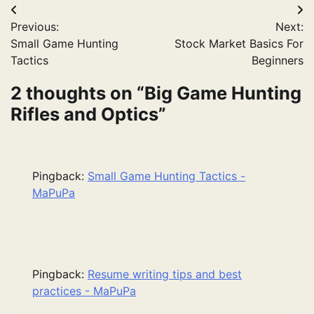
Post
Previous:
Next:
navigation
Small Game Hunting
Stock Market Basics For
Tactics
Beginners
2 thoughts on “
Big Game Hunting
Rifles and Optics
”
Pingback:
Small Game Hunting Tactics -
MaPuPa
Pingback:
Resume writing tips and best
practices - MaPuPa