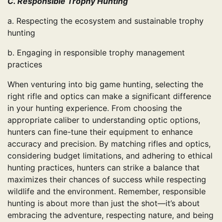
C. Responsible Trophy Hunting
a. Respecting the ecosystem and sustainable trophy
hunting
b. Engaging in responsible trophy management
practices
When venturing into big game hunting, selecting the
right rifle and optics can make a significant difference
in your hunting experience. From choosing the
appropriate caliber to understanding optic options,
hunters can fine-tune their equipment to enhance
accuracy and precision. By matching rifles and optics,
considering budget limitations, and adhering to ethical
hunting practices, hunters can strike a balance that
maximizes their chances of success while respecting
wildlife and the environment. Remember, responsible
hunting is about more than just the shot—it’s about
embracing the adventure, respecting nature, and being