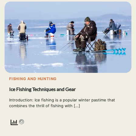
FISHING AND HUNTING
Ice Fishing Techniques and Gear
Introduction: Ice fishing is a popular winter pastime that
combines the thrill of fishing with […]