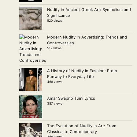
Nudity in Ancient Greek Art: Symbolism and
Significance
520 views
Modern Nudity in Advertising: Trends and
Controversies
512 views
A History of Nudity in Fashion: From
Runway to Everyday Life
468 views
Amar Swapno Tumi Lyrics
387 views
The Evolution of Nudity in Art: From
Classical to Contemporary
369 views