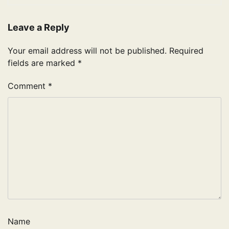
Leave a Reply
Your email address will not be published.
Required
fields are marked
*
Comment
*
Name