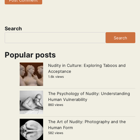
Search
Search
Popular posts
Nudity in Culture: Exploring Taboos and
Acceptance
1.6k views
The Psychology of Nudity: Understanding
Human Vulnerability
860 views
The Art of Nudity: Photography and the
Human Form
582 views