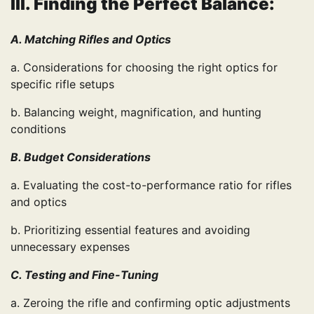
III. Finding the Perfect Balance:
A. Matching Rifles and Optics
a. Considerations for choosing the right optics for
specific rifle setups
b. Balancing weight, magnification, and hunting
conditions
B. Budget Considerations
a. Evaluating the cost-to-performance ratio for rifles
and optics
b. Prioritizing essential features and avoiding
unnecessary expenses
C. Testing and Fine-Tuning
a. Zeroing the rifle and confirming optic adjustments