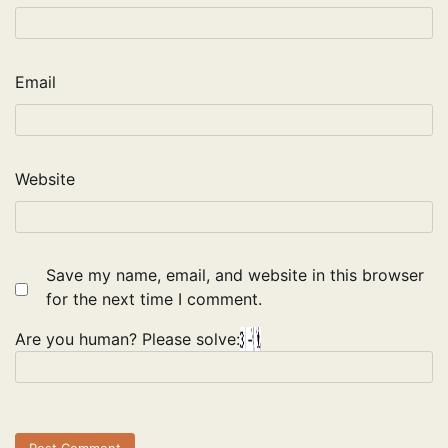
Email
Website
Save my name, email, and website in this browser
for the next time I comment.
Are you human? Please solve: