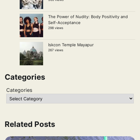
The Power of Nudity: Body Positivity and
Self-Acceptance
298 views
Iskcon Temple Mayapur
267 views
Categories
Categories
Related Posts