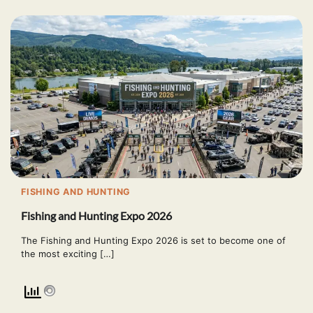
FISHING AND HUNTING
Fishing and Hunting Expo 2026
The Fishing and Hunting Expo 2026 is set to become one of
the most exciting […]