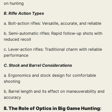
on hunting
B. Rifle Action Types
a. Bolt-action rifles: Versatile, accurate, and reliable
b. Semi-automatic rifles: Rapid follow-up shots with
reduced recoil
c. Lever-action rifles: Traditional charm with reliable
performance
C. Stock and Barrel Considerations
a. Ergonomics and stock design for comfortable
shooting
b. Barrel length and its effect on maneuverability and
accuracy
II. The Role of Optics in Big Game Hunting
: