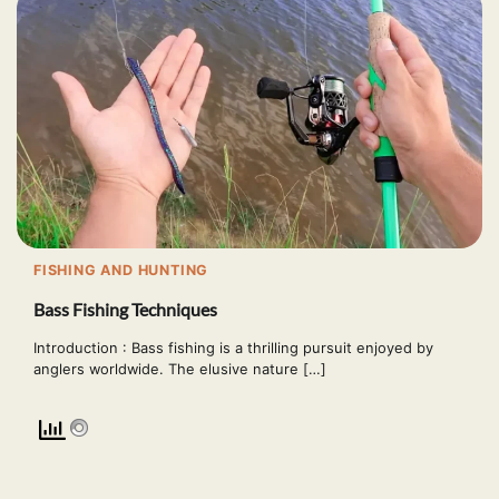
FISHING AND HUNTING
Bass Fishing Techniques
Introduction : Bass fishing is a thrilling pursuit enjoyed by
anglers worldwide. The elusive nature […]