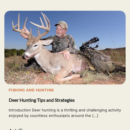
FISHING AND HUNTING
Deer Hunting Tips and Strategies
Introduction Deer hunting is a thrilling and challenging activity
enjoyed by countless enthusiasts around the […]