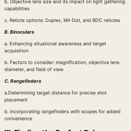
b. Objective lens size and its impact on light gathering
capabilities
c. Reticle options: Duplex, Mil-Dot, and BDC reticles
B. Binoculars
a. Enhancing situational awareness and target
acquisition
b. Factors to consider: magnification, objective lens
diameter, and field of view
C. Rangefinders
a.Determining target distance for precise shot
placement
b. Incorporating rangefinders with scopes for added
convenience