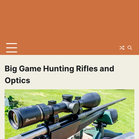
Big Game Hunting Rifles and
Optics