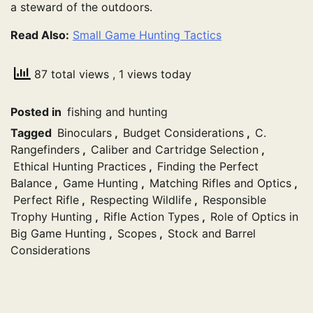
a steward of the outdoors.
Read Also:
Small Game Hunting Tactics
87 total views
, 1 views today
Posted in
fishing and hunting
Tagged
Binoculars
,
Budget Considerations
,
C.
Rangefinders
,
Caliber and Cartridge Selection
,
Ethical Hunting Practices
,
Finding the Perfect
Balance
,
Game Hunting
,
Matching Rifles and Optics
,
Perfect Rifle
,
Respecting Wildlife
,
Responsible
Trophy Hunting
,
Rifle Action Types
,
Role of Optics in
Big Game Hunting
,
Scopes
,
Stock and Barrel
Considerations