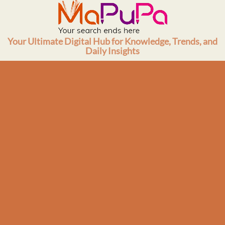
Skip
to
content
Your Ultimate Digital Hub for Knowledge, Trends, and
Daily Insights