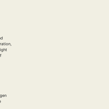
nd
ration,
ight
f
agen
e