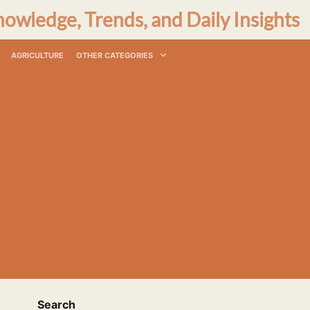
nowledge, Trends, and Daily Insights
AGRICULTURE
OTHER CATEGORIES
Search