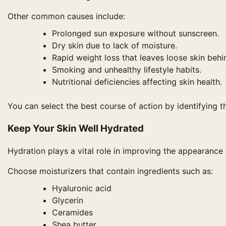
Other common causes include:
Prolonged sun exposure without sunscreen.
Dry skin due to lack of moisture.
Rapid weight loss that leaves loose skin behi
Smoking and unhealthy lifestyle habits.
Nutritional deficiencies affecting skin health.
You can select the best course of action by identifying th
Keep Your Skin Well Hydrated
Hydration plays a vital role in improving the appearance 
Choose moisturizers that contain ingredients such as:
Hyaluronic acid
Glycerin
Ceramides
Shea butter