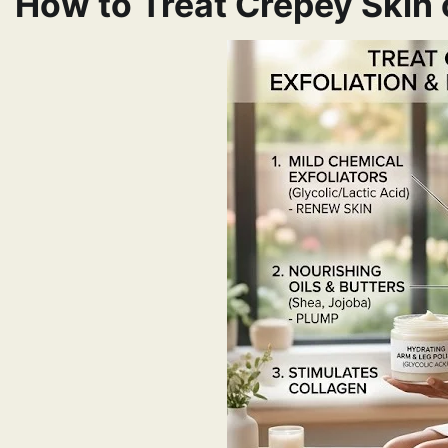
How to Treat Crepey Skin