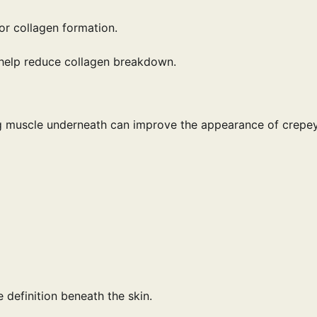
or collagen formation.
 help reduce collagen breakdown.
ding muscle underneath can improve the appearance of crepe
 definition beneath the skin.