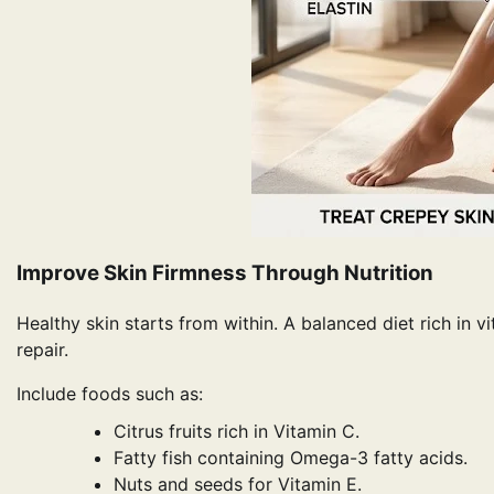
Improve Skin Firmness Through Nutrition
Healthy skin starts from within. A balanced diet rich in 
repair.
Include foods such as:
Citrus fruits rich in Vitamin C.
Fatty fish containing Omega-3 fatty acids.
Nuts and seeds for Vitamin E.