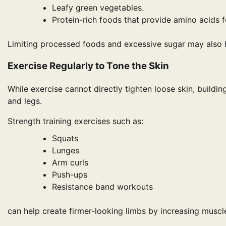
Leafy green vegetables.
Protein-rich foods that provide amino acids f
Limiting processed foods and excessive sugar may also
Exercise Regularly to Tone the Skin
While exercise cannot directly tighten loose skin, buil
and legs.
Strength training exercises such as:
Squats
Lunges
Arm curls
Push-ups
Resistance band workouts
can help create firmer-looking limbs by increasing muscle