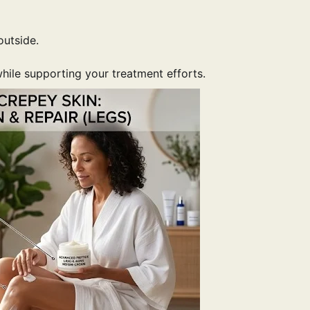
outside.
hile supporting your treatment efforts.