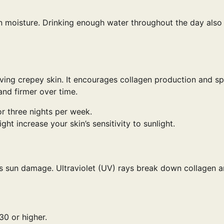
ain moisture. Drinking enough water throughout the day also
roving crepey skin. It encourages collagen production and s
and firmer over time.
or three nights per week.
t increase your skin’s sensitivity to sunlight.
 is sun damage. Ultraviolet (UV) rays break down collagen 
0 or higher.