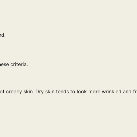
nd.
ese criteria.
of crepey skin. Dry skin tends to look more wrinkled and fr