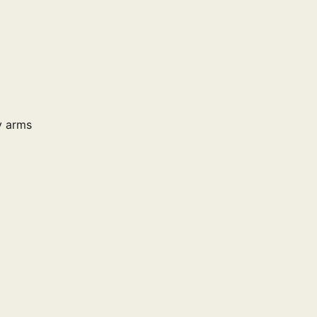
y arms