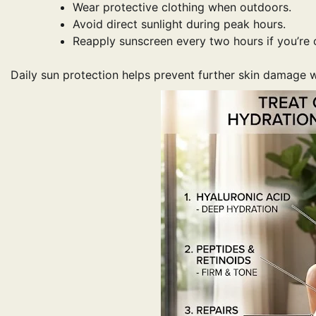
Wear protective clothing when outdoors.
Avoid direct sunlight during peak hours.
Reapply sunscreen every two hours if you’re 
Daily sun protection helps prevent further skin damage w