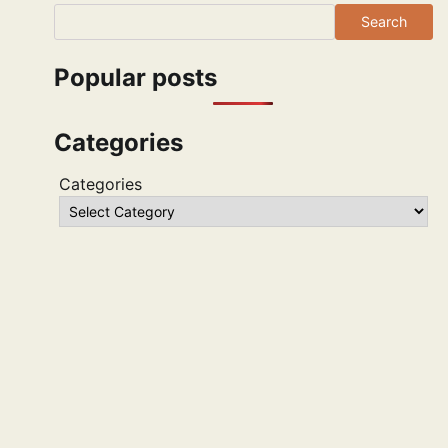
Search
Popular posts
Categories
Categories