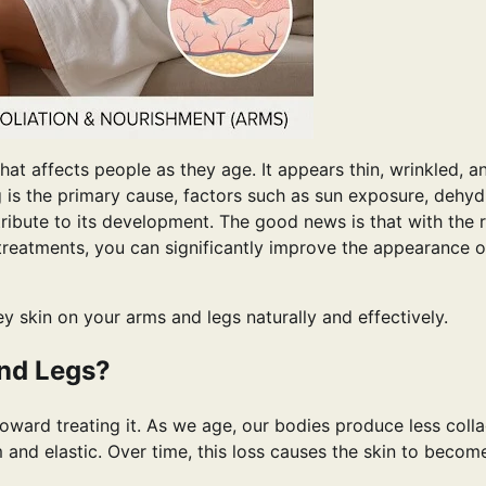
t affects people as they age. It appears thin, wrinkled, a
g is the primary cause, factors such as sun exposure, dehyd
ribute to its development. The good news is that with the r
 treatments, you can significantly improve the appearance o
pey skin on your arms and legs naturally and effectively.
nd Legs?
toward treating it. As we age, our bodies produce less coll
m and elastic. Over time, this loss causes the skin to becom