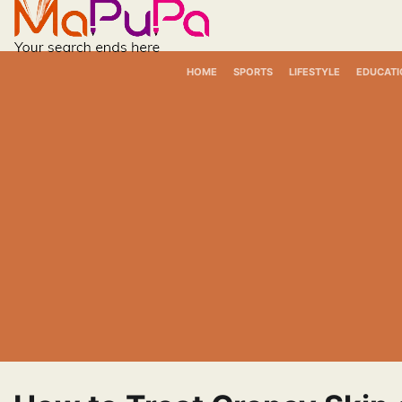
Skip
to
content
HOME
SPORTS
LIFESTYLE
EDUCATI