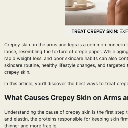
Crepey skin on the arms and legs is a common concern tha
loose, resembling the texture of crepe paper. While agin
rapid weight loss, and poor skincare habits can also cont
skincare routine, healthy lifestyle changes, and targeted
crepey skin.
In this article, you’ll discover the best ways to treat cre
What Causes Crepey Skin on Arms a
Understanding the cause of crepey skin is the first step 
and elastin, the proteins responsible for keeping skin fir
thinner and more fragile.