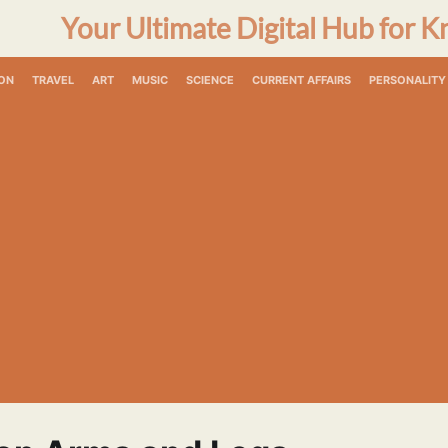
Your Ultimate Digital Hub for K
ON
TRAVEL
ART
MUSIC
SCIENCE
CURRENT AFFAIRS
PERSONALITY