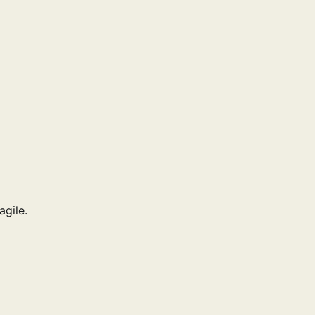
agile.