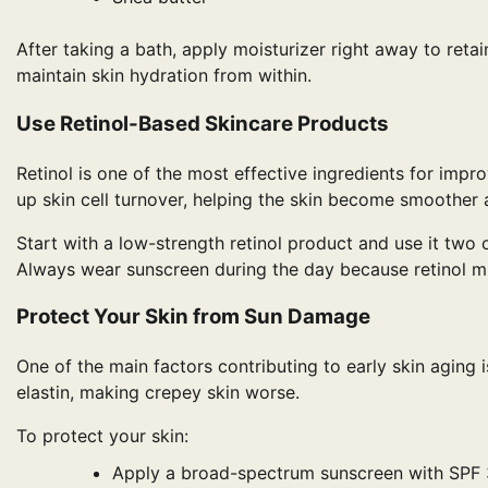
After taking a bath, apply moisturizer right away to ret
maintain skin hydration from within.
Use Retinol-Based Skincare Products
Retinol is one of the most effective ingredients for imp
up skin cell turnover, helping the skin become smoother 
Start with a low-strength retinol product and use it two 
Always wear sunscreen during the day because retinol migh
Protect Your Skin from Sun Damage
One of the main factors contributing to early skin aging
elastin, making crepey skin worse.
To protect your skin:
Apply a broad-spectrum sunscreen with SPF 3