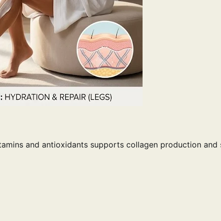
vitamins and antioxidants supports collagen production and 