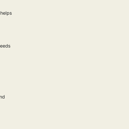
 helps
peeds
and