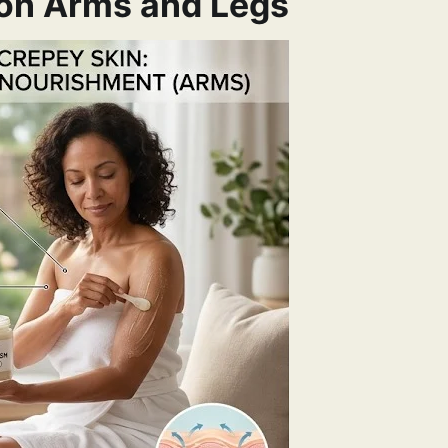
 on Arms and Legs