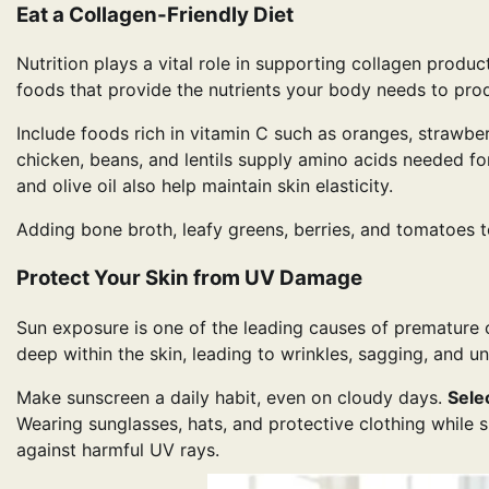
Eat a Collagen-Friendly Diet
Nutrition plays a vital role in supporting collagen produ
foods that provide the nutrients your body needs to prod
Include foods rich in vitamin C such as oranges, strawberr
chicken, beans, and lentils supply amino acids needed fo
and olive oil also help maintain skin elasticity.
Adding bone broth, leafy greens, berries, and tomatoes t
Protect Your Skin from UV Damage
Sun exposure is one of the leading causes of premature 
deep within the skin, leading to wrinkles, sagging, and u
Make sunscreen a daily habit, even on cloudy days.
Sele
Wearing sunglasses, hats, and protective clothing while 
against harmful UV rays.