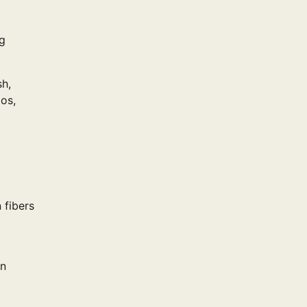
ng
sh,
dos,
 fibers
.
on