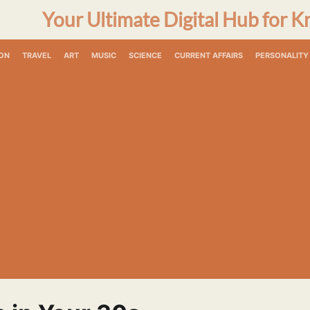
Your Ultimate Digital Hub for K
ON
TRAVEL
ART
MUSIC
SCIENCE
CURRENT AFFAIRS
PERSONALITY