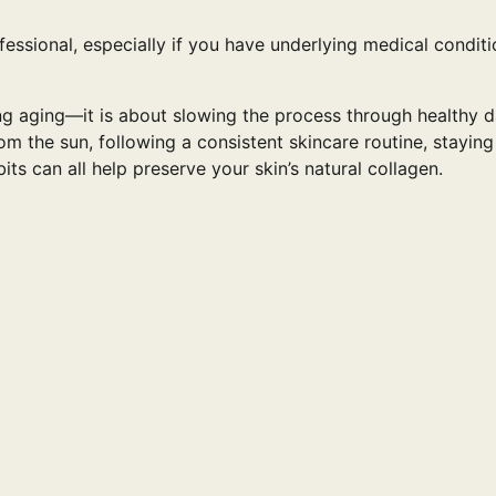
essional, especially if you have underlying medical conditi
ng aging—it is about slowing the process through healthy d
rom the sun, following a consistent skincare routine, staying
ts can all help preserve your skin’s natural collagen.