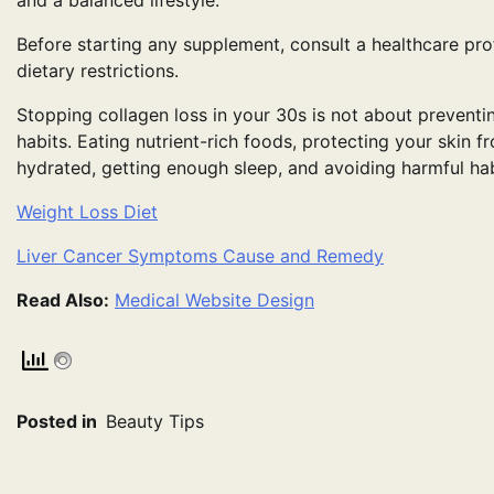
and a balanced lifestyle.
Before starting any supplement, consult a healthcare prof
dietary restrictions.
Stopping collagen loss in your 30s is not about preventi
habits. Eating nutrient-rich foods, protecting your skin f
hydrated, getting enough sleep, and avoiding harmful habi
Weight Loss Diet
Liver Cancer Symptoms Cause and Remedy
Read Also:
Medical Website Design
Posted in
Beauty Tips