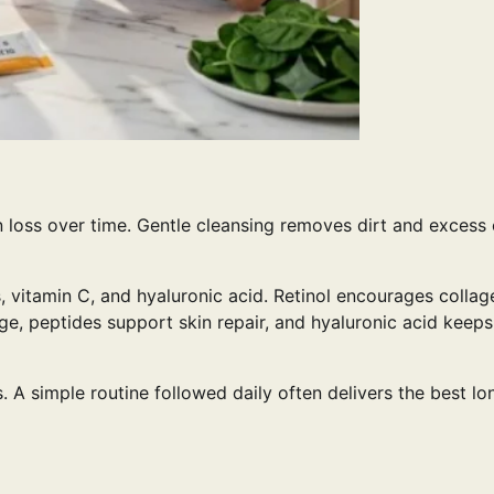
n loss over time. Gentle cleansing removes dirt and excess 
s, vitamin C, and hyaluronic acid. Retinol encourages collag
ge, peptides support skin repair, and hyaluronic acid keeps
A simple routine followed daily often delivers the best lo