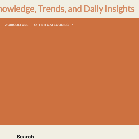
nowledge, Trends, and Daily Insights
AGRICULTURE
OTHER CATEGORIES
Search