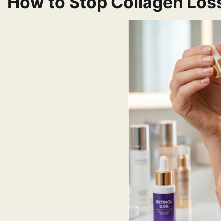
How to Stop Collagen Loss