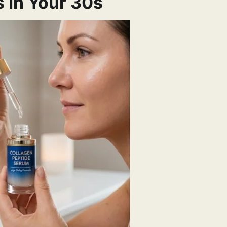
 in Your 30s