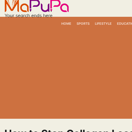
Skip
to
content
HOME
SPORTS
LIFESTYLE
EDUCATI