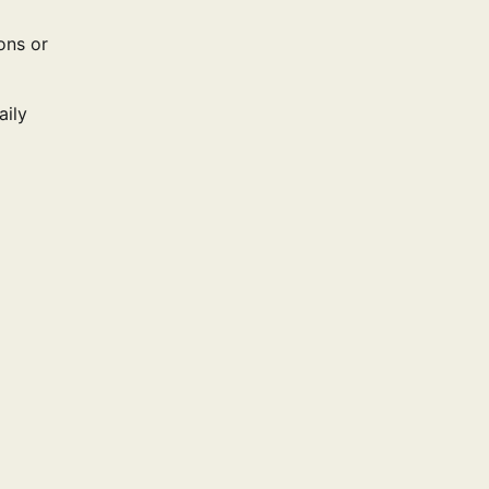
ons or
aily