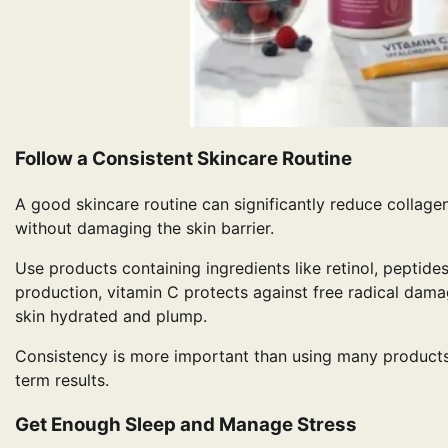
Follow a Consistent Skincare Routine
A good skincare routine can significantly reduce collage
without damaging the skin barrier.
Use products containing ingredients like retinol, peptide
production, vitamin C protects against free radical dama
skin hydrated and plump.
Consistency is more important than using many products. 
term results.
Get Enough Sleep and Manage Stress