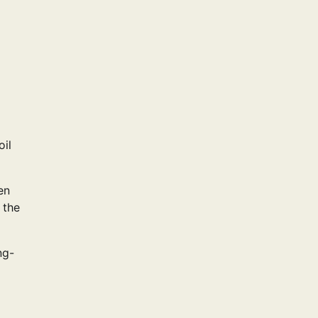
oil
en
 the
ng-