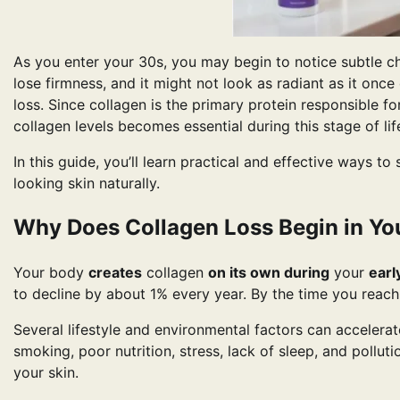
As you enter your 30s, you may begin to notice subtle ch
lose firmness, and it might not look as radiant as it onc
loss. Since collagen is the primary protein responsible fo
collagen levels becomes essential during this stage of lif
In this guide, you’ll learn practical and effective ways to
looking skin naturally.
Why Does Collagen Loss Begin in Yo
Your body
creates
collagen
on its own during
your
earl
to decline by about 1% every year. By the time you reac
Several lifestyle and environmental factors can accelera
smoking, poor nutrition, stress, lack of sleep, and pollut
your skin.