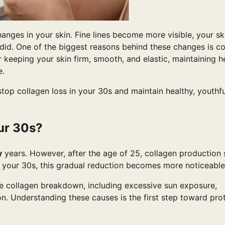
anges in your skin. Fine lines become more visible, your s
e did. One of the biggest reasons behind these changes is c
r keeping your skin firm, smooth, and elastic, maintaining h
e.
 stop collagen loss in your 30s and maintain healthy, youthfu
ur 30s?
y
years. However, after the age of 25, collagen production 
h your 30s, this gradual reduction becomes more noticeable
te collagen breakdown, including excessive sun exposure,
ion. Understanding these causes is the first step toward pro