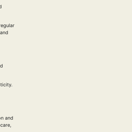
d
regular
 and
nd
icity.
on and
care,