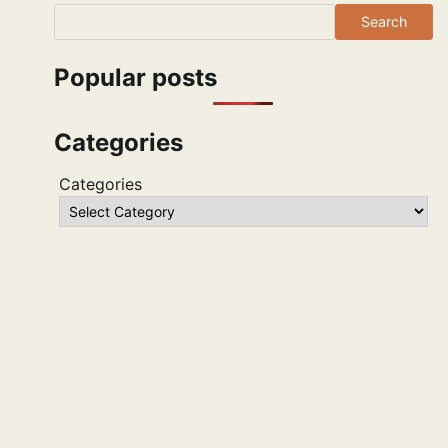
Search
Popular posts
Categories
Categories