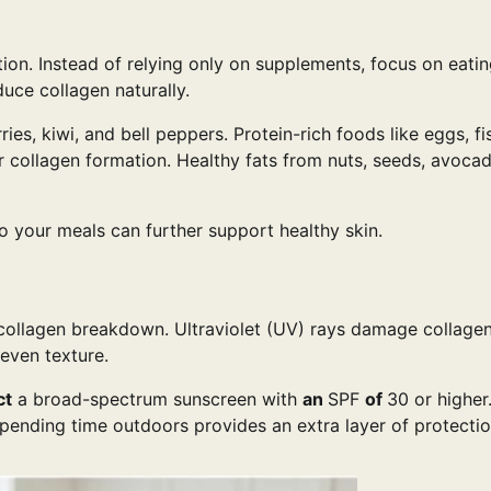
ction. Instead of relying only on supplements, focus on eati
uce collagen naturally.
ies, kiwi, and bell peppers. Protein-rich foods like eggs, fi
r collagen formation. Healthy fats from nuts, seeds, avoca
o your meals can further support healthy skin.
collagen breakdown. Ultraviolet (UV) rays damage collagen
neven texture.
ct
a broad-spectrum sunscreen with
an
SPF
of
30 or higher
spending time outdoors provides an extra layer of protecti