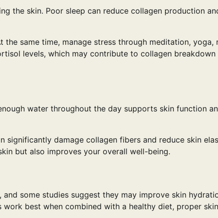
ing the skin. Poor sleep can reduce collagen production an
 At the same time, manage stress through meditation, yoga, 
cortisol levels, which may contribute to collagen breakdown
ng enough water throughout the day supports skin function a
 significantly damage collagen fibers and reduce skin elast
skin but also improves your overall well-being.
, and some studies suggest they may improve skin hydrati
s work best when combined with a healthy diet, proper skin