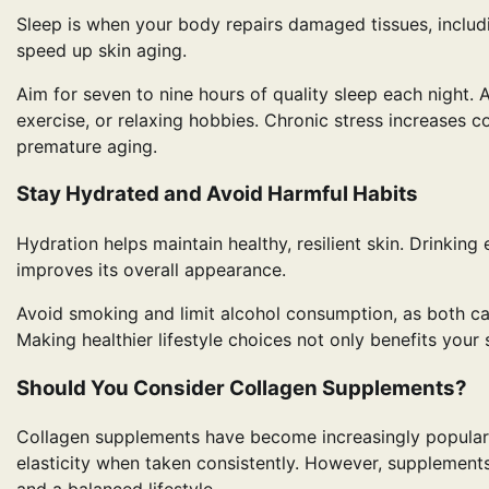
Sleep is when your body repairs damaged tissues, includ
speed up skin aging.
Aim for seven to nine hours of quality sleep each night.
exercise, or relaxing hobbies. Chronic stress increases 
premature aging.
Stay Hydrated and Avoid Harmful Habits
Hydration helps maintain healthy, resilient skin. Drinki
improves its overall appearance.
Avoid smoking and limit alcohol consumption, as both can
Making healthier lifestyle choices not only benefits your 
Should You Consider Collagen Supplements?
Collagen supplements have become increasingly popular
elasticity when taken consistently. However, supplement