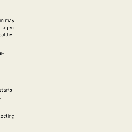
kin may
ollagen
ealthy
l-
starts
.
tecting