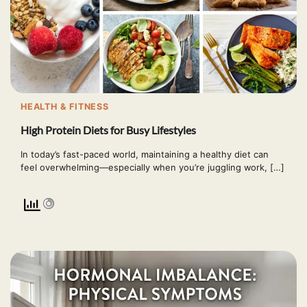
HEALTH & FITNESS
High Protein Diets for Busy Lifestyles
In today’s fast-paced world, maintaining a healthy diet can
feel overwhelming—especially when you’re juggling work, […]