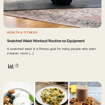
HEALTH & FITNESS
Snatched Waist Workout Routine no Equipment
A snatched waist is a fitness goal for many people who want
a leaner, more […]