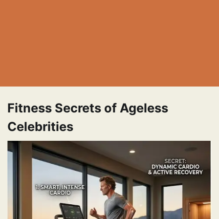
Fitness Secrets of Ageless
Celebrities