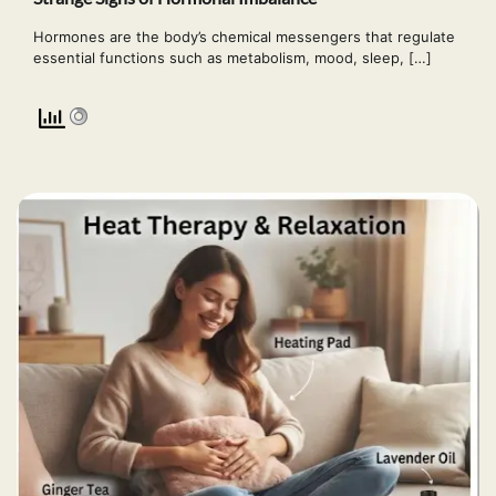
Hormones are the body’s chemical messengers that regulate
essential functions such as metabolism, mood, sleep, […]