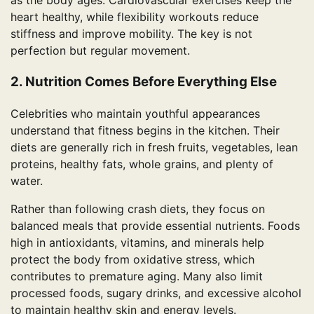
as the body ages. Cardiovascular exercises keep the
heart healthy, while flexibility workouts reduce
stiffness and improve mobility. The key is not
perfection but regular movement.
2. Nutrition Comes Before Everything Else
Celebrities who maintain youthful appearances
understand that fitness begins in the kitchen. Their
diets are generally rich in fresh fruits, vegetables, lean
proteins, healthy fats, whole grains, and plenty of
water.
Rather than following crash diets, they focus on
balanced meals that provide essential nutrients. Foods
high in antioxidants, vitamins, and minerals help
protect the body from oxidative stress, which
contributes to premature aging. Many also limit
processed foods, sugary drinks, and excessive alcohol
to maintain healthy skin and energy levels.