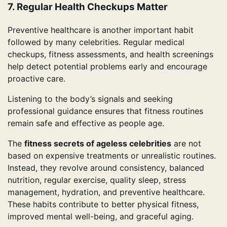
7. Regular Health Checkups Matter
Preventive healthcare is another important habit
followed by many celebrities. Regular medical
checkups, fitness assessments, and health screenings
help detect potential problems early and encourage
proactive care.
Listening to the body’s signals and seeking
professional guidance ensures that fitness routines
remain safe and effective as people age.
The
fitness secrets of ageless celebrities
are not
based on expensive treatments or unrealistic routines.
Instead, they revolve around consistency, balanced
nutrition, regular exercise, quality sleep, stress
management, hydration, and preventive healthcare.
These habits contribute to better physical fitness,
improved mental well-being, and graceful aging.