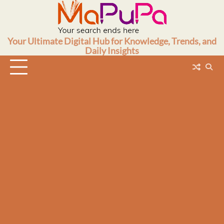
Skip
to
content
Your Ultimate Digital Hub for Knowledge, Trends, and
Daily Insights