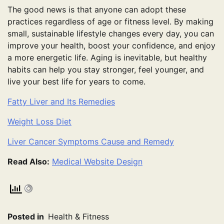
The good news is that anyone can adopt these
practices regardless of age or fitness level. By making
small, sustainable lifestyle changes every day, you can
improve your health, boost your confidence, and enjoy
a more energetic life. Aging is inevitable, but healthy
habits can help you stay stronger, feel younger, and
live your best life for years to come.
Fatty Liver and Its Remedies
Weight Loss Diet
Liver Cancer Symptoms Cause and Remedy
Read Also:
Medical Website Design
Posted in
Health & Fitness