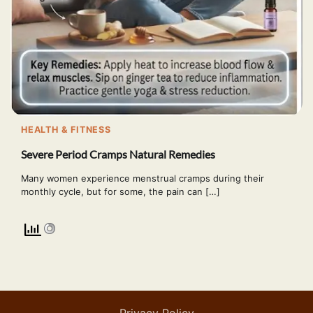
HEALTH & FITNESS
Severe Period Cramps Natural Remedies
Many women experience menstrual cramps during their
monthly cycle, but for some, the pain can […]
Privacy Policy