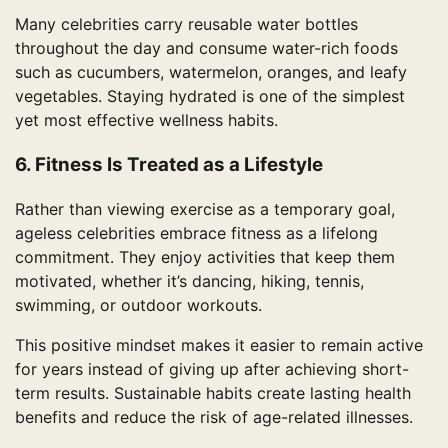
Many celebrities carry reusable water bottles
throughout the day and consume water-rich foods
such as cucumbers, watermelon, oranges, and leafy
vegetables. Staying hydrated is one of the simplest
yet most effective wellness habits.
6. Fitness Is Treated as a Lifestyle
Rather than viewing exercise as a temporary goal,
ageless celebrities embrace fitness as a lifelong
commitment. They enjoy activities that keep them
motivated, whether it’s dancing, hiking, tennis,
swimming, or outdoor workouts.
This positive mindset makes it easier to remain active
for years instead of giving up after achieving short-
term results. Sustainable habits create lasting health
benefits and reduce the risk of age-related illnesses.