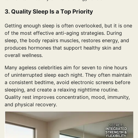
3. Quality Sleep Is a Top Priority
Getting enough sleep is often overlooked, but it is one
of the most effective anti-aging strategies. During
sleep, the body repairs muscles, restores energy, and
produces hormones that support healthy skin and
overall wellness.
Many ageless celebrities aim for seven to nine hours
of uninterrupted sleep each night. They often maintain
a consistent bedtime, avoid electronic screens before
sleeping, and create a relaxing nighttime routine.
Quality rest improves concentration, mood, immunity,
and physical recovery.