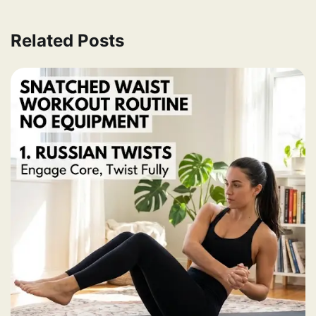
Related Posts