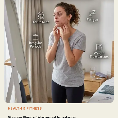
HEALTH & FITNESS
Strange Signs of Hormonal Imbalance