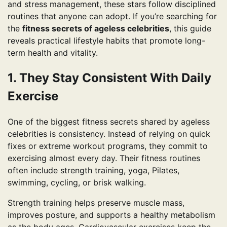
and stress management, these stars follow disciplined
routines that anyone can adopt. If you’re searching for
the
fitness secrets of ageless celebrities
, this guide
reveals practical lifestyle habits that promote long-
term health and vitality.
1. They Stay Consistent With Daily
Exercise
One of the biggest fitness secrets shared by ageless
celebrities is consistency. Instead of relying on quick
fixes or extreme workout programs, they commit to
exercising almost every day. Their fitness routines
often include strength training, yoga, Pilates,
swimming, cycling, or brisk walking.
Strength training helps preserve muscle mass,
improves posture, and supports a healthy metabolism