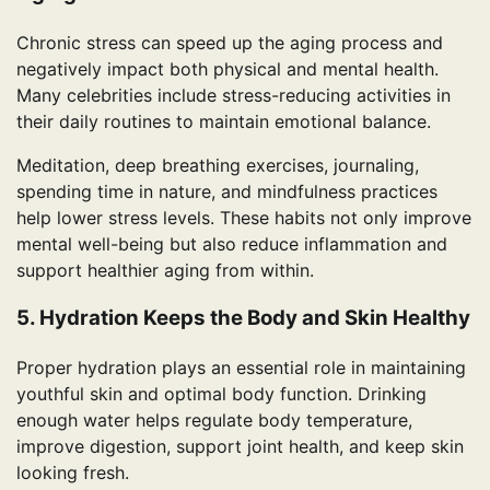
Chronic stress can speed up the aging process and
negatively impact both physical and mental health.
Many celebrities include stress-reducing activities in
their daily routines to maintain emotional balance.
Meditation, deep breathing exercises, journaling,
spending time in nature, and mindfulness practices
help lower stress levels. These habits not only improve
mental well-being but also reduce inflammation and
support healthier aging from within.
5. Hydration Keeps the Body and Skin Healthy
Proper hydration plays an essential role in maintaining
youthful skin and optimal body function. Drinking
enough water helps regulate body temperature,
improve digestion, support joint health, and keep skin
looking fresh.