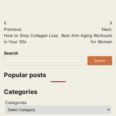
Post
Previous:
Next:
navigation
How to Stop Collagen Loss
Best Anti-Aging Workouts
in Your 30s
for Women
Search
Search
Popular posts
Categories
Categories