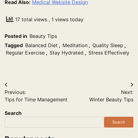
Read Also:
Medical Website Design
17 total views
, 1 views today
Posted in
Beauty Tips
Tagged
Balanced Diet
,
Meditation
,
Quality Sleep
,
Regular Exercise
,
Stay Hydrated
,
Stress Effectively
Post
Previous:
Next:
navigation
Tips for Time Management
Winter Beauty Tips
Search
Search