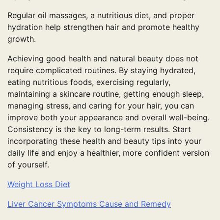
Regular oil massages, a nutritious diet, and proper
hydration help strengthen hair and promote healthy
growth.
Achieving good health and natural beauty does not
require complicated routines. By staying hydrated,
eating nutritious foods, exercising regularly,
maintaining a skincare routine, getting enough sleep,
managing stress, and caring for your hair, you can
improve both your appearance and overall well-being.
Consistency is the key to long-term results. Start
incorporating these health and beauty tips into your
daily life and enjoy a healthier, more confident version
of yourself.
Weight Loss Diet
Liver Cancer Symptoms Cause and Remedy