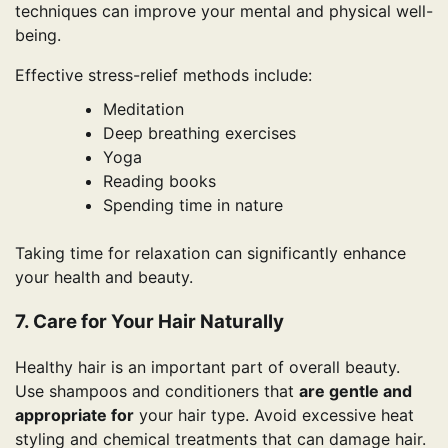
techniques can improve your mental and physical well-
being.
Effective stress-relief methods include:
Meditation
Deep breathing exercises
Yoga
Reading books
Spending time in nature
Taking time for relaxation can significantly enhance
your health and beauty.
7. Care for Your Hair Naturally
Healthy hair is an important part of overall beauty.
Use shampoos and conditioners that
are gentle and
appropriate for
your hair type. Avoid excessive heat
styling and chemical treatments that can damage hair.