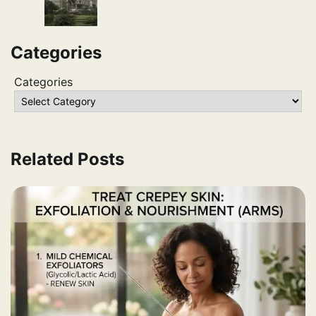
Categories
Categories
Related Posts