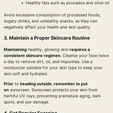
Healthy fats such as avocados and olive oil
Avoid excessive consumption of processed foods,
sugary drinks, and unhealthy snacks, as they can
negatively affect your health and skin quality.
3. Maintain a Proper Skincare Routine
Maintaining
healthy
,
glowing skin
requires a
consistent skincare regimen
. Cleanse your face twice
a day to remove dirt, oil, and impurities. Use a
moisturizer suitable for your skin type to keep your
skin soft and hydrated.
Prior
to
heading outside, remember to put
on
sunscreen. Sunscreen protects your skin from
harmful UV rays, preventing premature aging, dark
spots, and sun damage.