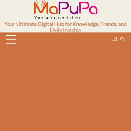
Skip
to
content
Your Ultimate Digital Hub for Knowledge, Trends, and
Daily Insights