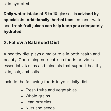
skin hydrated.
Daily water intake of
8
to
10 glasses
is advised by
specialists
.
Additionally
,
herbal teas,
coconut water,
and
fresh fruit juices can help keep you adequately
hydrated
.
2. Follow a Balanced Diet
A healthy diet plays a major role in both health and
beauty. Consuming nutrient-rich foods provides
essential vitamins and minerals that support healthy
skin, hair, and nails.
Include the following foods in your daily diet:
Fresh fruits and vegetables
Whole grains
Lean proteins
Nuts and seeds