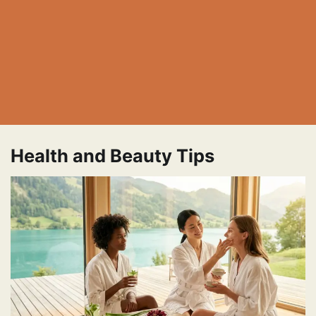
Health and Beauty Tips