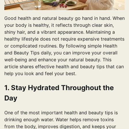
Good health and natural beauty go hand in hand. When
your body is healthy, it reflects through clear skin,
shiny hair, and a vibrant appearance. Maintaining a
healthy lifestyle does not require expensive treatments
or complicated routines. By following simple Health
and Beauty Tips daily, you can improve your overall
well-being and enhance your natural beauty. This
article shares effective health and beauty tips that can
help you look and feel your best.
1. Stay Hydrated Throughout the
Day
One of the most important health and beauty tips is
drinking enough water. Water helps remove toxins
from the body, improves digestion, and keeps your