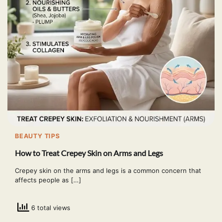
BEAUTY TIPS
How to Treat Crepey Skin on Arms and Legs
Crepey skin on the arms and legs is a common concern that
affects people as […]
6 total views