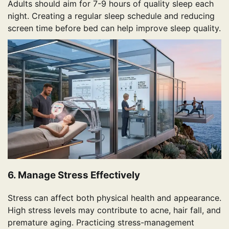
Adults should aim for 7-9 hours of quality sleep each
night. Creating a regular sleep schedule and reducing
screen time before bed can help improve sleep quality.
6. Manage Stress Effectively
Stress can affect both physical health and appearance.
High stress levels may contribute to acne, hair fall, and
premature aging. Practicing stress-management