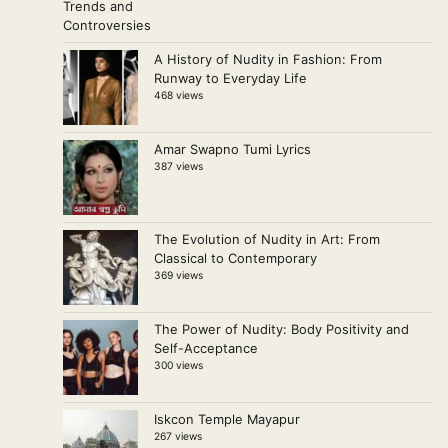
A History of Nudity in Fashion: From
Runway to Everyday Life
468 views
Amar Swapno Tumi Lyrics
387 views
The Evolution of Nudity in Art: From
Classical to Contemporary
369 views
The Power of Nudity: Body Positivity and
Self-Acceptance
300 views
Iskcon Temple Mayapur
267 views