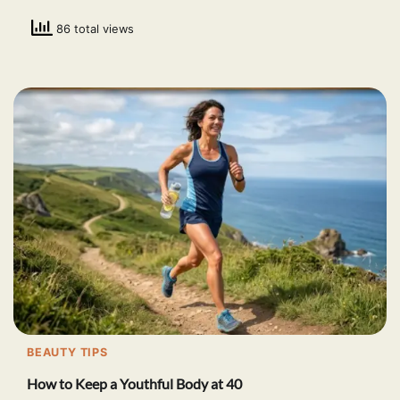
86 total views
BEAUTY TIPS
How to Keep a Youthful Body at 40