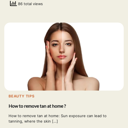
86 total views
BEAUTY TIPS
How to remove tan at home ?
How to remove tan at home: Sun exposure can lead to
tanning, where the skin […]