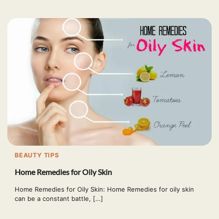
BEAUTY TIPS
Home Remedies for Oily Skin
Home Remedies for Oily Skin: Home Remedies for oily skin
can be a constant battle, […]