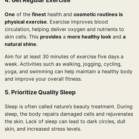
4. Get Regular Exercise
One
of the
finest
health and
cosmetic routines is
physical exercise
. Exercise improves blood
circulation, helping deliver oxygen and nutrients to
skin cells. This
provides
a
more healthy look
and
a
natural shine
.
Aim for at least 30 minutes of exercise five days a
week. Activities such as walking, jogging, cycling,
yoga, and swimming can help maintain a healthy body
and improve your overall fitness.
5. Prioritize Quality Sleep
Sleep is often called nature’s beauty treatment. During
sleep, the body repairs damaged cells and rejuvenates
the skin. Lack of sleep can lead to dark circles, dull
skin, and increased stress levels.