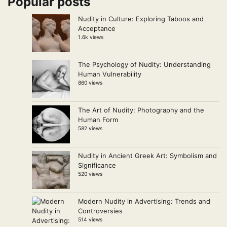
Popular posts
Nudity in Culture: Exploring Taboos and
Acceptance
1.6k views
The Psychology of Nudity: Understanding
Human Vulnerability
860 views
The Art of Nudity: Photography and the
Human Form
582 views
Nudity in Ancient Greek Art: Symbolism and
Significance
520 views
Modern Nudity in Advertising: Trends and
Controversies
514 views