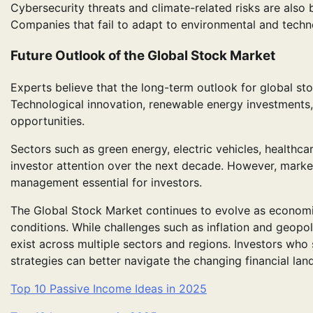
Cybersecurity threats and climate-related risks are als
Companies that fail to adapt to environmental and techno
Future Outlook of the Global Stock Market
Experts believe that the long-term outlook for global st
Technological innovation, renewable energy investments,
opportunities.
Sectors such as green energy, electric vehicles, healthcar
investor attention over the next decade. However, marke
management essential for investors.
The Global Stock Market continues to evolve as econom
conditions. While challenges such as inflation and geopoli
exist across multiple sectors and regions. Investors who 
strategies can better navigate the changing financial lan
Top 10 Passive Income Ideas in 2025