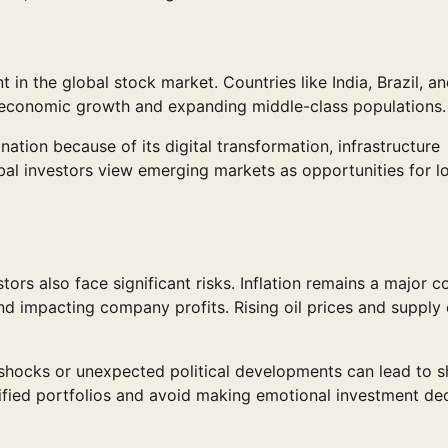
n the global stock market. Countries like India, Brazil, a
d economic growth and expanding middle-class populations.
nation because of its digital transformation, infrastructure
l investors view emerging markets as opportunities for l
ors also face significant risks. Inflation remains a major c
 impacting company profits. Rising oil prices and supply 
 shocks or unexpected political developments can lead to s
rsified portfolios and avoid making emotional investment de