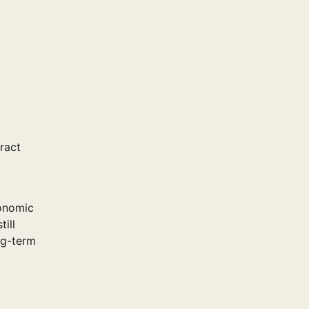
tract
conomic
ill
ng-term