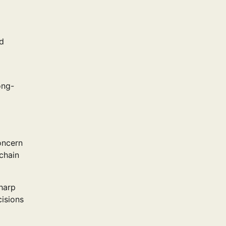
nd
ong-
oncern
chain
harp
cisions