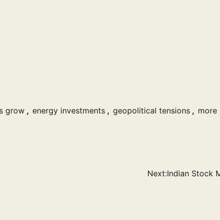
s grow
,
energy investments
,
geopolitical tensions
,
more
Next:
Indian Stock 