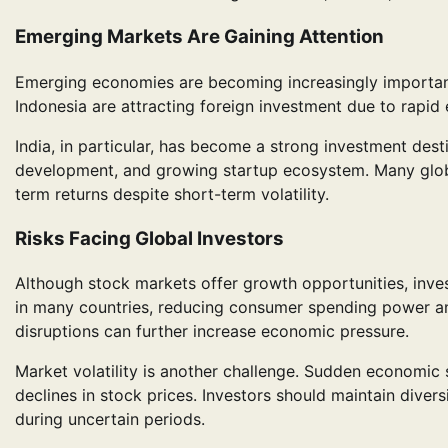
Emerging Markets Are Gaining Attention
Emerging economies are becoming increasingly important i
Indonesia are attracting foreign investment due to rapi
India, in particular, has become a strong investment desti
development, and growing startup ecosystem. Many globa
term returns despite short-term volatility.
Risks Facing Global Investors
Although stock markets offer growth opportunities, invest
in many countries, reducing consumer spending power and
disruptions can further increase economic pressure.
Market volatility is another challenge. Sudden economic
declines in stock prices. Investors should maintain dive
during uncertain periods.