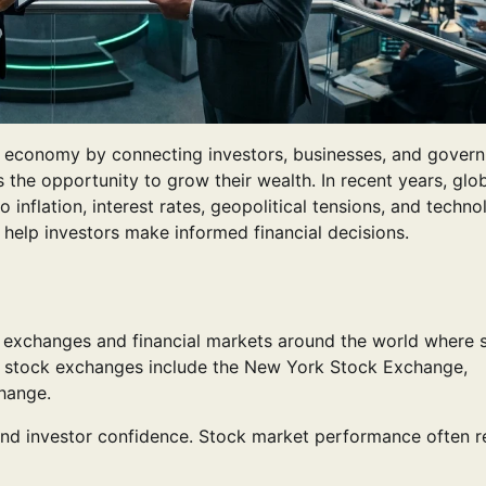
ld economy by connecting investors, businesses, and gover
s the opportunity to grow their wealth. In recent years, glo
inflation, interest rates, geopolitical tensions, and techno
elp investors make informed financial decisions.
ck exchanges and financial markets around the world where 
r stock exchanges include the New York Stock Exchange,
hange.
nd investor confidence. Stock market performance often re