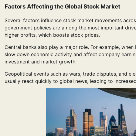
Factors Affecting the Global Stock Market
Several factors influence stock market movements across 
government policies are among the most important drive
higher profits, which boosts stock prices.
Central banks also play a major role. For example, when
slow down economic activity and affect company earnings
investment and market growth.
Geopolitical events such as wars, trade disputes, and ele
usually react quickly to global news, leading to increased