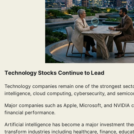
Technology Stocks Continue to Lead
Technology companies remain one of the strongest sectors
intelligence, cloud computing, cybersecurity, and semico
Major companies such as Apple, Microsoft, and NVIDIA c
financial performance.
Artificial intelligence has become a major investment the
transform industries including healthcare, finance, educa