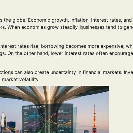
the globe. Economic growth, inflation, interest rates, and
rs. When economies grow steadily, businesses tend to gen
 interest rates rise, borrowing becomes more expensive, wh
. On the other hand, lower interest rates often encourage
ctions can also create uncertainty in financial markets. Inv
 market volatility.