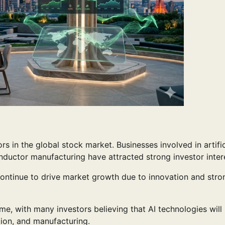
 in the global stock market. Businesses involved in artific
nductor manufacturing have attracted strong investor inter
ontinue to drive market growth due to innovation and stro
me, with many investors believing that AI technologies will
tion, and manufacturing.