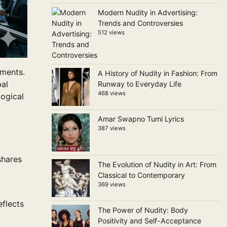
Modern Nudity in Advertising:
Trends and Controversies
512 views
nments.
A History of Nudity in Fashion: From
bal
Runway to Everyday Life
468 views
logical
Amar Swapno Tumi Lyrics
387 views
shares
The Evolution of Nudity in Art: From
Classical to Contemporary
369 views
flects
The Power of Nudity: Body
Positivity and Self-Acceptance