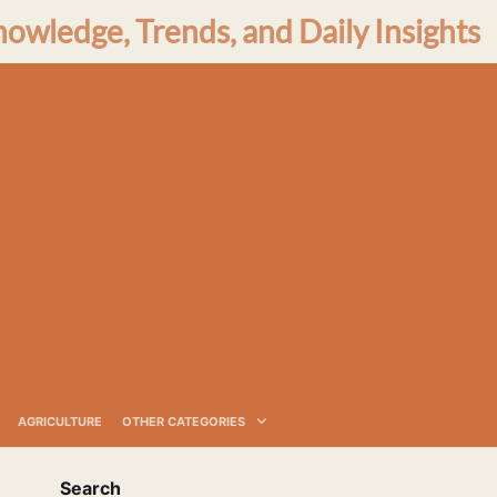
nowledge, Trends, and Daily Insights
AGRICULTURE
OTHER CATEGORIES
Search