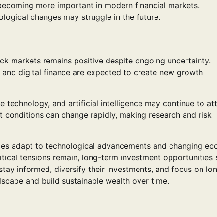
o becoming more important in modern financial markets.
logical changes may struggle in the future.
ock markets remains positive despite ongoing uncertainty.
 and digital finance are expected to create new growth
e technology, and artificial intelligence may continue to at
t conditions can change rapidly, making research and risk
ies adapt to technological advancements and changing e
tical tensions remain, long-term investment opportunities st
stay informed, diversify their investments, and focus on lo
dscape and build sustainable wealth over time.