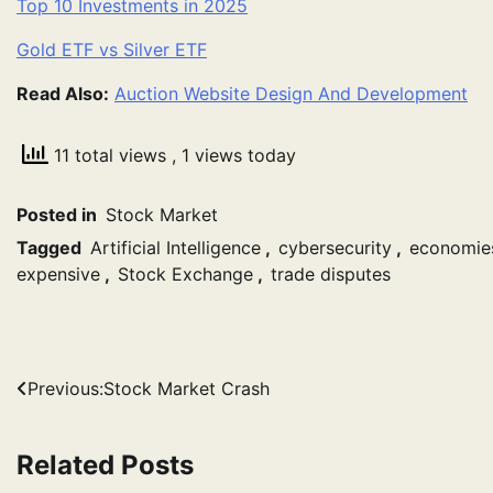
Top 10 Investments in 2025
Gold ETF vs Silver ETF
Read Also:
Auction Website Design And Development
11 total views
, 1 views today
Posted in
Stock Market
Tagged
Artificial Intelligence
,
cybersecurity
,
economie
expensive
,
Stock Exchange
,
trade disputes
Post
Previous:
Stock Market Crash
navigation
Related Posts