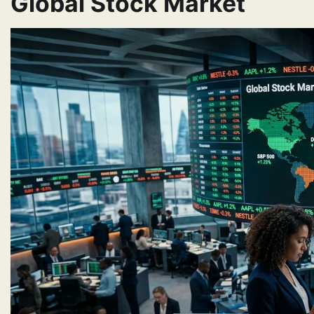
Global Stock Market