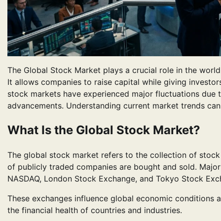
The Global Stock Market plays a crucial role in the wor
It allows companies to raise capital while giving investor
stock markets have experienced major fluctuations due to 
advancements. Understanding current market trends can h
What Is the Global Stock Market?
The global stock market refers to the collection of sto
of publicly traded companies are bought and sold. Majo
NASDAQ, London Stock Exchange, and Tokyo Stock Exc
These exchanges influence global economic conditions a
the financial health of countries and industries.