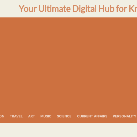
Your Ultimate Digital Hub for K
ON
TRAVEL
ART
MUSIC
SCIENCE
CURRENT AFFAIRS
PERSONALITY