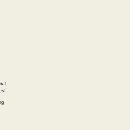
ial
est.
ng