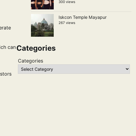
300 views
Iskcon Temple Mayapur
267 views
erate
Categories
ich can
Categories
estors