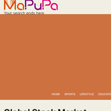
Skip
to
content
HOME
SPORTS
LIFESTYLE
EDUCATI