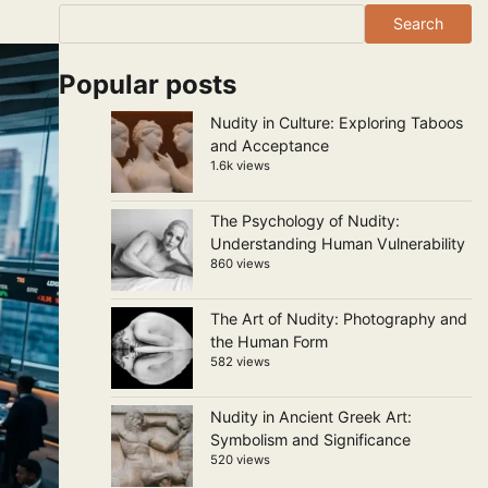
Search
Popular posts
Nudity in Culture: Exploring Taboos
and Acceptance
1.6k views
The Psychology of Nudity:
Understanding Human Vulnerability
860 views
The Art of Nudity: Photography and
the Human Form
582 views
Nudity in Ancient Greek Art:
Symbolism and Significance
520 views