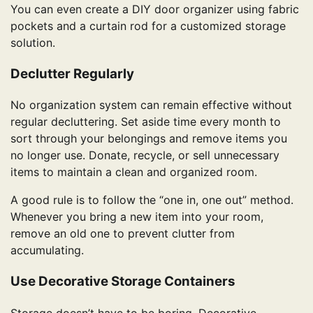
You can even create a DIY door organizer using fabric
pockets and a curtain rod for a customized storage
solution.
Declutter Regularly
No organization system can remain effective without
regular decluttering. Set aside time every month to
sort through your belongings and remove items you
no longer use. Donate, recycle, or sell unnecessary
items to maintain a clean and organized room.
A good rule is to follow the “one in, one out” method.
Whenever you bring a new item into your room,
remove an old one to prevent clutter from
accumulating.
Use Decorative Storage Containers
Storage doesn’t have to be boring. Decorative