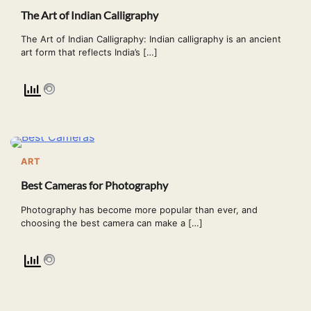
The Art of Indian Calligraphy
The Art of Indian Calligraphy: Indian calligraphy is an ancient
art form that reflects India’s […]
ART
Best Cameras for Photography
Photography has become more popular than ever, and
choosing the best camera can make a […]