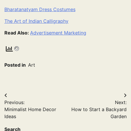
Bharatanatyam Dress Costumes
The Art of Indian Calligraphy
Read Also:
Advertisement Marketing
Posted in
Art
Post
Previous:
Next:
navigation
Minimalist Home Decor
How to Start a Backyard
Ideas
Garden
Search