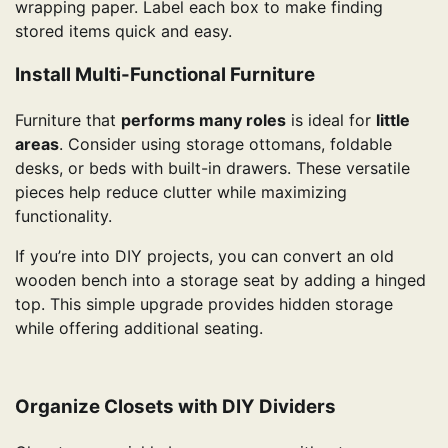
wrapping paper. Label each box to make finding
stored items quick and easy.
Install Multi-Functional Furniture
Furniture that
performs many roles
is ideal for
little
areas
. Consider using storage ottomans, foldable
desks, or beds with built-in drawers. These versatile
pieces help reduce clutter while maximizing
functionality.
If you’re into DIY projects, you can convert an old
wooden bench into a storage seat by adding a hinged
top. This simple upgrade provides hidden storage
while offering additional seating.
Organize Closets with DIY Dividers