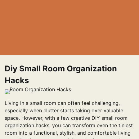
Diy Small Room Organization
Hacks
Living in a small room can often feel challenging,
especially when clutter starts taking over valuable
space. However, with a few creative DIY small room
organization hacks, you can transform even the tiniest
room into a functional, stylish, and comfortable living