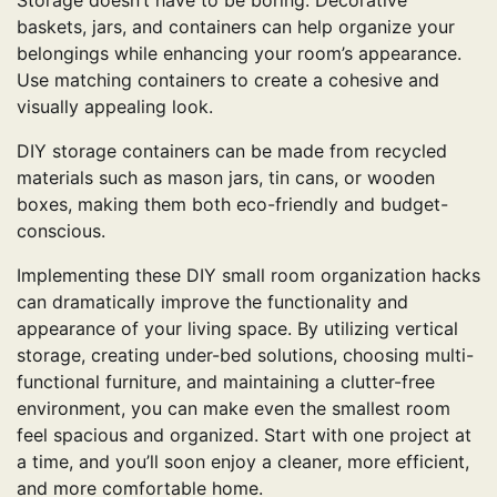
baskets, jars, and containers can help organize your
belongings while enhancing your room’s appearance.
Use matching containers to create a cohesive and
visually appealing look.
DIY storage containers can be made from recycled
materials such as mason jars, tin cans, or wooden
boxes, making them both eco-friendly and budget-
conscious.
Implementing these DIY small room organization hacks
can dramatically improve the functionality and
appearance of your living space. By utilizing vertical
storage, creating under-bed solutions, choosing multi-
functional furniture, and maintaining a clutter-free
environment, you can make even the smallest room
feel spacious and organized. Start with one project at
a time, and you’ll soon enjoy a cleaner, more efficient,
and more comfortable home.