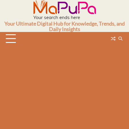
Skip
to
content
Your Ultimate Digital Hub for Knowledge, Trends, and
Daily Insights