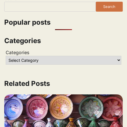
Search
Popular posts
Categories
Categories
Related Posts