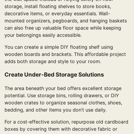
storage, install floating shelves to store books,
decorative items, or everyday essentials. Wall-
mounted organizers, pegboards, and hanging baskets
can also free up valuable floor space while keeping
your belongings easily accessible.
You can create a simple DIY floating shelf using
wooden boards and brackets. This affordable project
adds both storage and style to your room.
Create Under-Bed Storage Solutions
The area beneath your bed offers excellent storage
potential. Use storage bins, rolling drawers, or DIY
wooden crates to organize seasonal clothes, shoes,
bedding, and other items you don’t use daily.
For a cost-effective solution, repurpose old cardboard
boxes by covering them with decorative fabric or