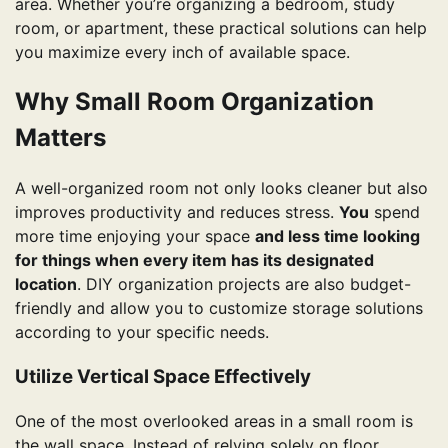
area. Whether you’re organizing a bedroom, study
room, or apartment, these practical solutions can help
you maximize every inch of available space.
Why Small Room Organization
Matters
A well-organized room not only looks cleaner but also
improves productivity and reduces stress.
You
spend
more time enjoying your space
and less time looking
for things when every item has its designated
location
. DIY organization projects are also budget-
friendly and allow you to customize storage solutions
according to your specific needs.
Utilize Vertical Space Effectively
One of the most overlooked areas in a small room is
the wall space. Instead of relying solely on floor