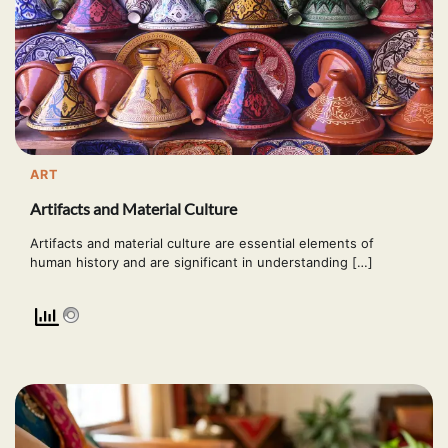
ART
Artifacts and Material Culture
Artifacts and material culture are essential elements of
human history and are significant in understanding […]