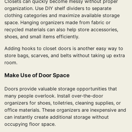
Closets can quickly become messy without proper
organization. Use DIY shelf dividers to separate
clothing categories and maximize available storage
space. Hanging organizers made from fabric or
recycled materials can also help store accessories,
shoes, and small items efficiently.
Adding hooks to closet doors is another easy way to
store bags, scarves, and belts without taking up extra
room.
Make Use of Door Space
Doors provide valuable storage opportunities that
many people overlook. Install over-the-door
organizers for shoes, toiletries, cleaning supplies, or
office materials. These organizers are inexpensive and
can instantly create additional storage without
occupying floor space.