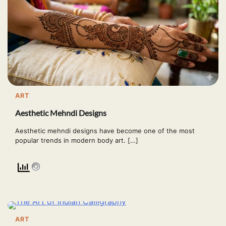
ART
Aesthetic Mehndi Designs
Aesthetic mehndi designs have become one of the most
popular trends in modern body art. […]
ART