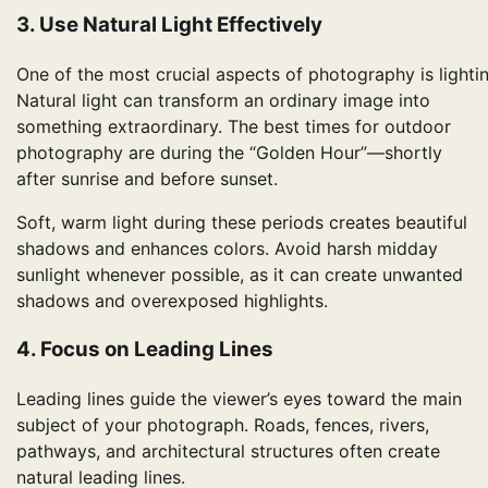
3. Use Natural Light Effectively
One of the most crucial aspects of photography is lightin
Natural light can transform an ordinary image into
something extraordinary. The best times for outdoor
photography are during the “Golden Hour”—shortly
after sunrise and before sunset.
Soft, warm light during these periods creates beautiful
shadows and enhances colors. Avoid harsh midday
sunlight whenever possible, as it can create unwanted
shadows and overexposed highlights.
4. Focus on Leading Lines
Leading lines guide the viewer’s eyes toward the main
subject of your photograph. Roads, fences, rivers,
pathways, and architectural structures often create
natural leading lines.