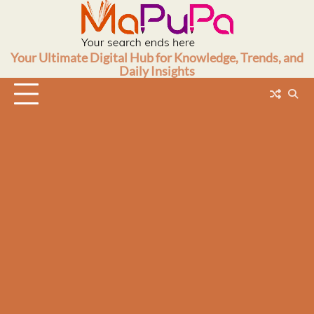
Skip
to
content
Your Ultimate Digital Hub for Knowledge, Trends, and
Daily Insights