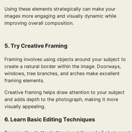
Using these elements strategically can make your
images more engaging and visually dynamic while
improving overall composition.
5. Try Creative Framing
Framing involves using objects around your subject to
create a natural border within the image. Doorways,
windows, tree branches, and arches make excellent
framing elements.
Creative framing helps draw attention to your subject
and adds depth to the photograph, making it more
visually appealing.
6. Learn Basic Editing Techniques