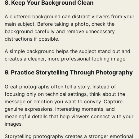
8. Keep Your Background Clean
A cluttered background can distract viewers from your
main subject. Before taking a photo, check the
background carefully and remove unnecessary
distractions if possible.
A simple background helps the subject stand out and
creates a cleaner, more professional-looking image.
9. Practice Storytelling Through Photography
Great photographs often tell a story. Instead of
focusing only on technical settings, think about the
message or emotion you want to convey. Capture
genuine expressions, interesting moments, and
meaningful details that help viewers connect with your
images.
Storytelling photography creates a stronger emotional