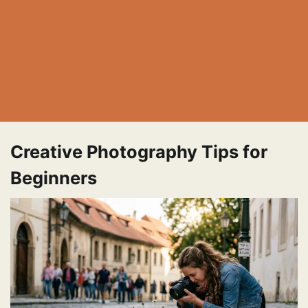
Creative Photography Tips for
Beginners