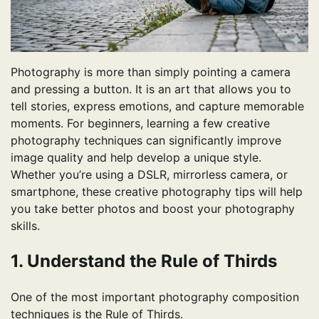
Photography is more than simply pointing a camera
and pressing a button. It is an art that allows you to
tell stories, express emotions, and capture memorable
moments. For beginners, learning a few creative
photography techniques can significantly improve
image quality and help develop a unique style.
Whether you’re using a DSLR, mirrorless camera, or
smartphone, these creative photography tips will help
you take better photos and boost your photography
skills.
1. Understand the Rule of Thirds
One of the most important photography composition
techniques is the Rule of Thirds.