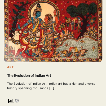
ART
The Evolution of Indian Art
The Evolution of Indian Art: Indian art has a rich and diverse
history spanning thousands […]