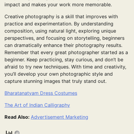
impact and makes your work more memorable.
Creative photography is a skill that improves with
practice and experimentation. By understanding
composition, using natural light, exploring unique
perspectives, and focusing on storytelling, beginners
can dramatically enhance their photography results.
Remember that every great photographer started as a
beginner. Keep practicing, stay curious, and don’t be
afraid to try new techniques. With time and creativity,
you’ll develop your own photographic style and
capture stunning images that truly stand out.
Bharatanatyam Dress Costumes
The Art of Indian Calligraphy
Read Also:
Advertisement Marketing