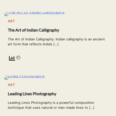
ART
The Art of Indian Calligraphy
The Art of Indian Calligraphy: Indian calligraphy is an ancient
art form that reflects India’s […]
ART
Leading Lines Photography
Leading Lines Photography is a powerful composition
technique that uses natural or man-made lines to […]