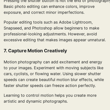
Pressing the shutter button is not the end of photograph
Basic photo editing can enhance colors, improve
exposure, and correct minor imperfections.
Popular editing tools such as Adobe Lightroom,
Snapseed, and Photoshop allow beginners to make
professional-looking adjustments. However, avoid
excessive editing that makes images appear unnatural.
7. Capture Motion Creatively
Motion photography can add excitement and energy
to your images. Experiment with moving subjects like
cars, cyclists, or flowing water. Using slower shutter
speeds can create beautiful motion blur effects, while
faster shutter speeds can freeze action perfectly.
Learning to control motion helps you create more
artistic and dynamic photographs.