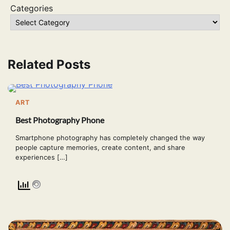
Categories
Related Posts
ART
Best Photography Phone
Smartphone photography has completely changed the way
people capture memories, create content, and share
experiences […]