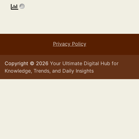
Privacy Policy
Copyright © 2026
Your Ultimate Digital Hub for
Knowledge, Trends, and Daily Insights