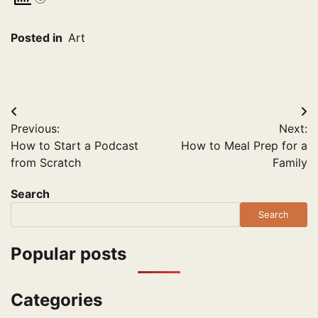
Posted in
Art
Post
Previous:
Next:
navigation
How to Start a Podcast
How to Meal Prep for a
from Scratch
Family
Search
Search
Popular posts
Categories