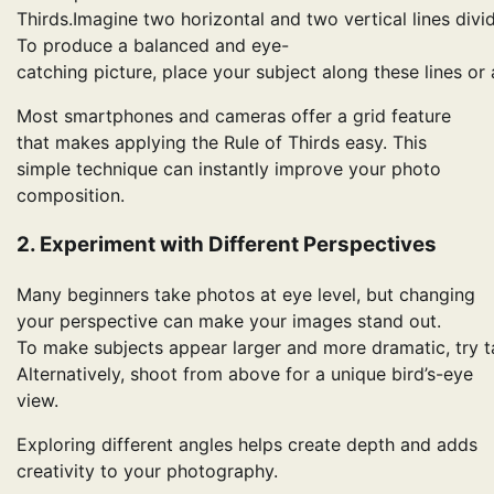
Thirds.Imagine two horizontal and two vertical lines divi
To produce a balanced and eye-
catching picture, place your subject along these lines or a
Most smartphones and cameras offer a grid feature
that makes applying the Rule of Thirds easy. This
simple technique can instantly improve your photo
composition.
2. Experiment with Different Perspectives
Many beginners take photos at eye level, but changing
your perspective can make your images stand out.
To make subjects appear larger and more dramatic, try t
Alternatively, shoot from above for a unique bird’s-eye
view.
Exploring different angles helps create depth and adds
creativity to your photography.