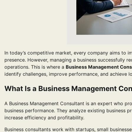
In today’s competitive market, every company aims to imp
presence. However, managing a business successfully requi
operations. This is where a
Business Management Consu
identify challenges, improve performance, and achieve l
What Is a Business Management Con
A Business Management Consultant is an expert who prov
business performance. They analyze existing business pro
increase efficiency and profitability.
Business consultants work with startups, small businesses