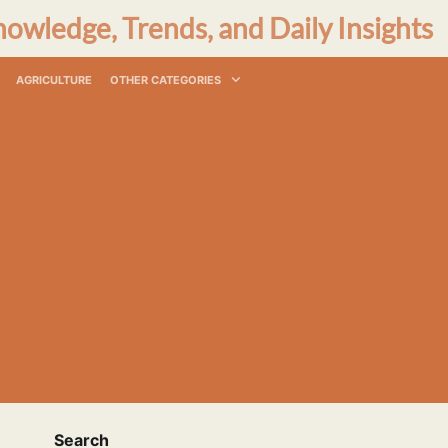
nowledge, Trends, and Daily Insights
AGRICULTURE
OTHER CATEGORIES
Search