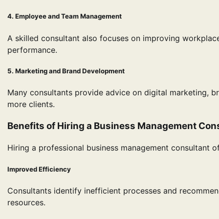
4. Employee and Team Management
A skilled consultant also focuses on improving workplac
performance.
5. Marketing and Brand Development
Many consultants provide advice on digital marketing, b
more clients.
Benefits of Hiring a Business Management Con
Hiring a professional business management consultant of
Improved Efficiency
Consultants identify inefficient processes and recommen
resources.