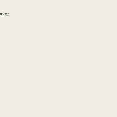
rket.