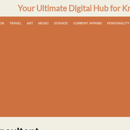
Your Ultimate Digital Hub for K
ON
TRAVEL
ART
MUSIC
SCIENCE
CURRENT AFFAIRS
PERSONALITY