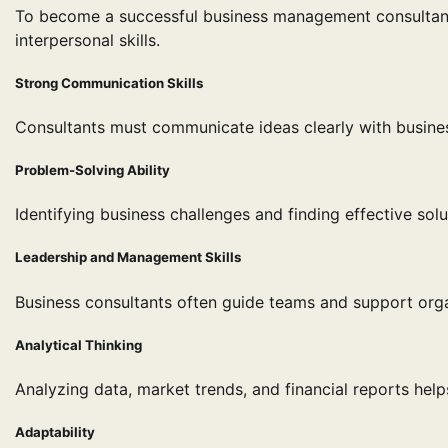
To become a successful business management consultant,
interpersonal skills.
Strong Communication Skills
Consultants must communicate ideas clearly with busin
Problem-Solving Ability
Identifying business challenges and finding effective solu
Leadership and Management Skills
Business consultants often guide teams and support organ
Analytical Thinking
Analyzing data, market trends, and financial reports he
Adaptability