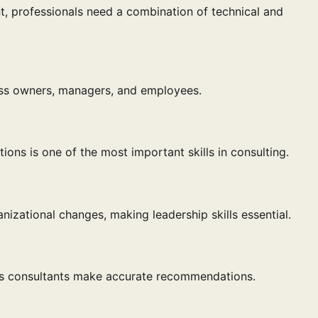
 professionals need a combination of technical and
ess owners, managers, and employees.
tions is one of the most important skills in consulting.
izational changes, making leadership skills essential.
lps consultants make accurate recommendations.