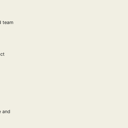
d team
act
e and