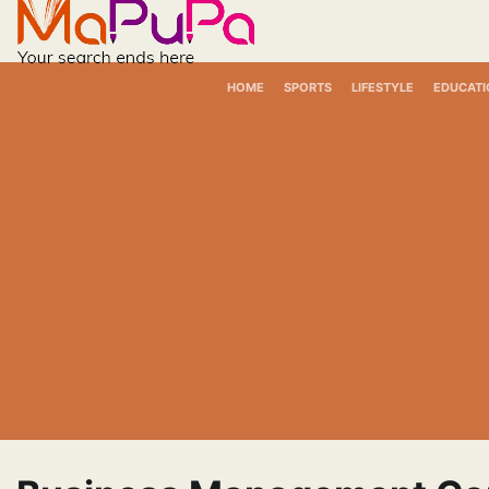
Skip
to
content
HOME
SPORTS
LIFESTYLE
EDUCATI