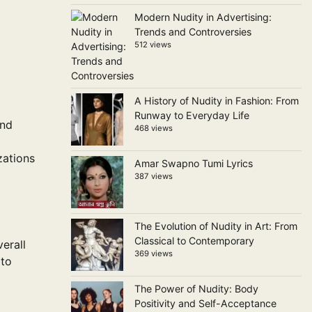
Modern Nudity in Advertising:
Trends and Controversies
512 views
A History of Nudity in Fashion: From
Runway to Everyday Life
and
468 views
zations
Amar Swapno Tumi Lyrics
387 views
The Evolution of Nudity in Art: From
Classical to Contemporary
erall
369 views
 to
The Power of Nudity: Body
Positivity and Self-Acceptance