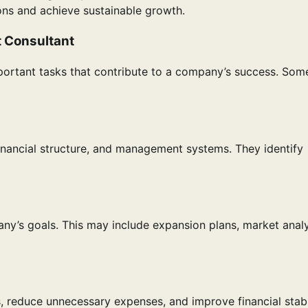
ons and achieve sustainable growth.
t Consultant
ortant tasks that contribute to a company’s success. Som
inancial structure, and management systems. They identify
any’s goals. This may include expansion plans, market analy
 reduce unnecessary expenses, and improve financial stabil