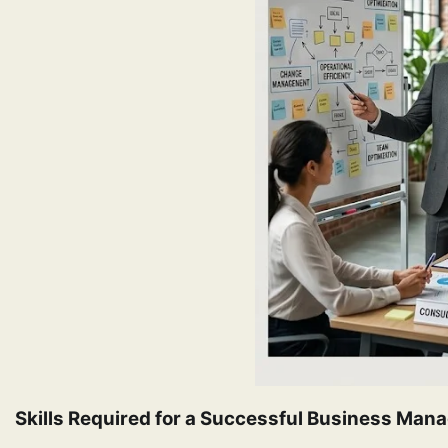
Skills Required for a Successful Business Ma