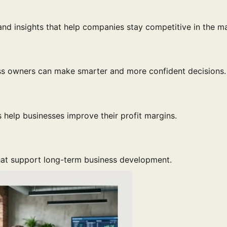
and insights that help companies stay competitive in the ma
ess owners can make smarter and more confident decisions.
 help businesses improve their profit margins.
that support long-term business development.