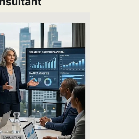
nsultant