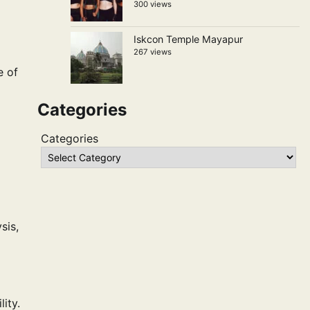
300 views
Iskcon Temple Mayapur
267 views
e of
Categories
Categories
sis,
ity.