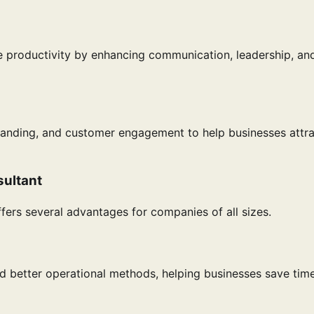
e productivity by enhancing communication, leadership, an
randing, and customer engagement to help businesses attr
sultant
fers several advantages for companies of all sizes.
d better operational methods, helping businesses save tim