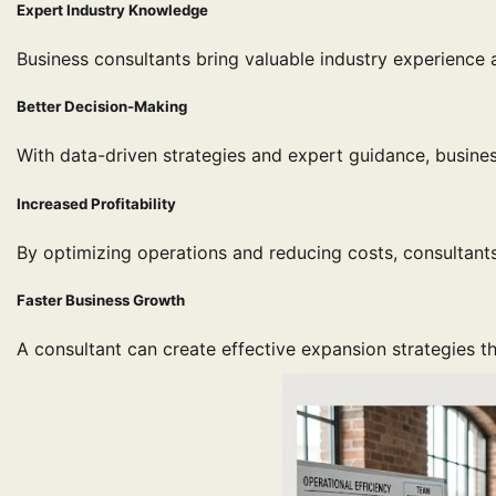
Expert Industry Knowledge
Business consultants bring valuable industry experience 
Better Decision-Making
With data-driven strategies and expert guidance, busin
Increased Profitability
By optimizing operations and reducing costs, consultants
Faster Business Growth
A consultant can create effective expansion strategies 