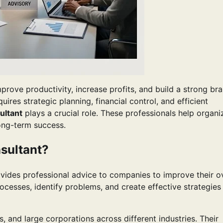
rove productivity, increase profits, and build a strong br
res strategic planning, financial control, and efficient
ltant
plays a crucial role. These professionals help organi
ong-term success.
sultant?
ides professional advice to companies to improve their ov
cesses, identify problems, and create effective strategies
, and large corporations across different industries. Their