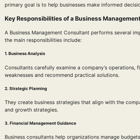
primary goal is to help businesses make informed decisi
Key Responsibilities of a Business Managemen
A Business Management Consultant performs several imp
the main responsibilities include:
1. Business Analysis
Consultants carefully examine a company’s operations, f
weaknesses and recommend practical solutions.
2. Strategic Planning
They create business strategies that align with the comp
and growth strategies.
3. Financial Management Guidance
Business consultants help organizations manage budgets,