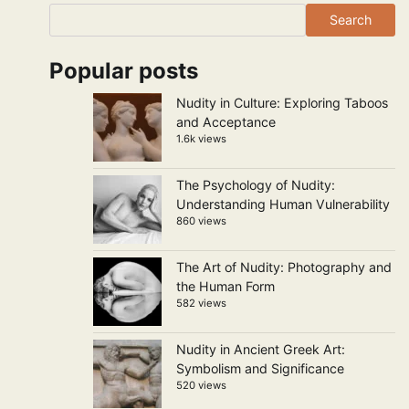
Search
Popular posts
Nudity in Culture: Exploring Taboos
and Acceptance
1.6k views
The Psychology of Nudity:
Understanding Human Vulnerability
860 views
The Art of Nudity: Photography and
the Human Form
582 views
Nudity in Ancient Greek Art:
Symbolism and Significance
520 views