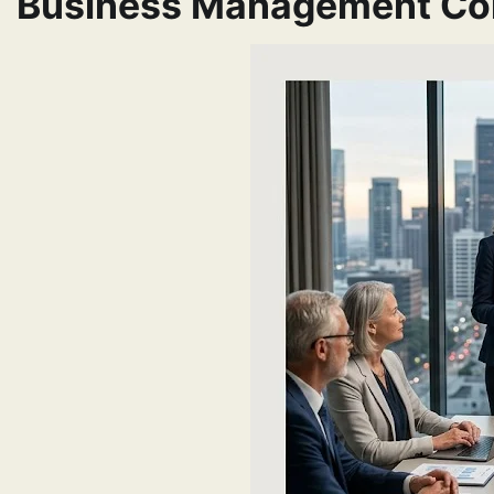
Business Management Co