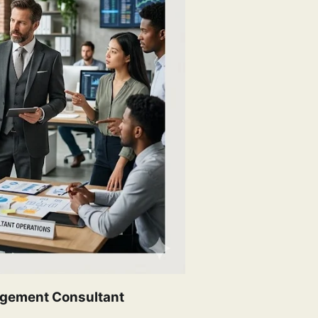
nagement Consultant