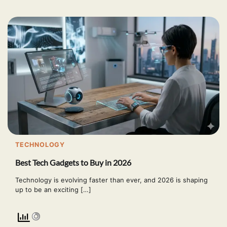
TECHNOLOGY
Best Tech Gadgets to Buy in 2026
Technology is evolving faster than ever, and 2026 is shaping
up to be an exciting […]