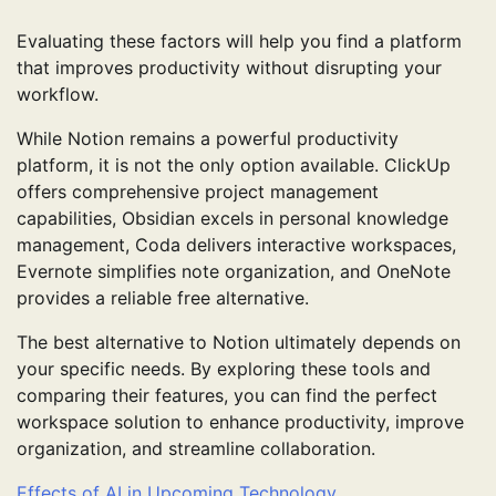
Evaluating these factors will help you find a platform
that improves productivity without disrupting your
workflow.
While Notion remains a powerful productivity
platform, it is not the only option available. ClickUp
offers comprehensive project management
capabilities, Obsidian excels in personal knowledge
management, Coda delivers interactive workspaces,
Evernote simplifies note organization, and OneNote
provides a reliable free alternative.
The best alternative to Notion ultimately depends on
your specific needs. By exploring these tools and
comparing their features, you can find the perfect
workspace solution to enhance productivity, improve
organization, and streamline collaboration.
Effects of AI in Upcoming Technology