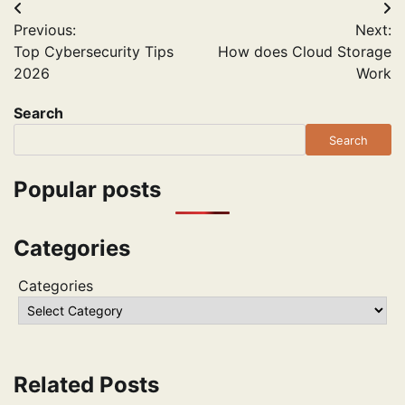
Post
Previous:
Next:
navigation
Top Cybersecurity Tips
How does Cloud Storage
2026
Work
Search
Search
Popular posts
Categories
Categories
Related Posts