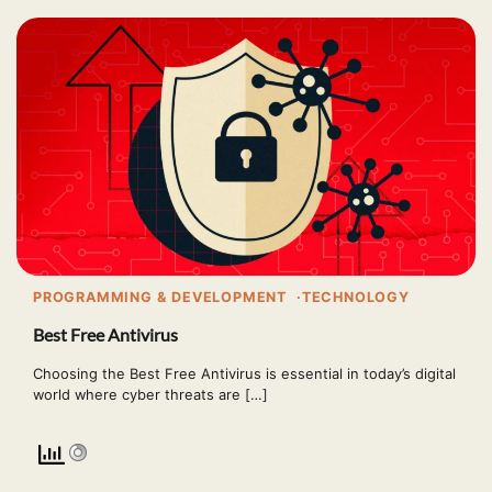
PROGRAMMING & DEVELOPMENT
TECHNOLOGY
Best Free Antivirus
Choosing the Best Free Antivirus is essential in today’s digital
world where cyber threats are […]