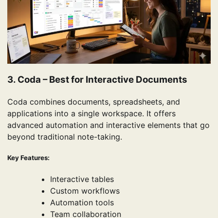
3. Coda – Best for Interactive Documents
Coda combines documents, spreadsheets, and
applications into a single workspace. It offers
advanced automation and interactive elements that go
beyond traditional note-taking.
Key Features:
Interactive tables
Custom workflows
Automation tools
Team collaboration