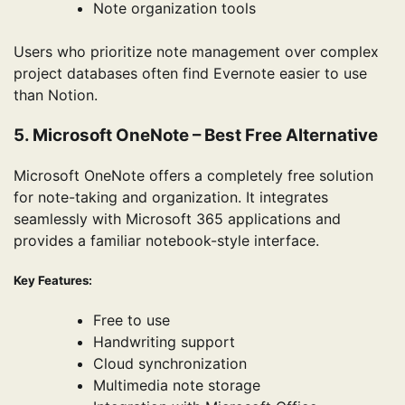
Note organization tools
Users who prioritize note management over complex
project databases often find Evernote easier to use
than Notion.
5. Microsoft OneNote – Best Free Alternative
Microsoft OneNote offers a completely free solution
for note-taking and organization. It integrates
seamlessly with Microsoft 365 applications and
provides a familiar notebook-style interface.
Key Features:
Free to use
Handwriting support
Cloud synchronization
Multimedia note storage