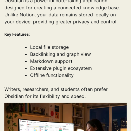
Obsidian is a powerful note-taking application
designed for creating a connected knowledge base.
Unlike Notion, your data remains stored locally on
your device, providing greater privacy and control.
Key Features:
Local file storage
Backlinking and graph view
Markdown support
Extensive plugin ecosystem
Offline functionality
Writers, researchers, and students often prefer
Obsidian for its flexibility and speed.