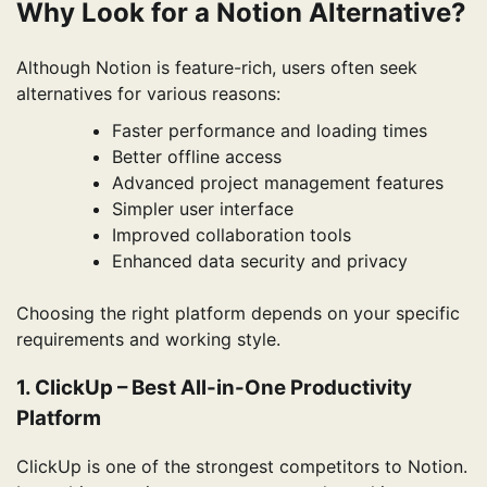
Why Look for a Notion Alternative?
Although Notion is feature-rich, users often seek
alternatives for various reasons:
Faster performance and loading times
Better offline access
Advanced project management features
Simpler user interface
Improved collaboration tools
Enhanced data security and privacy
Choosing the right platform depends on your specific
requirements and working style.
1. ClickUp – Best All-in-One Productivity
Platform
ClickUp is one of the strongest competitors to Notion.