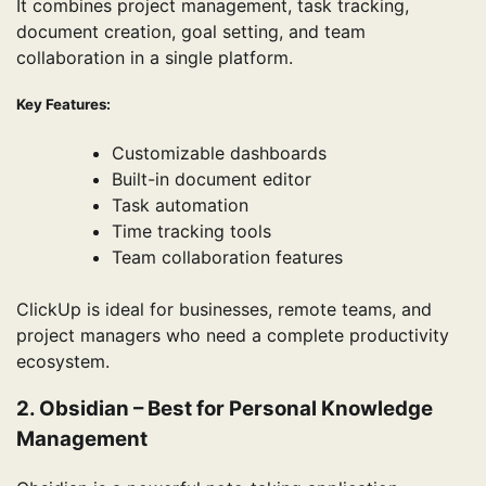
It combines project management, task tracking,
document creation, goal setting, and team
collaboration in a single platform.
Key Features:
Customizable dashboards
Built-in document editor
Task automation
Time tracking tools
Team collaboration features
ClickUp is ideal for businesses, remote teams, and
project managers who need a complete productivity
ecosystem.
2. Obsidian – Best for Personal Knowledge
Management