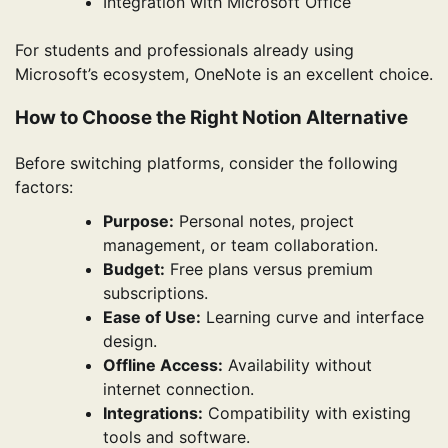
Integration with Microsoft Office
For students and professionals already using
Microsoft’s ecosystem, OneNote is an excellent choice.
How to Choose the Right Notion Alternative
Before switching platforms, consider the following
factors:
Purpose:
Personal notes, project
management, or team collaboration.
Budget:
Free plans versus premium
subscriptions.
Ease of Use:
Learning curve and interface
design.
Offline Access:
Availability without
internet connection.
Integrations:
Compatibility with existing
tools and software.