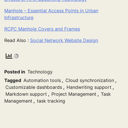
Manhole – Essential Access Points in Urban
Infrastructure
RCPC Manhole Covers and Frames
Read Also :
Social Network Website Design
Posted in
Technology
Tagged
Automation tools
,
Cloud synchronization
,
Customizable dashboards
,
Handwriting support
,
Markdown support
,
Project Management
,
Task
Management
,
task tracking