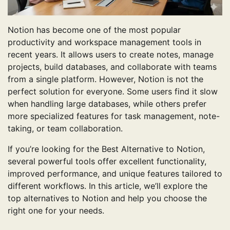
Notion has become one of the most popular
productivity and workspace management tools in
recent years. It allows users to create notes, manage
projects, build databases, and collaborate with teams
from a single platform. However, Notion is not the
perfect solution for everyone. Some users find it slow
when handling large databases, while others prefer
more specialized features for task management, note-
taking, or team collaboration.
If you’re looking for the Best Alternative to Notion,
several powerful tools offer excellent functionality,
improved performance, and unique features tailored to
different workflows. In this article, we’ll explore the
top alternatives to Notion and help you choose the
right one for your needs.