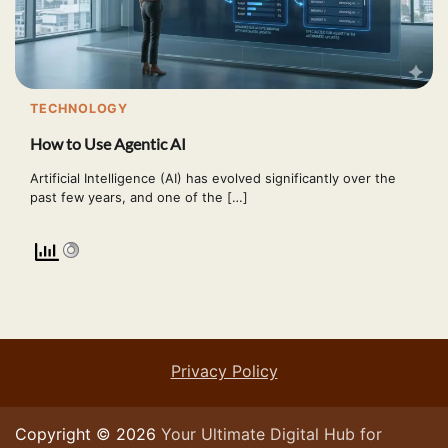
TECHNOLOGY
How to Use Agentic AI
Artificial Intelligence (AI) has evolved significantly over the
past few years, and one of the […]
Privacy Policy
Copyright © 2026
Your Ultimate Digital Hub for