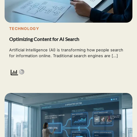
TECHNOLOGY
Optimizing Content for AI Search
Artificial Intelligence (AI) is transforming how people search
for information online. Traditional search engines are […]