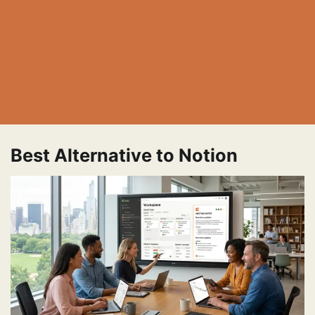
Best Alternative to Notion