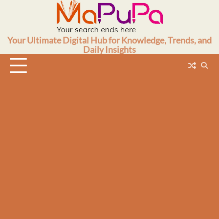
Skip
to
content
Your Ultimate Digital Hub for Knowledge, Trends, and
Daily Insights