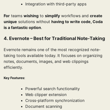
Integration with third-party apps
For
teams
wishing
to
simplify
workflows and
create
unique
solutions without
having to write code, Coda
is a fantastic option
.
4. Evernote – Best for Traditional Note-Taking
Evernote remains one of the most recognized note-
taking tools available today. It focuses on organizing
notes, documents, images, and web clippings
efficiently.
Key Features:
Powerful search functionality
Web clipper extension
Cross-platform synchronization
Document scanning