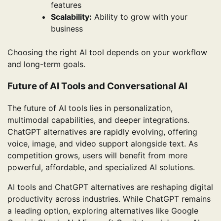
features
Scalability:
Ability to grow with your
business
Choosing the right AI tool depends on your workflow
and long-term goals.
Future of AI Tools and Conversational AI
The future of AI tools lies in personalization,
multimodal capabilities, and deeper integrations.
ChatGPT alternatives are rapidly evolving, offering
voice, image, and video support alongside text. As
competition grows, users will benefit from more
powerful, affordable, and specialized AI solutions.
AI tools and ChatGPT alternatives are reshaping digital
productivity across industries. While ChatGPT remains
a leading option, exploring alternatives like Google