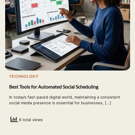
TECHNOLOGY
Best Tools for Automated Social Scheduling
In today’s fast-paced digital world, maintaining a consistent
social media presence is essential for businesses, […]
6 total views