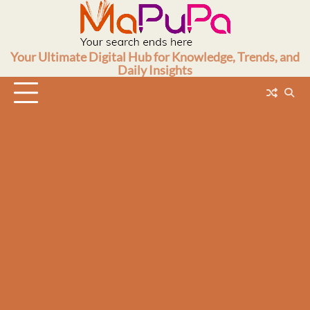
Skip
to
content
Your Ultimate Digital Hub for Knowledge, Trends, and
Daily Insights