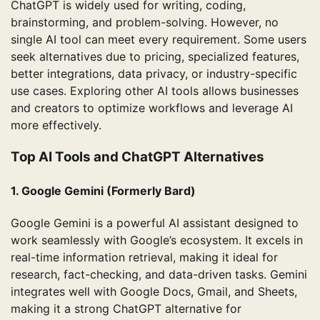
ChatGPT is widely used for writing, coding,
brainstorming, and problem-solving. However, no
single AI tool can meet every requirement. Some users
seek alternatives due to pricing, specialized features,
better integrations, data privacy, or industry-specific
use cases. Exploring other AI tools allows businesses
and creators to optimize workflows and leverage AI
more effectively.
Top AI Tools and ChatGPT Alternatives
1. Google Gemini (Formerly Bard)
Google Gemini is a powerful AI assistant designed to
work seamlessly with Google’s ecosystem. It excels in
real-time information retrieval, making it ideal for
research, fact-checking, and data-driven tasks. Gemini
integrates well with Google Docs, Gmail, and Sheets,
making it a strong ChatGPT alternative for