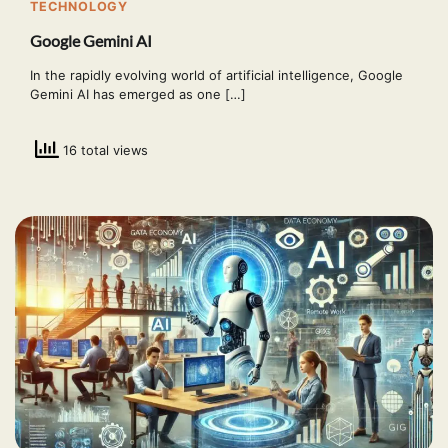
TECHNOLOGY
Google Gemini AI
In the rapidly evolving world of artificial intelligence, Google
Gemini AI has emerged as one […]
16 total views