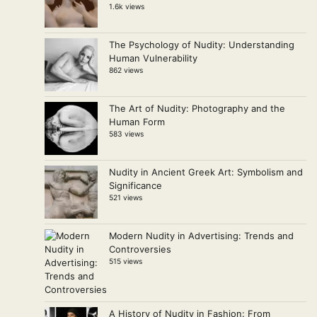
1.6k views
The Psychology of Nudity: Understanding
Human Vulnerability
862 views
The Art of Nudity: Photography and the
Human Form
583 views
Nudity in Ancient Greek Art: Symbolism and
Significance
521 views
Modern Nudity in Advertising: Trends and
Controversies
515 views
A History of Nudity in Fashion: From