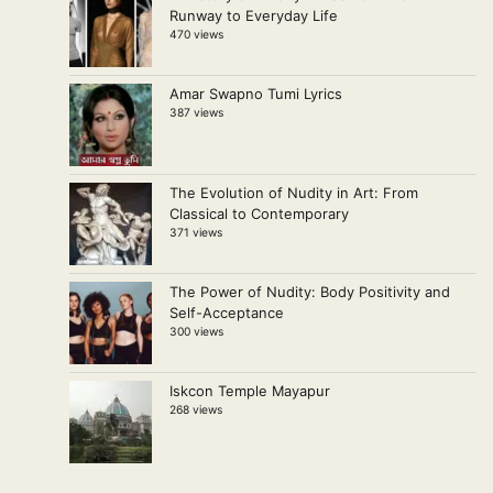
Runway to Everyday Life
470 views
Amar Swapno Tumi Lyrics
387 views
The Evolution of Nudity in Art: From
Classical to Contemporary
371 views
The Power of Nudity: Body Positivity and
Self-Acceptance
300 views
Iskcon Temple Mayapur
268 views