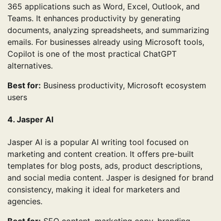
365 applications such as Word, Excel, Outlook, and
Teams. It enhances productivity by generating
documents, analyzing spreadsheets, and summarizing
emails. For businesses already using Microsoft tools,
Copilot is one of the most practical ChatGPT
alternatives.
Best for:
Business productivity, Microsoft ecosystem
users
4. Jasper AI
Jasper AI is a popular AI writing tool focused on
marketing and content creation. It offers pre-built
templates for blog posts, ads, product descriptions,
and social media content. Jasper is designed for brand
consistency, making it ideal for marketers and
agencies.
Best for:
SEO content, marketing copy, branding