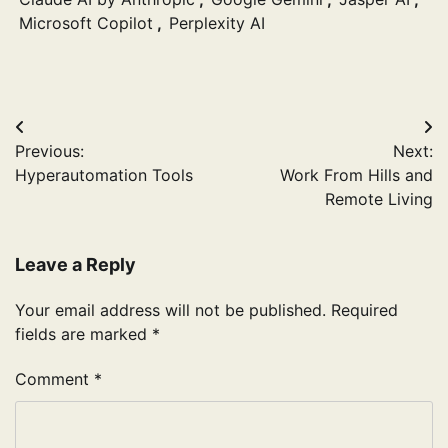
Microsoft Copilot
,
Perplexity AI
Post
Previous:
Next:
navigation
Hyperautomation Tools
Work From Hills and
Remote Living
Leave a Reply
Your email address will not be published.
Required
fields are marked
*
Comment
*