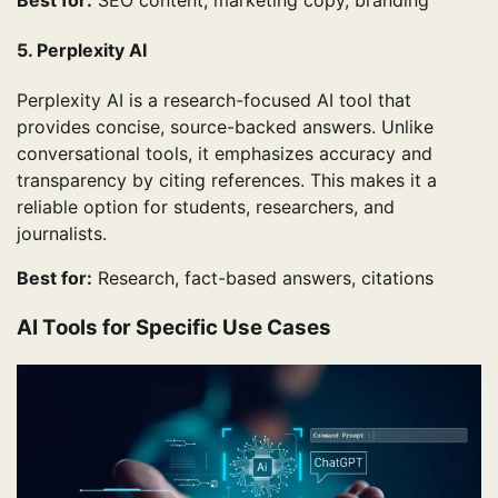
5. Perplexity AI
Perplexity AI is a research-focused AI tool that
provides concise, source-backed answers. Unlike
conversational tools, it emphasizes accuracy and
transparency by citing references. This makes it a
reliable option for students, researchers, and
journalists.
Best for:
Research, fact-based answers, citations
AI Tools for Specific Use Cases