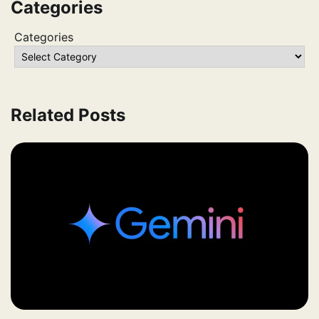
Categories
Categories
Related Posts