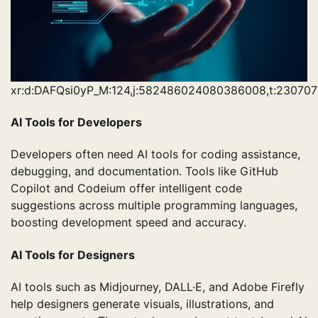
xr:d:DAFQsi0yP_M:124,j:582486024080386008,t:230707
AI Tools for Developers
Developers often need AI tools for coding assistance,
debugging, and documentation. Tools like GitHub
Copilot and Codeium offer intelligent code
suggestions across multiple programming languages,
boosting development speed and accuracy.
AI Tools for Designers
AI tools such as Midjourney, DALL·E, and Adobe Firefly
help designers generate visuals, illustrations, and