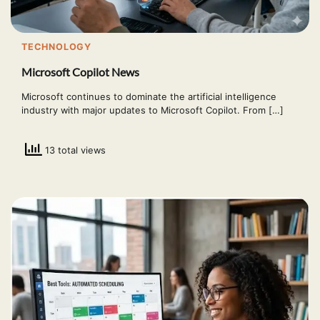
TECHNOLOGY
Microsoft Copilot News
Microsoft continues to dominate the artificial intelligence
industry with major updates to Microsoft Copilot. From […]
13 total views