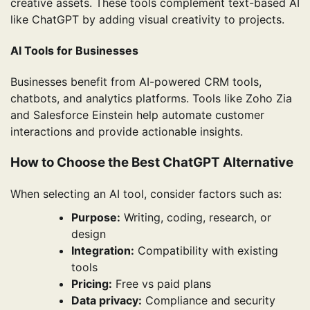
creative assets. These tools complement text-based AI
like ChatGPT by adding visual creativity to projects.
AI Tools for Businesses
Businesses benefit from AI-powered CRM tools,
chatbots, and analytics platforms. Tools like Zoho Zia
and Salesforce Einstein help automate customer
interactions and provide actionable insights.
How to Choose the Best ChatGPT Alternative
When selecting an AI tool, consider factors such as:
Purpose:
Writing, coding, research, or
design
Integration:
Compatibility with existing
tools
Pricing:
Free vs paid plans
Data privacy:
Compliance and security