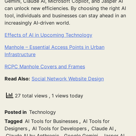
Gemini, Claude AI, Microsoft Copilot, and Jasper AI
can unlock new efficiencies. By choosing the right AI
tool, individuals and businesses can stay ahead in an
increasingly AI-driven world.
Effects of AI in Upcoming Technology
Manhole – Essential Access Points in Urban
Infrastructure
RCPC Manhole Covers and Frames
Read Also:
Social Network Website Design
27 total views
, 1 views today
Posted in
Technology
Tagged
AI Tools for Businesses
,
AI Tools for
Designers
,
AI Tools for Developers
,
Claude AI
,
Claude AI by Anthropic
,
Google Gemini
,
Jasper AI
,