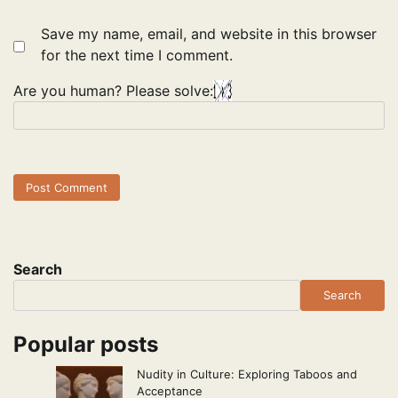
Save my name, email, and website in this browser
for the next time I comment.
Are you human? Please solve:
Search
Search
Popular posts
Nudity in Culture: Exploring Taboos and
Acceptance