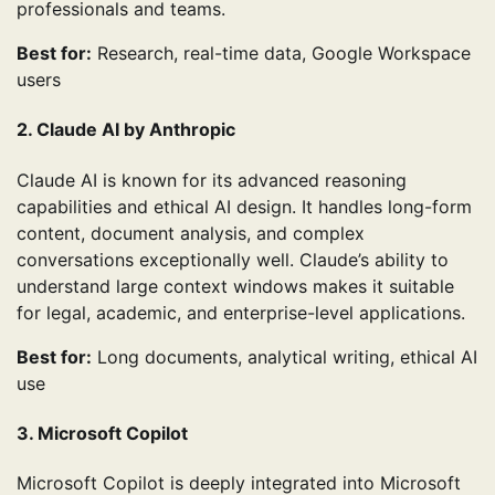
professionals and teams.
Best for:
Research, real-time data, Google Workspace
users
2. Claude AI by Anthropic
Claude AI is known for its advanced reasoning
capabilities and ethical AI design. It handles long-form
content, document analysis, and complex
conversations exceptionally well. Claude’s ability to
understand large context windows makes it suitable
for legal, academic, and enterprise-level applications.
Best for:
Long documents, analytical writing, ethical AI
use
3. Microsoft Copilot
Microsoft Copilot is deeply integrated into Microsoft