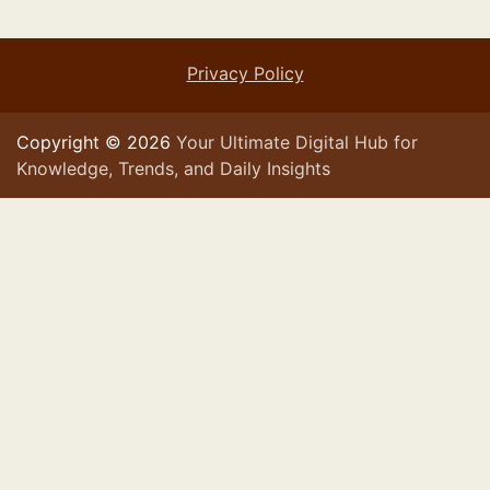
Privacy Policy
Copyright © 2026
Your Ultimate Digital Hub for
Knowledge, Trends, and Daily Insights