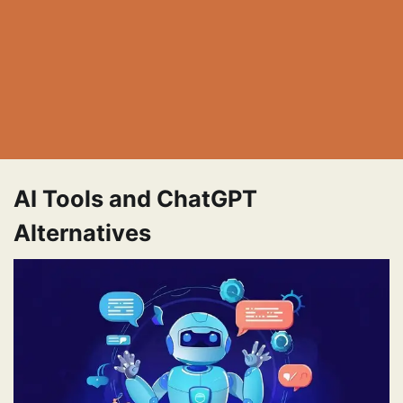
AI Tools and ChatGPT
Alternatives