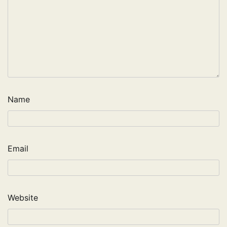
Name
Email
Website