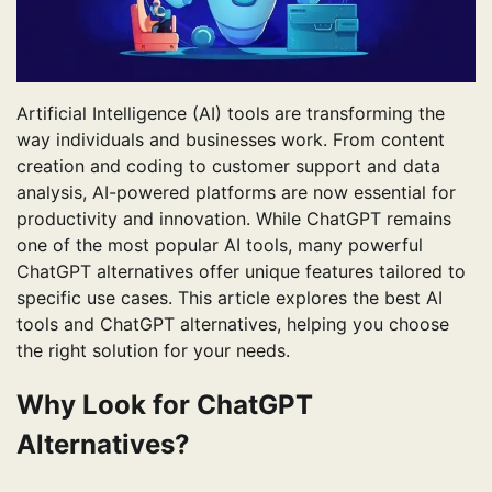
Artificial Intelligence (AI) tools are transforming the
way individuals and businesses work. From content
creation and coding to customer support and data
analysis, AI-powered platforms are now essential for
productivity and innovation. While ChatGPT remains
one of the most popular AI tools, many powerful
ChatGPT alternatives offer unique features tailored to
specific use cases. This article explores the best AI
tools and ChatGPT alternatives, helping you choose
the right solution for your needs.
Why Look for ChatGPT
Alternatives?