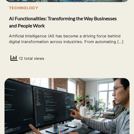
TECHNOLOGY
AI Functionalities: Transforming the Way Businesses
and People Work
Artificial Intelligence (AI) has become a driving force behind
digital transformation across industries. From automating […]
12 total views