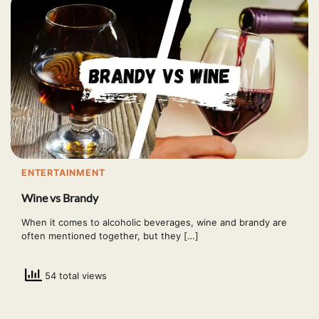
ENTERTAINMENT
Wine vs Brandy
When it comes to alcoholic beverages, wine and brandy are
often mentioned together, but they […]
54 total views