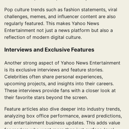
Pop culture trends such as fashion statements, viral
challenges, memes, and influencer content are also
regularly featured. This makes Yahoo News
Entertainment not just a news platform but also a
reflection of modern digital culture.
Interviews and Exclusive Features
Another strong aspect of Yahoo News Entertainment
is its exclusive interviews and feature stories.
Celebrities often share personal experiences,
upcoming projects, and insights into their careers.
These interviews provide fans with a closer look at
their favorite stars beyond the screen.
Feature articles also dive deeper into industry trends,
analyzing box office performance, award predictions,
and entertainment business updates. This adds value