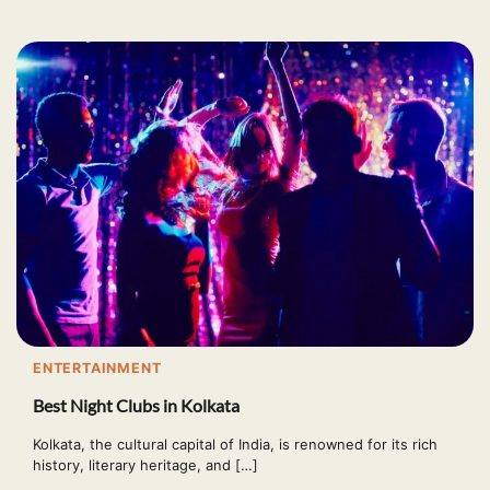
ENTERTAINMENT
Best Night Clubs in Kolkata
Kolkata, the cultural capital of India, is renowned for its rich
history, literary heritage, and […]