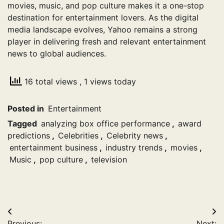
movies, music, and pop culture makes it a one-stop
destination for entertainment lovers. As the digital
media landscape evolves, Yahoo remains a strong
player in delivering fresh and relevant entertainment
news to global audiences.
16 total views
, 1 views today
Posted in
Entertainment
Tagged
analyzing box office performance
,
award
predictions
,
Celebrities
,
Celebrity news
,
entertainment business
,
industry trends
,
movies
,
Music
,
pop culture
,
television
Post
Previous:
Next: