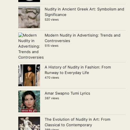
Nudity in Ancient Greek Art: Symbolism and
Significance
520 views
Modern Nudity in Advertising: Trends and
Controversies
515 views
A History of Nudity in Fashion: From
Runway to Everyday Life
470 views
Amar Swapno Tumi Lyrics
387 views
The Evolution of Nudity in Art: From
Classical to Contemporary
369 views