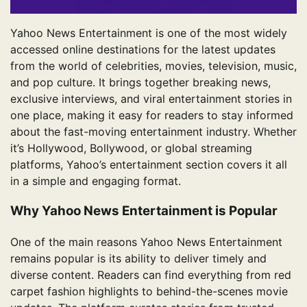
Yahoo News Entertainment is one of the most widely
accessed online destinations for the latest updates
from the world of celebrities, movies, television, music,
and pop culture. It brings together breaking news,
exclusive interviews, and viral entertainment stories in
one place, making it easy for readers to stay informed
about the fast-moving entertainment industry. Whether
it’s Hollywood, Bollywood, or global streaming
platforms, Yahoo’s entertainment section covers it all
in a simple and engaging format.
Why Yahoo News Entertainment is Popular
One of the main reasons Yahoo News Entertainment
remains popular is its ability to deliver timely and
diverse content. Readers can find everything from red
carpet fashion highlights to behind-the-scenes movie