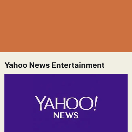
Yahoo News Entertainment