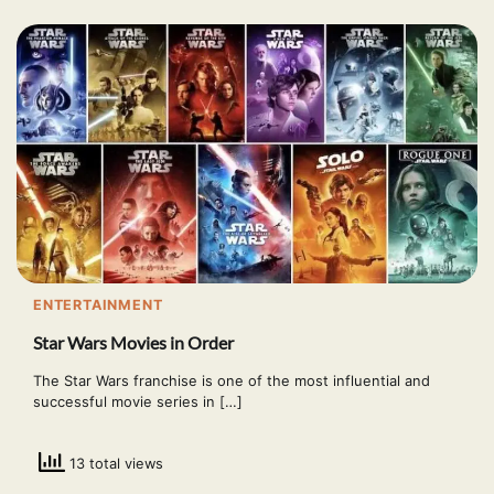
ENTERTAINMENT
Star Wars Movies in Order
The Star Wars franchise is one of the most influential and
successful movie series in […]
13 total views