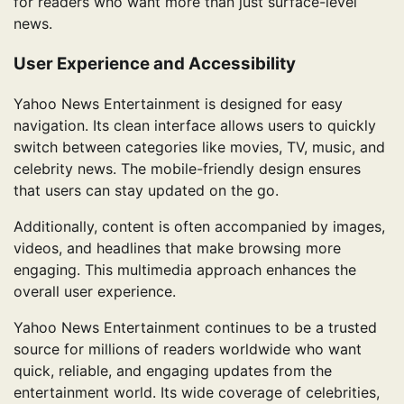
for readers who want more than just surface-level
news.
User Experience and Accessibility
Yahoo News Entertainment is designed for easy
navigation. Its clean interface allows users to quickly
switch between categories like movies, TV, music, and
celebrity news. The mobile-friendly design ensures
that users can stay updated on the go.
Additionally, content is often accompanied by images,
videos, and headlines that make browsing more
engaging. This multimedia approach enhances the
overall user experience.
Yahoo News Entertainment continues to be a trusted
source for millions of readers worldwide who want
quick, reliable, and engaging updates from the
entertainment world. Its wide coverage of celebrities,