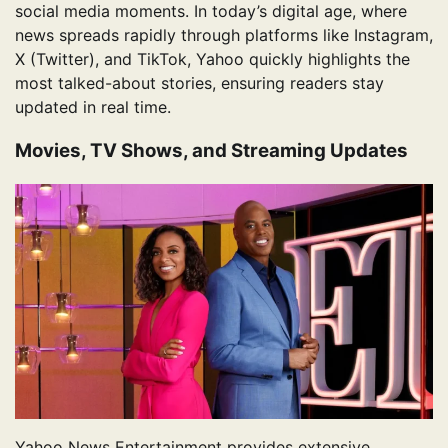
social media moments. In today’s digital age, where
news spreads rapidly through platforms like Instagram,
X (Twitter), and TikTok, Yahoo quickly highlights the
most talked-about stories, ensuring readers stay
updated in real time.
Movies, TV Shows, and Streaming Updates
Yahoo News Entertainment provides extensive