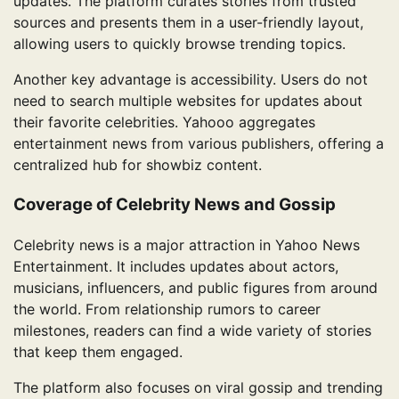
updates. The platform curates stories from trusted
sources and presents them in a user-friendly layout,
allowing users to quickly browse trending topics.
Another key advantage is accessibility. Users do not
need to search multiple websites for updates about
their favorite celebrities. Yahooo aggregates
entertainment news from various publishers, offering a
centralized hub for showbiz content.
Coverage of Celebrity News and Gossip
Celebrity news is a major attraction in Yahoo News
Entertainment. It includes updates about actors,
musicians, influencers, and public figures from around
the world. From relationship rumors to career
milestones, readers can find a wide variety of stories
that keep them engaged.
The platform also focuses on viral gossip and trending