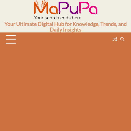
Skip
to
content
Your Ultimate Digital Hub for Knowledge, Trends, and
Daily Insights