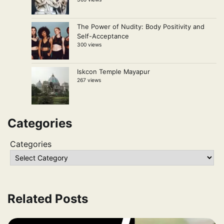
The Power of Nudity: Body Positivity and
Self-Acceptance
300 views
Iskcon Temple Mayapur
267 views
Categories
Categories
Related Posts