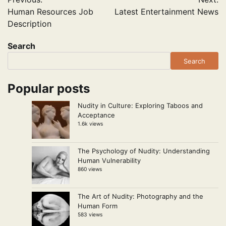
navigation
Human Resources Job
Latest Entertainment News
Description
Search
Search
Popular posts
Nudity in Culture: Exploring Taboos and
Acceptance
1.6k views
The Psychology of Nudity: Understanding
Human Vulnerability
860 views
The Art of Nudity: Photography and the
Human Form
583 views