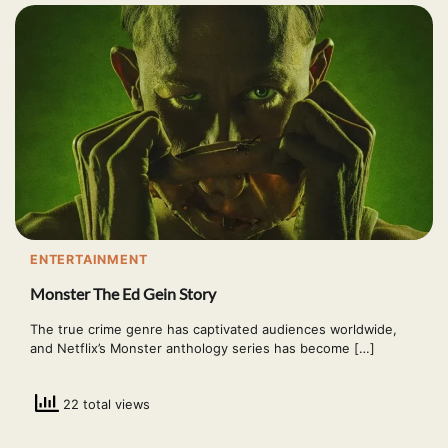
ENTERTAINMENT
Monster The Ed Gein Story
The true crime genre has captivated audiences worldwide,
and Netflix’s Monster anthology series has become […]
22 total views