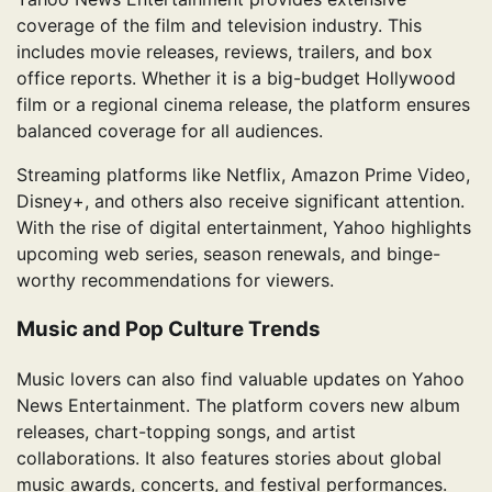
coverage of the film and television industry. This
includes movie releases, reviews, trailers, and box
office reports. Whether it is a big-budget Hollywood
film or a regional cinema release, the platform ensures
balanced coverage for all audiences.
Streaming platforms like Netflix, Amazon Prime Video,
Disney+, and others also receive significant attention.
With the rise of digital entertainment, Yahoo highlights
upcoming web series, season renewals, and binge-
worthy recommendations for viewers.
Music and Pop Culture Trends
Music lovers can also find valuable updates on Yahoo
News Entertainment. The platform covers new album
releases, chart-topping songs, and artist
collaborations. It also features stories about global
music awards, concerts, and festival performances.