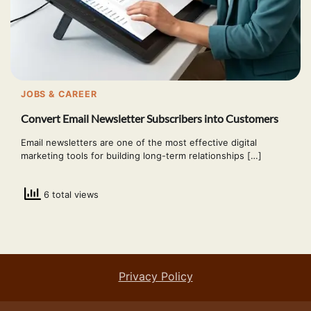
JOBS & CAREER
Convert Email Newsletter Subscribers into Customers
Email newsletters are one of the most effective digital
marketing tools for building long-term relationships […]
6 total views
Privacy Policy