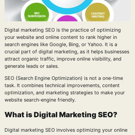
Digital marketing SEO is the practice of optimizing
your website and online content to rank higher in
search engines like Google, Bing, or Yahoo. It is a
crucial part of digital marketing, as it helps businesses
attract organic traffic, improve online visibility, and
generate leads or sales.
SEO (Search Engine Optimization) is not a one-time
task. It combines technical improvements, content
optimization, and marketing strategies to make your
website search-engine friendly.
What is Digital Marketing SEO?
Digital marketing SEO involves optimizing your online