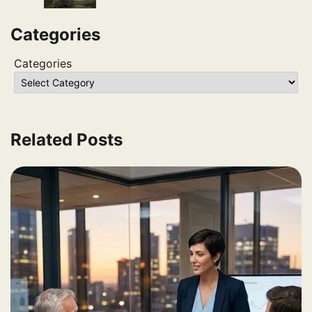
Categories
Categories
Related Posts