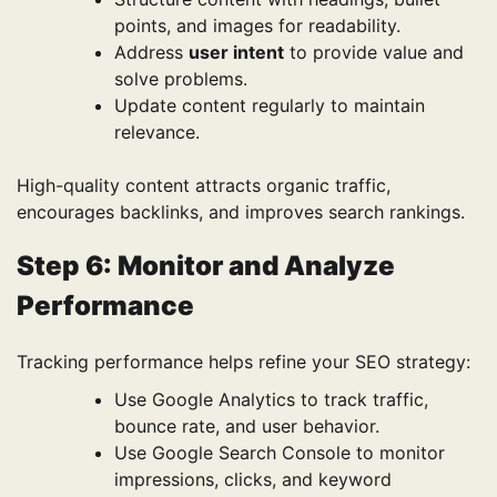
points, and images for readability.
Address
user intent
to provide value and
solve problems.
Update content regularly to maintain
relevance.
High-quality content attracts organic traffic,
encourages backlinks, and improves search rankings.
Step 6: Monitor and Analyze
Performance
Tracking performance helps refine your SEO strategy:
Use Google Analytics to track traffic,
bounce rate, and user behavior.
Use Google Search Console to monitor
impressions, clicks, and keyword