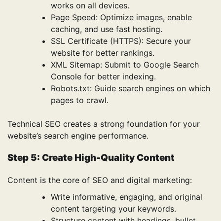
works on all devices.
Page Speed: Optimize images, enable
caching, and use fast hosting.
SSL Certificate (HTTPS): Secure your
website for better rankings.
XML Sitemap: Submit to Google Search
Console for better indexing.
Robots.txt: Guide search engines on which
pages to crawl.
Technical SEO creates a strong foundation for your
website’s search engine performance.
Step 5: Create High-Quality Content
Content is the core of SEO and digital marketing:
Write informative, engaging, and original
content targeting your keywords.
Structure content with headings, bullet