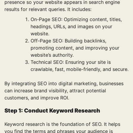
presence so your website appears in search engine
results for relevant queries. It includes:
On-Page SEO: Optimizing content, titles,
headings, URLs, and images on your
website.
Off-Page SEO: Building backlinks,
promoting content, and improving your
website’s authority.
Technical SEO: Ensuring your site is
crawlable, fast, mobile-friendly, and secure.
By integrating SEO into digital marketing, businesses
can increase brand visibility, attract potential
customers, and improve ROI.
Step 1: Conduct Keyword Research
Keyword research is the foundation of SEO. It helps
you find the terms and phrases your audience is