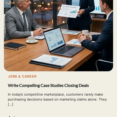
JOBS & CAREER
Write Compelling Case Studies Closing Deals
In today’s competitive marketplace, customers rarely make
purchasing decisions based on marketing claims alone. They
[…]