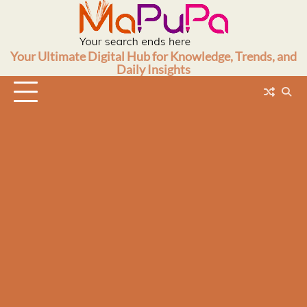
Skip
to
content
Your Ultimate Digital Hub for Knowledge, Trends, and
Daily Insights