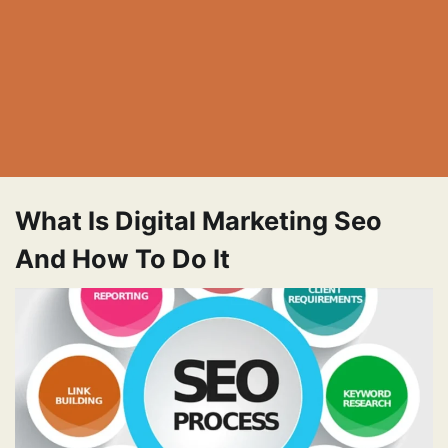
What Is Digital Marketing Seo
And How To Do It