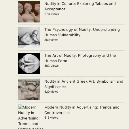
Nudity in Culture: Exploring Taboos and
Acceptance
1.6k views
The Psychology of Nudity: Understanding
Human Vulnerability
860 views
The Art of Nudity: Photography and the
Human Form
583 views
Nudity in Ancient Greek Art: Symbolism and
Significance
520 views
Modern Nudity in Advertising: Trends and
Controversies
515 views