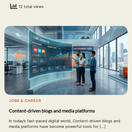
12 total views
JOBS & CAREER
Content-driven blogs and media platforms
In today’s fast-paced digital world, Content-driven blogs and
media platforms have become powerful tools for […]