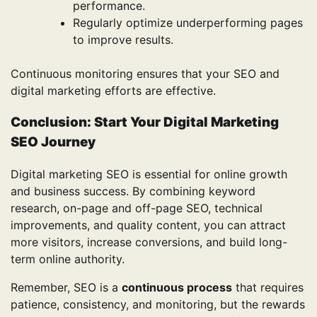
performance.
Regularly optimize underperforming pages
to improve results.
Continuous monitoring ensures that your SEO and
digital marketing efforts are effective.
Conclusion: Start Your Digital Marketing
SEO Journey
Digital marketing SEO is essential for online growth
and business success. By combining keyword
research, on-page and off-page SEO, technical
improvements, and quality content, you can attract
more visitors, increase conversions, and build long-
term online authority.
Remember, SEO is a
continuous process
that requires
patience, consistency, and monitoring, but the rewards