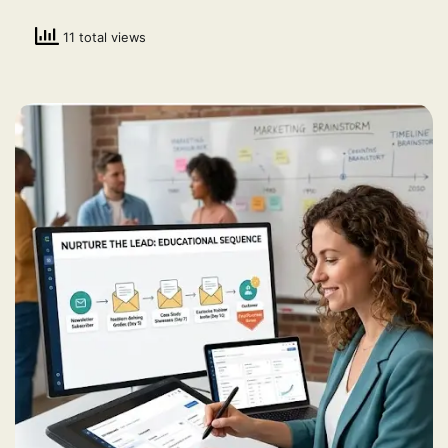
11 total views