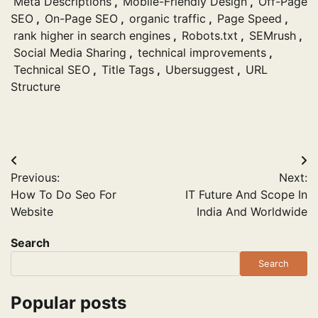
Meta Descriptions
,
Mobile-Friendly Design
,
Off-Page
SEO
,
On-Page SEO
,
organic traffic
,
Page Speed
,
rank higher in search engines
,
Robots.txt
,
SEMrush
,
Social Media Sharing
,
technical improvements
,
Technical SEO
,
Title Tags
,
Ubersuggest
,
URL
Structure
Post
Previous:
Next:
navigation
How To Do Seo For
IT Future And Scope In
Website
India And Worldwide
Search
Search
Popular posts