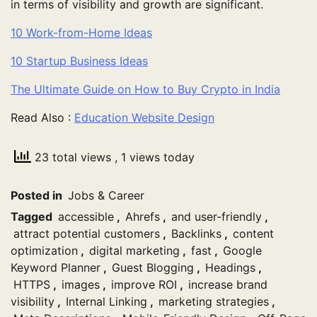
in terms of visibility and growth are significant.
10 Work-from-Home Ideas
10 Startup Business Ideas
The Ultimate Guide on How to Buy Crypto in India
Read Also :
Education Website Design
23 total views
, 1 views today
Posted in
Jobs & Career
Tagged
accessible
,
Ahrefs
,
and user-friendly
,
attract potential customers
,
Backlinks
,
content
optimization
,
digital marketing
,
fast
,
Google
Keyword Planner
,
Guest Blogging
,
Headings
,
HTTPS
,
images
,
improve ROI
,
increase brand
visibility
,
Internal Linking
,
marketing strategies
,