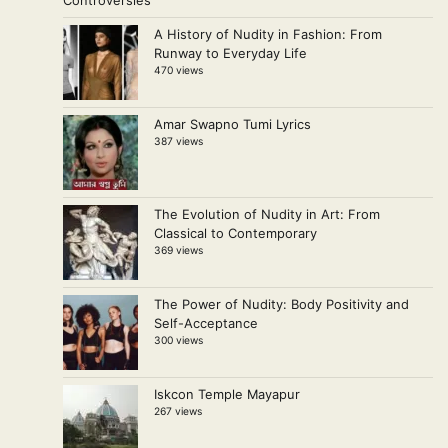
A History of Nudity in Fashion: From
Runway to Everyday Life
470 views
Amar Swapno Tumi Lyrics
387 views
The Evolution of Nudity in Art: From
Classical to Contemporary
369 views
The Power of Nudity: Body Positivity and
Self-Acceptance
300 views
Iskcon Temple Mayapur
267 views