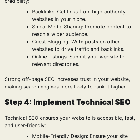
credibility:
Backlinks: Get links from high-authority
websites in your niche.
Social Media Sharing: Promote content to
reach a wider audience.
Guest Blogging: Write posts on other
websites to drive traffic and backlinks.
Online Listings: Submit your website to
relevant directories.
Strong off-page SEO increases trust in your website,
making search engines more likely to rank it higher.
Step 4: Implement Technical SEO
Technical SEO ensures your website is accessible, fast,
and user-friendly:
Mobile-Friendly Design: Ensure your site