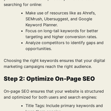
searching for online:
Make use of resources like as Ahrefs,
SEMrush, Ubersuggest, and Google
Keyword Planner.
Focus on long-tail keywords for better
targeting and higher conversion rates.
Analyze competitors to identify gaps and
opportunities.
Choosing the right keywords ensures that your digital
marketing campaigns reach the right audience.
Step 2: Optimize On-Page SEO
On-page SEO ensures that your website is structured
and optimized for both users and search engines:
Title Tags: Include primary keywords and