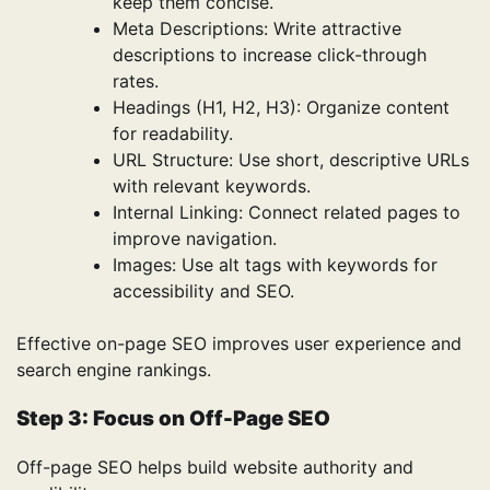
keep them concise.
Meta Descriptions: Write attractive
descriptions to increase click-through
rates.
Headings (H1, H2, H3): Organize content
for readability.
URL Structure: Use short, descriptive URLs
with relevant keywords.
Internal Linking: Connect related pages to
improve navigation.
Images: Use alt tags with keywords for
accessibility and SEO.
Effective on-page SEO improves user experience and
search engine rankings.
Step 3: Focus on Off-Page SEO
Off-page SEO helps build website authority and