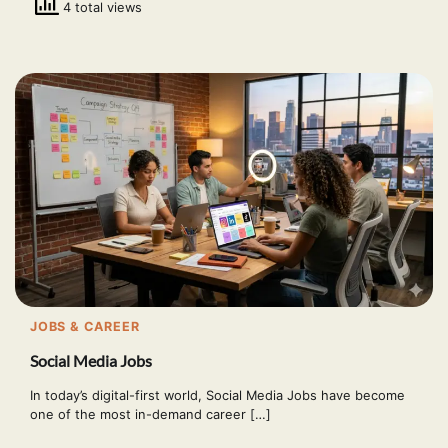
4 total views
JOBS & CAREER
Social Media Jobs
In today’s digital-first world, Social Media Jobs have become
one of the most in-demand career […]