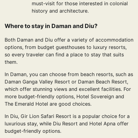
must-visit for those interested in colonial
history and architecture.
Where to stay in Daman and Diu?
Both Daman and Diu offer a variety of accommodation
options, from budget guesthouses to luxury resorts,
so every traveler can find a place to stay that suits
them.
In Daman, you can choose from beach resorts, such as
Daman Ganga Valley Resort or Daman Beach Resort,
which offer stunning views and excellent facilities. For
more budget-friendly options, Hotel Sovereign and
The Emerald Hotel are good choices.
In Diu, Gir Lion Safari Resort is a popular choice for a
luxurious stay, while Diu Resort and Hotel Apna offer
budget-friendly options.