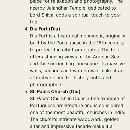
place for relaxation and photography. The
nearby Jalandhar Temple, dedicated to
Lord Shiva, adds a spiritual touch to your
trip.
Diu Fort (Diu)
Diu Fort is a historical monument, originally
built by the Portuguese in the 16th century
to protect the city from pirates. The fort
offers stunning views of the Arabian Sea
and the surrounding landscape. Its massive
walls, cannons and watchtower make it an
attractive place for history buffs and
photographers.
St. Paul’s Church (Diu)
St. Paul’s Church in Diu is a fine example of
Portuguese architecture and is considered
one of the most beautiful churches in India.
The church’s intricate woodwork, golden
altar and impressive facade make it a