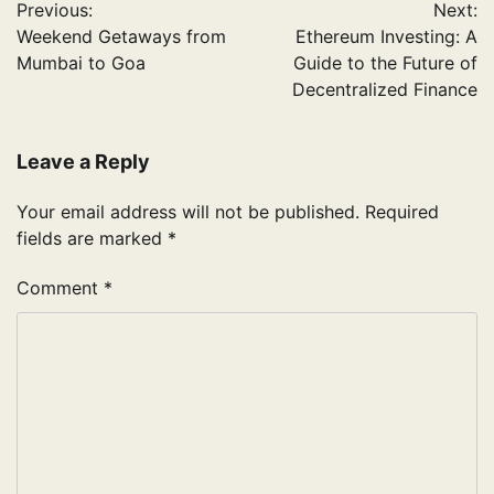
Previous:
Next:
navigation
Weekend Getaways from
Ethereum Investing: A
Mumbai to Goa
Guide to the Future of
Decentralized Finance
Leave a Reply
Your email address will not be published.
Required
fields are marked
*
Comment
*