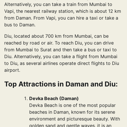
Alternatively, you can take a train from Mumbai to
Vapi, the nearest railway station, which is about 12 km
from Daman. From Vapi, you can hire a taxi or take a
bus to Daman.
Diu, located about 700 km from Mumbai, can be
reached by road or air. To reach Diu, you can drive
from Mumbai to Surat and then take a bus or taxi to
Diu. Alternatively, you can take a flight from Mumbai
to Diu, as several airlines operate direct flights to Diu
airport.
Top Attractions in Daman and Diu:
Devka Beach (Daman)
Devka Beach is one of the most popular
beaches in Daman, known for its serene
environment and picturesque beauty. With
golden sand and gentle waves, it is an