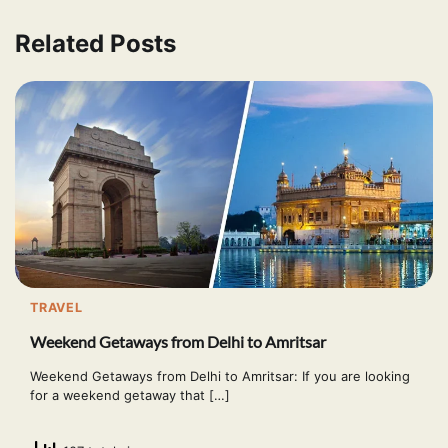
Related Posts
TRAVEL
Weekend Getaways from Delhi to Amritsar
Weekend Getaways from Delhi to Amritsar: If you are looking
for a weekend getaway that […]