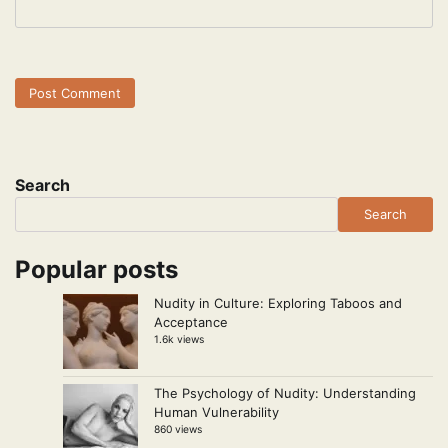
Search
Search
Popular posts
Nudity in Culture: Exploring Taboos and
Acceptance
1.6k views
The Psychology of Nudity: Understanding
Human Vulnerability
860 views