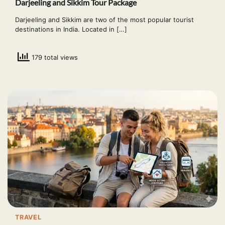
Darjeeling and Sikkim Tour Package
Darjeeling and Sikkim are two of the most popular tourist
destinations in India. Located in […]
179 total views
TRAVEL