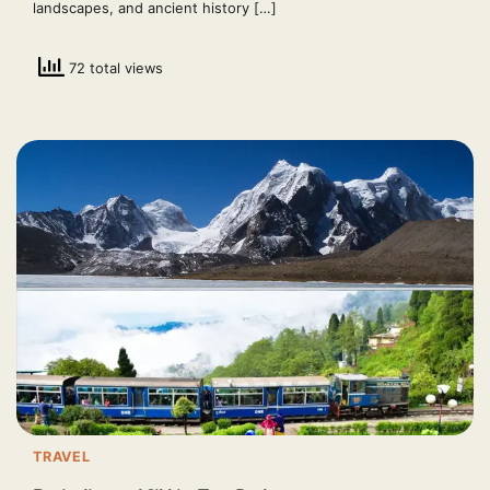
landscapes, and ancient history […]
72 total views
TRAVEL