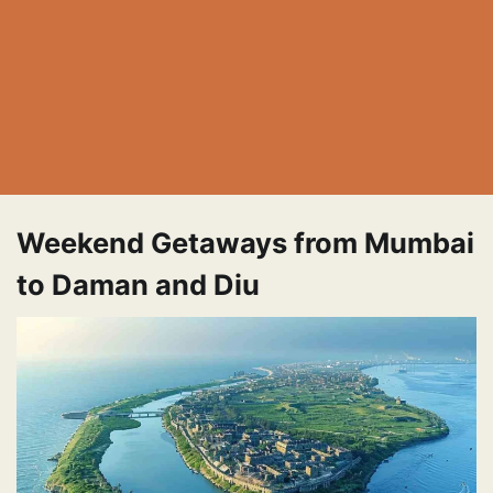
Weekend Getaways from Mumbai
to Daman and Diu