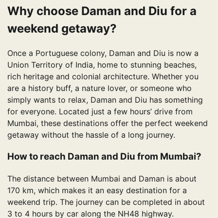
Why choose Daman and Diu for a
weekend getaway?
Once a Portuguese colony, Daman and Diu is now a
Union Territory of India, home to stunning beaches,
rich heritage and colonial architecture. Whether you
are a history buff, a nature lover, or someone who
simply wants to relax, Daman and Diu has something
for everyone. Located just a few hours’ drive from
Mumbai, these destinations offer the perfect weekend
getaway without the hassle of a long journey.
How to reach Daman and Diu from Mumbai?
The distance between Mumbai and Daman is about
170 km, which makes it an easy destination for a
weekend trip. The journey can be completed in about
3 to 4 hours by car along the NH48 highway.