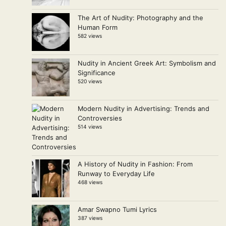
The Art of Nudity: Photography and the
Human Form
582 views
Nudity in Ancient Greek Art: Symbolism and
Significance
520 views
Modern Nudity in Advertising: Trends and
Controversies
514 views
A History of Nudity in Fashion: From
Runway to Everyday Life
468 views
Amar Swapno Tumi Lyrics
387 views