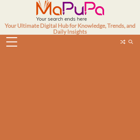
Skip
to
content
Your Ultimate Digital Hub for Knowledge, Trends, and
Daily Insights