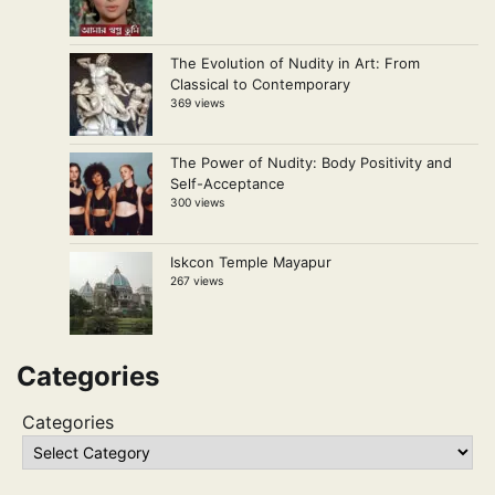
The Evolution of Nudity in Art: From
Classical to Contemporary
369 views
The Power of Nudity: Body Positivity and
Self-Acceptance
300 views
Iskcon Temple Mayapur
267 views
Categories
Categories