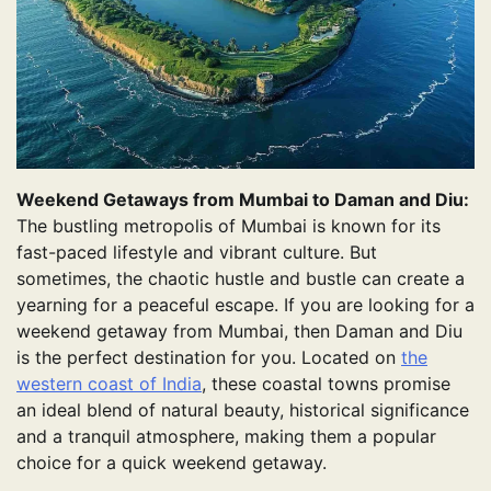
Weekend Getaways from Mumbai to Daman and Diu:
The bustling metropolis of Mumbai is known for its
fast-paced lifestyle and vibrant culture. But
sometimes, the chaotic hustle and bustle can create a
yearning for a peaceful escape. If you are looking for a
weekend getaway from Mumbai, then Daman and Diu
is the perfect destination for you. Located on
the
western coast of India
, these coastal towns promise
an ideal blend of natural beauty, historical significance
and a tranquil atmosphere, making them a popular
choice for a quick weekend getaway.