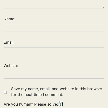
Name
Email
Website
Save my name, email, and website in this browser
for the next time I comment.
Are you human? Please solve: