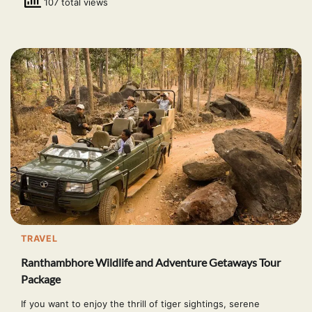
107 total views
TRAVEL
Ranthambhore Wildlife and Adventure Getaways Tour
Package
If you want to enjoy the thrill of tiger sightings, serene