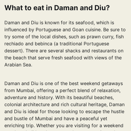
What to eat in Daman and Diu?
Daman and Diu is known for its seafood, which is
influenced by Portuguese and Goan cuisine. Be sure to
try some of the local dishes, such as prawn curry, fish
rechiado and bebinca (a traditional Portuguese
dessert). There are several shacks and restaurants on
the beach that serve fresh seafood with views of the
Arabian Sea.
Daman and Diu is one of the best weekend getaways
from Mumbai, offering a perfect blend of relaxation,
adventure and history. With its beautiful beaches,
colonial architecture and rich cultural heritage, Daman
and Diu is ideal for those looking to escape the hustle
and bustle of Mumbai and have a peaceful yet
enriching trip. Whether you are visiting for a weekend