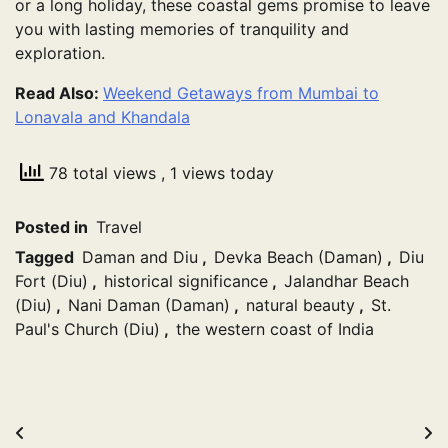
or a long holiday, these coastal gems promise to leave
you with lasting memories of tranquility and
exploration.
Read Also:
Weekend Getaways from Mumbai to
Lonavala and Khandala
78 total views
, 1 views today
Posted in
Travel
Tagged
Daman and Diu
,
Devka Beach (Daman)
,
Diu
Fort (Diu)
,
historical significance
,
Jalandhar Beach
(Diu)
,
Nani Daman (Daman)
,
natural beauty
,
St.
Paul's Church (Diu)
,
the western coast of India
Post