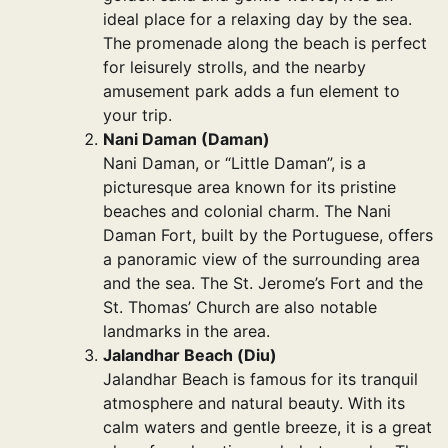
ideal place for a relaxing day by the sea.
The promenade along the beach is perfect
for leisurely strolls, and the nearby
amusement park adds a fun element to
your trip.
Nani Daman (Daman)
Nani Daman, or “Little Daman”, is a
picturesque area known for its pristine
beaches and colonial charm. The Nani
Daman Fort, built by the Portuguese, offers
a panoramic view of the surrounding area
and the sea. The St. Jerome’s Fort and the
St. Thomas’ Church are also notable
landmarks in the area.
Jalandhar Beach (Diu)
Jalandhar Beach is famous for its tranquil
atmosphere and natural beauty. With its
calm waters and gentle breeze, it is a great