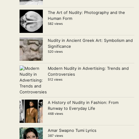
The Art of Nudity: Photography and the
Human Form
582 views
Nudity in Ancient Greek Art: Symbolism and
Significance
520 views
Modern Nudity in Advertising: Trends and
Controversies
512 views
A History of Nudity in Fashion: From
Runway to Everyday Life
468 views
Amar Swapno Tumi Lyrics
387 views