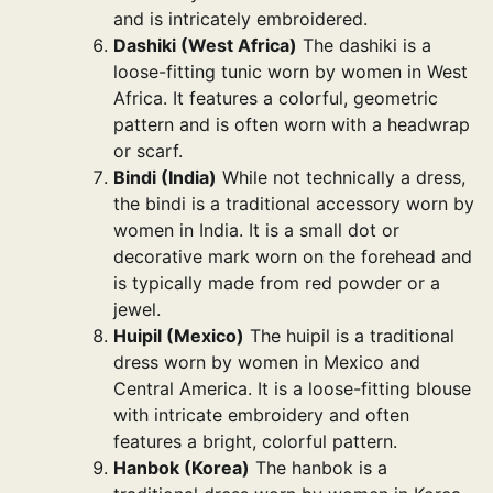
and is intricately embroidered.
Dashiki (West Africa)
The dashiki is a
loose-fitting tunic worn by women in West
Africa. It features a colorful, geometric
pattern and is often worn with a headwrap
or scarf.
Bindi (India)
While not technically a dress,
the bindi is a traditional accessory worn by
women in India. It is a small dot or
decorative mark worn on the forehead and
is typically made from red powder or a
jewel.
Huipil (Mexico)
The huipil is a traditional
dress worn by women in Mexico and
Central America. It is a loose-fitting blouse
with intricate embroidery and often
features a bright, colorful pattern.
Hanbok (Korea)
The hanbok is a