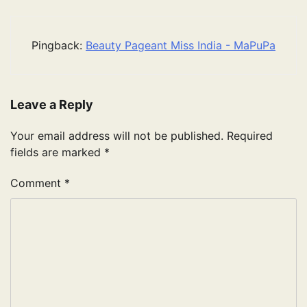
Pingback:
Beauty Pageant Miss India - MaPuPa
Leave a Reply
Your email address will not be published.
Required
fields are marked
*
Comment
*