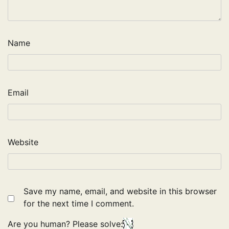
Name
Email
Website
Save my name, email, and website in this browser
for the next time I comment.
Are you human? Please solve: