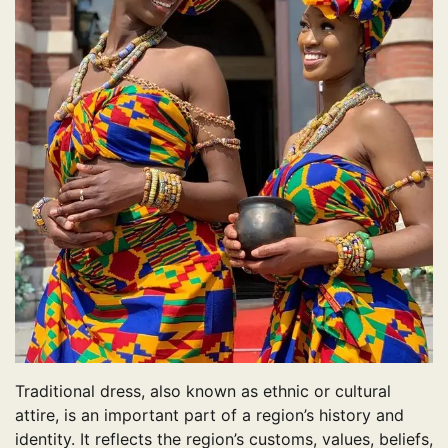
Traditional dress, also known as ethnic or cultural
attire, is an important part of a region’s history and
identity. It reflects the region’s customs, values, beliefs,