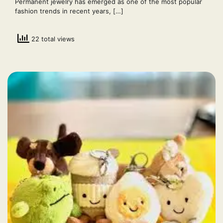
Permanent jewelry has emerged as one of the most popular
fashion trends in recent years, […]
22 total views