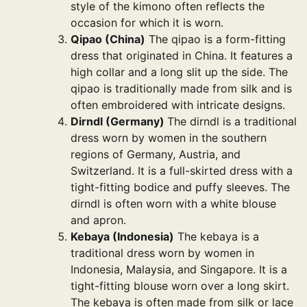
style of the kimono often reflects the
occasion for which it is worn.
Qipao (China)
The qipao is a form-fitting
dress that originated in China. It features a
high collar and a long slit up the side. The
qipao is traditionally made from silk and is
often embroidered with intricate designs.
Dirndl (Germany)
The dirndl is a traditional
dress worn by women in the southern
regions of Germany, Austria, and
Switzerland. It is a full-skirted dress with a
tight-fitting bodice and puffy sleeves. The
dirndl is often worn with a white blouse
and apron.
Kebaya (Indonesia)
The kebaya is a
traditional dress worn by women in
Indonesia, Malaysia, and Singapore. It is a
tight-fitting blouse worn over a long skirt.
The kebaya is often made from silk or lace