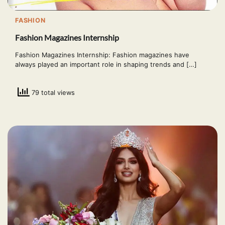
FASHION
Fashion Magazines Internship
Fashion Magazines Internship: Fashion magazines have
always played an important role in shaping trends and […]
79 total views