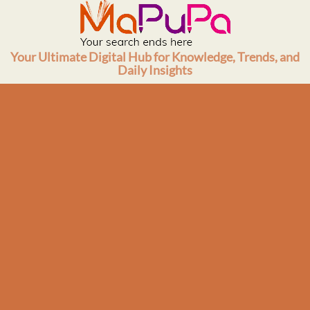
Skip
to
content
Your Ultimate Digital Hub for Knowledge, Trends, and
Daily Insights