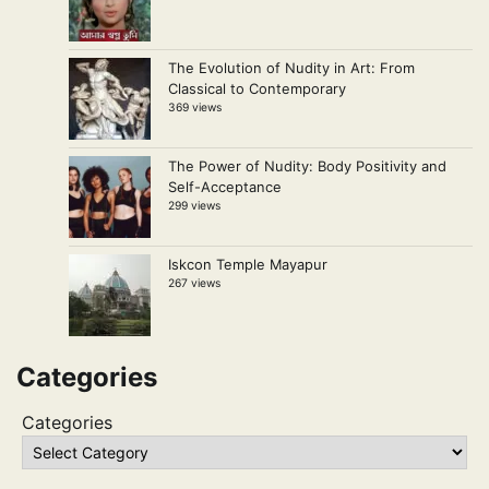
The Evolution of Nudity in Art: From
Classical to Contemporary
369 views
The Power of Nudity: Body Positivity and
Self-Acceptance
299 views
Iskcon Temple Mayapur
267 views
Categories
Categories