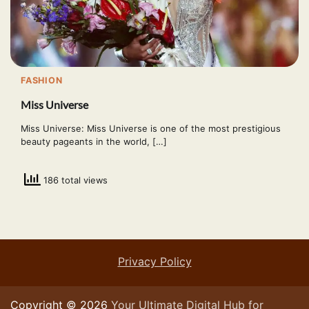
FASHION
Miss Universe
Miss Universe: Miss Universe is one of the most prestigious
beauty pageants in the world, […]
186 total views
Privacy Policy
Copyright © 2026
Your Ultimate Digital Hub for