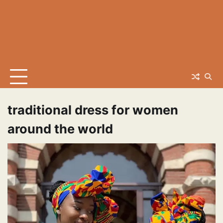
traditional dress for women
around the world