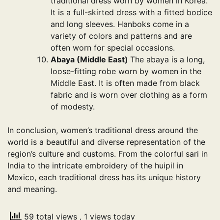
traditional dress worn by women in Korea.
It is a full-skirted dress with a fitted bodice
and long sleeves. Hanboks come in a
variety of colors and patterns and are
often worn for special occasions.
Abaya (Middle East)
The abaya is a long,
loose-fitting robe worn by women in the
Middle East. It is often made from black
fabric and is worn over clothing as a form
of modesty.
In conclusion, women’s traditional dress around the
world is a beautiful and diverse representation of the
region’s culture and customs. From the colorful sari in
India to the intricate embroidery of the huipil in
Mexico, each traditional dress has its unique history
and meaning.
59 total views
, 1 views today