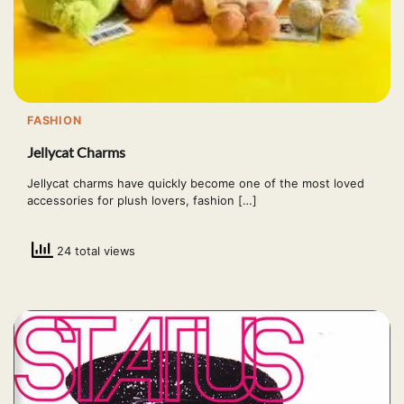
FASHION
Jellycat Charms
Jellycat charms have quickly become one of the most loved
accessories for plush lovers, fashion […]
24 total views