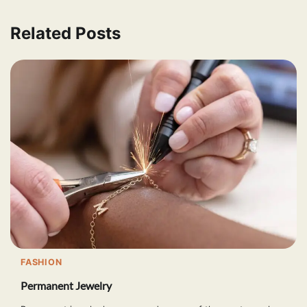
Related Posts
FASHION
Permanent Jewelry