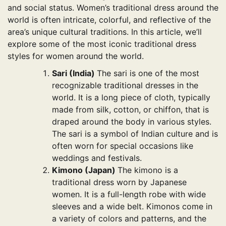
and social status. Women’s traditional dress around the
world is often intricate, colorful, and reflective of the
area’s unique cultural traditions. In this article, we’ll
explore some of the most iconic traditional dress
styles for women around the world.
Sari (India)
The sari is one of the most
recognizable traditional dresses in the
world. It is a long piece of cloth, typically
made from silk, cotton, or chiffon, that is
draped around the body in various styles.
The sari is a symbol of Indian culture and is
often worn for special occasions like
weddings and festivals.
Kimono (Japan)
The kimono is a
traditional dress worn by Japanese
women. It is a full-length robe with wide
sleeves and a wide belt. Kimonos come in
a variety of colors and patterns, and the