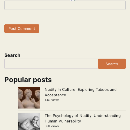
Search
Search
Popular posts
Nudity in Culture: Exploring Taboos and
Acceptance
1.6k views
The Psychology of Nudity: Understanding
Human Vulnerability
860 views