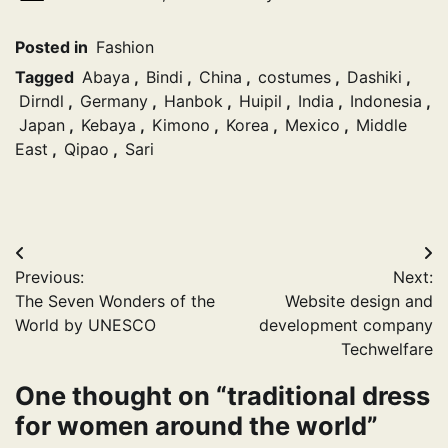
Posted in
Fashion
Tagged
Abaya
,
Bindi
,
China
,
costumes
,
Dashiki
,
Dirndl
,
Germany
,
Hanbok
,
Huipil
,
India
,
Indonesia
,
Japan
,
Kebaya
,
Kimono
,
Korea
,
Mexico
,
Middle
East
,
Qipao
,
Sari
Post
Previous:
Next:
navigation
The Seven Wonders of the
Website design and
World by UNESCO
development company
Techwelfare
One thought on “
traditional dress
for women around the world
”