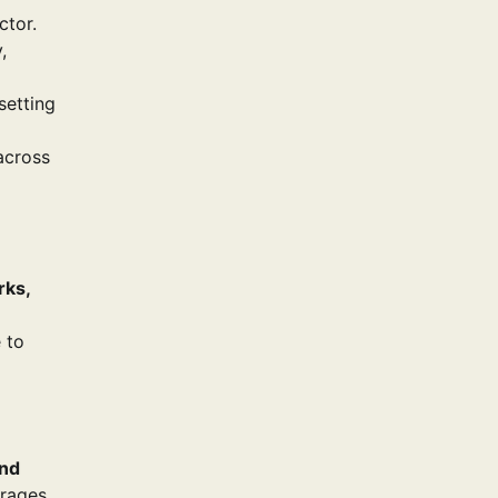
ctor.
,
setting
 across
rks,
 to
and
urages