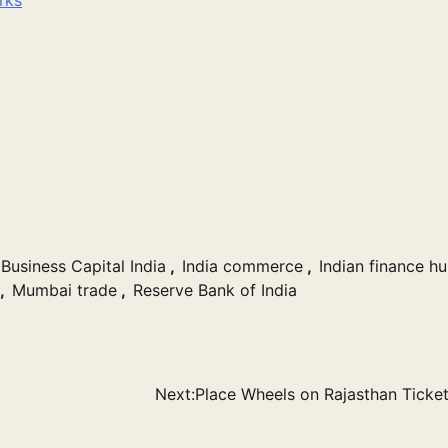
Business Capital India
,
India commerce
,
Indian finance h
,
Mumbai trade
,
Reserve Bank of India
Next:
Place Wheels on Rajasthan Ticket