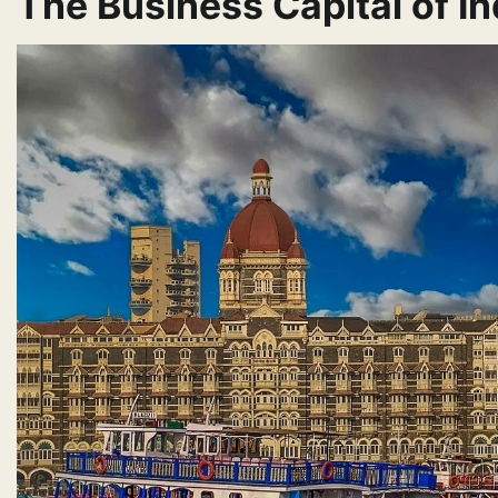
The Business Capital of In