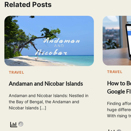
Related Posts
TRAVEL
TRAVEL
How to Bo
Andaman and Nicobar Islands
Google Fl
Andaman and Nicobar Islands: Nestled in
the Bay of Bengal, the Andaman and
Finding affo
Nicobar Islands […]
huge differe
With rising t