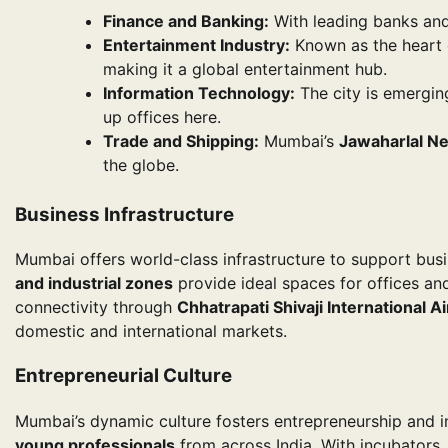
Finance and Banking:
With leading banks and 
Entertainment Industry:
Known as the heart
making it a global entertainment hub.
Information Technology:
The city is emergin
up offices here.
Trade and Shipping:
Mumbai’s
Jawaharlal Ne
the globe.
Business Infrastructure
Mumbai offers world-class infrastructure to support busi
and industrial zones
provide ideal spaces for offices and
connectivity through
Chhatrapati Shivaji International A
domestic and international markets.
Entrepreneurial Culture
Mumbai’s dynamic culture fosters entrepreneurship and i
young professionals
from across India. With incubator