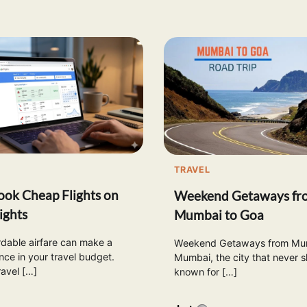
TRAVEL
ok Cheap Flights on
Weekend Getaways fr
ights
Mumbai to Goa
rdable airfare can make a
Weekend Getaways from Mum
nce in your travel budget.
Mumbai, the city that never sl
ravel […]
known for […]