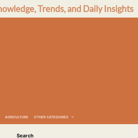
nowledge, Trends, and Daily Insights
AGRICULTURE
OTHER CATEGORIES
Search