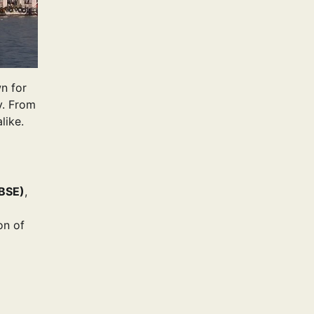
wn for
y. From
like.
BSE)
,
on of