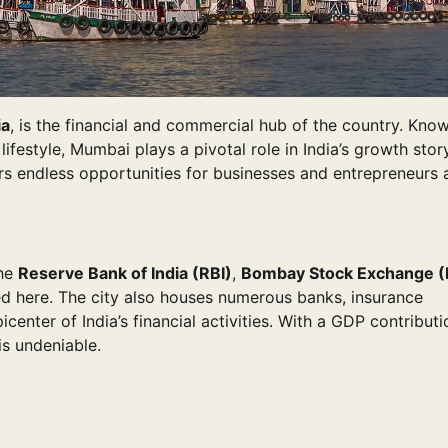
ia
, is the financial and commercial hub of the country. Kno
ifestyle, Mumbai plays a pivotal role in India’s growth stor
ers endless opportunities for businesses and entrepreneurs a
The
Reserve Bank of India (RBI)
,
Bombay Stock Exchange (
d here. The city also houses numerous banks, insurance
enter of India’s financial activities. With a GDP contributi
is undeniable.