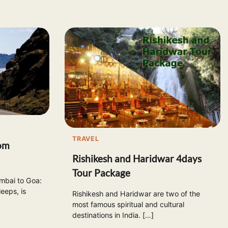
TRAVEL
om
Rishikesh and Haridwar 4days
Tour Package
bai to Goa:
eeps, is
Rishikesh and Haridwar are two of the
most famous spiritual and cultural
destinations in India. […]