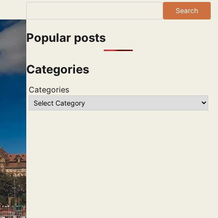
Search
Popular posts
Categories
Categories