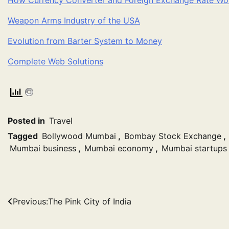
Weapon Arms Industry of the USA
Evolution from Barter System to Money
Complete Web Solutions
Posted in
Travel
Tagged
Bollywood Mumbai
,
Bombay Stock Exchange
,
Mumbai business
,
Mumbai economy
,
Mumbai startups
Post
Previous:
The Pink City of India
navigation