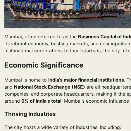
Mumbai, often referred to as the
Business Capital of Ind
its vibrant economy, bustling markets, and cosmopolitan l
multinational corporations to local startups, the city off
Economic Significance
Mumbai is home to
India’s major financial institutions
. 
and
National Stock Exchange (NSE)
are all headquartere
companies, and corporate headquarters, making it the epic
around
6% of India’s total
, Mumbai’s economic influence 
Thriving Industries
The city hosts a wide variety of industries, including: