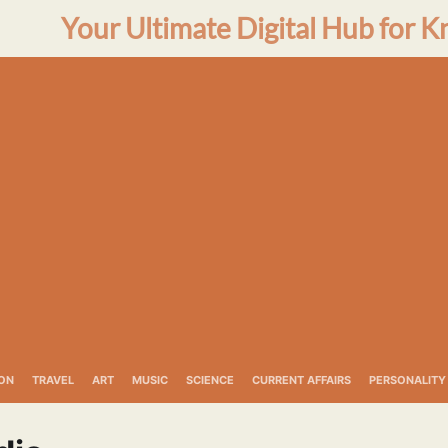
Your Ultimate Digital Hub for K
ON
TRAVEL
ART
MUSIC
SCIENCE
CURRENT AFFAIRS
PERSONALITY