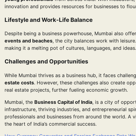
innovation and provides resources for businesses to flour
Lifestyle and Work-Life Balance
Despite being a business powerhouse, Mumbai also offers
events and beaches
, the city balances work with leisure
making it a melting pot of cultures, languages, and ideas
Challenges and Opportunities
While Mumbai thrives as a business hub, it faces challen
estate costs
. However, these challenges also create oppo
real estate projects, further fueling economic growth.
Mumbai, the
Business Capital of India
, is a city of oppor
infrastructure, thriving industries, and entrepreneurial sp
professionals and businesses from around the world. A visi
the heart of India’s commercial success.
How Currency Converter and Foreign Exchange Rate Wo