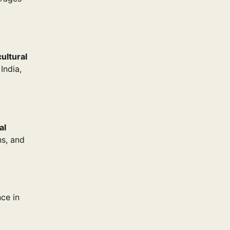
cultural
India,
al
ns, and
nce in