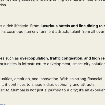
ish.
 a rich lifestyle. From
luxurious hotels and fine dining to 
. Its cosmopolitan environment attracts talent from all over 
.
ges such as
overpopulation, traffic congestion, and high re
rtunities in infrastructure development, smart city solutio
tunities, ambition, and innovation. With its strong financial
irit, it continues to shape India’s economy and attracts
t to Mumbai is not just a journey to a city; it’s an experie
rks