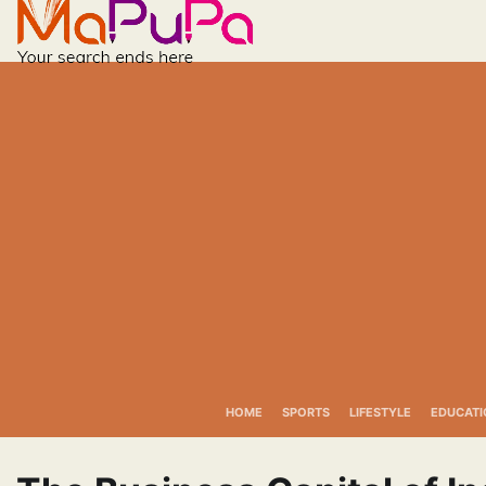
Skip
to
content
HOME
SPORTS
LIFESTYLE
EDUCATI