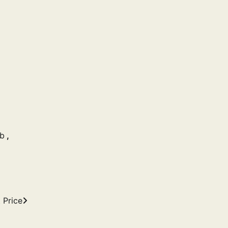
ub
,
 Price