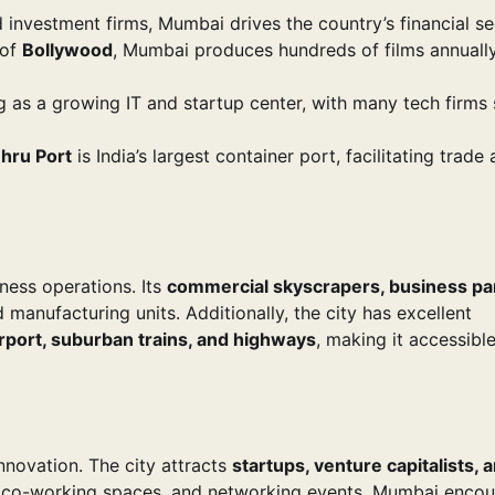
investment firms, Mumbai drives the country’s financial se
 of
Bollywood
, Mumbai produces hundreds of films annually
g as a growing IT and startup center, with many tech firms 
hru Port
is India’s largest container port, facilitating trade
ness operations. Its
commercial skyscrapers, business pa
 manufacturing units. Additionally, the city has excellent
irport, suburban trains, and highways
, making it accessible
nnovation. The city attracts
startups, venture capitalists, 
s, co-working spaces, and networking events, Mumbai enco