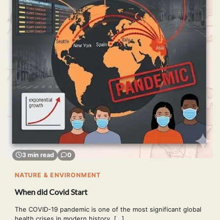
3 min read
0
NATURE & ENVIRONMENT
When did Covid Start
The COVID-19 pandemic is one of the most significant global
health crises in modern history. […]