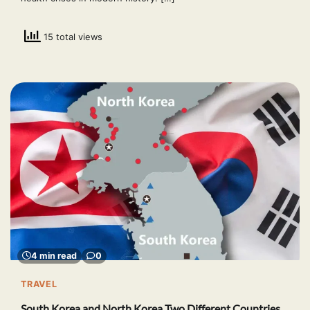
15 total views
4 min read
0
TRAVEL
South Korea and North Korea Two Different Countries