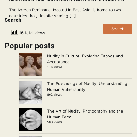
The Korean Peninsula, located in East Asia, is home to two
countries that, despite sharing […]
Search
Search
16 total views
Popular posts
Nudity in Culture: Exploring Taboos and
Acceptance
1.6k views
The Psychology of Nudity: Understanding
Human Vulnerability
862 views
The Art of Nudity: Photography and the
Human Form
583 views