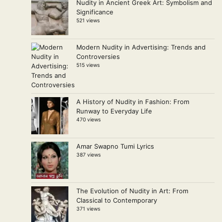
Nudity in Ancient Greek Art: Symbolism and
Significance
521 views
Modern Nudity in Advertising: Trends and
Controversies
515 views
A History of Nudity in Fashion: From
Runway to Everyday Life
470 views
Amar Swapno Tumi Lyrics
387 views
The Evolution of Nudity in Art: From
Classical to Contemporary
371 views