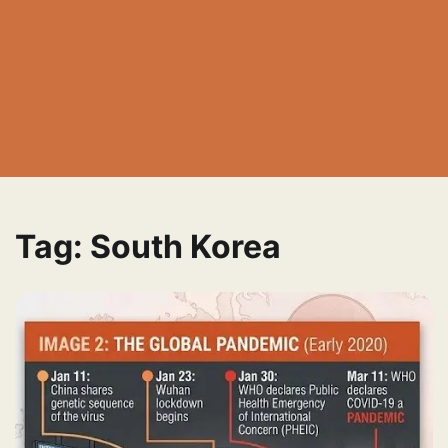
Tag:
South Korea