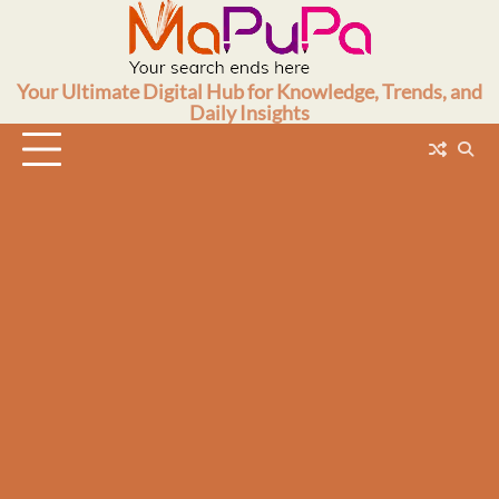
Skip
to
content
Your Ultimate Digital Hub for Knowledge, Trends, and
Daily Insights