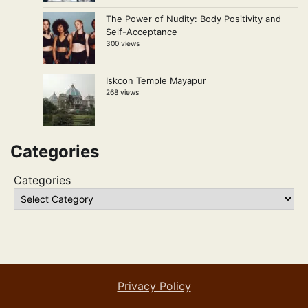
The Power of Nudity: Body Positivity and
Self-Acceptance
300 views
Iskcon Temple Mayapur
268 views
Categories
Categories
Privacy Policy