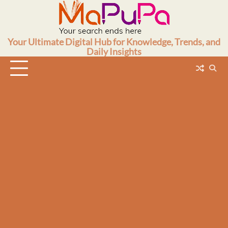
Skip
to
content
Your Ultimate Digital Hub for Knowledge, Trends, and
Daily Insights