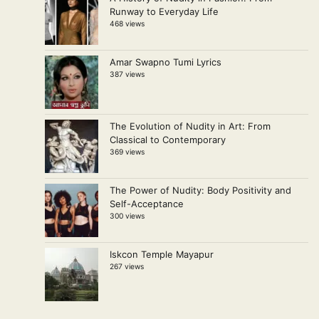
Runway to Everyday Life
468 views
Amar Swapno Tumi Lyrics
387 views
The Evolution of Nudity in Art: From
Classical to Contemporary
369 views
The Power of Nudity: Body Positivity and
Self-Acceptance
300 views
Iskcon Temple Mayapur
267 views