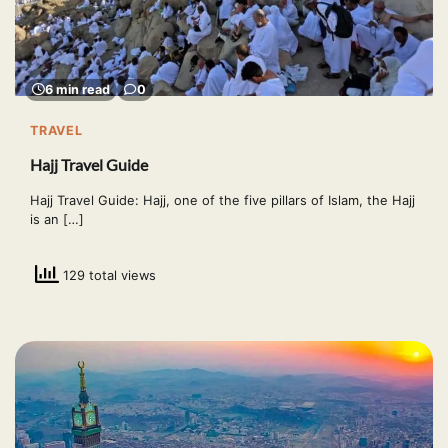
6 min read
0
TRAVEL
Hajj Travel Guide
Hajj Travel Guide: Hajj, one of the five pillars of Islam, the Hajj
is an […]
129 total views