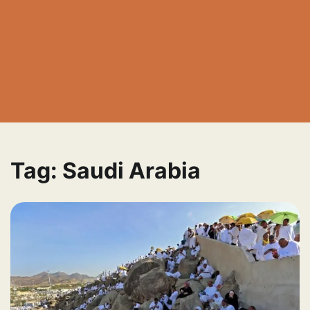
Tag:
Saudi Arabia