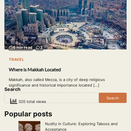
5 min read
3
TRAVEL
Where is Makkah Located
Makkah, also called Mecca, is a city of deep religious
significance and historical importance located […]
Search
Search
320 total views
Popular posts
Nudity in Culture: Exploring Taboos and
Acceptance