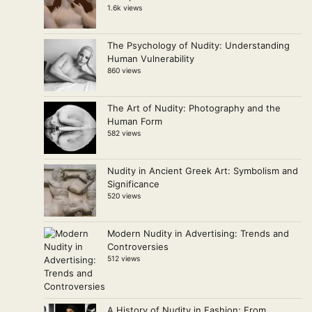
1.6k views
The Psychology of Nudity: Understanding
Human Vulnerability
860 views
The Art of Nudity: Photography and the
Human Form
582 views
Nudity in Ancient Greek Art: Symbolism and
Significance
520 views
Modern Nudity in Advertising: Trends and
Controversies
512 views
A History of Nudity in Fashion: From