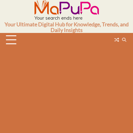
Skip
to
content
Your Ultimate Digital Hub for Knowledge, Trends, and
Daily Insights