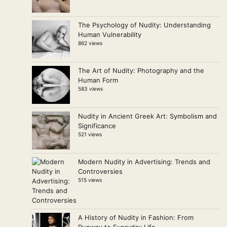
The Psychology of Nudity: Understanding
Human Vulnerability
862 views
The Art of Nudity: Photography and the
Human Form
583 views
Nudity in Ancient Greek Art: Symbolism and
Significance
521 views
Modern Nudity in Advertising: Trends and
Controversies
515 views
A History of Nudity in Fashion: From