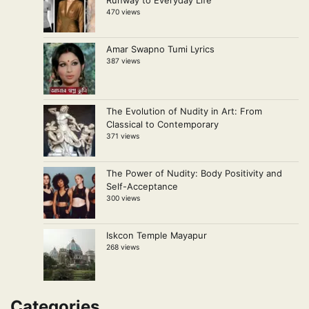
Runway to Everyday Life
470 views
Amar Swapno Tumi Lyrics
387 views
The Evolution of Nudity in Art: From
Classical to Contemporary
371 views
The Power of Nudity: Body Positivity and
Self-Acceptance
300 views
Iskcon Temple Mayapur
268 views
Categories