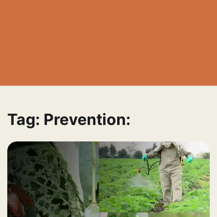
Tag:
Prevention: