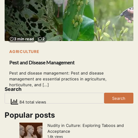
3 min read
2
AGRICULTURE
Pest and Disease Management
Pest and disease management: Pest and disease
management are essential practices in agriculture,
horticulture, and […]
Search
Search
84 total views
Popular posts
Nudity in Culture: Exploring Taboos and
Acceptance
1.6k views