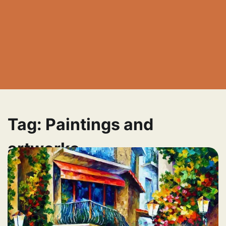
Tag:
Paintings and
artworks