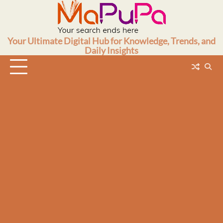
Skip
to
content
Your Ultimate Digital Hub for Knowledge, Trends, and
Daily Insights