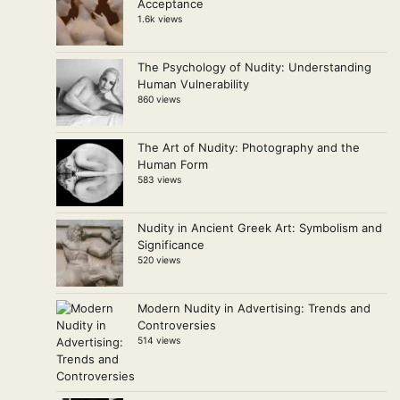
Acceptance
1.6k views
The Psychology of Nudity: Understanding
Human Vulnerability
860 views
The Art of Nudity: Photography and the
Human Form
583 views
Nudity in Ancient Greek Art: Symbolism and
Significance
520 views
Modern Nudity in Advertising: Trends and
Controversies
514 views