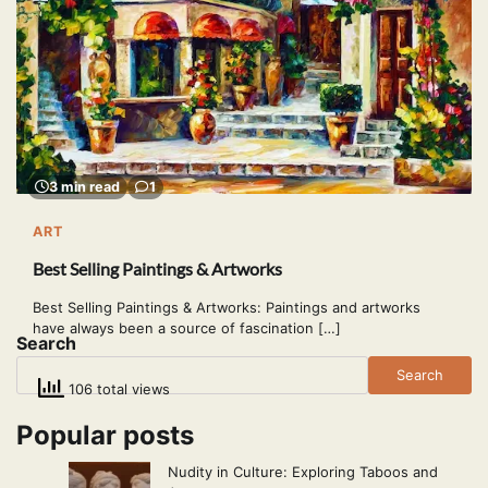
3 min read
1
ART
Best Selling Paintings & Artworks
Best Selling Paintings & Artworks: Paintings and artworks
have always been a source of fascination […]
Search
Search
106 total views
Popular posts
Nudity in Culture: Exploring Taboos and