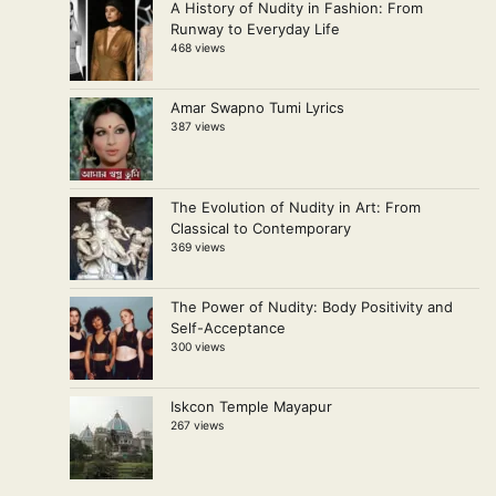
A History of Nudity in Fashion: From
Runway to Everyday Life
468 views
Amar Swapno Tumi Lyrics
387 views
The Evolution of Nudity in Art: From
Classical to Contemporary
369 views
The Power of Nudity: Body Positivity and
Self-Acceptance
300 views
Iskcon Temple Mayapur
267 views