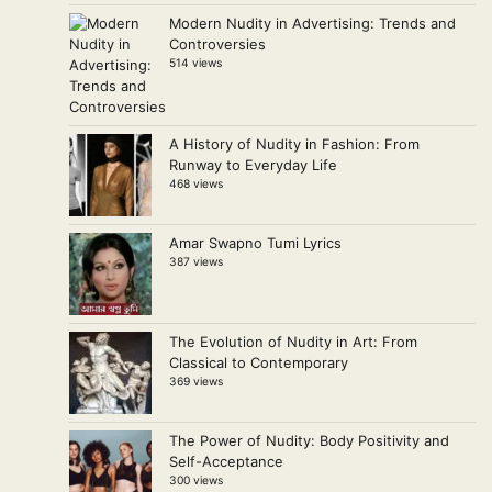
Modern Nudity in Advertising: Trends and
Controversies
514 views
A History of Nudity in Fashion: From
Runway to Everyday Life
468 views
Amar Swapno Tumi Lyrics
387 views
The Evolution of Nudity in Art: From
Classical to Contemporary
369 views
The Power of Nudity: Body Positivity and
Self-Acceptance
300 views