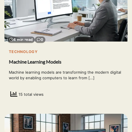
4 min read
0
TECHNOLOGY
Machine Learning Models
Machine learning models are transforming the modern digital
world by enabling computers to learn from […]
15 total views