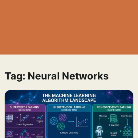
Tag:
Neural Networks