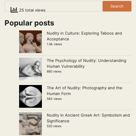
Search
25 total views
Popular posts
Nudity in Culture: Exploring Taboos and
Acceptance
1.6k views
The Psychology of Nudity: Understanding
Human Vulnerability
860 views
The Art of Nudity: Photography and the
Human Form
583 views
Nudity in Ancient Greek Art: Symbolism and
Significance
520 views