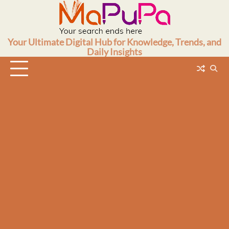
Skip
to
content
Your Ultimate Digital Hub for Knowledge, Trends, and
Daily Insights