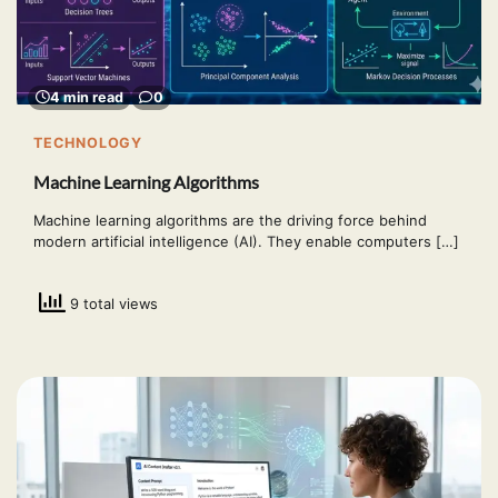
4 min read
0
TECHNOLOGY
Machine Learning Algorithms
Machine learning algorithms are the driving force behind
modern artificial intelligence (AI). They enable computers […]
9 total views