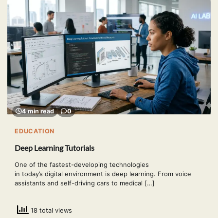
4 min read
0
EDUCATION
Deep Learning Tutorials
One of the fastest-developing technologies
in today’s digital environment is deep learning. From voice
assistants and self-driving cars to medical […]
18 total views