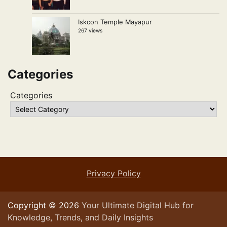
Iskcon Temple Mayapur
267 views
Categories
Categories
Privacy Policy
Copyright © 2026
Your Ultimate Digital Hub for
Knowledge, Trends, and Daily Insights