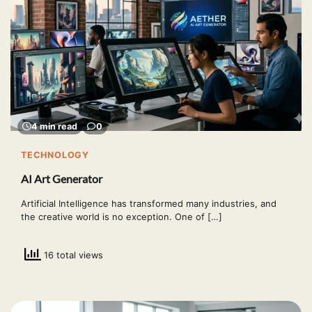
4 min read
0
TECHNOLOGY
AI Art Generator
Artificial Intelligence has transformed many industries, and
the creative world is no exception. One of […]
16 total views