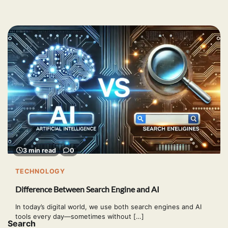
3 min read
0
TECHNOLOGY
Difference Between Search Engine and AI
In today’s digital world, we use both search engines and AI
tools every day—sometimes without […]
Search