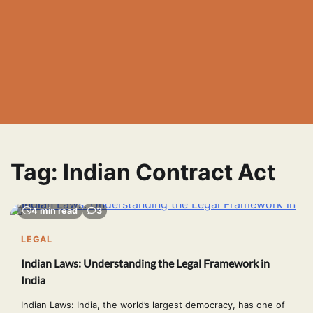
Tag:
Indian Contract Act
4 min read
3
LEGAL
Indian Laws: Understanding the Legal Framework in
India
Indian Laws: India, the world’s largest democracy, has one of