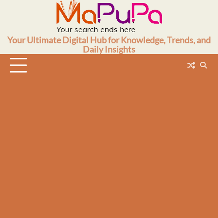
Skip
to
content
Your Ultimate Digital Hub for Knowledge, Trends, and
Daily Insights