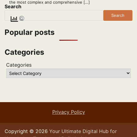
the most complex and comprehensive […]
Search
Search
Popular posts
Categories
Categories
Privacy Policy
Copyright © 2026
Your Ultimate Digital Hub for