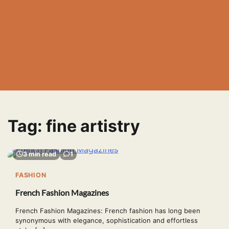
Tag:
fine artistry
3 min read
1
FASHION
French Fashion Magazines
French Fashion Magazines: French fashion has long been
synonymous with elegance, sophistication and effortless