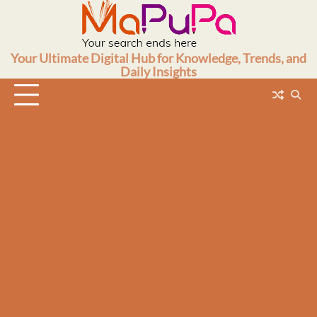
Skip
to
content
Your Ultimate Digital Hub for Knowledge, Trends, and
Daily Insights