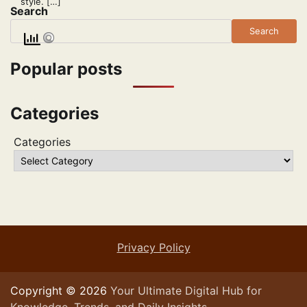
style. […]
Search
Search
Popular posts
Categories
Categories
Privacy Policy
Copyright © 2026
Your Ultimate Digital Hub for
Knowledge, Trends, and Daily Insights