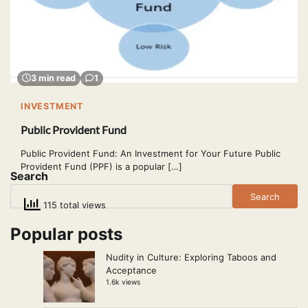
3 min read
1
INVESTMENT
Public Provident Fund
Public Provident Fund: An Investment for Your Future Public
Provident Fund (PPF) is a popular […]
Search
Search
115 total views
Popular posts
Nudity in Culture: Exploring Taboos and
Acceptance
1.6k views