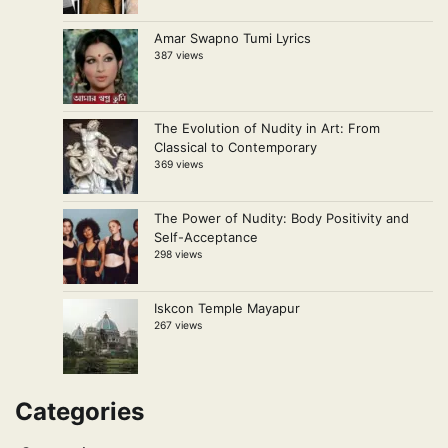
Amar Swapno Tumi Lyrics
387 views
The Evolution of Nudity in Art: From
Classical to Contemporary
369 views
The Power of Nudity: Body Positivity and
Self-Acceptance
298 views
Iskcon Temple Mayapur
267 views
Categories