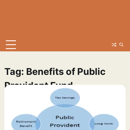
Tag:
Benefits of Public
Provident Fund