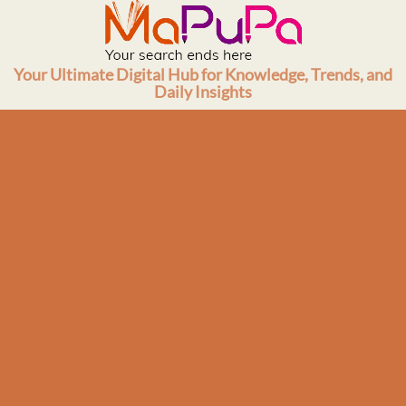
Skip
to
content
Your Ultimate Digital Hub for Knowledge, Trends, and
Daily Insights