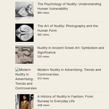
The Psychology of Nudity: Understanding
Human Vulnerability
860 views
The Art of Nudity: Photography and the
Human Form
582 views
Nudity in Ancient Greek Art: Symbolism and
Significance
520 views
Modern Nudity in Advertising: Trends and
Controversies
512 views
A History of Nudity in Fashion: From
Runway to Everyday Life
468 views