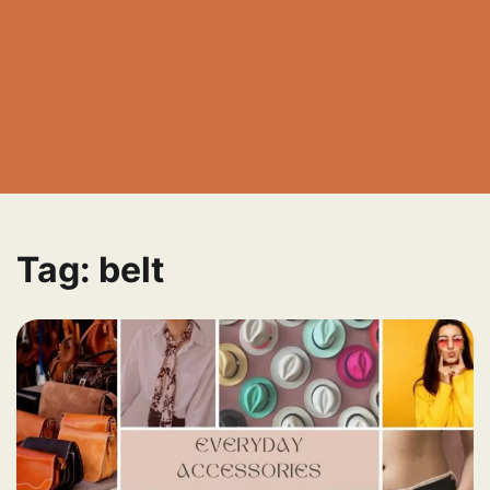
Tag:
belt