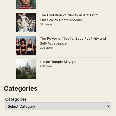
The Evolution of Nudity in Art: From
Classical to Contemporary
371 views
The Power of Nudity: Body Positivity and
Self-Acceptance
300 views
Iskcon Temple Mayapur
268 views
Categories
Categories