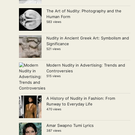
The Art of Nudity: Photography and the
Human Form
583 views
Nudity in Ancient Greek Art: Symbolism and
Significance
521 views
Modern Nudity in Advertising: Trends and
Controversies
515 views
A History of Nudity in Fashion: From
Runway to Everyday Life
470 views
Amar Swapno Tumi Lyrics
387 views