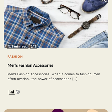
3 min read
3
FASHION
Men’s Fashion Accessories
Men’s Fashion Accessories: When it comes to fashion, men
often overlook the power of accessories […]