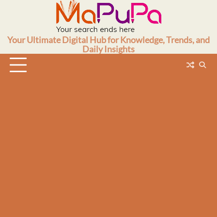
Skip
to
content
Your Ultimate Digital Hub for Knowledge, Trends, and
Daily Insights