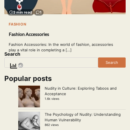
3 min read
1
FASHION
Fashion Accessories
Fashion Accessories: In the world of fashion, accessories
play a vital role in completing a […]
Search
Search
Popular posts
Nudity in Culture: Exploring Taboos and
Acceptance
1.6k views
The Psychology of Nudity: Understanding
Human Vulnerability
862 views