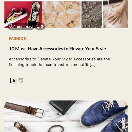
4 min read
0
FASHION
10 Must-Have Accessories to Elevate Your Style
Accessories to Elevate Your Style: Accessories are the
finishing touch that can transform an outfit […]