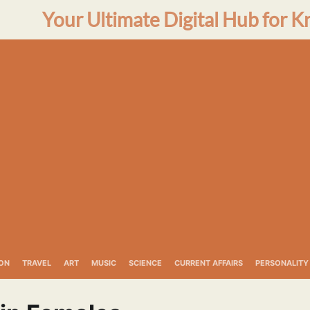
Your Ultimate Digital Hub for K
ON
TRAVEL
ART
MUSIC
SCIENCE
CURRENT AFFAIRS
PERSONALITY