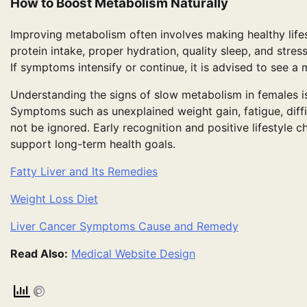
How to Boost Metabolism Naturally
Improving metabolism often involves making healthy lifes
protein intake, proper hydration, quality sleep, and str
If symptoms intensify or continue, it is advised to see a 
Understanding the signs of slow metabolism in females is
Symptoms such as unexplained weight gain, fatigue, diffic
not be ignored. Early recognition and positive lifestyle
support long-term health goals.
Fatty Liver and Its Remedies
Weight Loss Diet
Liver Cancer Symptoms Cause and Remedy
Read Also:
Medical Website Design