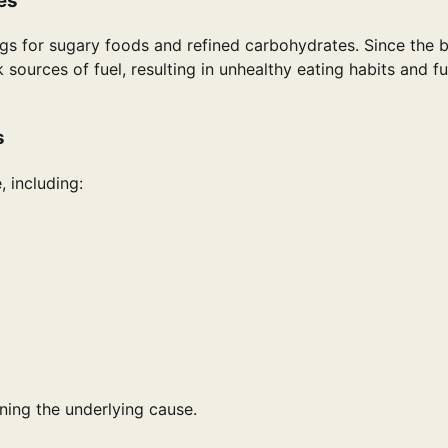
es
s for sugary foods and refined carbohydrates. Since the 
 sources of fuel, resulting in unhealthy eating habits and fu
s
, including:
ing the underlying cause.