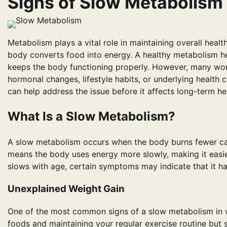
Signs of Slow Metabolism
Metabolism plays a vital role in maintaining overall healt
body converts food into energy. A healthy metabolism he
keeps the body functioning properly. However, many wo
hormonal changes, lifestyle habits, or underlying health
can help address the issue before it affects long-term he
What Is a Slow Metabolism?
A slow metabolism occurs when the body burns fewer calor
means the body uses energy more slowly, making it easier
slows with age, certain symptoms may indicate that it ha
Unexplained Weight Gain
One of the most common signs of a slow metabolism in w
foods and maintaining your regular exercise routine but s