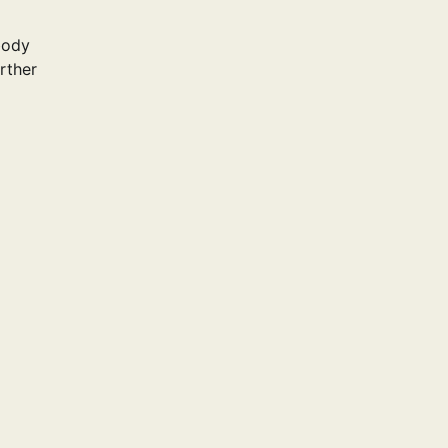
body
rther