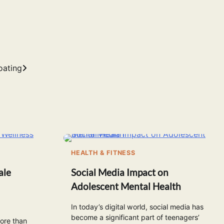
oating
HEALTH & FITNESS
ale
Social Media Impact on
Adolescent Mental Health
In today’s digital world, social media has
become a significant part of teenagers’
more than