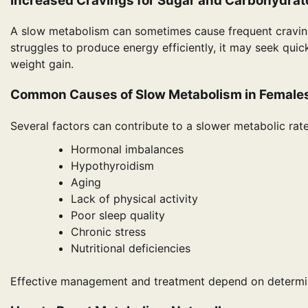
Increased Cravings for Sugar and Carbohydrat
A slow metabolism can sometimes cause frequent craving
struggles to produce energy efficiently, it may seek quick
weight gain.
Common Causes of Slow Metabolism in Female
Several factors can contribute to a slower metabolic rate
Hormonal imbalances
Hypothyroidism
Aging
Lack of physical activity
Poor sleep quality
Chronic stress
Nutritional deficiencies
Effective management and treatment depend on determin