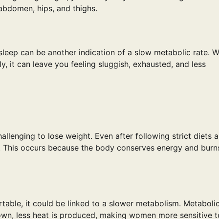
abdomen, hips, and thighs.
sleep can be another indication of a slow metabolic rate. 
y, it can leave you feeling sluggish, exhausted, and less
lenging to lose weight. Even after following strict diets 
. This occurs because the body conserves energy and burn
table, it could be linked to a slower metabolism. Metaboli
wn, less heat is produced, making women more sensitive t