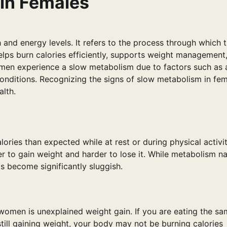
 in Females
h and energy levels. It refers to the process through which 
lps burn calories efficiently, supports weight management
men experience a slow metabolism due to factors such as 
 conditions. Recognizing the signs of slow metabolism in fe
alth.
ies than expected while at rest or during physical activit
 to gain weight and harder to lose it. While metabolism na
s become significantly sluggish.
omen is unexplained weight gain. If you are eating the s
till gaining weight, your body may not be burning calories