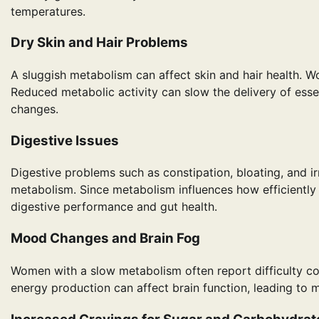
temperatures.
Dry Skin and Hair Problems
A sluggish metabolism can affect skin and hair health. Wome
Reduced metabolic activity can slow the delivery of essenti
changes.
Digestive Issues
Digestive problems such as constipation, bloating, and 
metabolism. Since metabolism influences how efficiently
digestive performance and gut health.
Mood Changes and Brain Fog
Women with a slow metabolism often report difficulty 
energy production can affect brain function, leading to me