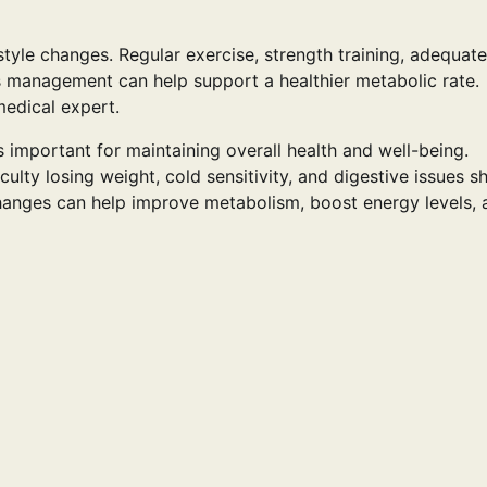
tyle changes. Regular exercise, strength training, adequate
ess management can help support a healthier metabolic rate.
medical expert.
 important for maintaining overall health and well-being.
ulty losing weight, cold sensitivity, and digestive issues s
 changes can help improve metabolism, boost energy levels,