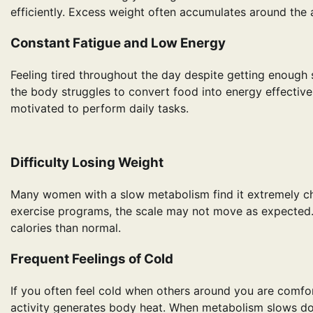
efficiently. Excess weight often accumulates around the 
Constant Fatigue and Low Energy
Feeling tired throughout the day despite getting enough 
the body struggles to convert food into energy effectivel
motivated to perform daily tasks.
Difficulty Losing Weight
Many women with a slow metabolism find it extremely chal
exercise programs, the scale may not move as expected
calories than normal.
Frequent Feelings of Cold
If you often feel cold when others around you are comfor
activity generates body heat. When metabolism slows do