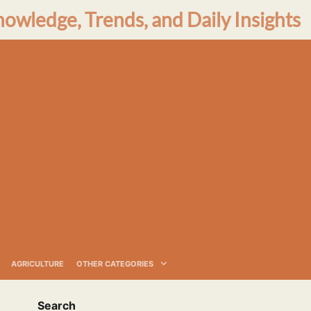
nowledge, Trends, and Daily Insights
AGRICULTURE
OTHER CATEGORIES
Search