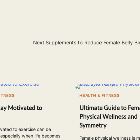
Next:
Supplements to Reduce Female Belly Bl
ITNESS
HEALTH & FITNESS
ay Motivated to
Ultimate Guide to Fem
Physical Wellness and
Symmetry
vated to exercise can be
 especially when life becomes
Female physical wellness is 