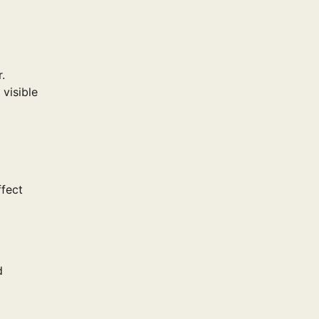
.
 visible
ffect
d