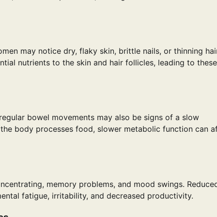
n may notice dry, flaky skin, brittle nails, or thinning hair
al nutrients to the skin and hair follicles, leading to these
irregular bowel movements may also be signs of a slow
 the body processes food, slower metabolic function can a
concentrating, memory problems, and mood swings. Reduce
ntal fatigue, irritability, and decreased productivity.