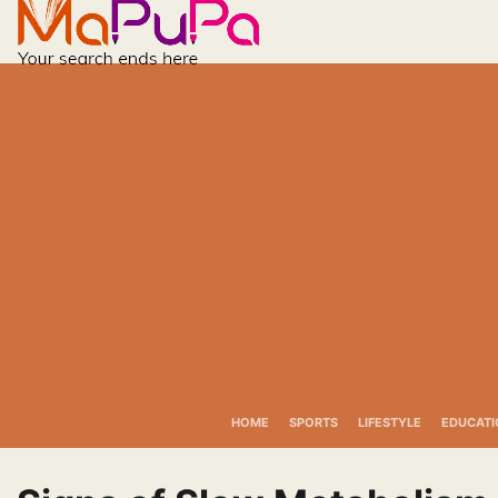
Skip
to
content
HOME
SPORTS
LIFESTYLE
EDUCATI