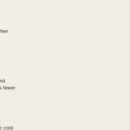
When
and
s fewer
c
o cold