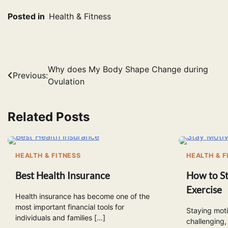
Posted in
Health & Fitness
Post
Why does My Body Shape Change during
Previous:
Ovulation
navigation
Related Posts
HEALTH & FITNESS
HEALTH & F
Best Health Insurance
How to St
Exercise
Health insurance has become one of the
most important financial tools for
Staying moti
individuals and families […]
challenging,