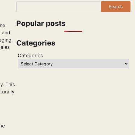
Search
Popular posts
the
, and
aging,
Categories
males
Categories
y. This
turally
ame