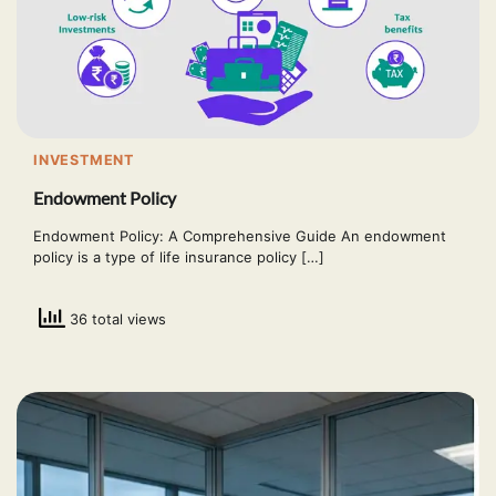
INVESTMENT
Endowment Policy
Endowment Policy: A Comprehensive Guide An endowment
policy is a type of life insurance policy […]
36 total views