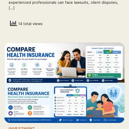
experienced professionals can face lawsuits, client disputes,
[…]
14 total views
INVESTMENT