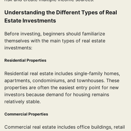
Understanding the Different Types of Real
Estate Investments
Before investing, beginners should familiarize
themselves with the main types of real estate
investments:
Residential Properties
Residential real estate includes single-family homes,
apartments, condominiums, and townhouses. These
properties are often the easiest entry point for new
investors because demand for housing remains
relatively stable.
Commercial Properties
Commercial real estate includes office buildings, retail