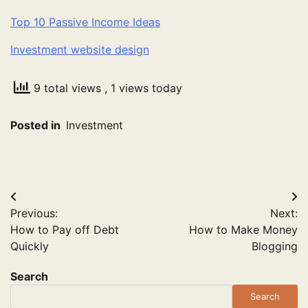
Top 10 Passive Income Ideas
Investment website design
9 total views
, 1 views today
Posted in
Investment
Post
Previous:
Next:
navigation
How to Pay off Debt
How to Make Money
Quickly
Blogging
Search
Search