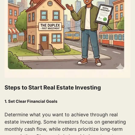
Steps to Start Real Estate Investing
1. Set Clear Financial Goals
Determine what you want to achieve through real
estate investing. Some investors focus on generating
monthly cash flow, while others prioritize long-term