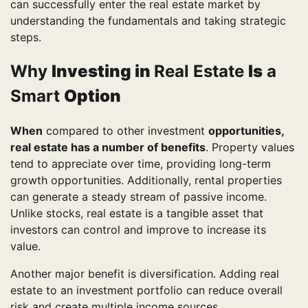
can successfully enter the real estate market by
understanding the fundamentals and taking strategic
steps.
Why
Investing in
Real Estate
Is
a
Smart
Option
When
compared to other investment
opportunities,
real estate has a number of benefits
. Property values
tend to appreciate over time, providing long-term
growth opportunities. Additionally, rental properties
can generate a steady stream of passive income.
Unlike stocks, real estate is a tangible asset that
investors can control and improve to increase its
value.
Another major benefit is diversification. Adding real
estate to an investment portfolio can reduce overall
risk and create multiple income sources.