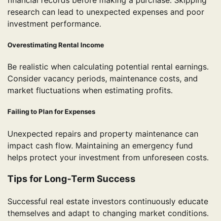
research can lead to unexpected expenses and poor
investment performance.
Overestimating Rental Income
Be realistic when calculating potential rental earnings.
Consider vacancy periods, maintenance costs, and
market fluctuations when estimating profits.
Failing to Plan for Expenses
Unexpected repairs and property maintenance can
impact cash flow. Maintaining an emergency fund
helps protect your investment from unforeseen costs.
Tips for Long-Term Success
Successful real estate investors continuously educate
themselves and adapt to changing market conditions.