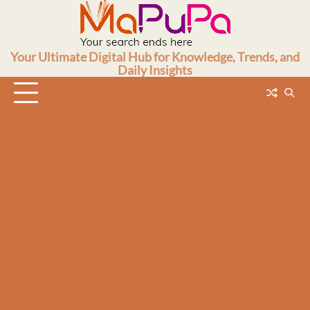
Skip
to
content
Your Ultimate Digital Hub for Knowledge, Trends, and
Daily Insights