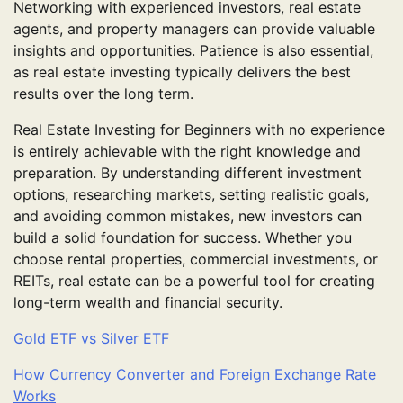
Networking with experienced investors, real estate
agents, and property managers can provide valuable
insights and opportunities. Patience is also essential,
as real estate investing typically delivers the best
results over the long term.
Real Estate Investing for Beginners with no experience
is entirely achievable with the right knowledge and
preparation. By understanding different investment
options, researching markets, setting realistic goals,
and avoiding common mistakes, new investors can
build a solid foundation for success. Whether you
choose rental properties, commercial investments, or
REITs, real estate can be a powerful tool for creating
long-term wealth and financial security.
Gold ETF vs Silver ETF
How Currency Converter and Foreign Exchange Rate
Works