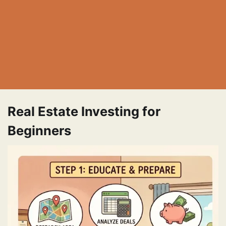
Real Estate Investing for
Beginners