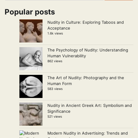
Popular posts
Nudity in Culture: Exploring Taboos and
Acceptance
1.6k views
The Psychology of Nudity: Understanding
Human Vulnerability
862 views
The Art of Nudity: Photography and the
Human Form
583 views
Nudity in Ancient Greek Art: Symbolism and
Significance
521 views
Modern Nudity in Advertising: Trends and