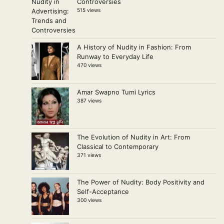
Controversies
515 views
A History of Nudity in Fashion: From
Runway to Everyday Life
470 views
Amar Swapno Tumi Lyrics
387 views
The Evolution of Nudity in Art: From
Classical to Contemporary
371 views
The Power of Nudity: Body Positivity and
Self-Acceptance
300 views