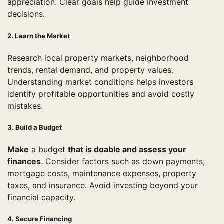
appreciation. Clear goals help guide investment
decisions.
2. Learn the Market
Research local property markets, neighborhood
trends, rental demand, and property values.
Understanding market conditions helps investors
identify profitable opportunities and avoid costly
mistakes.
3. Build a Budget
Make
a budget
that is doable and assess your
finances
. Consider factors such as down payments,
mortgage costs, maintenance expenses, property
taxes, and insurance. Avoid investing beyond your
financial capacity.
4. Secure Financing