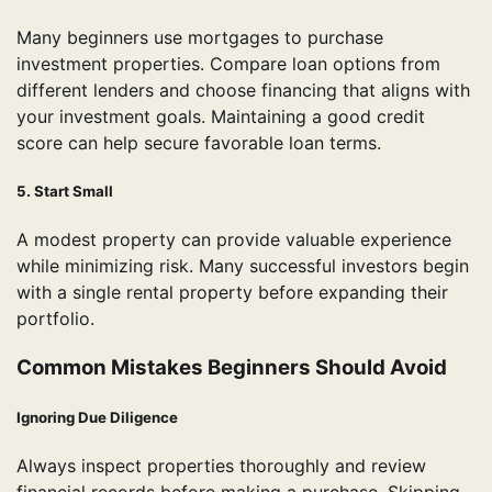
Many beginners use mortgages to purchase
investment properties. Compare loan options from
different lenders and choose financing that aligns with
your investment goals. Maintaining a good credit
score can help secure favorable loan terms.
5. Start Small
A modest property can provide valuable experience
while minimizing risk. Many successful investors begin
with a single rental property before expanding their
portfolio.
Common Mistakes Beginners Should Avoid
Ignoring Due Diligence
Always inspect properties thoroughly and review
financial records before making a purchase. Skipping