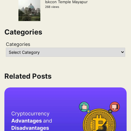
Iskcon Temple Mayapur
268 views
Categories
Categories
Related Posts