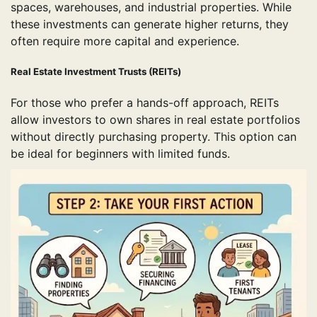
spaces, warehouses, and industrial properties. While
these investments can generate higher returns, they
often require more capital and experience.
Real Estate Investment Trusts (REITs)
For those who prefer a hands-off approach, REITs
allow investors to own shares in real estate portfolios
without directly purchasing property. This option can
be ideal for beginners with limited funds.