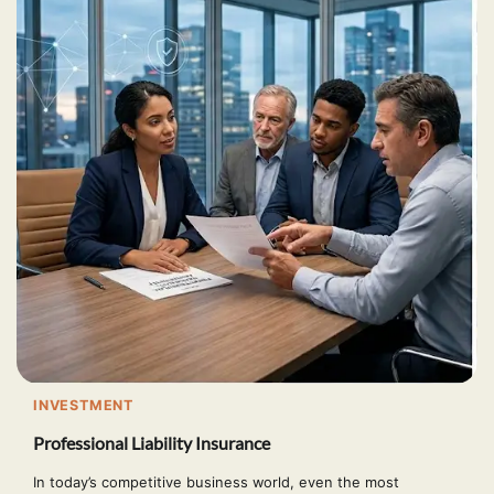
INVESTMENT
Professional Liability Insurance
In today’s competitive business world, even the most