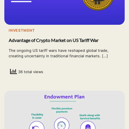
INVESTMENT
Advantage of Crypto Market on US Tariff War
The ongoing US tariff wars have reshaped global trade,
creating uncertainty in traditional financial markets. […]
36 total views