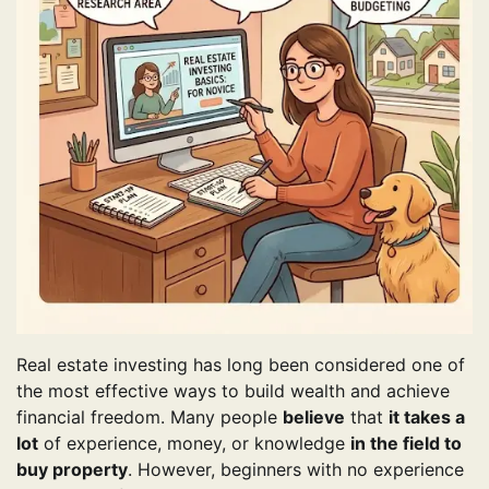
Real estate investing has long been considered one of
the most effective ways to build wealth and achieve
financial freedom. Many people
believe
that
it takes a
lot
of experience, money, or knowledge
in the field to
buy property
. However, beginners with no experience