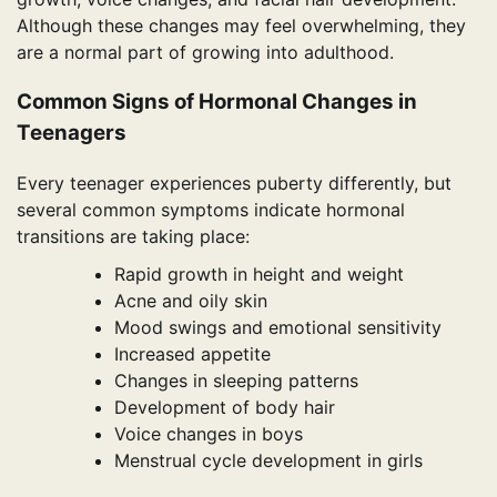
Although these changes may feel overwhelming, they
are a normal part of growing into adulthood.
Common Signs of Hormonal Changes in
Teenagers
Every teenager experiences puberty differently, but
several common symptoms indicate hormonal
transitions are taking place:
Rapid growth in height and weight
Acne and oily skin
Mood swings and emotional sensitivity
Increased appetite
Changes in sleeping patterns
Development of body hair
Voice changes in boys
Menstrual cycle development in girls