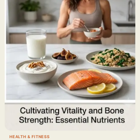
HEALTH & FITNESS