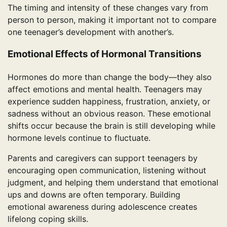
The timing and intensity of these changes vary from
person to person, making it important not to compare
one teenager’s development with another’s.
Emotional Effects of Hormonal Transitions
Hormones do more than change the body—they also
affect emotions and mental health. Teenagers may
experience sudden happiness, frustration, anxiety, or
sadness without an obvious reason. These emotional
shifts occur because the brain is still developing while
hormone levels continue to fluctuate.
Parents and caregivers can support teenagers by
encouraging open communication, listening without
judgment, and helping them understand that emotional
ups and downs are often temporary. Building
emotional awareness during adolescence creates
lifelong coping skills.