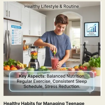
Healthy Habits for Managing Teenage