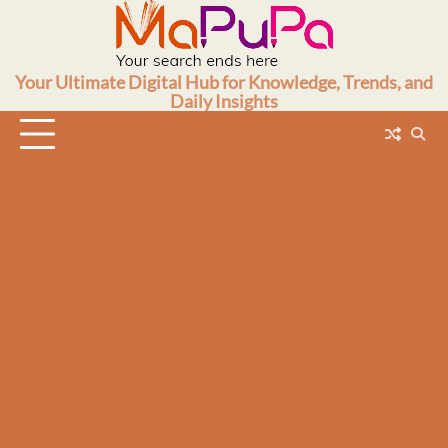
Skip
to
content
Your Ultimate Digital Hub for Knowledge, Trends, and
Daily Insights