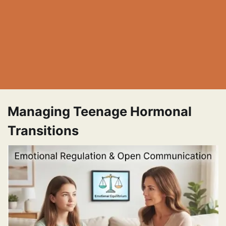
Managing Teenage Hormonal
Transitions