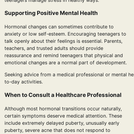
Supporting Positive Mental Health
Hormonal changes can sometimes contribute to
anxiety or low self-esteem. Encouraging teenagers to
talk openly about their feelings is essential. Parents,
teachers, and trusted adults should provide
reassurance and remind teenagers that physical and
emotional changes are a normal part of development.
Seeking advice from a medical professional or mental hea
to-day activities.
When to Consult a Healthcare Professional
Although most hormonal transitions occur naturally,
certain symptoms deserve medical attention. These
include extremely delayed puberty, unusually early
puberty, severe acne that does not respond to