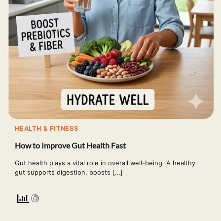
HEALTH & FITNESS
How to Improve Gut Health Fast
Gut health plays a vital role in overall well-being. A healthy
gut supports digestion, boosts […]