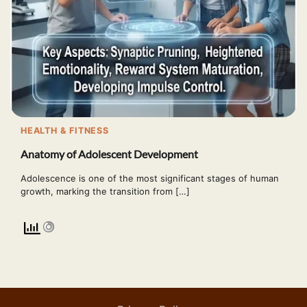
HEALTH & FITNESS
Anatomy of Adolescent Development
Adolescence is one of the most significant stages of human
growth, marking the transition from […]