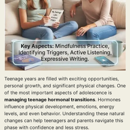
Teenage years are filled with exciting opportunities,
personal growth, and significant physical changes. One
of the most important aspects of adolescence is
managing teenage hormonal transitions
. Hormones
influence physical development, emotions, energy
levels, and even behavior. Understanding these natural
changes can help teenagers and parents navigate this
phase with confidence and less stress.