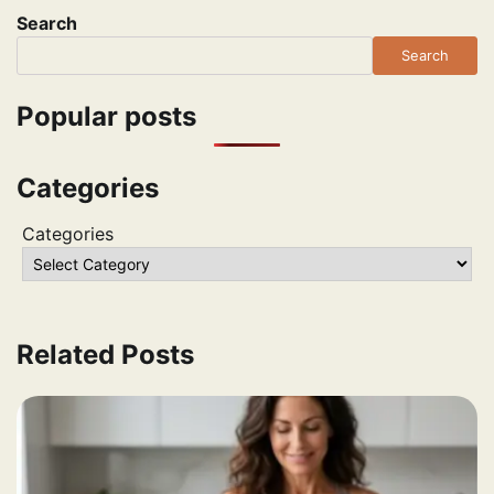
Search
Search
Popular posts
Categories
Categories
Related Posts