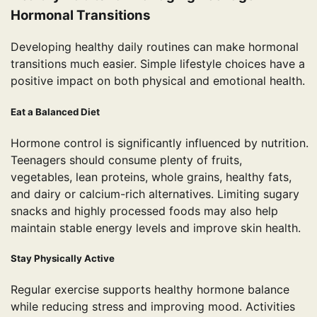
Hormonal Transitions
Developing healthy daily routines can make hormonal
transitions much easier. Simple lifestyle choices have a
positive impact on both physical and emotional health.
Eat a Balanced Diet
Hormone control is significantly influenced by nutrition.
Teenagers should consume plenty of fruits,
vegetables, lean proteins, whole grains, healthy fats,
and dairy or calcium-rich alternatives. Limiting sugary
snacks and highly processed foods may also help
maintain stable energy levels and improve skin health.
Stay Physically Active
Regular exercise supports healthy hormone balance
while reducing stress and improving mood. Activities