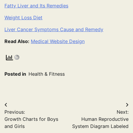
Fatty Liver and Its Remedies
Weight Loss Diet
Liver Cancer Symptoms Cause and Remedy
Read Also:
Medical Website Design
Posted in
Health & Fitness
Post
Previous:
Next:
navigation
Growth Charts for Boys
Human Reproductive
and Girls
System Diagram Labeled