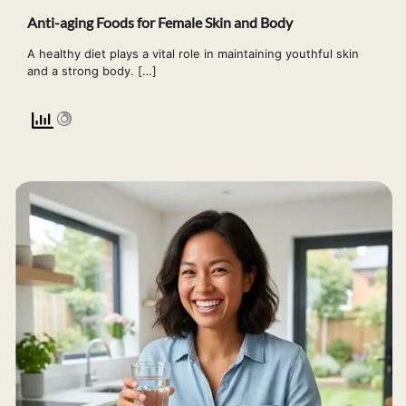
Anti-aging Foods for Female Skin and Body
A healthy diet plays a vital role in maintaining youthful skin
and a strong body. […]