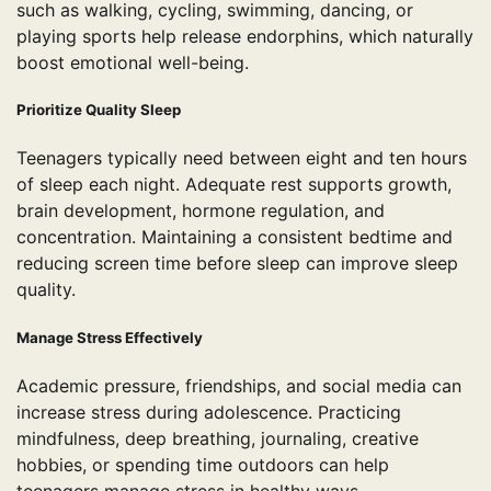
such as walking, cycling, swimming, dancing, or
playing sports help release endorphins, which naturally
boost emotional well-being.
Prioritize Quality Sleep
Teenagers typically need between eight and ten hours
of sleep each night. Adequate rest supports growth,
brain development, hormone regulation, and
concentration. Maintaining a consistent bedtime and
reducing screen time before sleep can improve sleep
quality.
Manage Stress Effectively
Academic pressure, friendships, and social media can
increase stress during adolescence. Practicing
mindfulness, deep breathing, journaling, creative
hobbies, or spending time outdoors can help
teenagers manage stress in healthy ways.