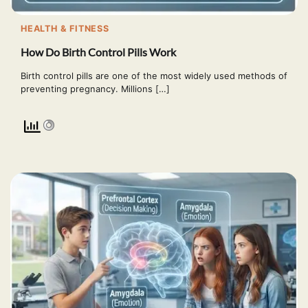
HEALTH & FITNESS
How Do Birth Control Pills Work
Birth control pills are one of the most widely used methods of
preventing pregnancy. Millions […]