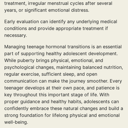
treatment, irregular menstrual cycles after several
years, or significant emotional distress.
Early evaluation can identify any underlying medical
conditions and provide appropriate treatment if
necessary.
Managing teenage hormonal transitions is an essential
part of supporting healthy adolescent development.
While puberty brings physical, emotional, and
psychological changes, maintaining balanced nutrition,
regular exercise, sufficient sleep, and open
communication can make the journey smoother. Every
teenager develops at their own pace, and patience is
key throughout this important stage of life. With
proper guidance and healthy habits, adolescents can
confidently embrace these natural changes and build a
strong foundation for lifelong physical and emotional
well-being.