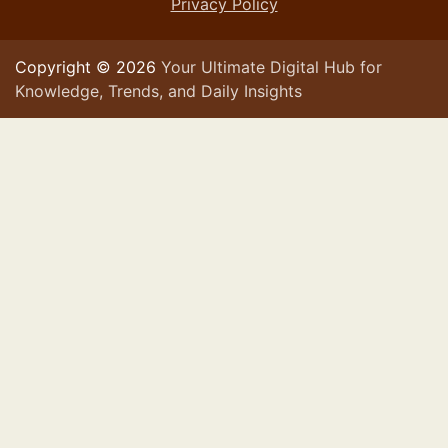
Privacy Policy
Copyright © 2026
Your Ultimate Digital Hub for
Knowledge, Trends, and Daily Insights