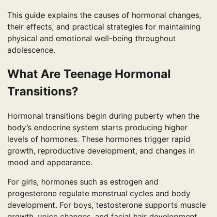
This guide explains the causes of hormonal changes,
their effects, and practical strategies for maintaining
physical and emotional well-being throughout
adolescence.
What Are Teenage Hormonal
Transitions?
Hormonal transitions begin during puberty when the
body’s endocrine system starts producing higher
levels of hormones. These hormones trigger rapid
growth, reproductive development, and changes in
mood and appearance.
For girls, hormones such as estrogen and
progesterone regulate menstrual cycles and body
development. For boys, testosterone supports muscle
growth, voice changes, and facial hair development.