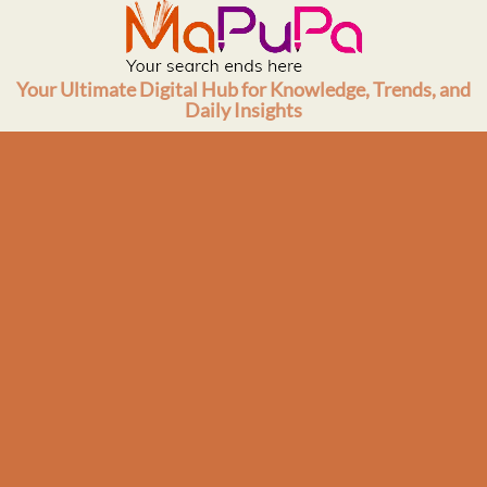
Skip
to
content
Your Ultimate Digital Hub for Knowledge, Trends, and
Daily Insights