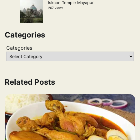
Iskcon Temple Mayapur
267 views
Categories
Categories
Related Posts