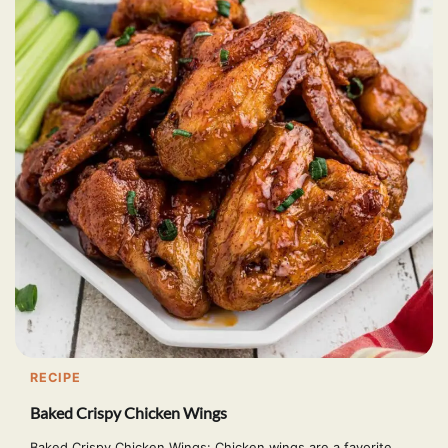
RECIPE
Baked Crispy Chicken Wings
Baked Crispy Chicken Wings: Chicken wings are a favorite