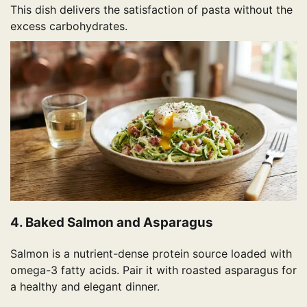
This dish delivers the satisfaction of pasta without the
excess carbohydrates.
4. Baked Salmon and Asparagus
Salmon is a nutrient-dense protein source loaded with
omega-3 fatty acids. Pair it with roasted asparagus for
a healthy and elegant dinner.