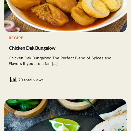
RECIPE
Chicken Dak Bungalow
Chicken Dak Bungalow: The Perfect Blend of Spices and
Flavors If you are a fan […]
70 total views