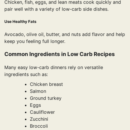
Chicken, fish, eggs, and lean meats cook quickly and
pair well with a variety of low-carb side dishes.
Use Healthy Fats
Avocado, olive oil, butter, and nuts add flavor and help
keep you feeling full longer.
Common Ingredients in Low Carb Recipes
Many easy low-carb dinners rely on versatile
ingredients such as:
Chicken breast
Salmon
Ground turkey
Eggs
Cauliflower
Zucchini
Broccoli