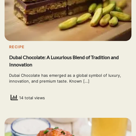
RECIPE
Dubai Chocolate: A Luxurious Blend of Tradition and
Innovation
Dubai Chocolate has emerged as a global symbol of luxury,
innovation, and premium taste. Known […]
14 total views