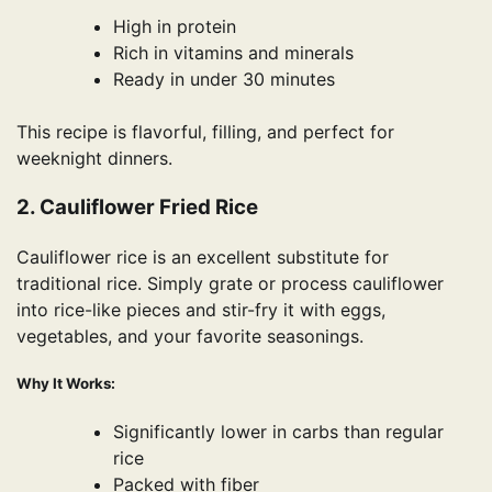
High in protein
Rich in vitamins and minerals
Ready in under 30 minutes
This recipe is flavorful, filling, and perfect for
weeknight dinners.
2. Cauliflower Fried Rice
Cauliflower rice is an excellent substitute for
traditional rice. Simply grate or process cauliflower
into rice-like pieces and stir-fry it with eggs,
vegetables, and your favorite seasonings.
Why It Works:
Significantly lower in carbs than regular
rice
Packed with fiber