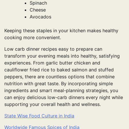
Spinach
Cheese
Avocados
Keeping these staples in your kitchen makes healthy
cooking more convenient.
Low carb dinner recipes easy to prepare can
transform your evening meals into healthy, satisfying
experiences. From garlic butter chicken and
cauliflower fried rice to baked salmon and stuffed
peppers, there are countless options that combine
nutrition with great taste. By incorporating simple
ingredients and smart meal-planning strategies, you
can enjoy delicious low-carb dinners every night while
supporting your overall health and wellness.
State Wise Food Culture in India
Worldwide Famous Spices of India