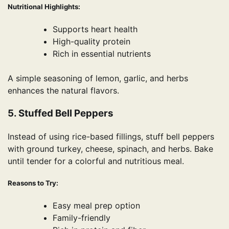
Nutritional Highlights:
Supports heart health
High-quality protein
Rich in essential nutrients
A simple seasoning of lemon, garlic, and herbs
enhances the natural flavors.
5. Stuffed Bell Peppers
Instead of using rice-based fillings, stuff bell peppers
with ground turkey, cheese, spinach, and herbs. Bake
until tender for a colorful and nutritious meal.
Reasons to Try:
Easy meal prep option
Family-friendly