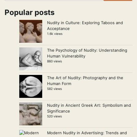
Popular posts
Nudity in Culture: Exploring Taboos and
Acceptance
1.6k views
The Psychology of Nudity: Understanding
Human Vulnerability
860 views
The Art of Nudity: Photography and the
Human Form
582 views
Nudity in Ancient Greek Art: Symbolism and
Significance
520 views
Modern Nudity in Advertising: Trends and