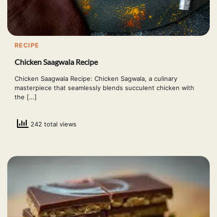
RECIPE
Chicken Saagwala Recipe
Chicken Saagwala Recipe: Chicken Sagwala, a culinary
masterpiece that seamlessly blends succulent chicken with
the […]
242 total views