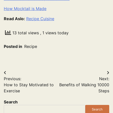
How Mocktail is Made
Read Aslo:
Recipe Cuisine
13 total views
, 1 views today
Posted in
Recipe
Post
Previous:
Next:
navigation
How to Stay Motivated to
Benefits of Walking 10000
Exercise
Steps
Search
Search