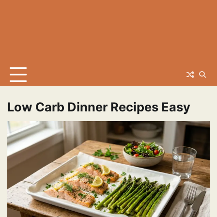
Low Carb Dinner Recipes Easy