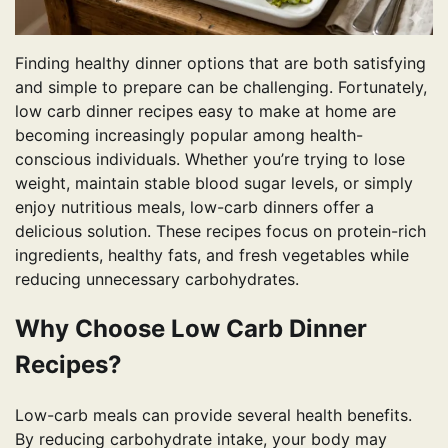
Finding healthy dinner options that are both satisfying
and simple to prepare can be challenging. Fortunately,
low carb dinner recipes easy to make at home are
becoming increasingly popular among health-
conscious individuals. Whether you’re trying to lose
weight, maintain stable blood sugar levels, or simply
enjoy nutritious meals, low-carb dinners offer a
delicious solution. These recipes focus on protein-rich
ingredients, healthy fats, and fresh vegetables while
reducing unnecessary carbohydrates.
Why Choose Low Carb Dinner
Recipes?
Low-carb meals can provide several health benefits.
By reducing carbohydrate intake, your body may