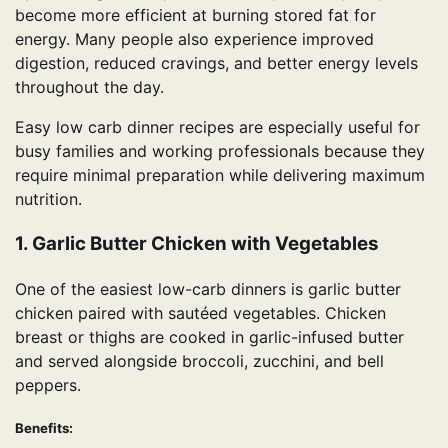
become more efficient at burning stored fat for
energy. Many people also experience improved
digestion, reduced cravings, and better energy levels
throughout the day.
Easy low carb dinner recipes are especially useful for
busy families and working professionals because they
require minimal preparation while delivering maximum
nutrition.
1. Garlic Butter Chicken with Vegetables
One of the easiest low-carb dinners is garlic butter
chicken paired with sautéed vegetables. Chicken
breast or thighs are cooked in garlic-infused butter
and served alongside broccoli, zucchini, and bell
peppers.
Benefits: