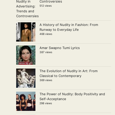
Controversies
512 views
A History of Nudity in Fashion: From
Runway to Everyday Life
468 views
Amar Swapno Tumi Lyrics
387 views
The Evolution of Nudity in Art: From
Classical to Contemporary
369 views
The Power of Nudity: Body Positivity and
Self-Acceptance
298 views