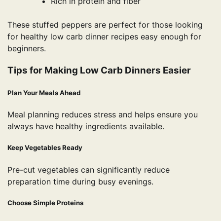
Rich in protein and fiber
These stuffed peppers are perfect for those looking
for healthy low carb dinner recipes easy enough for
beginners.
Tips for Making Low Carb Dinners Easier
Plan Your Meals Ahead
Meal planning reduces stress and helps ensure you
always have healthy ingredients available.
Keep Vegetables Ready
Pre-cut vegetables can significantly reduce
preparation time during busy evenings.
Choose Simple Proteins