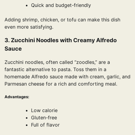
Quick and budget-friendly
Adding shrimp, chicken, or tofu can make this dish
even more satisfying.
3. Zucchini Noodles with Creamy Alfredo
Sauce
Zucchini noodles, often called “zoodles,” are a
fantastic alternative to pasta. Toss them in a
homemade Alfredo sauce made with cream, garlic, and
Parmesan cheese for a rich and comforting meal.
Advantages:
Low calorie
Gluten-free
Full of flavor