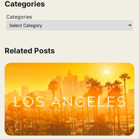
Categories
Categories
Related Posts