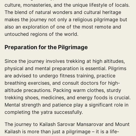
culture, monasteries, and the unique lifestyle of locals.
The blend of natural wonders and cultural heritage
makes the journey not only a religious pilgrimage but
also an exploration of one of the most remote and
untouched regions of the world.
Preparation for the Pilgrimage
Since the journey involves trekking at high altitudes,
physical and mental preparation is essential. Pilgrims
are advised to undergo fitness training, practice
breathing exercises, and consult doctors for high-
altitude precautions. Packing warm clothes, sturdy
trekking shoes, medicines, and energy foods is crucial.
Mental strength and patience play a significant role in
completing the yatra successfully.
The journey to Kailash Sarovar Mansarovar and Mount
Kailash is more than just a pilgrimage – it is a life-