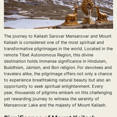
The journey to Kailash Sarovar Mansarovar and Mount
Kailash is considered one of the most spiritual and
transformative pilgrimages in the world. Located in the
remote Tibet Autonomous Region, this divine
destination holds immense significance in Hinduism,
Buddhism, Jainism, and Bon religion. For devotees and
travelers alike, the pilgrimage offers not only a chance
to experience breathtaking natural beauty but also an
opportunity to seek spiritual enlightenment. Every
year, thousands of pilgrims embark on this challenging
yet rewarding journey to witness the serenity of
Mansarovar Lake and the majesty of Mount Kailash.