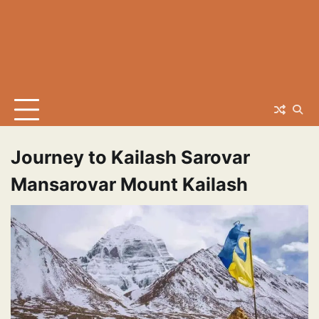
Journey to Kailash Sarovar
Mansarovar Mount Kailash