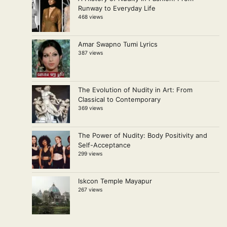
Runway to Everyday Life
468 views
Amar Swapno Tumi Lyrics
387 views
The Evolution of Nudity in Art: From
Classical to Contemporary
369 views
The Power of Nudity: Body Positivity and
Self-Acceptance
299 views
Iskcon Temple Mayapur
267 views