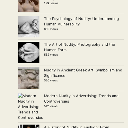
1.6k views
The Psychology of Nudity: Understanding
Human Vulnerability
860 views
The Art of Nudity: Photography and the
Human Form
582 views
Nudity in Ancient Greek Art: Symbolism and
Significance
520 views
Modern Nudity in Advertising: Trends and
Controversies
512 views
A History of Nudity in Fashion: From