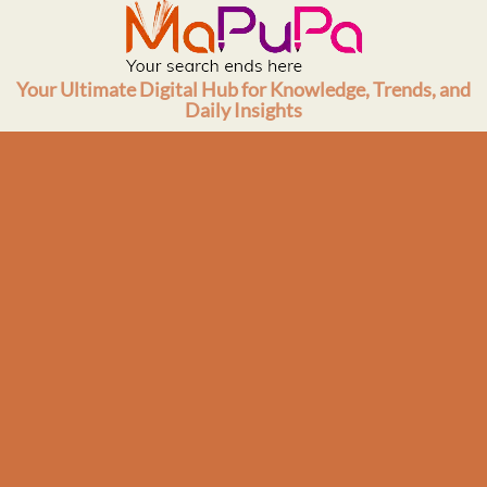
Skip
to
content
Your Ultimate Digital Hub for Knowledge, Trends, and
Daily Insights