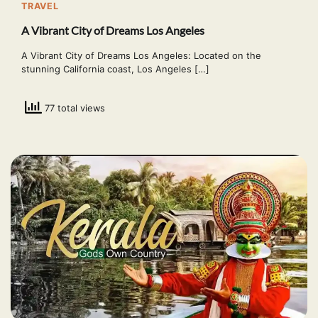
TRAVEL
A Vibrant City of Dreams Los Angeles
A Vibrant City of Dreams Los Angeles: Located on the
stunning California coast, Los Angeles […]
77 total views