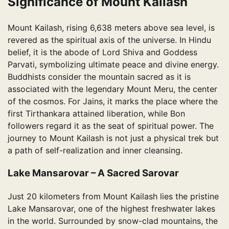
Significance of Mount Kailash
Mount Kailash, rising 6,638 meters above sea level, is
revered as the spiritual axis of the universe. In Hindu
belief, it is the abode of Lord Shiva and Goddess
Parvati, symbolizing ultimate peace and divine energy.
Buddhists consider the mountain sacred as it is
associated with the legendary Mount Meru, the center
of the cosmos. For Jains, it marks the place where the
first Tirthankara attained liberation, while Bon
followers regard it as the seat of spiritual power. The
journey to Mount Kailash is not just a physical trek but
a path of self-realization and inner cleansing.
Lake Mansarovar – A Sacred Sarovar
Just 20 kilometers from Mount Kailash lies the pristine
Lake Mansarovar, one of the highest freshwater lakes
in the world. Surrounded by snow-clad mountains, the