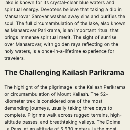
lake is known for its crystal-clear blue waters and
spiritual energy. Devotees believe that taking a dip in
Mansarovar Sarovar washes away sins and purifies the
soul. The full circumambulation of the lake, also known
as Mansarovar Parikrama, is an important ritual that
brings immense spiritual merit. The sight of sunrise
over Mansarovar, with golden rays reflecting on the
holy waters, is a once-in-a-lifetime experience for
travelers.
The Challenging Kailash Parikrama
The highlight of the pilgrimage is the Kailash Parikrama
or circumambulation of Mount Kailash. The 52-
kilometer trek is considered one of the most
demanding journeys, usually taking three days to
complete. Pilgrims walk across rugged terrains, high-
altitude passes, and breathtaking valleys. The Dolma
La Pass, at an altitude of 5,630 meters, is the most