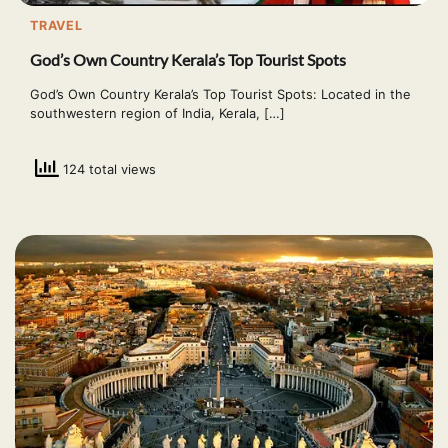
TRAVEL
God’s Own Country Kerala’s Top Tourist Spots
God’s Own Country Kerala’s Top Tourist Spots: Located in the
southwestern region of India, Kerala, […]
124 total views