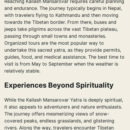
Reaching Kailash Mansarovar requires careful planning
and endurance. The journey typically begins in Nepal,
with travelers flying to Kathmandu and then moving
towards the Tibetan border. From there, buses and
jeeps take pilgrims across the vast Tibetan plateau,
passing through small towns and monasteries.
Organized tours are the most popular way to
undertake this sacred yatra, as they provide permits,
guides, food, and medical assistance. The best time to
visit is from May to September when the weather is
relatively stable.
Experiences Beyond Spirituality
While the Kailash Mansarovar Yatra is deeply spiritual,
it also appeals to adventurers and nature enthusiasts.
The journey offers mesmerizing views of snow-
covered peaks, endless grasslands, and glistening
rivers. Along the way, travelers encounter Tibetan