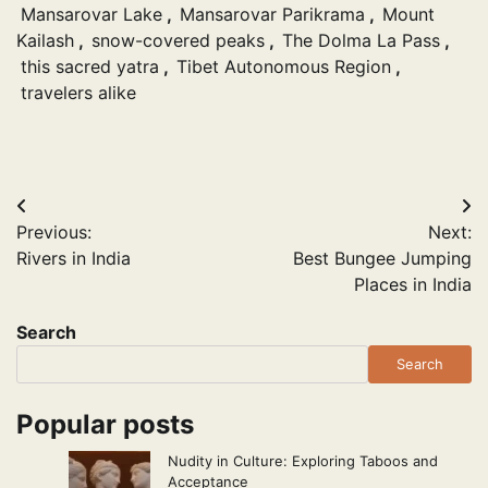
Mansarovar Lake
,
Mansarovar Parikrama
,
Mount
Kailash
,
snow-covered peaks
,
The Dolma La Pass
,
this sacred yatra
,
Tibet Autonomous Region
,
travelers alike
Post
Previous:
Next:
navigation
Rivers in India
Best Bungee Jumping
Places in India
Search
Search
Popular posts
Nudity in Culture: Exploring Taboos and
Acceptance