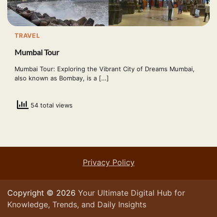
TRAVEL
Mumbai Tour
Mumbai Tour: Exploring the Vibrant City of Dreams Mumbai,
also known as Bombay, is a […]
54 total views
Privacy Policy
Copyright © 2026
Your Ultimate Digital Hub for
Knowledge, Trends, and Daily Insights