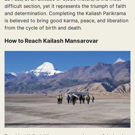
difficult section, yet it represents the triumph of faith
and determination. Completing the Kailash Parikrama
is believed to bring good karma, peace, and liberation
from the cycle of birth and death.
How to Reach Kailash Mansarovar