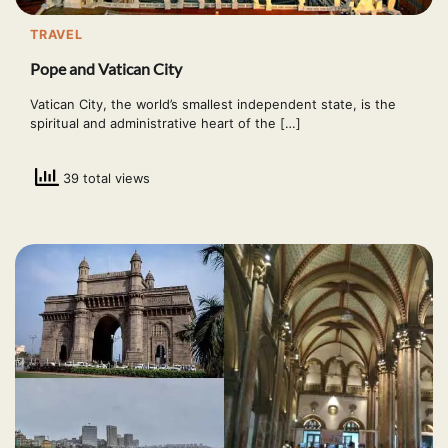
TRAVEL
Pope and Vatican City
Vatican City, the world’s smallest independent state, is the
spiritual and administrative heart of the […]
39 total views