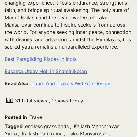
changing experience. It tests endurance, strengthens
faith, and brings spiritual awakening. The holy aura of
Mount Kailash and the divine waters of Lake
Mansarovar continue to inspire seekers from across
the world. For anyone seeking inner peace, connection
with divinity, and adventure amidst the Himalayas, this
sacred yatra remains an unparalleled experience.
Best Paragliding Places in India
Basanta Utsav Holi in Shantiniketan
R
ead Also:
Tours And Travels Website Design
31 total views
, 1 views today
Posted in
Travel
Tagged
endless grasslands
,
Kailash Mansarovar
Yatra
,
Kailash Parikrama
,
Lake Mansarovar
,