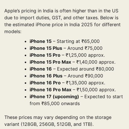
Apple’s pricing in India is often higher than in the US
due to import duties, GST, and other taxes. Below is
the estimated iPhone price in India 2025 for different
models:
iPhone 15
– Starting at ₹65,000
iPhone 15 Plus
– Around ₹75,000
iPhone 15 Pro
– ₹1,25,000 approx.
iPhone 15 Pro Max
– ₹1,40,000 approx.
iPhone 16
– Expected around ₹80,000
iPhone 16 Plus
– Around ₹90,000
iPhone 16 Pro
– ₹1,35,000 approx.
iPhone 16 Pro Max
– ₹1,50,000 approx.
iPhone 17 (upcoming)
– Expected to start
from ₹85,000 onwards
These prices may vary depending on the storage
variant (128GB, 256GB, 512GB, and 1TB).