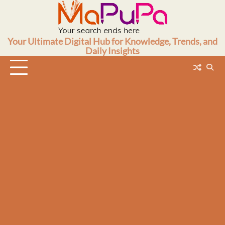
Skip
to
content
Your Ultimate Digital Hub for Knowledge, Trends, and
Daily Insights