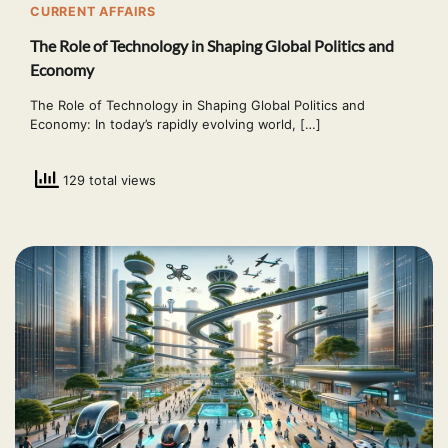
CURRENT AFFAIRS
The Role of Technology in Shaping Global Politics and
Economy
The Role of Technology in Shaping Global Politics and
Economy: In today’s rapidly evolving world, […]
129 total views