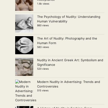
1.6k views
The Psychology of Nudity: Understanding
Human Vulnerability
860 views
The Art of Nudity: Photography and the
Human Form
583 views
Nudity in Ancient Greek Art: Symbolism and
Significance
520 views
Modern Nudity in Advertising: Trends and
Controversies
515 views