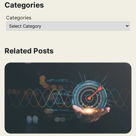
Categories
Categories
Related Posts