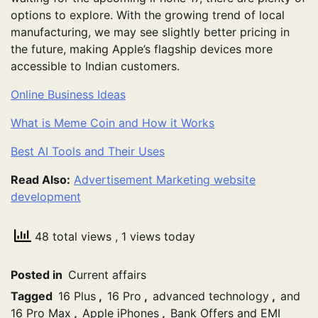
options to explore. With the growing trend of local
manufacturing, we may see slightly better pricing in
the future, making Apple’s flagship devices more
accessible to Indian customers.
Online Business Ideas
What is Meme Coin and How it Works
Best AI Tools and Their Uses
Read Also:
Advertisement Marketing website
development
48 total views
, 1 views today
Posted in
Current affairs
Tagged
16 Plus
,
16 Pro
,
advanced technology
,
and
16 Pro Max
,
Apple iPhones
,
Bank Offers and EMI