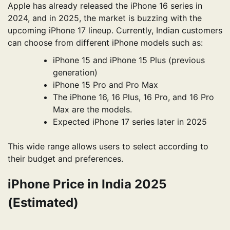
Apple has already released the iPhone 16 series in
2024, and in 2025, the market is buzzing with the
upcoming iPhone 17 lineup. Currently, Indian customers
can choose from different iPhone models such as:
iPhone 15 and iPhone 15 Plus (previous
generation)
iPhone 15 Pro and Pro Max
The iPhone 16, 16 Plus, 16 Pro, and 16 Pro
Max are the models.
Expected iPhone 17 series later in 2025
This wide range allows users to select according to
their budget and preferences.
iPhone Price in India 2025
(Estimated)