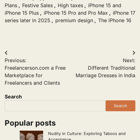
Plans
,
Festive Sales
,
High taxes
,
iPhone 15 and
iPhone 15 Plus
,
iPhone 15 Pro and Pro Max
,
iPhone 17
series later in 2025
,
premium design
,
The iPhone 16
Post
Previous:
Next:
navigation
Freelancerson.com a Free
Different Traditional
Marketplace for
Marriage Dresses in India
Freelancers and Clients
Search
Search
Popular posts
Nudity in Culture: Exploring Taboos and
Acceptance