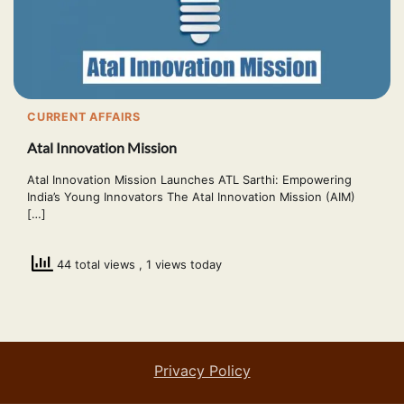
CURRENT AFFAIRS
Atal Innovation Mission
Atal Innovation Mission Launches ATL Sarthi: Empowering
India’s Young Innovators The Atal Innovation Mission (AIM)
[…]
44 total views
, 1 views today
Privacy Policy