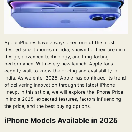
Apple iPhones have always been one of the most
desired smartphones in India, known for their premium
design, advanced technology, and long-lasting
performance. With every new launch, Apple fans
eagerly wait to know the pricing and availability in
India. As we enter 2025, Apple has continued its trend
of delivering innovation through the latest iPhone
lineup. In this article, we will explore the iPhone Price
in India 2025, expected features, factors influencing
the price, and the best buying options.
iPhone Models Available in 2025