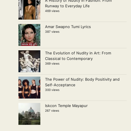
A History of Nudity in Fashion: From
Runway to Everyday Life
469 views
Amar Swapno Tumi Lyrics
387 views
The Evolution of Nudity in Art: From
Classical to Contemporary
369 views
The Power of Nudity: Body Positivity and
Self-Acceptance
300 views
Iskcon Temple Mayapur
267 views