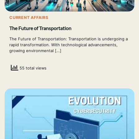
CURRENT AFFAIRS
The Future of Transportation
The Future of Transportation: Transportation is undergoing a
rapid transformation. With technological advancements,
growing environmental […]
55 total views