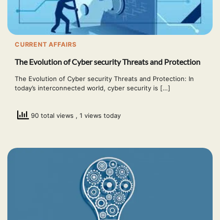
CURRENT AFFAIRS
The Evolution of Cyber security Threats and Protection
The Evolution of Cyber security Threats and Protection: In
today’s interconnected world, cyber security is […]
90 total views
, 1 views today