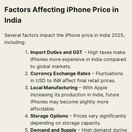
Factors Affecting iPhone Price in
India
Several factors impact the iPhone price in India 2025,
including:
Import Duties and GST
– High taxes make
iPhones more expensive in India compared
to global markets.
Currency Exchange Rates
– Fluctuations
in USD to INR affect final retail prices.
Local Manufacturing
– With Apple
increasing its production in India, future
iPhones may become slightly more
affordable.
Storage Options
– Prices vary significantly
depending on storage capacity.
Demand and Supply
– High demand during