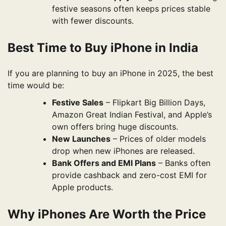
festive seasons often keeps prices stable
with fewer discounts.
Best Time to Buy iPhone in India
If you are planning to buy an iPhone in 2025, the best
time would be:
Festive Sales
– Flipkart Big Billion Days,
Amazon Great Indian Festival, and Apple’s
own offers bring huge discounts.
New Launches
– Prices of older models
drop when new iPhones are released.
Bank Offers and EMI Plans
– Banks often
provide cashback and zero-cost EMI for
Apple products.
Why iPhones Are Worth the Price