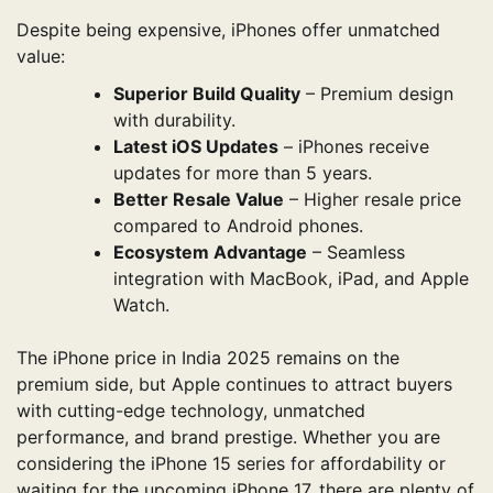
Despite being expensive, iPhones offer unmatched
value:
Superior Build Quality
– Premium design
with durability.
Latest iOS Updates
– iPhones receive
updates for more than 5 years.
Better Resale Value
– Higher resale price
compared to Android phones.
Ecosystem Advantage
– Seamless
integration with MacBook, iPad, and Apple
Watch.
The iPhone price in India 2025 remains on the
premium side, but Apple continues to attract buyers
with cutting-edge technology, unmatched
performance, and brand prestige. Whether you are
considering the iPhone 15 series for affordability or
waiting for the upcoming iPhone 17, there are plenty of