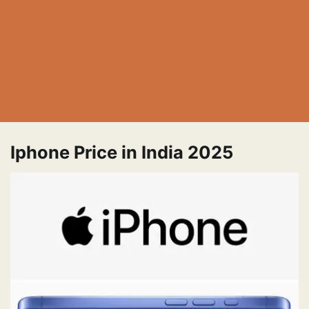
Iphone Price in India 2025